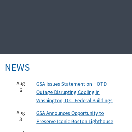
NEWS
Aug
GSA Issues Statement on HOTD
6
Outage Disrupting Cooling in
Washington, D.C. Federal Buildings
Aug
GSA Announces Opportunity to
3
Preserve Iconic Boston Lighthouse