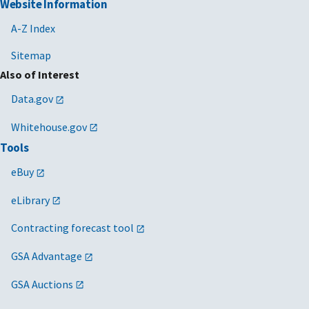
Website Information
A-Z Index
Sitemap
Also of Interest
Data.gov
Whitehouse.gov
Tools
eBuy
eLibrary
Contracting forecast tool
GSA Advantage
GSA Auctions