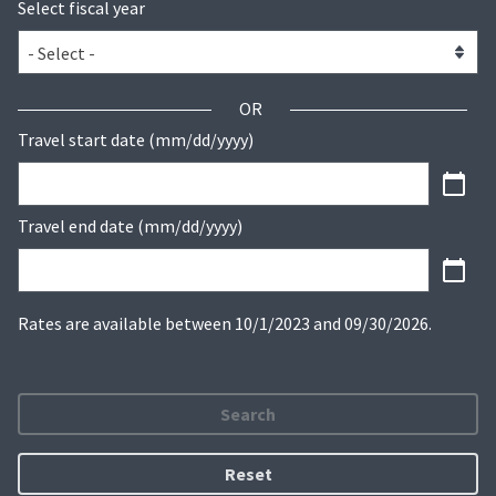
Select fiscal year
OR
Travel start date (mm/dd/yyyy)
Travel end date (mm/dd/yyyy)
Rates are available between 10/1/2023 and 09/30/2026.
Search
Reset