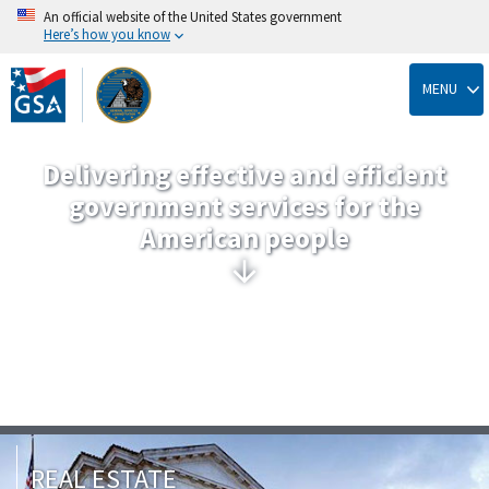
An official website of the United States government
Here’s how you know
Skip
to
MENU
main
content
Delivering effective and efficient
government services for the
American people
REAL ESTATE