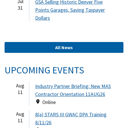
Jul
GSA Selling Historic Denver Five
31
Points Garages, Saving Taxpayer
Dollars
All News
UPCOMING EVENTS
Aug
Industry Partner Briefing: New MAS
11
Contractor Orientation 11AUG26
Online
Aug
8(a) STARS III GWAC DPA Training
11
8/11/26