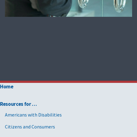
Home
Resources for …
Americans with Disabilities
Citizens and Consumers