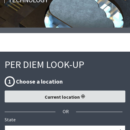
PER DIEM LOOK-UP
1
Choose a location
Current location
OR
State