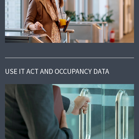
USE IT ACT AND OCCUPANCY DATA