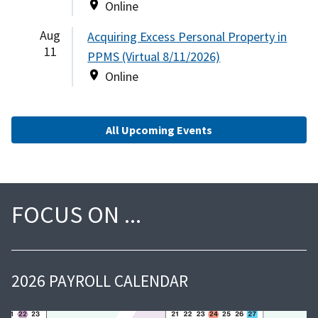
Online
Aug
Acquiring Excess Personal Property in
11
PPMS (Virtual 8/11/2026)
Online
All Upcoming Events
FOCUS ON
2026 PAYROLL CALENDAR