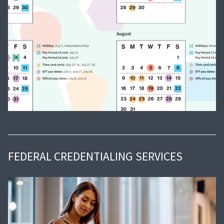
FEDERAL CREDENTIALING SERVICES