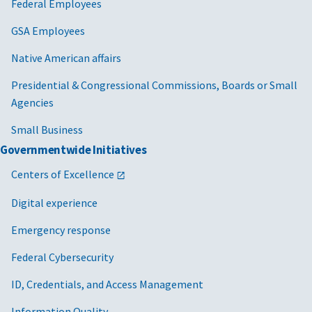
Federal Employees
GSA Employees
Native American affairs
Presidential & Congressional Commissions, Boards or Small
Agencies
Small Business
Governmentwide Initiatives
Centers of Excellence
Digital experience
Emergency response
Federal Cybersecurity
ID, Credentials, and Access Management
Information Quality