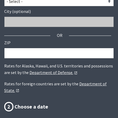
City (optional)
OR
ZIP
Rates for Alaska, Hawaii, and U.S. territories and possessions
are set by the
Department of Defense.
Rates for foreign countries are set by the
Department of
State.
2
Choose a date