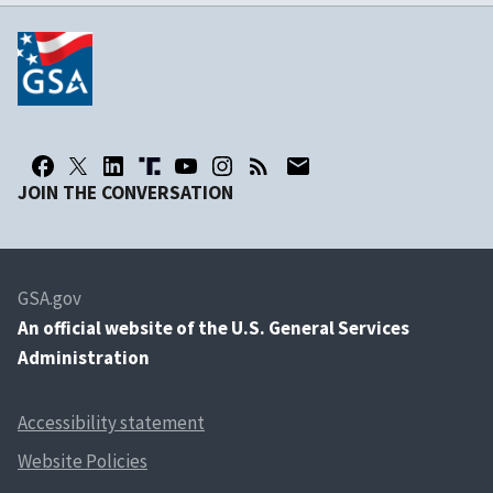
JOIN THE CONVERSATION
GSA.gov
An
official website of the U.S. General Services
Administration
Accessibility statement
Website Policies