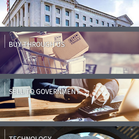
BUY THROUGH US
SELL TO GOVERNMENT
TECHNOLOGY