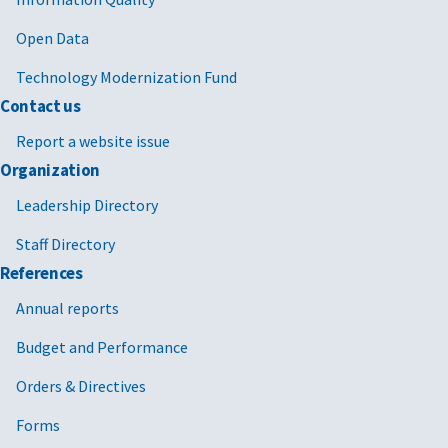
Open Data
Technology Modernization Fund
Contact us
Report a website issue
Organization
Leadership Directory
Staff Directory
References
Annual reports
Budget and Performance
Orders & Directives
Forms