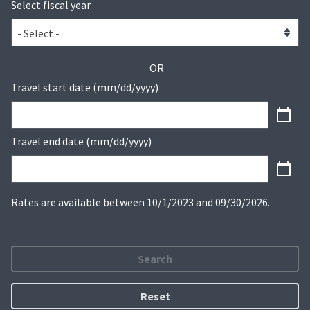
Select fiscal year
OR
Travel start date (mm/dd/yyyy)
Travel end date (mm/dd/yyyy)
Rates are available between 10/1/2023 and 09/30/2026.
Search
Reset