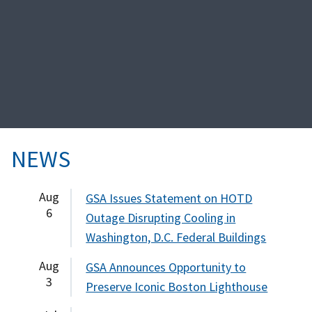
NEWS
Aug
GSA Issues Statement on HOTD
6
Outage Disrupting Cooling in
Washington, D.C. Federal Buildings
Aug
GSA Announces Opportunity to
3
Preserve Iconic Boston Lighthouse