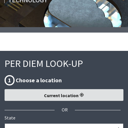
PER DIEM LOOK-UP
1
Choose a location
Current location
OR
State