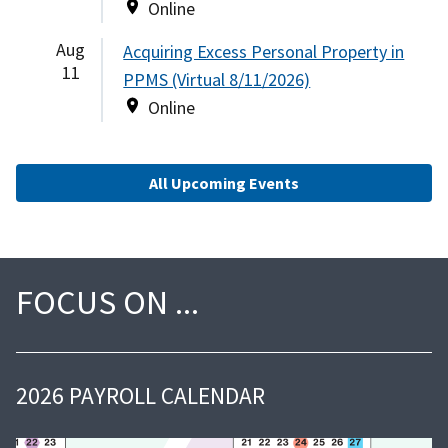
Online
Aug
Acquiring Excess Personal Property in
11
PPMS (Virtual 8/11/2026)
Online
All Upcoming Events
FOCUS ON
2026 PAYROLL CALENDAR