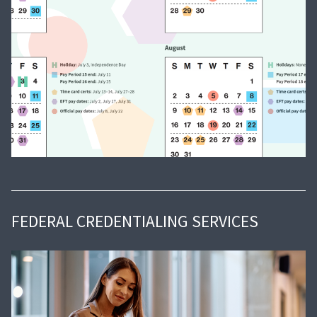
FEDERAL CREDENTIALING SERVICES