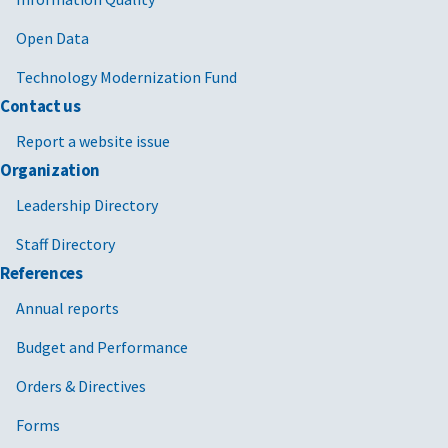
Open Data
Technology Modernization Fund
Contact us
Report a website issue
Organization
Leadership Directory
Staff Directory
References
Annual reports
Budget and Performance
Orders & Directives
Forms