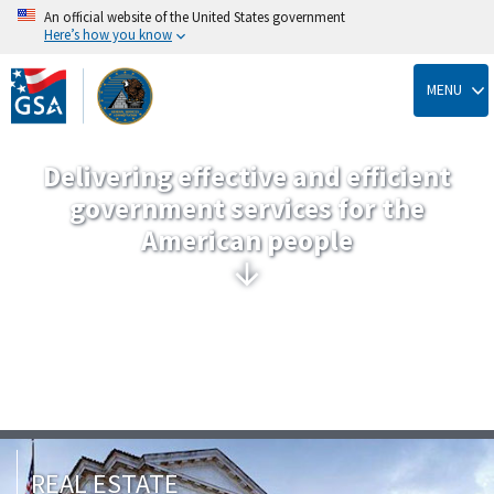
An official website of the United States government
Here’s how you know
Skip
to
MENU
main
content
Delivering effective and efficient
government services for the
American people
REAL ESTATE