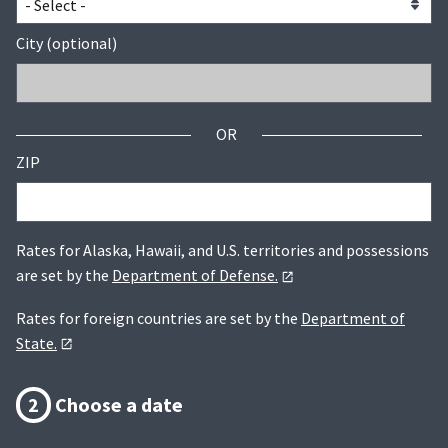
City (optional)
OR
ZIP
Rates for Alaska, Hawaii, and U.S. territories and possessions
are set by the
Department of Defense.
Rates for foreign countries are set by the
Department of
State.
2
Choose a date