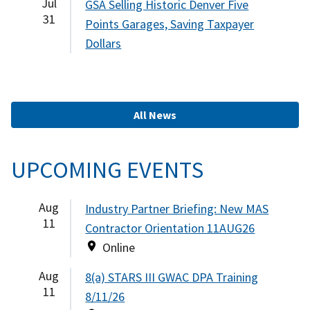
Jul
GSA Selling Historic Denver Five
31
Points Garages, Saving Taxpayer
Dollars
All News
UPCOMING EVENTS
Aug
Industry Partner Briefing: New MAS
11
Contractor Orientation 11AUG26
Online
Aug
8(a) STARS III GWAC DPA Training
11
8/11/26