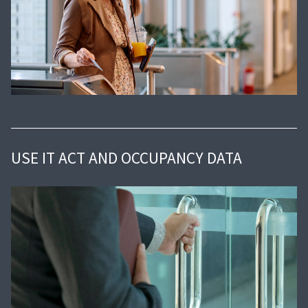
USE IT ACT AND OCCUPANCY DATA