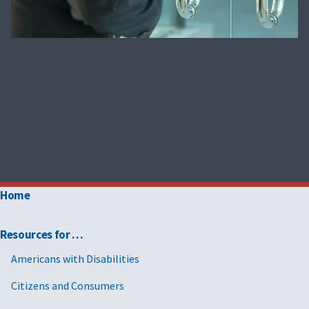
Home
Resources for …
Americans with Disabilities
Citizens and Consumers