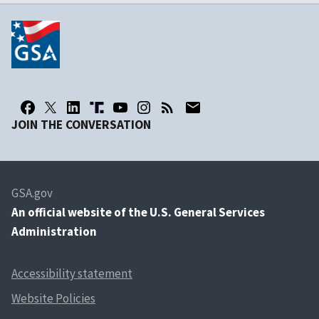
JOIN THE CONVERSATION
GSA.gov
An
official website of the U.S. General Services
Administration
Accessibility statement
Website Policies