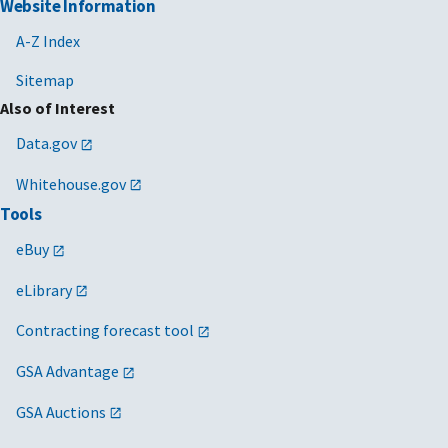
Website Information
A-Z Index
Sitemap
Also of Interest
Data.gov
Whitehouse.gov
Tools
eBuy
eLibrary
Contracting forecast tool
GSA Advantage
GSA Auctions