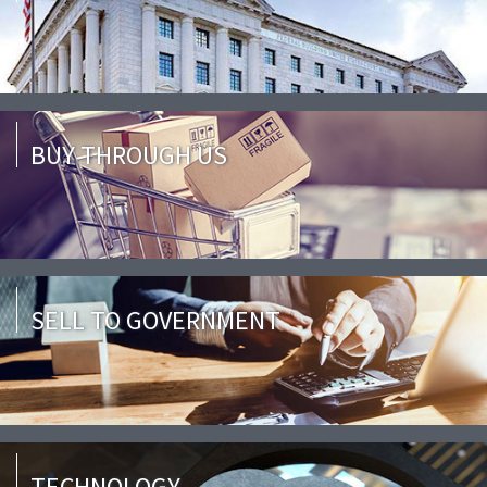
BUY THROUGH US
SELL TO GOVERNMENT
TECHNOLOGY