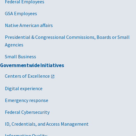
Federal Employees
GSA Employees
Native American affairs
Presidential & Congressional Commissions, Boards or Small
Agencies
Small Business
Governmentwide Initiatives
Centers of Excellence
Digital experience
Emergency response
Federal Cybersecurity
ID, Credentials, and Access Management
Information Quality