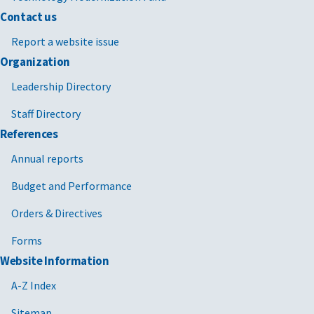
Contact us
Report a website issue
Organization
Leadership Directory
Staff Directory
References
Annual reports
Budget and Performance
Orders & Directives
Forms
Website Information
A-Z Index
Sitemap