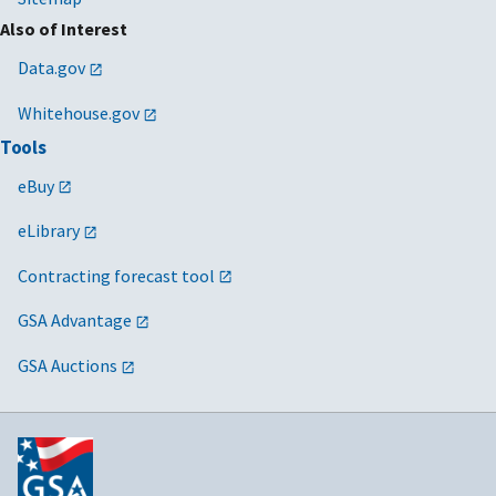
Also of Interest
Data.gov
Whitehouse.gov
Tools
eBuy
eLibrary
Contracting forecast tool
GSA Advantage
GSA Auctions