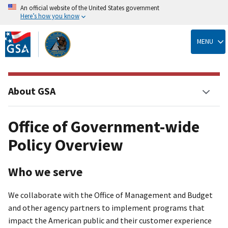
An official website of the United States government
Here’s how you know
Skip
to
MENU
main
content
About GSA
Office of Government-wide
Policy Overview
Who we serve
We collaborate with the Office of Management and Budget
and other agency partners to implement programs that
impact the American public and their customer experience