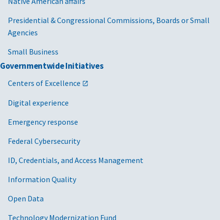
Native American affairs
Presidential & Congressional Commissions, Boards or Small
Agencies
Small Business
Governmentwide Initiatives
Centers of Excellence
Digital experience
Emergency response
Federal Cybersecurity
ID, Credentials, and Access Management
Information Quality
Open Data
Technology Modernization Fund