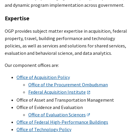
and dynamic program implementation across government.
Expertise
OGP provides subject matter expertise in acquisition, federal
property, travel, building performance and technology
policies, as well as services and solutions for shared services,
evaluation and behavioral science, and data analytics.
Our component offices are:
Office of Acquisition Policy
Office of the Procurement Ombudsman
Federal Acquisition Institute
Office of Asset and Transportation Management
Office of Evidence and Evaluation
Office of Evaluation Sciences
Office of Federal High-Performance Buildings
Office of Technology Policy