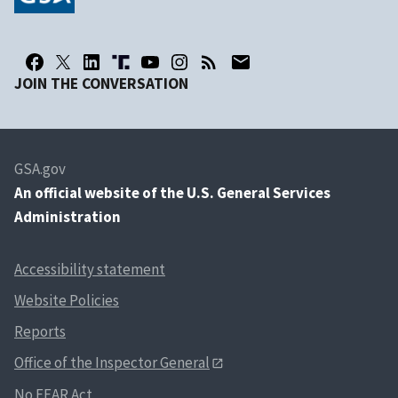
JOIN THE CONVERSATION
GSA.gov
An
official website of the U.S. General Services
Administration
Accessibility statement
Website Policies
Reports
Office of the Inspector General
No FEAR Act