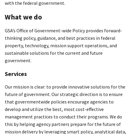
with the federal government.
What we do
GSA’s Office of Government-wide Policy provides forward-
thinking policy, guidance, and best practices in federal
property, technology, mission support operations, and
sustainable solutions for the current and future
government.
Services
Our mission is clear: to provide innovative solutions for the
future of government. Our strategic direction is to ensure
that governmentwide policies encourage agencies to
develop and utilize the best, most cost-effective
management practices to conduct their programs. We do
this by helping agency partners prepare for the future of
mission delivery by leveraging smart policy, analytical data,