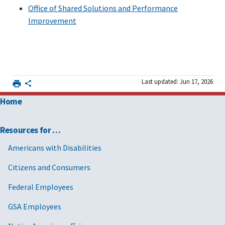
Office of Shared Solutions and Performance
Improvement
Last updated: Jun 17, 2026
Home
Resources for …
Americans with Disabilities
Citizens and Consumers
Federal Employees
GSA Employees