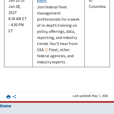
Jan 25 to
of
event
Jan 28,
Columbia
Join federal fleet
2027
management
8:30 AM ET
professionals for a week
- 4:30 PM
of in-depth training on
ET
policy, offerings, data,
reporting, and industry
trends. You’ll hear from
GSA
Fleet
, other
federal agencies, and
industry experts.
Last updated: May 7, 2026
Home