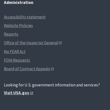
Administration
Accessibility statement
Website Policies
Reports
Office of the Inspector General
No FEAR Act
FOIA Requests
Board of Contract Appeals
Looking for U.S. government information and services?
Visit USA.gov