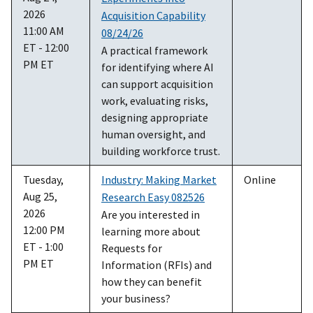
2026
Acquisition Capability
11:00 AM
08/24/26
ET - 12:00
A practical framework
PM ET
for identifying where AI
can support acquisition
work, evaluating risks,
designing appropriate
human oversight, and
building workforce trust.
Tuesday,
Industry: Making Market
Online
Aug 25,
Research Easy 082526
2026
Are you interested in
12:00 PM
learning more about
ET - 1:00
Requests for
PM ET
Information (RFIs) and
how they can benefit
your business?