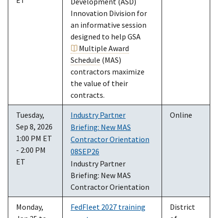
Development (ASD)
Innovation Division for
an informative session
designed to help GSA
Multiple Award
Schedule
(MAS)
contractors maximize
the value of their
contracts.
Tuesday,
Industry Partner
Online
Sep 8, 2026
Briefing: New MAS
1:00 PM ET
Contractor Orientation
- 2:00 PM
08SEP26
ET
Industry Partner
Briefing: New MAS
Contractor Orientation
Monday,
FedFleet 2027 training
District