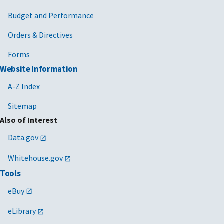
Budget and Performance
Orders & Directives
Forms
Website Information
A-Z Index
Sitemap
Also of Interest
Data.gov
Whitehouse.gov
Tools
eBuy
eLibrary