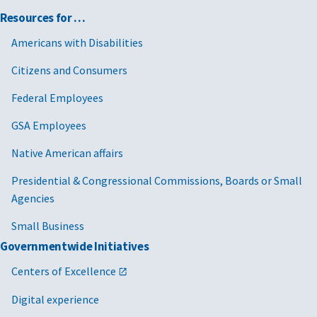
Resources for …
Americans with Disabilities
Citizens and Consumers
Federal Employees
GSA Employees
Native American affairs
Presidential & Congressional Commissions, Boards or Small
Agencies
Small Business
Governmentwide Initiatives
Centers of Excellence
Digital experience