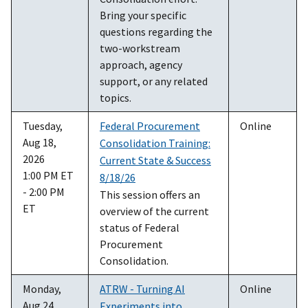
Bring your specific
questions regarding the
two-workstream
approach, agency
support, or any related
topics.
Tuesday,
Federal Procurement
Online
Aug 18,
Consolidation Training:
2026
Current State & Success
1:00 PM ET
8/18/26
- 2:00 PM
This session offers an
ET
overview of the current
status of Federal
Procurement
Consolidation.
Monday,
ATRW - Turning AI
Online
Aug 24,
Experiments into