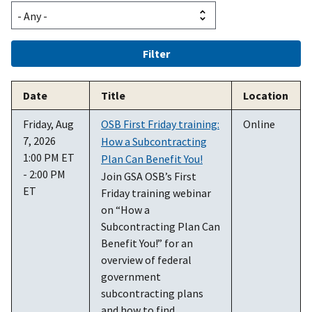
Date
Title
Location
Friday, Aug
OSB First Friday training:
Online
7, 2026
How a Subcontracting
1:00 PM ET
Plan Can Benefit You!
- 2:00 PM
Join GSA OSB’s First
ET
Friday training webinar
on “How a
Subcontracting Plan Can
Benefit You!” for an
overview of federal
government
subcontracting plans
and how to find