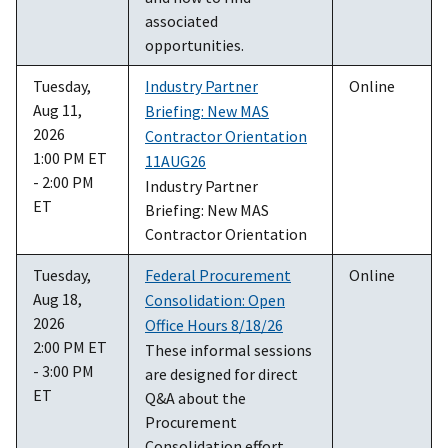
associated
opportunities.
Tuesday,
Industry Partner
Online
Aug 11,
Briefing: New MAS
2026
Contractor Orientation
1:00 PM ET
11AUG26
- 2:00 PM
Industry Partner
ET
Briefing: New MAS
Contractor Orientation
Tuesday,
Federal Procurement
Online
Aug 18,
Consolidation: Open
2026
Office Hours 8/18/26
2:00 PM ET
These informal sessions
- 3:00 PM
are designed for direct
ET
Q&A about the
Procurement
Consolidation effort.