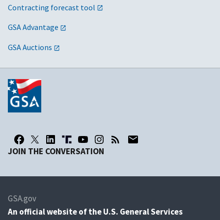
Contracting forecast tool
GSA Advantage
GSA Auctions
JOIN THE CONVERSATION
GSA.gov
An
official website of the U.S. General Services