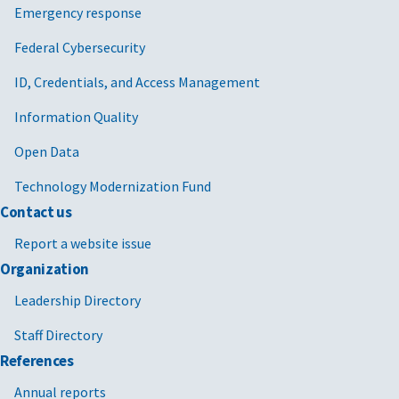
Emergency response
Federal Cybersecurity
ID, Credentials, and Access Management
Information Quality
Open Data
Technology Modernization Fund
Contact us
Report a website issue
Organization
Leadership Directory
Staff Directory
References
Annual reports