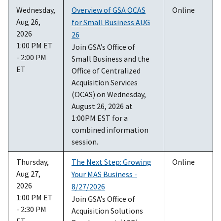
Wednesday,
Overview of GSA OCAS
Online
Aug 26,
for Small Business AUG
2026
26
1:00 PM ET
Join GSA’s Office of
- 2:00 PM
Small Business and the
ET
Office of Centralized
Acquisition Services
(OCAS) on Wednesday,
August 26, 2026 at
1:00PM EST for a
combined information
session.
Thursday,
The Next Step: Growing
Online
Aug 27,
Your MAS Business -
2026
8/27/2026
1:00 PM ET
Join GSA’s Office of
- 2:30 PM
Acquisition Solutions
ET