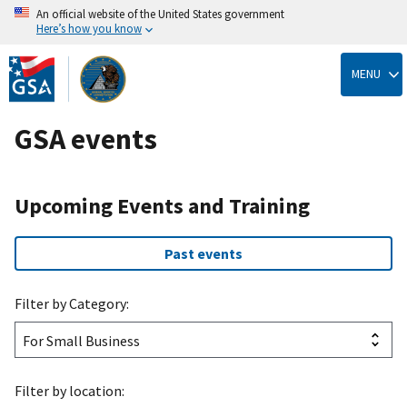
An official website of the United States government
Here’s how you know
Skip
to
MENU
main
content
GSA events
Upcoming Events and Training
Past events
Filter by Category:
Filter by location: