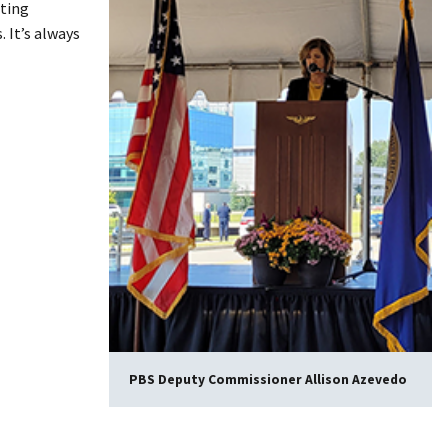
cting
 It’s always
PBS Deputy Commissioner Allison Azevedo