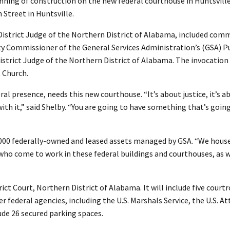
ning of construction on the new federal courthouse in Huntsvill
 Street in Huntsville.
 District Judge of the Northern District of Alabama, included com
 Commissioner of the General Services Administration’s (GSA) Pu
 District Judge of the Northern District of Alabama. The invocation
t Church.
al presence, needs this new courthouse. “It’s about justice, it’s a
ith it,” said Shelby. “You are going to have something that’s going
,000 federally-owned and leased assets managed by GSA. “We hous
ho come to work in these federal buildings and courthouses, as we
ict Court, Northern District of Alabama. It will include five cour
r federal agencies, including the U.S. Marshals Service, the U.S. At
lude 26 secured parking spaces.