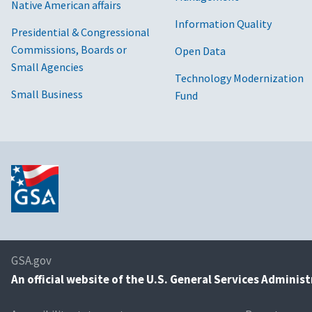
Native American affairs
Information Quality
Presidential & Congressional
Commissions, Boards or
Open Data
Small Agencies
Technology Modernization
Small Business
Fund
GSA.gov
An
official website of the U.S. General Services Adminis