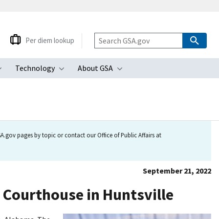
Per diem lookup
Technology
About GSA
ubmenu
Toggle submenu
Toggle submenu
Toggle submenu
.gov pages by topic or contact our Office of Public Affairs at
September 21, 2022
 Courthouse in Huntsville