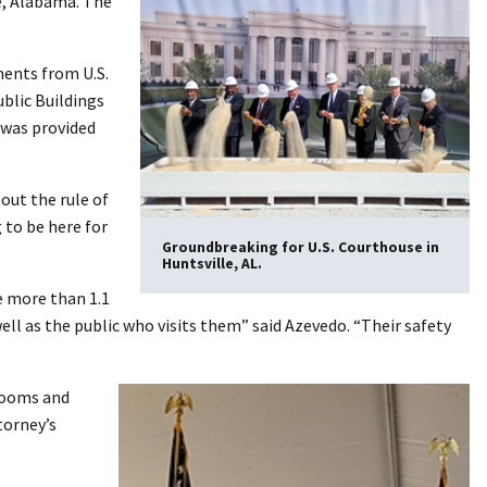
e, Alabama. The
ments from U.S.
blic Buildings
 was provided
bout the rule of
 to be here for
Groundbreaking for U.S. Courthouse in
Huntsville, AL.
e more than 1.1
ll as the public who visits them” said Azevedo. “Their safety
trooms and
torney’s