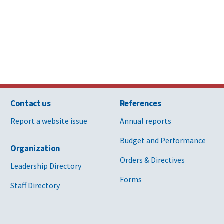
Contact us
References
Report a website issue
Annual reports
Budget and Performance
Organization
Orders & Directives
Leadership Directory
Forms
Staff Directory