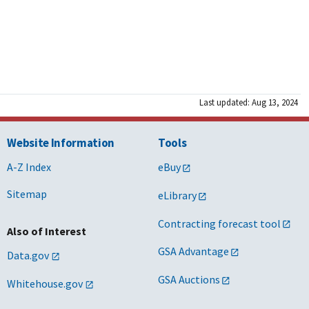
Last updated: Aug 13, 2024
Website Information
Tools
A-Z Index
eBuy
Sitemap
eLibrary
Contracting forecast tool
Also of Interest
GSA Advantage
Data.gov
GSA Auctions
Whitehouse.gov