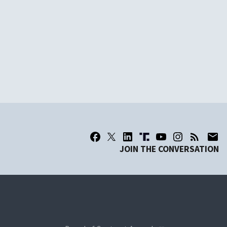
JOIN THE CONVERSATION