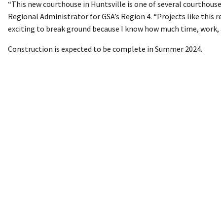
“This new courthouse in Huntsville is one of several courthous
Regional Administrator for GSA’s Region 4. “Projects like this 
exciting to break ground because I know how much time, work, 
Construction is expected to be complete in Summer 2024.