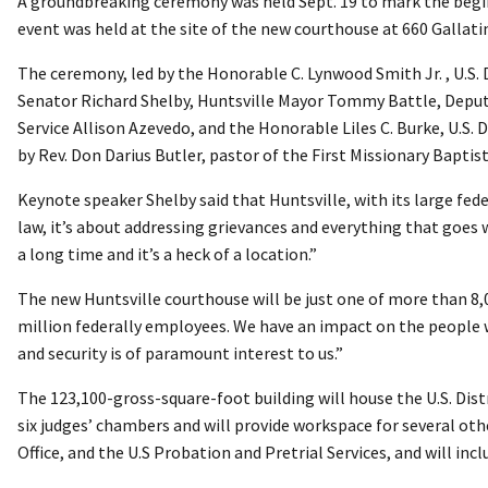
A groundbreaking ceremony was held Sept. 19 to mark the begin
event was held at the site of the new courthouse at 660 Gallatin
The ceremony, led by the Honorable C. Lynwood Smith Jr. , U.S.
Senator Richard Shelby, Huntsville Mayor Tommy Battle, Deputy
Service Allison Azevedo, and the Honorable Liles C. Burke, U.S.
by Rev. Don Darius Butler, pastor of the First Missionary Baptis
Keynote speaker Shelby said that Huntsville, with its large feder
law, it’s about addressing grievances and everything that goes w
a long time and it’s a heck of a location.”
The new Huntsville courthouse will be just one of more than 8
million federally employees. We have an impact on the people w
and security is of paramount interest to us.”
The 123,100-gross-square-foot building will house the U.S. Distr
six judges’ chambers and will provide workspace for several othe
Office, and the U.S Probation and Pretrial Services, and will inc