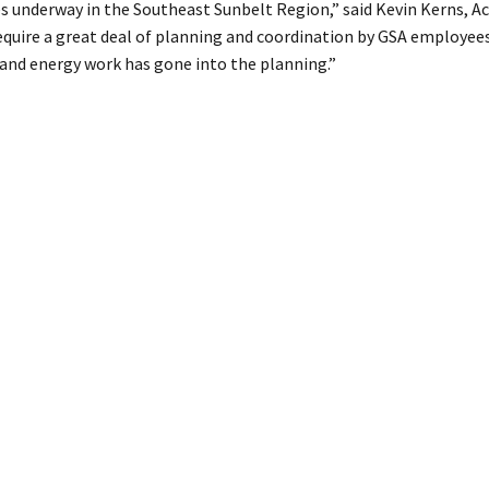
es underway in the Southeast Sunbelt Region,” said Kevin Kerns, A
require a great deal of planning and coordination by GSA employees.
and energy work has gone into the planning.”