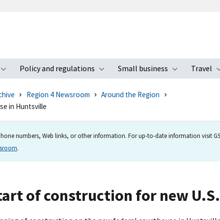
Policy and regulations
Small business
Travel
nu
Toggle submenu
Toggle submenu
Toggle s
chive
Region 4 Newsroom
Around the Region
e in Huntsville
hone numbers, Web links, or other information. For up-to-date information visit GSA
wsroom
.
rt of construction for new U.S.