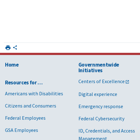
Home
Governmentwide
Initiatives
Centers of Excellence
Resources for …
Americans with Disabilities
Digital experience
Citizens and Consumers
Emergency response
Federal Employees
Federal Cybersecurity
GSA Employees
ID, Credentials, and Access
Management