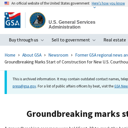
An official website of the United States government
Here’s how you know
Skip
to
U.S. General Services
main
Administration
content
Buy through us
Sell to government
Real estate
Toggle submenu
Toggle subme
Home
About GSA
Newsroom
Former GSA regional news ar
Groundbreaking Marks Start of Construction for New U.S. Courthous
This is archived information. It may contain outdated contact names, telep
press@gsa.gov
. For a list of public affairs officers by beat, visit the
GSA Ne
Groundbreaking marks sta