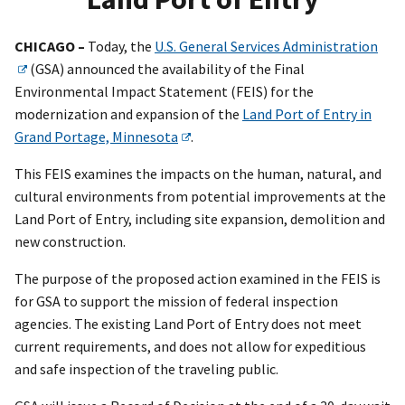
CHICAGO –
Today, the
U.S. General Services Administration
(GSA) announced the availability of the Final
Environmental Impact Statement (FEIS) for the
modernization and expansion of the
Land Port of Entry in
Grand Portage, Minnesota
.
This FEIS examines the impacts on the human, natural, and
cultural environments from potential improvements at the
Land Port of Entry, including site expansion, demolition and
new construction.
The purpose of the proposed action examined in the FEIS is
for GSA to support the mission of federal inspection
agencies. The existing Land Port of Entry does not meet
current requirements, and does not allow for expeditious
and safe inspection of the traveling public.