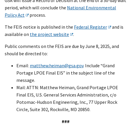
GSA will issue a Record of Decision at the end of a 30-day wait
period, which will conclude the
National Environmental
Policy Act
process.
The FEIS notice is published in the
Federal Register
and is
available on
the project website
.
Public comments on the FEIS are due by June 8, 2025, and
should be directed to:
Email:
matthew.heiman@gsa.gov
. Include “Grand
Portage LPOE Final EIS” in the subject line of the
message.
Mail: ATTN: Matthew Heiman, Grand Portage LPOE
Final EIS, U.S. General Services Administration, c/o
Potomac-Hudson Engineering, Inc., 77 Upper Rock
Circle, Suite 302, Rockville, MD 20850.
###