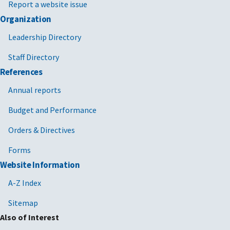
Report a website issue
Organization
Leadership Directory
Staff Directory
References
Annual reports
Budget and Performance
Orders & Directives
Forms
Website Information
A-Z Index
Sitemap
Also of Interest