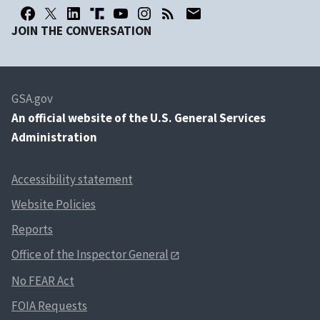
JOIN THE CONVERSATION
GSA.gov
An
official website of the U.S. General Services
Administration
Accessibility statement
Website Policies
Reports
Office of the Inspector General
No FEAR Act
FOIA Requests