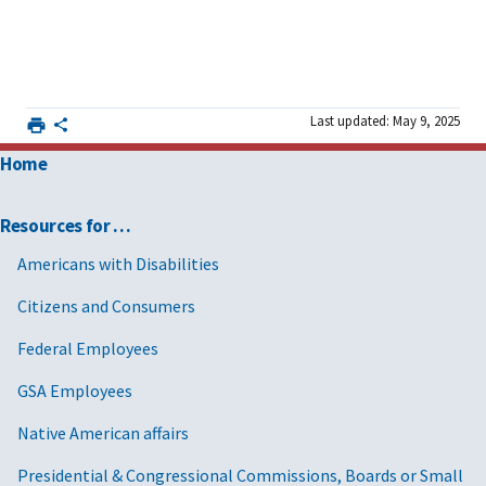
Last updated: May 9, 2025
Home
Resources for …
Americans with Disabilities
Citizens and Consumers
Federal Employees
GSA Employees
Native American affairs
Presidential & Congressional Commissions, Boards or Small