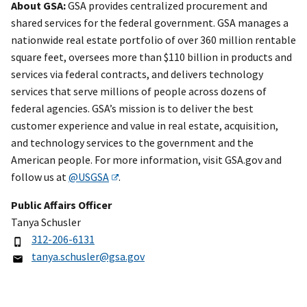
About GSA:
GSA provides centralized procurement and
shared services for the federal government. GSA manages a
nationwide real estate portfolio of over 360 million rentable
square feet, oversees more than $110 billion in products and
services via federal contracts, and delivers technology
services that serve millions of people across dozens of
federal agencies. GSA’s mission is to deliver the best
customer experience and value in real estate, acquisition,
and technology services to the government and the
American people. For more information, visit GSA.gov and
follow us at
@USGSA
.
Public Affairs Officer
Tanya Schusler
312-206-6131
tanya.schusler@gsa.gov