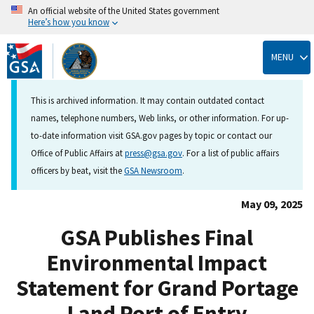
An official website of the United States government
Here’s how you know
Skip
to
MENU
main
content
This is archived information. It may contain outdated contact
names, telephone numbers, Web links, or other information. For up-
to-date information visit GSA.gov pages by topic or contact our
Office of Public Affairs at
press@gsa.gov
. For a list of public affairs
officers by beat, visit the
GSA Newsroom
.
May 09, 2025
GSA Publishes Final
Environmental Impact
Statement for Grand Portage
Land Port of Entry