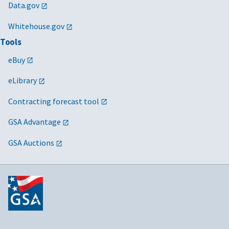
Data.gov
Whitehouse.gov
Tools
eBuy
eLibrary
Contracting forecast tool
GSA Advantage
GSA Auctions