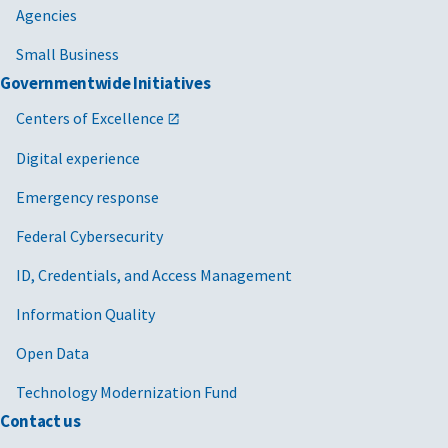
Agencies
Small Business
Governmentwide Initiatives
Centers of Excellence
Digital experience
Emergency response
Federal Cybersecurity
ID, Credentials, and Access Management
Information Quality
Open Data
Technology Modernization Fund
Contact us