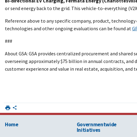
Bi-directional EV Charging, Fermata Energy (Charlottesville
or send energy back to the grid. This vehicle-to-everything (V2
Reference above to any specific company, product, technology 
technologies and other ongoing evaluations can be found at
GP
###
About GSA: GSA provides centralized procurement and shared ser
overseeing approximately $75 billion in annual contracts, and de
customer experience and value in real estate, acquisition, and
Home
Governmentwide
Initiatives