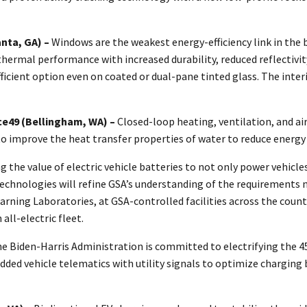
anta, GA) –
Windows are the weakest energy-efficiency link in the 
mal performance with increased durability, reduced reflectivity, 
fficient option even on coated or dual-pane tinted glass. The int
ce49 (Bellingham, WA) –
Closed-loop heating, ventilation, and ai
to improve the heat transfer properties of water to reduce energy
he value of electric vehicle batteries to not only power vehicles,
technologies will refine GSA’s understanding of the requirements n
ning Laboratories, at GSA-controlled facilities across the country
 all-electric fleet.
e Biden-Harris Administration is committed to electrifying the 450
 vehicle telematics with utility signals to optimize charging ba