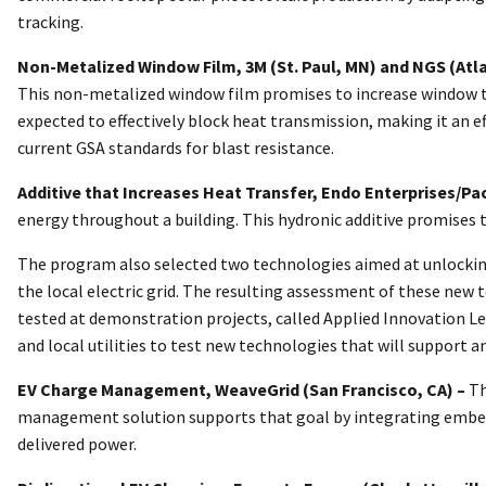
tracking.
Non-Metalized Window Film, 3M (St. Paul, MN) and NGS (Atl
This non-metalized window film promises to increase window ther
expected to effectively block heat transmission, making it an e
current GSA standards for blast resistance.
Additive that Increases Heat Transfer, Endo Enterprises/Pa
energy throughout a building. This hydronic additive promises 
The program also selected two technologies aimed at unlocking t
the local electric grid. The resulting assessment of these new 
tested at demonstration projects, called Applied Innovation Lear
and local utilities to test new technologies that will support an
EV Charge Management, WeaveGrid (San Francisco, CA) –
Th
management solution supports that goal by integrating embedded
delivered power.