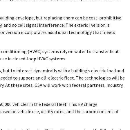
building envelope, but replacing them can be cost-prohibitive.
and no cell signal interference. The exterior version is
erior version incorporates additional technology that meets
r conditioning (HVAC) systems rely on water to transfer heat
 use in closed-loop HVAC systems.
 but to interact dynamically with a building’s electric load and
eeded to support an all-electric fleet. The technologies will be
. At these sites, GSA will work with federal partners, industry,
,000 vehicles in the federal fleet. This EV charge
sed on vehicle use, utility rates, and the carbon content of