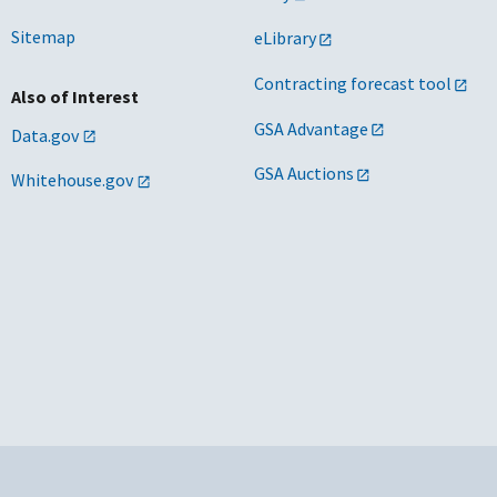
Sitemap
eLibrary
Contracting forecast tool
Also of Interest
GSA Advantage
Data.gov
GSA Auctions
Whitehouse.gov