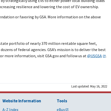
 by strategically using EVs to either power local building loads
ncreasing resilience and lowering the cost of EV ownership.
endation or favoring by GSA. More information on the above
ate portfolio of nearly 370 million rentable square feet,
dozens of federal agencies. GSA’s mission is to deliver the best
or more information, visit GSA.gov and follow us at
@USGSA
.
Last updated: May 16, 2022
Website Information
Tools
A-Z Index
eBuy