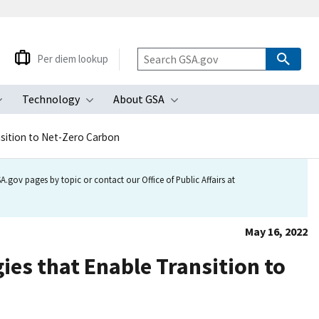
Per diem lookup
Technology
About GSA
ubmenu
Toggle submenu
Toggle submenu
Toggle submenu
sition to Net-Zero Carbon
.gov pages by topic or contact our Office of Public Affairs at
May 16, 2022
es that Enable Transition to