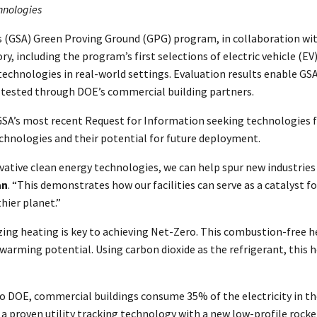
chnologies
s (GSA) Green Proving Ground (GPG) program, in collaboration wit
ory, including the program’s first selections of electric vehicle 
g technologies in real-world settings. Evaluation results enable 
e tested through DOE’s commercial building partners.
A’s most recent Request for Information seeking technologies fo
echnologies and their potential for future deployment.
novative clean energy technologies, we can help spur new industrie
an
. “This demonstrates how our facilities can serve as a catalyst 
hier planet.”
ing heating is key to achieving Net-Zero. This combustion-free h
warming potential. Using carbon dioxide as the refrigerant, this 
o DOE, commercial buildings consume 35% of the electricity in the 
proven utility tracking technology with a new low-profile rocker 