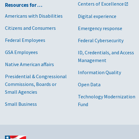
Centers of Excellence
Resources for …
Americans with Disabilities
Digital experience
Citizens and Consumers
Emergency response
Federal Employees
Federal Cybersecurity
GSA Employees
ID, Credentials, and Access
Management
Native American affairs
Information Quality
Presidential & Congressional
Commissions, Boards or
Open Data
Small Agencies
Technology Modernization
Small Business
Fund