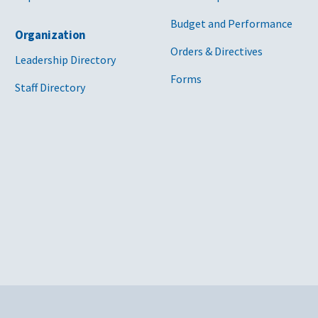
Budget and Performance
Organization
Orders & Directives
Leadership Directory
Forms
Staff Directory