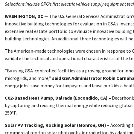
Selections include GPG’s first electric vehicle supply equipment te
WASHINGTON, DC —
The U.S. General Services Administration’
innovative building technologies for evaluation in GSA’s invent
extensive real estate portfolio to evaluate innovative buildin
building technologies. An additional three technologies will b
The American-made technologies were chosen in response to GS
validate the technical and operational characteristics of the t
“By using GSA-controlled facilities as a proving ground for in
microgrids, and more,”
said GSA Administrator Robin Carnah
energy jobs, save money for taxpayers and leave our kids a healt
C02-Based Heat Pump, Dalrada (Escondido, CA) –
Decarboniz
by capturing and reusing thermal energy while reducing global 
250°F.
Solar PV Tracking, Rocking Solar (Monroe, OH) –
According t
commercial rooftop solar photovoltaic production by adapting a 