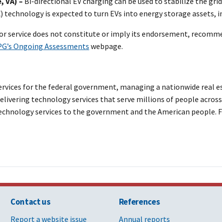
, VA) –
Bi-directional EV charging can be used to stabilize the grid
X) technology is expected to turn EVs into energy storage assets, i
or service does not constitute or imply its endorsement, recomm
G’s Ongoing Assessments
webpage.
vices for the federal government, managing a nationwide real est
livering technology services that serve millions of people across 
 technology services to the government and the American people. F
Contact us
References
Report a website issue
Annual reports