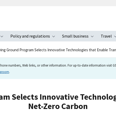
Policy and regulations
Small business
Travel
nu
Toggle submenu
Toggle submenu
Toggle s
ing Ground Program Selects Innovative Technologies that Enable Tran
hone numbers, Web links, or other information. For up-to-date information visit GSA
wsroom
.
m Selects Innovative Technologi
Net-Zero Carbon