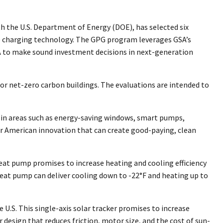
h the U.S. Department of Energy (DOE), has selected six
(EV) charging technology. The GPG program leverages GSA’s
GSA to make sound investment decisions in next-generation
r net-zero carbon buildings. The evaluations are intended to
s in areas such as energy-saving windows, smart pumps,
for American innovation that can create good-paying, clean
eat pump promises to increase heating and cooling efficiency
heat pump can deliver cooling down to -22°F and heating up to
U.S. This single-axis solar tracker promises to increase
design that reduces friction, motor size, and the cost of sun-