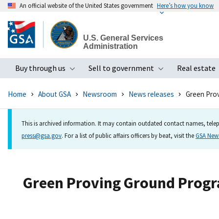
An official website of the United States government
Here’s how you know
Skip
to
U.S. General Services
main
Administration
content
Buy through us
Sell to government
Real estate
Toggle submenu
Toggle subme
Home
About GSA
Newsroom
News releases
Green Prov
This is archived information. It may contain outdated contact names, telep
press@gsa.gov
. For a list of public affairs officers by beat, visit the
GSA Ne
Green Proving Ground Progra