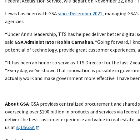
Federal Acquisition Service, will depart on November 22, and 
Lewis has been with GSA
since December 2022
, managing GSA’s 
agencies.
“Under Ann’s leadership, TTS has helped deliver better digital s
said
GSA Administrator Robin Carnahan
. “Going forward, I k
potential of technology, provide great customer experiences, a
“It has been an honor to serve as TTS Director for the last 2 
“Every day, we’ve shown that innovation is possible in governm
actually work and make government more effective. I have been in
About GSA
: GSA provides centralized procurement and shared s
overseeing over $100 billion in products and services via federa
deliver the best customer experience and value in real estate,
us at
@USGSA
.