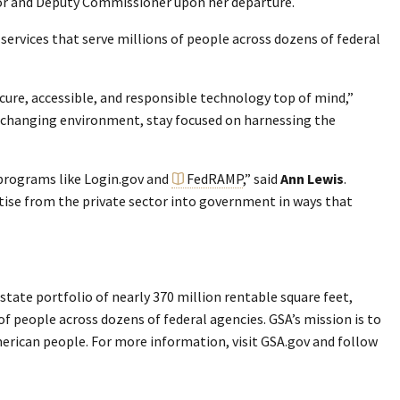
tor and Deputy Commissioner upon her departure.
services that serve millions of people across dozens of federal
ecure, accessible, and responsible technology top of mind,”
st-changing environment, stay focused on harnessing the
 programs like Login.gov and
FedRAMP
,” said
Ann Lewis
.
rtise from the private sector into government in ways that
tate portfolio of nearly 370 million rentable square feet,
 of people across dozens of federal agencies. GSA’s mission is to
merican people. For more information, visit GSA.gov and follow