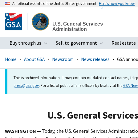
An official website of the United States government
Here’s how you know
Skip
to
U.S. General Services
main
Administration
content
Buy through us
Sell to government
Real estate
Toggle submenu
Toggle subme
Home
About GSA
Newsroom
News releases
GSA annou
This is archived information. It may contain outdated contact names, telep
press@gsa.gov
. For a list of public affairs officers by beat, visit the
GSA Ne
U.S. General Service
WASHINGTON —
Today, the U.S. General Services Administrat