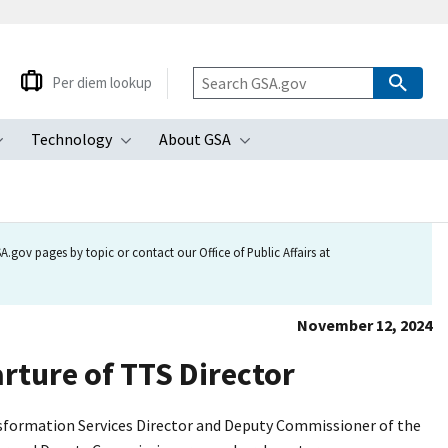
Per diem lookup
Technology
About GSA
ubmenu
Toggle submenu
Toggle submenu
Toggle submenu
.gov pages by topic or contact our Office of Public Affairs at
November 12, 2024
rture of TTS Director
nsformation Services Director and Deputy Commissioner of the