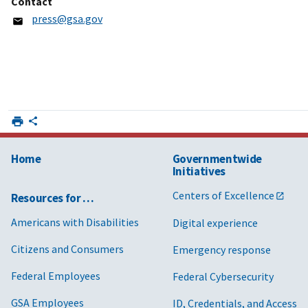
Contact
press@gsa.gov
Home
Governmentwide
Initiatives
Centers of Excellence
Resources for …
Americans with Disabilities
Digital experience
Citizens and Consumers
Emergency response
Federal Employees
Federal Cybersecurity
GSA Employees
ID, Credentials, and Access