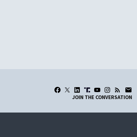
JOIN THE CONVERSATION