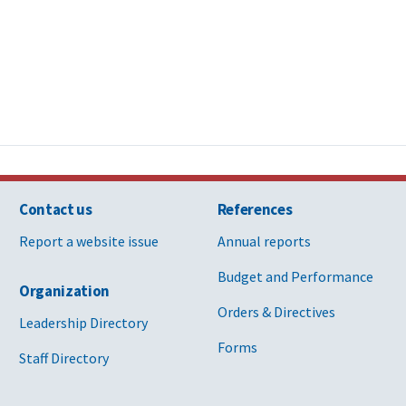
Contact us
References
Report a website issue
Annual reports
Budget and Performance
Organization
Orders & Directives
Leadership Directory
Forms
Staff Directory