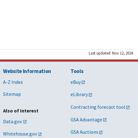
Last updated: Nov 12, 2024
Website Information
Tools
A-Z Index
eBuy
Sitemap
eLibrary
Contracting forecast tool
Also of Interest
GSA Advantage
Data.gov
GSA Auctions
Whitehouse.gov