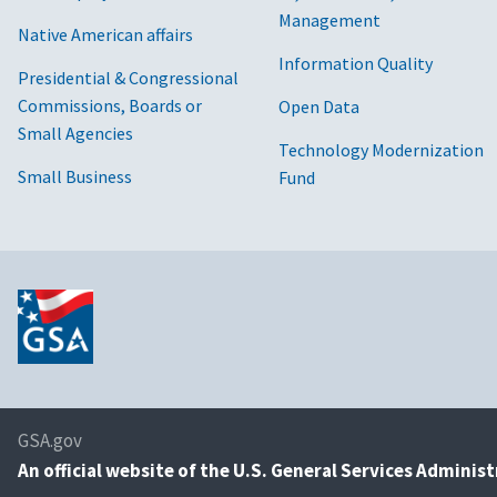
Management
Native American affairs
Information Quality
Presidential & Congressional
Commissions, Boards or
Open Data
Small Agencies
Technology Modernization
Small Business
Fund
GSA.gov
An
official website of the U.S. General Services Adminis