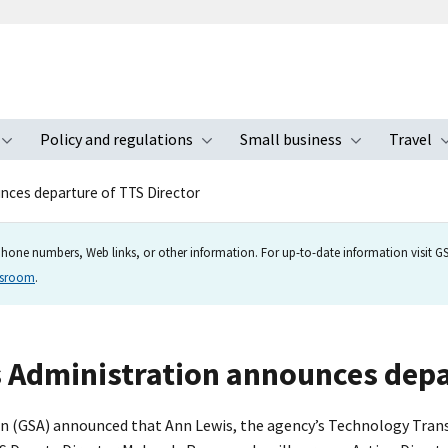
Policy and regulations
Small business
Travel
nu
Toggle submenu
Toggle submenu
Toggle s
nces departure of TTS Director
hone numbers, Web links, or other information. For up-to-date information visit GSA
wsroom
.
s Administration announces depa
ion (GSA) announced that Ann Lewis, the agency’s Technology Tra