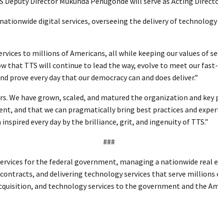
TTS Deputy Director Mukunda Penugonde will serve as Acting Direc
nationwide digital services, overseeing the delivery of technology 
ervices to millions of Americans, all while keeping our values of s
now that TTS will continue to lead the way, evolve to meet our fa
nd prove every day that our democracy can and does deliver.”
years. We have grown, scaled, and matured the organization and key
ent, and that we can pragmatically bring best practices and expe
spired every day by the brilliance, grit, and ingenuity of TTS.”
###
ervices for the federal government, managing a nationwide real es
l contracts, and delivering technology services that serve millions
 acquisition, and technology services to the government and the A