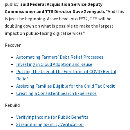
public,”
said Federal Acquisition Service Deputy
Commissioner and TTS Director Dave Zvenyach.
“And this
is just the beginning. As we head into FY22, TTS will be
doubling down on what is possible to make the largest
impact on public-facing digital services.”
Recover:
Automating Farmers’ Debt Relief Processes
Investing in Cloud Adoption and Reuse
Putting the User at the Forefront of COVID Rental
Relief
Assisting Families Eligible for the Child Tax Credit
Creating a Consistent Search Experience
Rebuild:
Verifying Income for Public Benefits
Streamlining Identity Verification