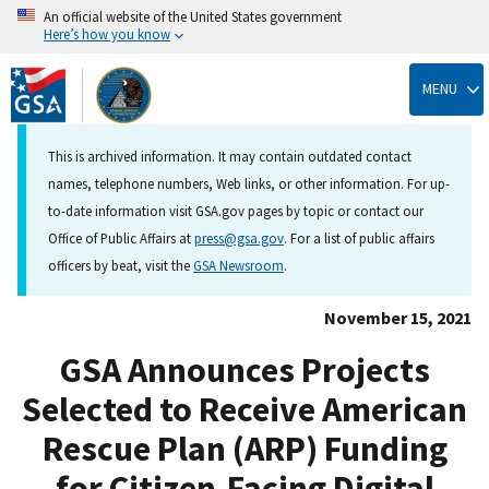
An official website of the United States government
Here’s how you know
Skip
to
MENU
main
content
This is archived information. It may contain outdated contact
names, telephone numbers, Web links, or other information. For up-
to-date information visit GSA.gov pages by topic or contact our
Office of Public Affairs at
press@gsa.gov
. For a list of public affairs
officers by beat, visit the
GSA Newsroom
.
November 15, 2021
GSA Announces Projects
Selected to Receive American
Rescue Plan (ARP) Funding
for Citizen-Facing Digital