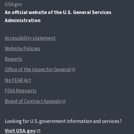
GSA.gov
An
official website of the U.S. General Services
Administration
Accessibility statement
Website Policies
Reports
Office of the Inspector General
No FEAR Act
FOIA Requests
Board of Contract Appeals
Looking for U.S. government information and services?
Visit USA.gov