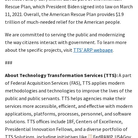
Rescue Plan, which President Biden signed into law on March
11, 2021. Overall, the American Rescue Plan provides $1.9
trillion of much-needed relief for the American people.
We are committed to serving the public and modernizing
the way citizens interact with government. To learn more
about the specific projects, visit
TTS’ ARP webpage
.
###
About Technology Transformation Services (TTS):
A part
of Federal Acquisition Services (FAS), TTS applies modern
methodologies and technologies to improve the lives of the
public and public servants. TTS helps agencies make their
services more accessible, efficient, and effective with modern
applications, platforms, processes, personnel, and software
solutions. TTS offices include 18F, Centers of Excellence,
Presidential Innovation Fellows, and a diverse portfolio of
TTS Solutions, including initiatives like
FedRAMP
, USAGov,