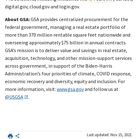
digital.gov, cloud.gov and login.gov.
About GSA:
GSA provides centralized procurement for the
federal government, managing a real estate portfolio of
more than 370 million rentable square feet nationwide and
overseeing approximately $75 billion in annual contracts.
GSA’s mission is to deliver value and savings in real estate,
acquisition, technology, and other mission-support services
across government, in support of the Biden-Harris
Administration’s four priorities of climate, COVID response,
economic recovery and diversity, equity and inclusion. For
more information, visit:
www.gsa.gov
and follow us at
@USGSA
.
Last updated: Nov 15, 2021