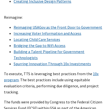
Creating Inclusive Design Patterns
Reimagine:
Reimaging USAGov as the Front Door to Government
Increasing Voter Information and Access
Locating Child Care Services
Bridging the Gap to Wifi Access
Building a Talent Pipeline for Government
Technologists
Spurring Innovation Through 10x Investments
To execute, TTS is leveraging best practices from the
10x
program
. The best practices include using equitable
evaluation criteria, performing due diligence, and project
tracking.
The funds were provided by Congress to the Federal Citizen
Services Fund (FCSF) within GSA as part of the American