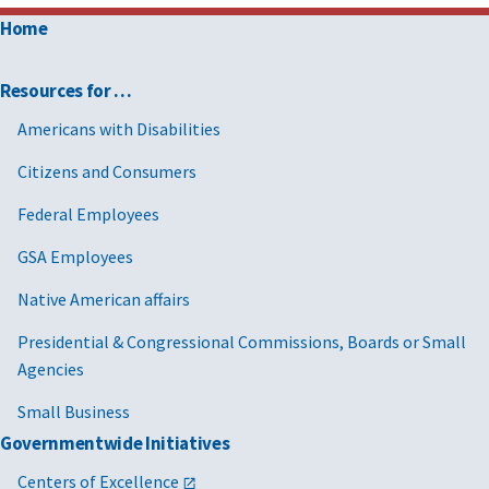
Home
Resources for …
Americans with Disabilities
Citizens and Consumers
Federal Employees
GSA Employees
Native American affairs
Presidential & Congressional Commissions, Boards or Small
Agencies
Small Business
Governmentwide Initiatives
Centers of Excellence