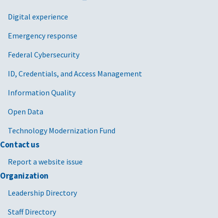
Digital experience
Emergency response
Federal Cybersecurity
ID, Credentials, and Access Management
Information Quality
Open Data
Technology Modernization Fund
Contact us
Report a website issue
Organization
Leadership Directory
Staff Directory