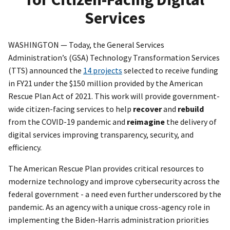
Services
WASHINGTON — Today, the General Services
Administration’s (GSA) Technology Transformation Services
(TTS) announced the
14 projects
selected to receive funding
in FY21 under the $150 million provided by the American
Rescue Plan Act of 2021. This work will provide government-
wide citizen-facing services to help
recover
and
rebuild
from the COVID-19 pandemic and
reimagine
the delivery of
digital services improving transparency, security, and
efficiency.
The American Rescue Plan provides critical resources to
modernize technology and improve cybersecurity across the
federal government - a need even further underscored by the
pandemic. As an agency with a unique cross-agency role in
implementing the Biden-Harris administration priorities