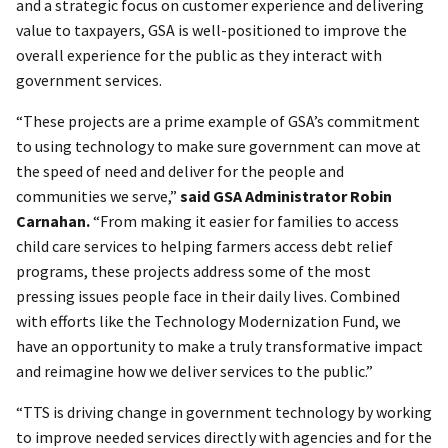
and a strategic focus on customer experience and delivering
value to taxpayers, GSA is well-positioned to improve the
overall experience for the public as they interact with
government services.
“These projects are a prime example of GSA’s commitment
to using technology to make sure government can move at
the speed of need and deliver for the people and
communities we serve,”
said GSA Administrator Robin
Carnahan.
“From making it easier for families to access
child care services to helping farmers access debt relief
programs, these projects address some of the most
pressing issues people face in their daily lives. Combined
with efforts like the Technology Modernization Fund, we
have an opportunity to make a truly transformative impact
and reimagine how we deliver services to the public.”
“TTS is driving change in government technology by working
to improve needed services directly with agencies and for the