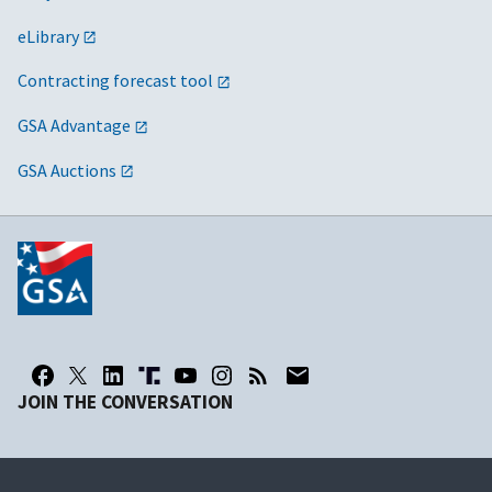
eLibrary
Contracting forecast tool
GSA Advantage
GSA Auctions
JOIN THE CONVERSATION