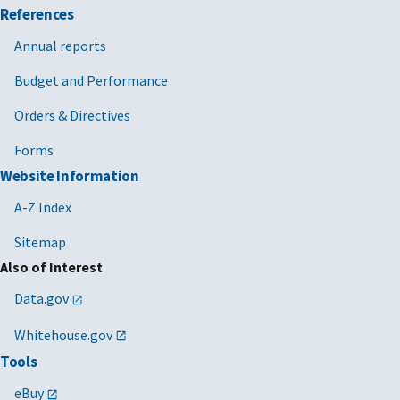
References
Annual reports
Budget and Performance
Orders & Directives
Forms
Website Information
A-Z Index
Sitemap
Also of Interest
Data.gov
Whitehouse.gov
Tools
eBuy