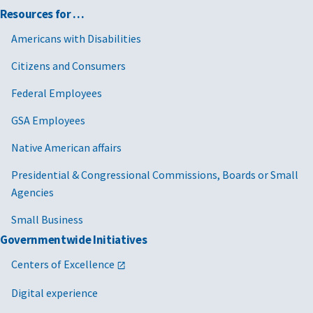
Resources for …
Americans with Disabilities
Citizens and Consumers
Federal Employees
GSA Employees
Native American affairs
Presidential & Congressional Commissions, Boards or Small
Agencies
Small Business
Governmentwide Initiatives
Centers of Excellence
Digital experience