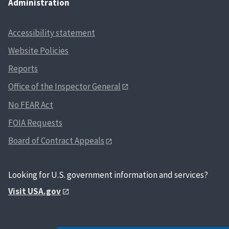
Administration
Accessibility statement
Website Policies
Reports
Office of the Inspector General
No FEAR Act
FOIA Requests
Board of Contract Appeals
Looking for U.S. government information and services?
Visit USA.gov