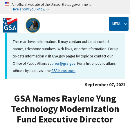
An official website of the United States government
Here’s how you know
Skip
to
MENU
main
content
This is archived information. It may contain outdated contact
names, telephone numbers, Web links, or other information. For up-
to-date information visit GSA.gov pages by topic or contact our
Office of Public Affairs at
press@gsa.gov
. For a list of public affairs
officers by beat, visit the
GSA Newsroom
.
September 07, 2021
GSA Names Raylene Yung
Technology Modernization
Fund Executive Director