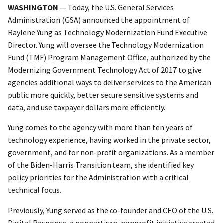
WASHINGTON
— Today, the U.S. General Services
Administration (GSA) announced the appointment of
Raylene Yung as Technology Modernization Fund Executive
Director. Yung will oversee the Technology Modernization
Fund (TMF) Program Management Office, authorized by the
Modernizing Government Technology Act of 2017 to give
agencies additional ways to deliver services to the American
public more quickly, better secure sensitive systems and
data, and use taxpayer dollars more efficiently.
Yung comes to the agency with more than ten years of
technology experience, having worked in the private sector,
government, and for non-profit organizations. As a member
of the Biden-Harris Transition team, she identified key
policy priorities for the Administration with a critical
technical focus.
Previously, Yung served as the co-founder and CEO of the U.S.
Digital Response, a nonpartisan, nonprofit initiative created