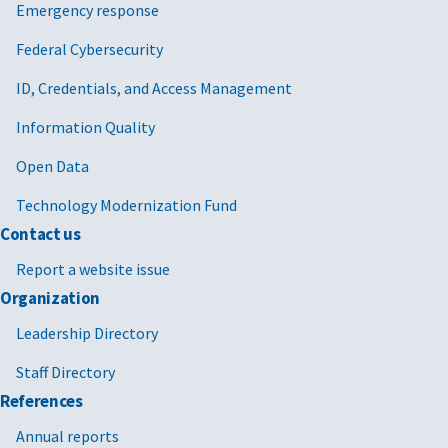
Emergency response
Federal Cybersecurity
ID, Credentials, and Access Management
Information Quality
Open Data
Technology Modernization Fund
Contact us
Report a website issue
Organization
Leadership Directory
Staff Directory
References
Annual reports