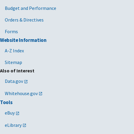
Budget and Performance
Orders & Directives
Forms
Website Information
A-Z Index
Sitemap
Also of Interest
Data.gov
Whitehouse.gov
Tools
eBuy
eLibrary