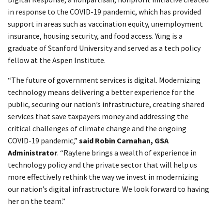
in response to the COVID-19 pandemic, which has provided
support in areas such as vaccination equity, unemployment
insurance, housing security, and food access. Yung is a
graduate of Stanford University and served as a tech policy
fellow at the Aspen Institute.
“The future of government services is digital. Modernizing
technology means delivering a better experience for the
public, securing our nation’s infrastructure, creating shared
services that save taxpayers money and addressing the
critical challenges of climate change and the ongoing
COVID-19 pandemic,”
said Robin Carnahan, GSA
Administrator
. “Raylene brings a wealth of experience in
technology policy and the private sector that will help us
more effectively rethink the way we invest in modernizing
our nation’s digital infrastructure. We look forward to having
her on the team.”