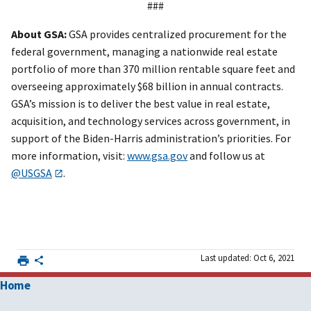
###
About GSA:
GSA provides centralized procurement for the
federal government, managing a nationwide real estate
portfolio of more than 370 million rentable square feet and
overseeing approximately $68 billion in annual contracts.
GSA’s mission is to deliver the best value in real estate,
acquisition, and technology services across government, in
support of the Biden-Harris administration’s priorities. For
more information, visit:
www.gsa.gov
and follow us at
@USGSA
.
Last updated: Oct 6, 2021
Home