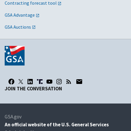
Contracting forecast tool
GSA Advantage
GSA Auctions
JOIN THE CONVERSATION
GSA.gov
An
official website of the U.S. General Services