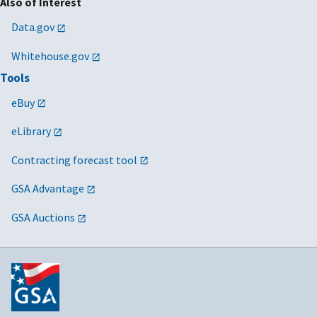
Also of Interest
Data.gov
Whitehouse.gov
Tools
eBuy
eLibrary
Contracting forecast tool
GSA Advantage
GSA Auctions