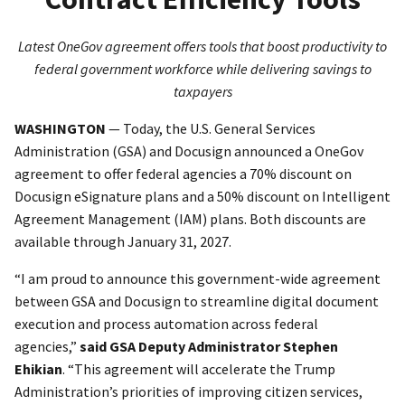
Latest OneGov agreement offers tools that boost productivity to
federal government workforce while delivering savings to
taxpayers
WASHINGTON
— Today, the U.S. General Services
Administration (GSA) and Docusign announced a OneGov
agreement to offer federal agencies a 70% discount on
Docusign eSignature plans and a 50% discount on Intelligent
Agreement Management (IAM) plans. Both discounts are
available through January 31, 2027.
“I am proud to announce this government-wide agreement
between GSA and Docusign to streamline digital document
execution and process automation across federal
agencies,”
said GSA Deputy Administrator Stephen
Ehikian
. “This agreement will accelerate the Trump
Administration’s priorities of improving citizen services,