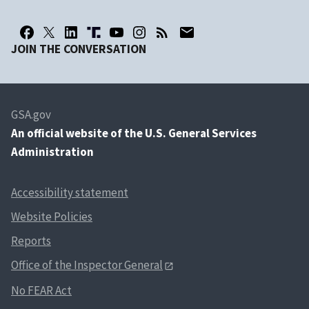
JOIN THE CONVERSATION
GSA.gov
An
official website of the U.S. General Services
Administration
Accessibility statement
Website Policies
Reports
Office of the Inspector General
No FEAR Act