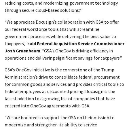
reducing costs, and modernizing government technology
through secure cloud-based solutions.”
“We appreciate Docusign’s collaboration with GSA to offer
our federal workforce tools that will streamline
government processes while delivering the best value to
taxpayers,”
said Federal Acquisition Service Commissioner
Josh Gruenbaum
. “GSA’s OneGov is driving efficiency in
operations and delivering significant savings for taxpayers.”
GSA’s OneGov initiative is the cornerstone of the Trump
Administration’s drive to consolidate federal procurement
for common goods and services and provides critical tools to
federal employees at discounted pricing. Docusign is the
latest addition to a growing list of companies that have
entered into OneGov agreements with GSA.
“We are honored to support the GSA on their mission to
modernize and strengthen its ability to service