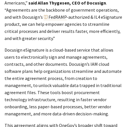
Americans,”
said Allan Thygesen, CEO of Docusign
.
“Agreements are the backbone of government operations,
and with Docusign’s
FedRAMP
-authorized & IL4 eSignature
product, we can help empower agencies to streamline
critical processes and deliver results faster, more efficiently,
and with greater security.”
Docusign eSignature is a cloud-based service that allows
users to electronically sign and manage agreements,
contracts, and other documents. Docusign’s IAM cloud
software plans help organizations streamline and automate
the entire agreement process, from creation to
management, to unlock valuable data trapped in traditional
agreement files. These tools boost procurement
technology infrastructure, resulting in faster vendor
onboarding, less paper-based processes, better vendor
management, and more data-driven decision-making.
This agreement aligns with OneGov’s broader shift toward