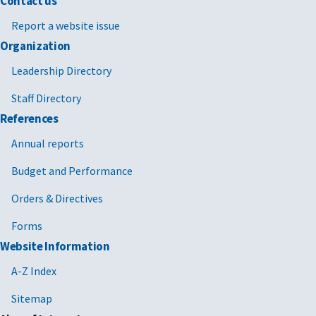
Contact us
Report a website issue
Organization
Leadership Directory
Staff Directory
References
Annual reports
Budget and Performance
Orders & Directives
Forms
Website Information
A-Z Index
Sitemap