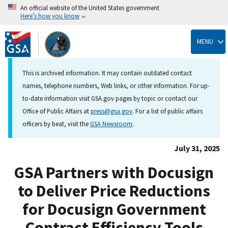
An official website of the United States government
Here’s how you know
Skip
to
MENU
main
content
This is archived information. It may contain outdated contact
names, telephone numbers, Web links, or other information. For up-
to-date information visit GSA.gov pages by topic or contact our
Office of Public Affairs at
press@gsa.gov
. For a list of public affairs
officers by beat, visit the
GSA Newsroom
.
July 31, 2025
GSA Partners with Docusign
to Deliver Price Reductions
for Docusign Government
Contract Efficiency Tools