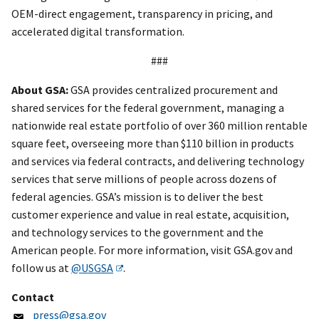
OEM-direct engagement, transparency in pricing, and
accelerated digital transformation.
###
About GSA:
GSA provides centralized procurement and
shared services for the federal government, managing a
nationwide real estate portfolio of over 360 million rentable
square feet, overseeing more than $110 billion in products
and services via federal contracts, and delivering technology
services that serve millions of people across dozens of
federal agencies. GSA’s mission is to deliver the best
customer experience and value in real estate, acquisition,
and technology services to the government and the
American people. For more information, visit GSA.gov and
follow us at
@USGSA
.
Contact
press@gsa.gov