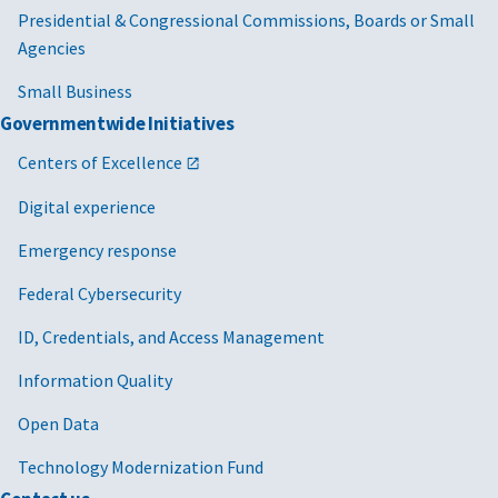
Presidential & Congressional Commissions, Boards or Small
Agencies
Small Business
Governmentwide Initiatives
Centers of Excellence
Digital experience
Emergency response
Federal Cybersecurity
ID, Credentials, and Access Management
Information Quality
Open Data
Technology Modernization Fund