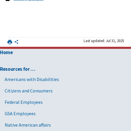
Last updated: Jul 31, 2025
Home
Resources for …
Americans with Disabilities
Citizens and Consumers
Federal Employees
GSA Employees
Native American affairs