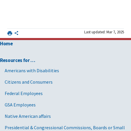
Last updated: Mar 7, 2025
Home
Resources for …
Americans with Disabilities
Citizens and Consumers
Federal Employees
GSA Employees
Native American affairs
Presidential & Congressional Commissions, Boards or Small