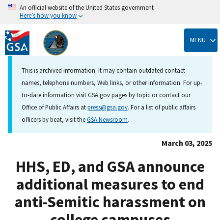
An official website of the United States government
Here’s how you know
Skip
to
MENU
main
content
This is archived information. It may contain outdated contact
names, telephone numbers, Web links, or other information. For up-
to-date information visit GSA.gov pages by topic or contact our
Office of Public Affairs at
press@gsa.gov
. For a list of public affairs
officers by beat, visit the
GSA Newsroom
.
March 03, 2025
HHS, ED, and GSA announce
additional measures to end
anti-Semitic harassment on
college campuses