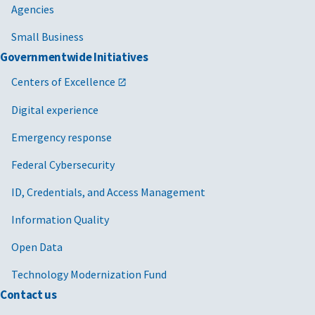
Agencies
Small Business
Governmentwide Initiatives
Centers of Excellence
Digital experience
Emergency response
Federal Cybersecurity
ID, Credentials, and Access Management
Information Quality
Open Data
Technology Modernization Fund
Contact us