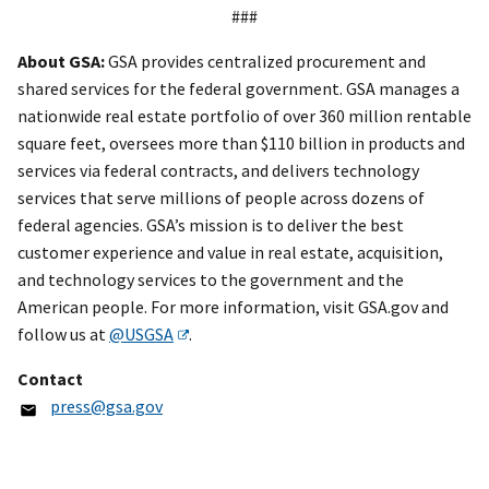
###
About GSA:
GSA provides centralized procurement and
shared services for the federal government. GSA manages a
nationwide real estate portfolio of over 360 million rentable
square feet, oversees more than $110 billion in products and
services via federal contracts, and delivers technology
services that serve millions of people across dozens of
federal agencies. GSA’s mission is to deliver the best
customer experience and value in real estate, acquisition,
and technology services to the government and the
American people. For more information, visit GSA.gov and
follow us at
@USGSA
.
Contact
press@gsa.gov