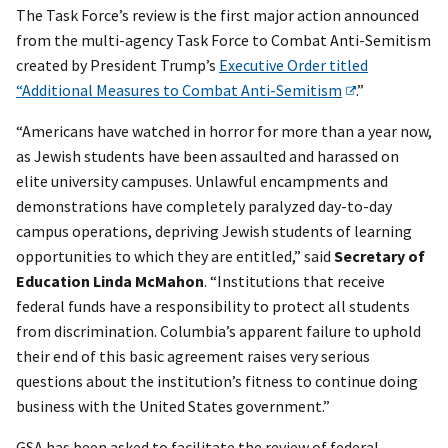
The Task Force’s review is the first major action announced
from the multi-agency Task Force to Combat Anti-Semitism
created by President Trump’s
Executive Order titled
“Additional Measures to Combat Anti-Semitism
.”
“Americans have watched in horror for more than a year now,
as Jewish students have been assaulted and harassed on
elite university campuses. Unlawful encampments and
demonstrations have completely paralyzed day-to-day
campus operations, depriving Jewish students of learning
opportunities to which they are entitled,” said
Secretary of
Education Linda McMahon
. “Institutions that receive
federal funds have a responsibility to protect all students
from discrimination. Columbia’s apparent failure to uphold
their end of this basic agreement raises very serious
questions about the institution’s fitness to continue doing
business with the United States government.”
GSA has been asked to facilitate the review of federal