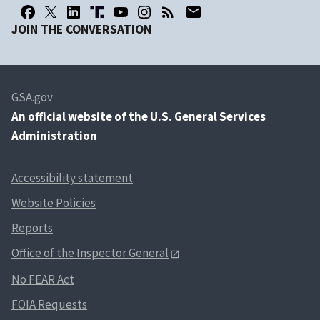
JOIN THE CONVERSATION
GSA.gov
An
official website of the U.S. General Services
Administration
Accessibility statement
Website Policies
Reports
Office of the Inspector General
No FEAR Act
FOIA Requests