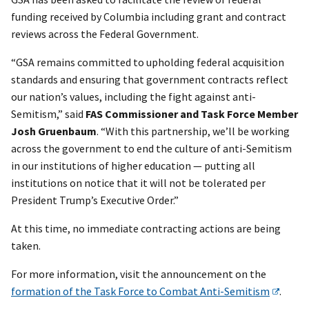
funding received by Columbia including grant and contract
reviews across the Federal Government.
“GSA remains committed to upholding federal acquisition
standards and ensuring that government contracts reflect
our nation’s values, including the fight against anti-
Semitism,” said
FAS Commissioner and Task Force Member
Josh Gruenbaum
. “With this partnership, we’ll be working
across the government to end the culture of anti-Semitism
in our institutions of higher education — putting all
institutions on notice that it will not be tolerated per
President Trump’s Executive Order.”
At this time, no immediate contracting actions are being
taken.
For more information, visit the announcement on the
formation of the Task Force to Combat Anti-Semitism
.