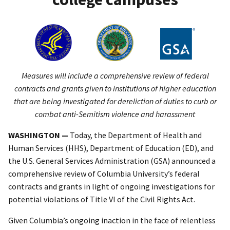
Measures will include a comprehensive review of federal
contracts and grants given to institutions of higher education
that are being investigated for dereliction of duties to curb or
combat anti-Semitism violence and harassment
WASHINGTON —
Today, the Department of Health and
Human Services (HHS), Department of Education (ED), and
the U.S. General Services Administration (GSA) announced a
comprehensive review of Columbia University’s federal
contracts and grants in light of ongoing investigations for
potential violations of Title VI of the Civil Rights Act.
Given Columbia’s ongoing inaction in the face of relentless