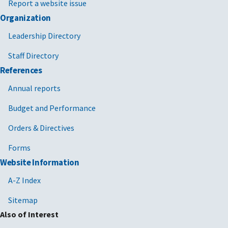
Report a website issue
Organization
Leadership Directory
Staff Directory
References
Annual reports
Budget and Performance
Orders & Directives
Forms
Website Information
A-Z Index
Sitemap
Also of Interest