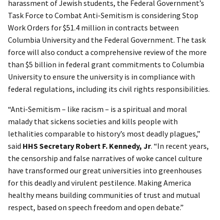
harassment of Jewish students, the Federal Government’s
Task Force to Combat Anti-Semitism is considering Stop
Work Orders for $51.4 million in contracts between
Columbia University and the Federal Government. The task
force will also conduct a comprehensive review of the more
than $5 billion in federal grant commitments to Columbia
University to ensure the university is in compliance with
federal regulations, including its civil rights responsibilities.
“Anti-Semitism – like racism – is a spiritual and moral
malady that sickens societies and kills people with
lethalities comparable to history’s most deadly plagues,”
said
HHS Secretary Robert F. Kennedy, Jr
. “In recent years,
the censorship and false narratives of woke cancel culture
have transformed our great universities into greenhouses
for this deadly and virulent pestilence. Making America
healthy means building communities of trust and mutual
respect, based on speech freedom and open debate.”