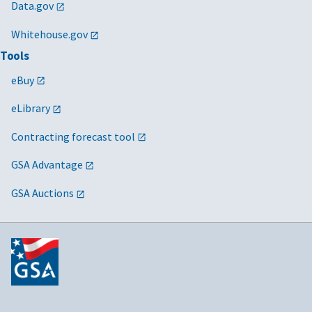
Data.gov
Whitehouse.gov
Tools
eBuy
eLibrary
Contracting forecast tool
GSA Advantage
GSA Auctions