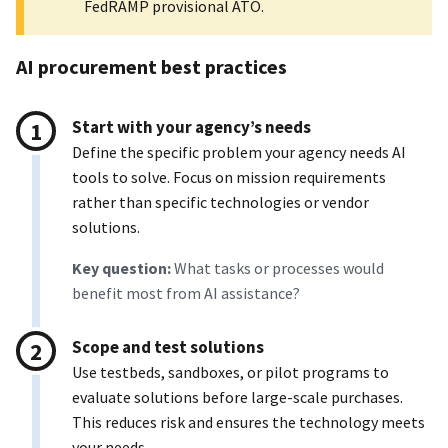
FedRAMP provisional ATO.
AI procurement best practices
Start with your agency’s needs
Define the specific problem your agency needs AI
tools to solve. Focus on mission requirements
rather than specific technologies or vendor
solutions.
Key question:
What tasks or processes would
benefit most from AI assistance?
Scope and test solutions
Use testbeds, sandboxes, or pilot programs to
evaluate solutions before large-scale purchases.
This reduces risk and ensures the technology meets
your needs.