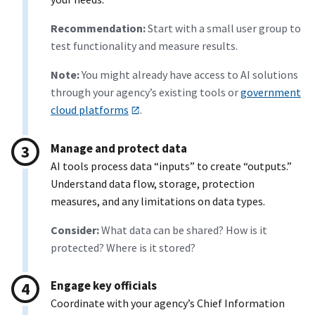
Recommendation:
Start with a small user group to
test functionality and measure results.
Note:
You might already have access to AI solutions
through your agency’s existing tools or
government
cloud platforms
.
Manage and protect data
AI tools process data “inputs” to create “outputs.”
Understand data flow, storage, protection
measures, and any limitations on data types.
Consider:
What data can be shared? How is it
protected? Where is it stored?
Engage key officials
Coordinate with your agency’s Chief Information