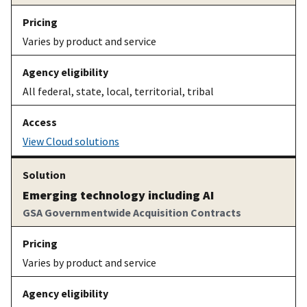
Varies by product and service
All federal, state, local, territorial, tribal
View Cloud solutions
Emerging technology including AI
GSA Governmentwide Acquisition Contracts
Varies by product and service