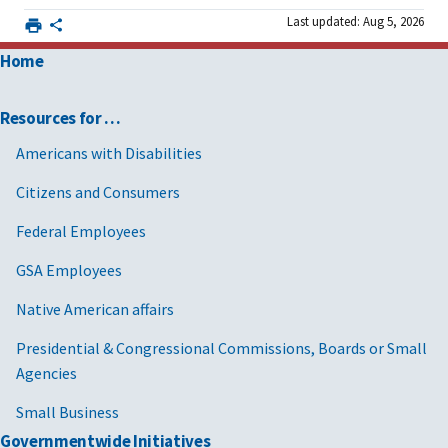
Last updated: Aug 5, 2026
Home
Resources for …
Americans with Disabilities
Citizens and Consumers
Federal Employees
GSA Employees
Native American affairs
Presidential & Congressional Commissions, Boards or Small
Agencies
Small Business
Governmentwide Initiatives