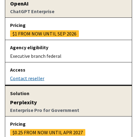
OpenAI
ChatGPT Enterprise
$1 FROM NOW UNTIL SEP 2026
Executive branch federal
Contact reseller
Perplexity
Enterprise Pro for Government
$0.25 FROM NOW UNTIL APR 2027