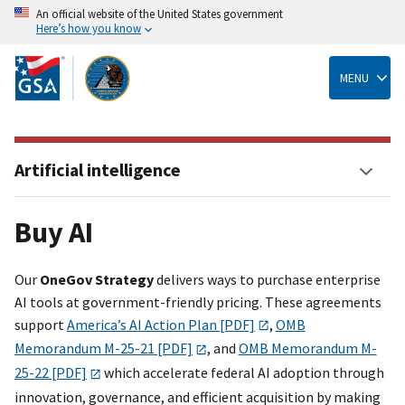
An official website of the United States government
Here’s how you know
Skip
to
main
MENU
content
Artificial intelligence
Buy AI
Our
OneGov Strategy
delivers ways to purchase enterprise
AI tools at government-friendly pricing. These agreements
support
America’s AI Action Plan [PDF]
,
OMB
Memorandum M-25-21 [PDF]
, and
OMB Memorandum M-
25-22 [PDF]
which accelerate federal AI adoption through
innovation, governance, and efficient acquisition by making