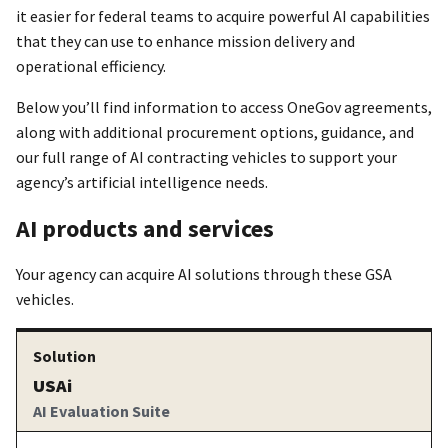
it easier for federal teams to acquire powerful AI capabilities
that they can use to enhance mission delivery and
operational efficiency.
Below you’ll find information to access OneGov agreements,
along with additional procurement options, guidance, and
our full range of AI contracting vehicles to support your
agency’s artificial intelligence needs.
AI products and services
Your agency can acquire AI solutions through these GSA
vehicles.
USAi
AI Evaluation Suite