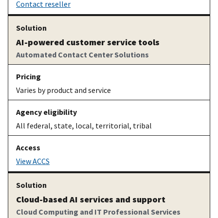
Contact reseller
AI-powered customer service tools
Automated Contact Center Solutions
Varies by product and service
All federal, state, local, territorial, tribal
View ACCS
Cloud-based AI services and support
Cloud Computing and IT Professional Services