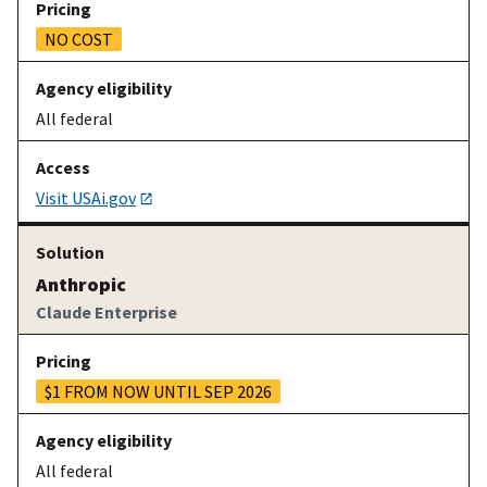
NO COST
All federal
Visit USAi.gov
Anthropic
Claude Enterprise
$1 FROM NOW UNTIL SEP 2026
All federal