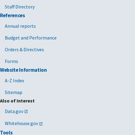
Staff Directory
References
Annual reports
Budget and Performance
Orders & Directives
Forms
Website Information
A-Z Index
Sitemap
Also of Interest
Data.gov
Whitehouse.gov
Tools