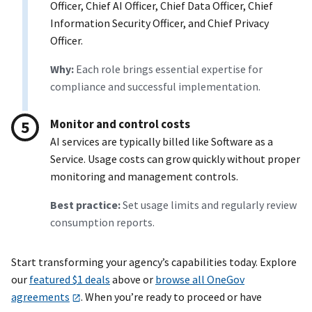
Officer, Chief AI Officer, Chief Data Officer, Chief
Information Security Officer, and Chief Privacy
Officer.
Why:
Each role brings essential expertise for
compliance and successful implementation.
Monitor and control costs
AI services are typically billed like Software as a
Service. Usage costs can grow quickly without proper
monitoring and management controls.
Best practice:
Set usage limits and regularly review
consumption reports.
Start transforming your agency’s capabilities today. Explore
our
featured $1 deals
above or
browse all OneGov
agreements
. When you’re ready to proceed or have