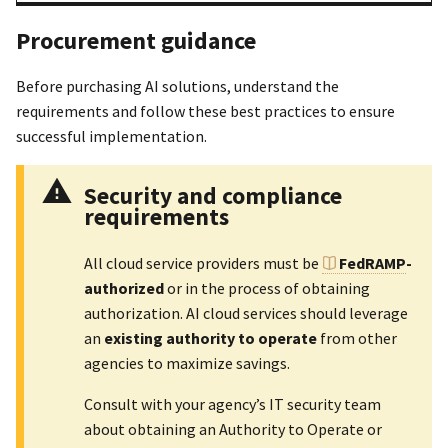
Procurement guidance
Before purchasing AI solutions, understand the
requirements and follow these best practices to ensure
successful implementation.
Security and compliance
requirements
All cloud service providers must be
FedRAMP
-
authorized
or in the process of obtaining
authorization. AI cloud services should leverage
an
existing authority to operate
from other
agencies to maximize savings.
Consult with your agency’s IT security team
about obtaining an Authority to Operate or