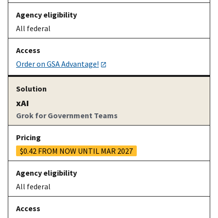
All federal
Order on GSA Advantage!
xAI
Grok for Government Teams
$0.42 FROM NOW UNTIL MAR 2027
All federal