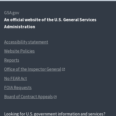
GSA.gov
An
official website of the U.S. General Services
Administration
Accessibility statement
Website Policies
Reports
Office of the Inspector General
No FEAR Act
FOIA Requests
Board of Contract Appeals
Looking for U.S. government information and services?