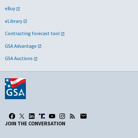
eBuy
eLibrary
Contracting forecast tool
GSA Advantage
GSA Auctions
JOIN THE CONVERSATION