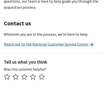
questions, our team is here to help guide you through the
acquisition process.
Contact us
Wherever you are in the process, we’re here to help.
Reach out to the National Customer Service Center
Tell us what you think
Was this content helpful?