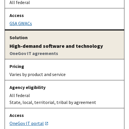
All federal
GSA GWACs
High-demand software and technology
OneGov IT agreements
Varies by product and service
All federal
State, local, territorial, tribal by agreement
OneGov IT portal