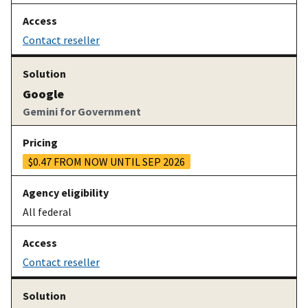
Contact reseller
Google
Gemini for Government
$0.47 FROM NOW UNTIL SEP 2026
All federal
Contact reseller