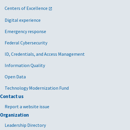
Centers of Excellence
Digital experience
Emergency response
Federal Cybersecurity
ID, Credentials, and Access Management
Information Quality
Open Data
Technology Modernization Fund
Contact us
Report a website issue
Organization
Leadership Directory