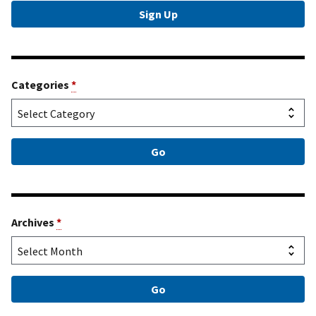
Categories
*
Archives
*