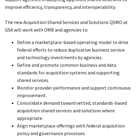
improve efficiency, transparency, and interoperability.
The new Acquisition Shared Services and Solutions QSMO at
GSA will work with OMB and agencies to:
Define a marketplace-based operating model to drive
federal efforts to reduce duplicative business service
and technology investments by agencies.
Define and promote common business and data
standards for acquisition systems and supporting
shared services.
Monitor provider performance and support continuous
improvement.
Consolidate demand toward vetted, standards-based
acquisition shared services and solutions where
appropriate.
Align marketplace offerings with federal acquisition
policy and governance processes.