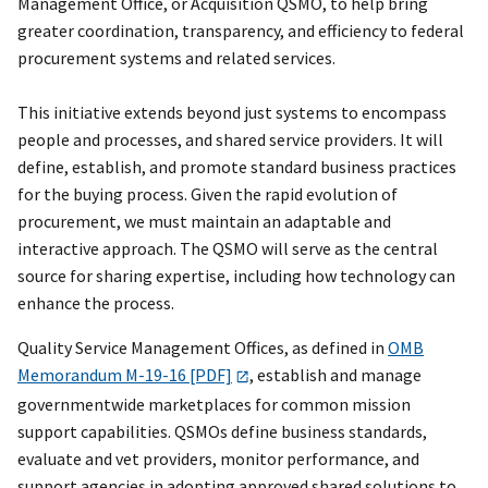
Management Office, or Acquisition QSMO, to help bring
greater coordination, transparency, and efficiency to federal
procurement systems and related services.
This initiative extends beyond just systems to encompass
people and processes, and shared service providers. It will
define, establish, and promote standard business practices
for the buying process. Given the rapid evolution of
procurement, we must maintain an adaptable and
interactive approach. The QSMO will serve as the central
source for sharing expertise, including how technology can
enhance the process.
Quality Service Management Offices, as defined in
OMB
Memorandum M-19-16 [PDF]
, establish and manage
governmentwide marketplaces for common mission
support capabilities. QSMOs define business standards,
evaluate and vet providers, monitor performance, and
support agencies in adopting approved shared solutions to