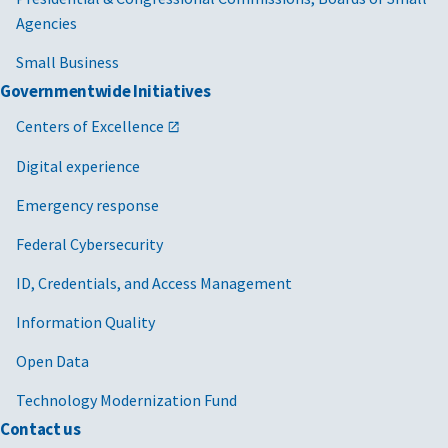
Agencies
Small Business
Governmentwide Initiatives
Centers of Excellence
Digital experience
Emergency response
Federal Cybersecurity
ID, Credentials, and Access Management
Information Quality
Open Data
Technology Modernization Fund
Contact us