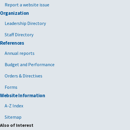
Report a website issue
Organization
Leadership Directory
Staff Directory
References
Annual reports
Budget and Performance
Orders & Directives
Forms
Website Information
A-Z Index
Sitemap
Also of Interest