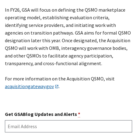
In FY26, GSA will focus on defining the QSMO marketplace
operating model, establishing evaluation criteria,
identifying service providers, and initiating work with
agencies on transition pathways. GSA aims for formal QSMO
designation later this year. Once designated, the Acquisition
QSMO will work with OMB, interagency governance bodies,
and other QSMOs to facilitate agency participation,
transparency, and cross-functional alignment.
For more information on the Acquisition QSMO, visit
acquisitiongateway.gov
.
Get GSABlog Updates and Alerts
*