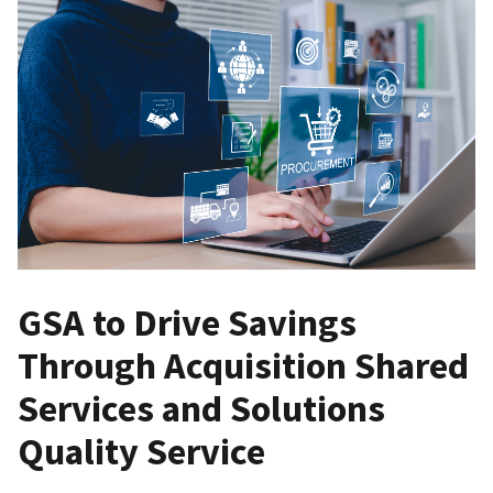
GSA to Drive Savings
Through Acquisition Shared
Services and Solutions
Quality Service