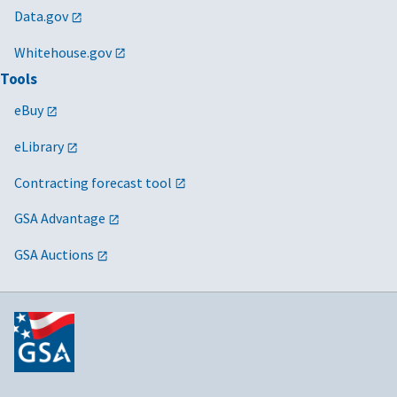
Data.gov
Whitehouse.gov
Tools
eBuy
eLibrary
Contracting forecast tool
GSA Advantage
GSA Auctions