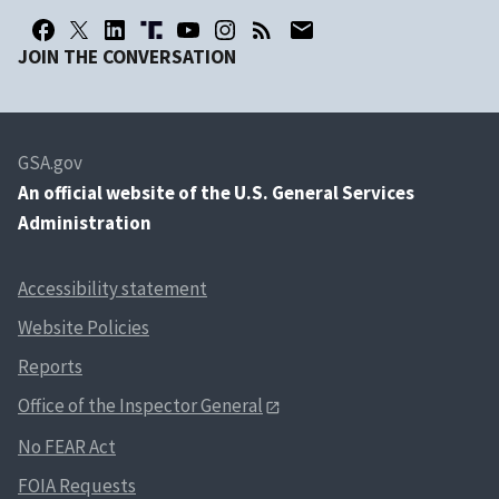
JOIN THE CONVERSATION
GSA.gov
An
official website of the U.S. General Services
Administration
Accessibility statement
Website Policies
Reports
Office of the Inspector General
No FEAR Act
FOIA Requests