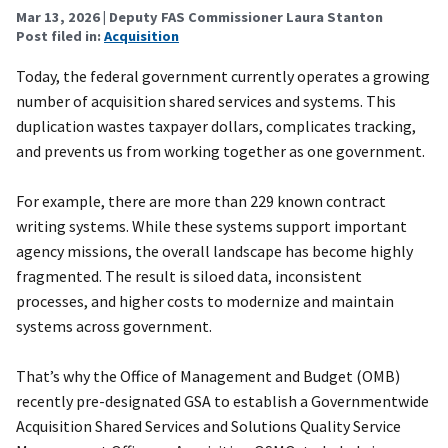
Mar 13, 2026
| Deputy FAS Commissioner Laura Stanton
Post filed in:
Acquisition
Today, the federal government currently operates a growing
number of acquisition shared services and systems. This
duplication wastes taxpayer dollars, complicates tracking,
and prevents us from working together as one government.
For example, there are more than 229 known contract
writing systems. While these systems support important
agency missions, the overall landscape has become highly
fragmented. The result is siloed data, inconsistent
processes, and higher costs to modernize and maintain
systems across government.
That’s why the Office of Management and Budget (OMB)
recently pre-designated GSA to establish a Governmentwide
Acquisition Shared Services and Solutions Quality Service