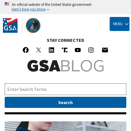
An official website of the United States government
Here’s how you know
Skip
to
MENU
main
content
STAY CONNECTED