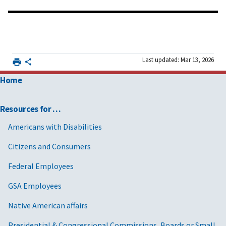
Last updated: Mar 13, 2026
Home
Resources for …
Americans with Disabilities
Citizens and Consumers
Federal Employees
GSA Employees
Native American affairs
Presidential & Congressional Commissions, Boards or Small