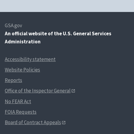
GSA.gov
An
official website of the U.S. General Services
Administration
Accessibility statement
Website Policies
Reports
Office of the Inspector General
No FEAR Act
FOIA Requests
Board of Contract Appeals