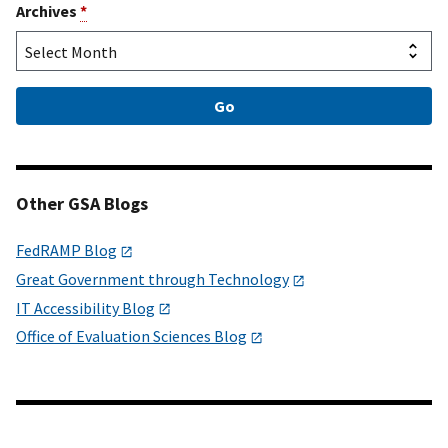
Archives
*
Other GSA Blogs
FedRAMP Blog
Great Government through Technology
IT Accessibility Blog
Office of Evaluation Sciences Blog