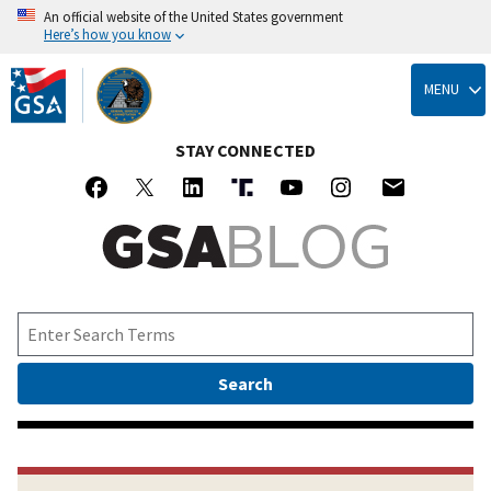
An official website of the United States government
Here’s how you know
Skip
to
MENU
main
content
STAY CONNECTED