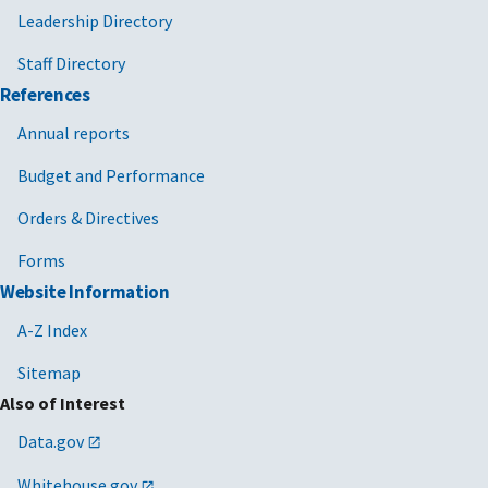
Leadership Directory
Staff Directory
References
Annual reports
Budget and Performance
Orders & Directives
Forms
Website Information
A-Z Index
Sitemap
Also of Interest
Data.gov
Whitehouse.gov