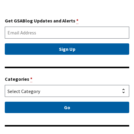
Get GSABlog Updates and Alerts
*
Categories
*