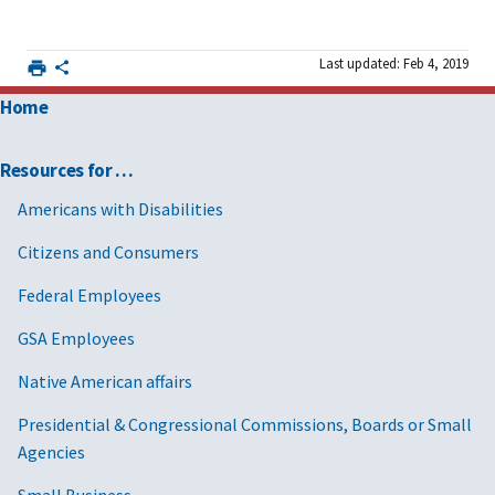
Last updated: Feb 4, 2019
Home
Resources for …
Americans with Disabilities
Citizens and Consumers
Federal Employees
GSA Employees
Native American affairs
Presidential & Congressional Commissions, Boards or Small
Agencies