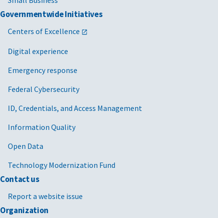
Small Business
Governmentwide Initiatives
Centers of Excellence
Digital experience
Emergency response
Federal Cybersecurity
ID, Credentials, and Access Management
Information Quality
Open Data
Technology Modernization Fund
Contact us
Report a website issue
Organization