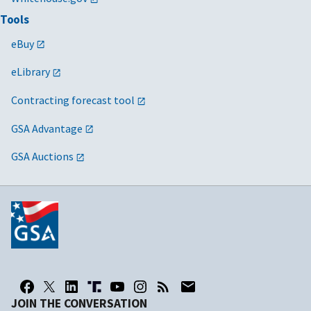
Tools
eBuy
eLibrary
Contracting forecast tool
GSA Advantage
GSA Auctions
JOIN THE CONVERSATION