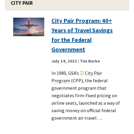
CITY PAIR
City Pair Program: 40+
Years of Travel Savings
for the Federal
Government
July 14, 2021
| Tim Burke
In 1980, GSA’s
City Pair
Program
(CPP), the federal
government program that
negotiates firm-fixed pricing on
airline seats, launched as a way of
saving money on official federal
government air travel….