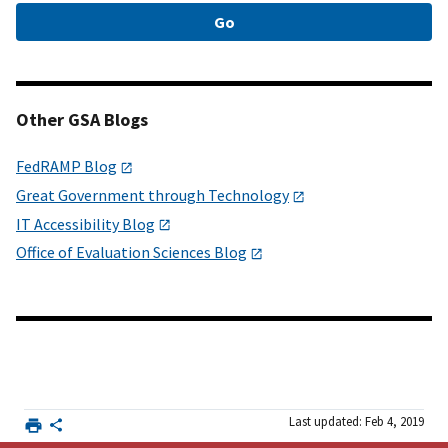
Other GSA Blogs
FedRAMP Blog
Great Government through Technology
IT Accessibility Blog
Office of Evaluation Sciences Blog
Last updated: Feb 4, 2019