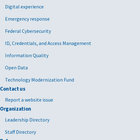
Digital experience
Emergency response
Federal Cybersecurity
ID, Credentials, and Access Management
Information Quality
Open Data
Technology Modernization Fund
Contact us
Report a website issue
Organization
Leadership Directory
Staff Directory