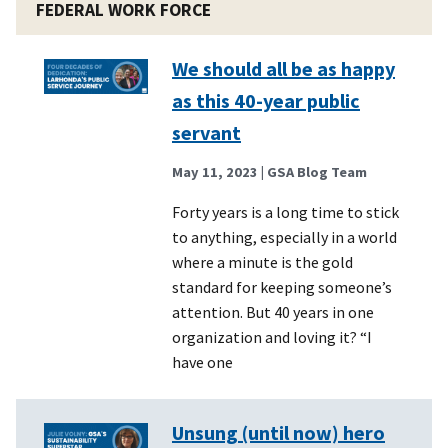
FEDERAL WORK FORCE
We should all be as happy
as this 40-year public
servant
May 11, 2023
| GSA Blog Team
Forty years is a long time to stick
to anything, especially in a world
where a minute is the gold
standard for keeping someone’s
attention. But 40 years in one
organization and loving it? “I
have one
Unsung (until now) hero