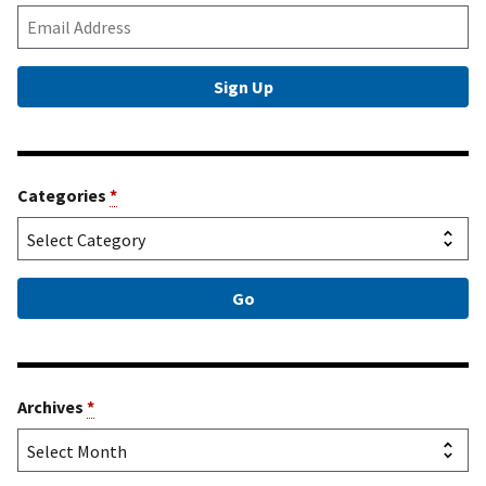
Categories
*
Archives
*