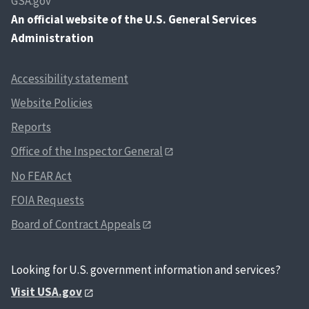
GSA.gov
An
official website of the U.S. General Services
Administration
Accessibility statement
Website Policies
Reports
Office of the Inspector General
No FEAR Act
FOIA Requests
Board of Contract Appeals
Looking for U.S. government information and services?
Visit USA.gov