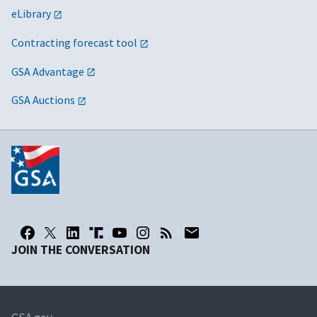
eLibrary
Contracting forecast tool
GSA Advantage
GSA Auctions
JOIN THE CONVERSATION