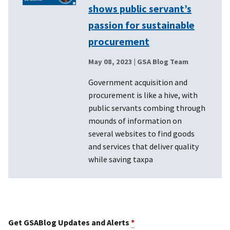
shows public servant’s
passion for sustainable
procurement
May 08, 2023
| GSA Blog Team
Government acquisition and
procurement is like a hive, with
public servants combing through
mounds of information on
several websites to find goods
and services that deliver quality
while saving taxpa
Get GSABlog Updates and Alerts
*