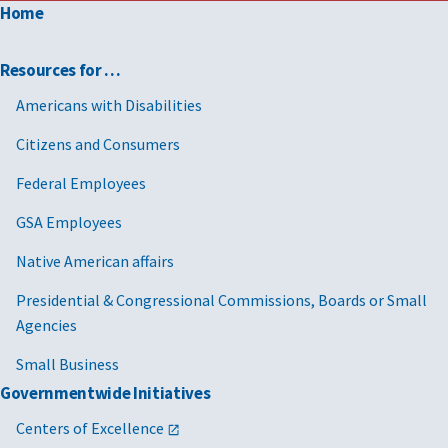
Home
Resources for …
Americans with Disabilities
Citizens and Consumers
Federal Employees
GSA Employees
Native American affairs
Presidential & Congressional Commissions, Boards or Small
Agencies
Small Business
Governmentwide Initiatives
Centers of Excellence