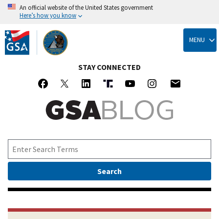
An official website of the United States government
Here’s how you know
Skip
to
MENU
main
content
STAY CONNECTED