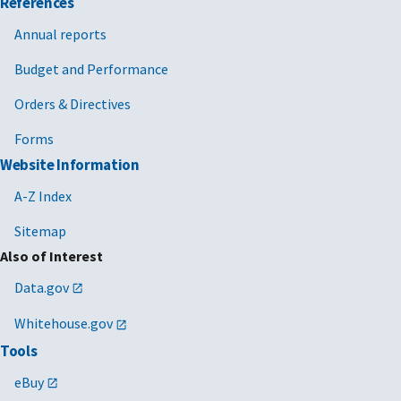
References
Annual reports
Budget and Performance
Orders & Directives
Forms
Website Information
A-Z Index
Sitemap
Also of Interest
Data.gov
Whitehouse.gov
Tools
eBuy