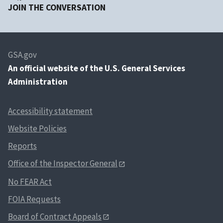
JOIN THE CONVERSATION
GSA.gov
An
official website of the U.S. General Services
Administration
Accessibility statement
Website Policies
Reports
Office of the Inspector General
No FEAR Act
FOIA Requests
Board of Contract Appeals