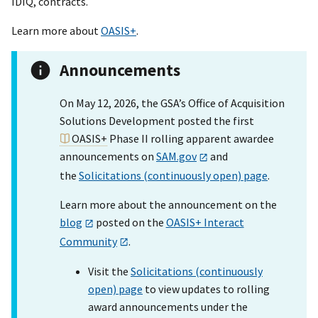
IDIQ, contracts.
Learn more about
OASIS+
.
Announcements
On May 12, 2026, the GSA’s Office of Acquisition
Solutions Development posted the first
OASIS+
Phase II rolling apparent awardee
announcements on
SAM.gov
and
the
Solicitations (continuously open) page
.
Learn more about the announcement on the
blog
posted on the
OASIS+ Interact
Community
.
Visit the
Solicitations (continuously
open) page
to view updates to rolling
award announcements under the