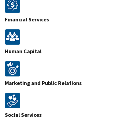
Financial Services
Human Capital
Marketing and Public Relations
Social Services