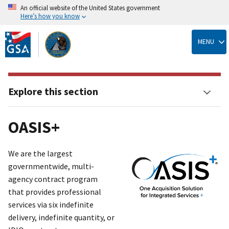
An official website of the United States government
Here’s how you know
Skip
to
MENU
main
content
Explore this section
OASIS+
We are the largest
governmentwide, multi-
agency contract program
that provides professional
services via six indefinite
delivery, indefinite quantit
y
, or