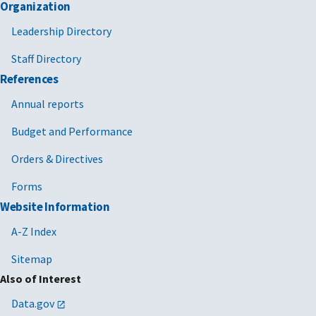
Organization
Leadership Directory
Staff Directory
References
Annual reports
Budget and Performance
Orders & Directives
Forms
Website Information
A-Z Index
Sitemap
Also of Interest
Data.gov