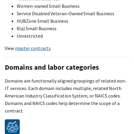
Women-owned Small Business
Service Disabled Veteran-Owned Small Business
HUBZone Small Business
8(a) Small Business
Unrestricted
View
master contracts
Domains and labor categories
Domains are functionally aligned groupings of related non-
IT services. Each domain includes multiple, related North
American Industry Classification Syste
m
, or NAICS codes.
Domains and NAICS codes help determine the scope of a
contract.