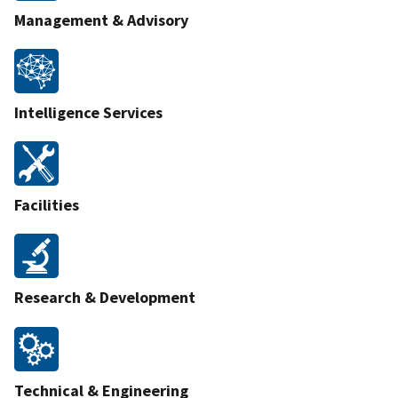
Management & Advisory
Intelligence Services
Facilities
Research & Development
Technical & Engineering