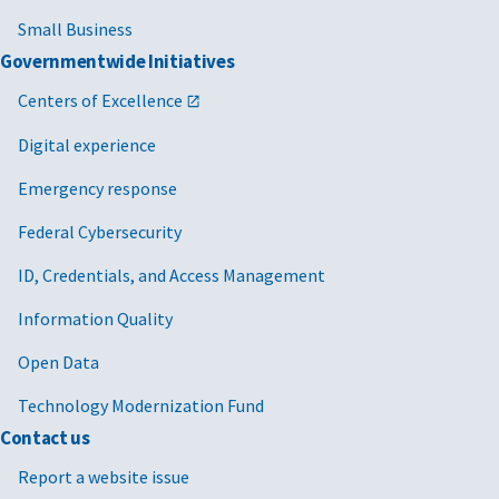
Small Business
Governmentwide Initiatives
Centers of Excellence
Digital experience
Emergency response
Federal Cybersecurity
ID, Credentials, and Access Management
Information Quality
Open Data
Technology Modernization Fund
Contact us
Report a website issue