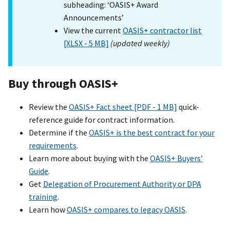
subheading: ‘OASIS+ Award
Announcements’
View the current
OASIS+ contractor list
[XLSX - 5 MB]
(updated weekly)
Buy through OASI
S+
Review the
OASIS+ Fact sheet [PDF - 1 MB]
quick-
reference guide for contract information.
Determine if the
OASIS+ is the best contract for your
requirements
.
Learn more about buying with the
OASIS+ Buyers’
Guide
.
Get
Delegation of Procurement Authority or DPA
training
.
Learn how
OASIS+ compares to legacy OASIS
.