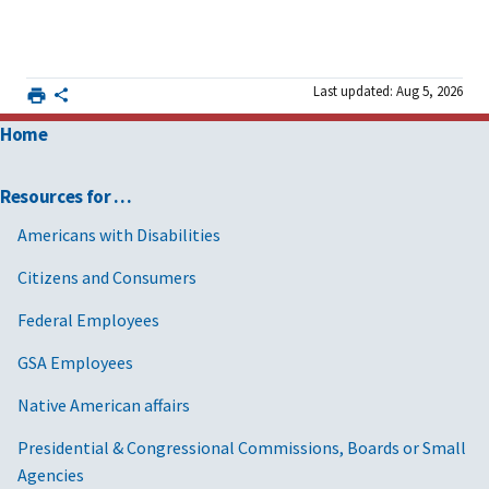
Last updated: Aug 5, 2026
Home
Resources for …
Americans with Disabilities
Citizens and Consumers
Federal Employees
GSA Employees
Native American affairs
Presidential & Congressional Commissions, Boards or Small
Agencies