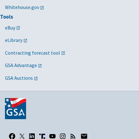
Whitehouse.gov
Tools
eBuy
eLibrary
Contracting forecast tool
GSA Advantage
GSA Auctions