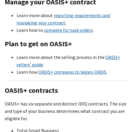
Manage your OASI
S+
contract
Learn more about
reporting requirements and
managing your contract
.
Learn how to
compete for task orders
.
Plan to get on OASI
S+
Learn more about the selling process in the
OASIS+
sellers’ guide
.
Learn how
OASI
S+
compares to legacy OASIS
.
OASI
S+
contracts
OASI
S+
has six separate and distinct IDIQ contracts. The size
and type of your business determines what contract you are
eligible for.
Total Small Business