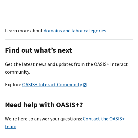
Learn more about
domains and labor categories
Find out what’s next
Get the latest news and updates from the OASI
S+
Interact
community.
Explore
OASIS+ Interact Community
Need help with OASI
S+
?
We’re here to answer your questions:
Contact the OASIS+
team