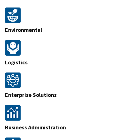
Environmental
Logistics
Enterprise Solutions
Business Administration