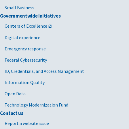
Small Business
Governmentwide Initiatives
Centers of Excellence
Digital experience
Emergency response
Federal Cybersecurity
ID, Credentials, and Access Management
Information Quality
Open Data
Technology Modernization Fund
Contact us
Report a website issue