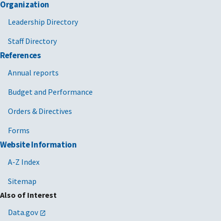
Organization
Leadership Directory
Staff Directory
References
Annual reports
Budget and Performance
Orders & Directives
Forms
Website Information
A-Z Index
Sitemap
Also of Interest
Data.gov