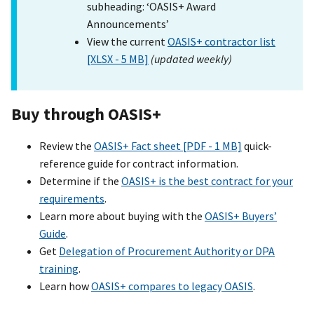
subheading: ‘OASIS+ Award
Announcements’
View the current
OASIS+ contractor list
[XLSX - 5 MB]
(updated weekly)
Buy through OASI
S+
Review the
OASIS+ Fact sheet [PDF - 1 MB]
quick-
reference guide for contract information.
Determine if the
OASIS+ is the best contract for your
requirements
.
Learn more about buying with the
OASIS+ Buyers’
Guide
.
Get
Delegation of Procurement Authority or DPA
training
.
Learn how
OASIS+ compares to legacy OASIS
.