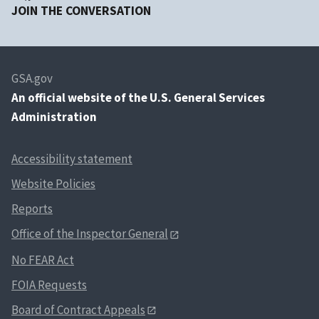
JOIN THE CONVERSATION
GSA.gov
An
official website of the U.S. General Services
Administration
Accessibility statement
Website Policies
Reports
Office of the Inspector General
No FEAR Act
FOIA Requests
Board of Contract Appeals