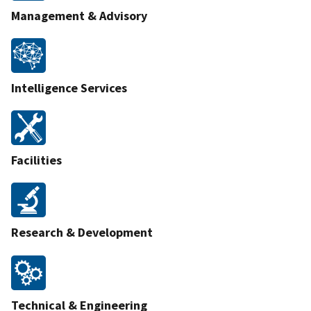
Management & Advisory
Intelligence Services
Facilities
Research & Development
Technical & Engineering