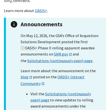
IDIQ, contracts.
Learn more about
OASIS+
.
Announcements
On May 12, 2026, the GSA’s Office of Acquisition
Solutions Development posted the first
OASIS+
Phase II rolling apparent awardee
announcements on
SAM.gov
and
the
Solicitations (continuously open) page
.
Learn more about the announcement on the
blog
posted on the
OASIS+ Interact
Community
.
Visit the
Solicitations (continuously
open) page
to view updates to rolling
award announcements under the