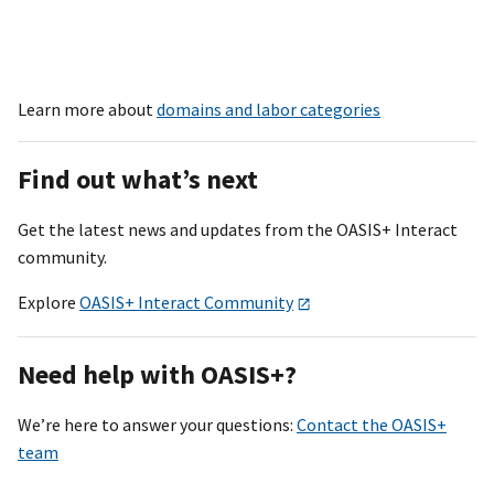
Learn more about
domains and labor categories
Find out what’s next
Get the latest news and updates from the OASI
S+
Interact
community.
Explore
OASIS+ Interact Community
Need help with OASI
S+
?
We’re here to answer your questions:
Contact the OASIS+
team