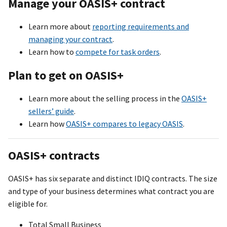
Manage your OASI
S+
contract
Learn more about
reporting requirements and
managing your contract
.
Learn how to
compete for task orders
.
Plan to get on OASI
S+
Learn more about the selling process in the
OASIS+
sellers’ guide
.
Learn how
OASI
S+
compares to legacy OASIS
.
OASI
S+
contracts
OASI
S+
has six separate and distinct IDIQ contracts. The size
and type of your business determines what contract you are
eligible for.
Total Small Business