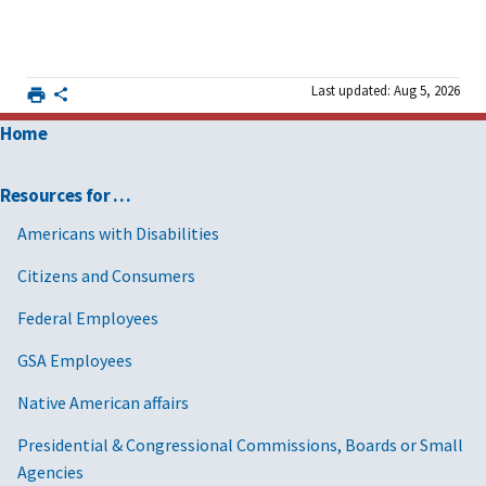
Last updated: Aug 5, 2026
Home
Resources for …
Americans with Disabilities
Citizens and Consumers
Federal Employees
GSA Employees
Native American affairs
Presidential & Congressional Commissions, Boards or Small
Agencies