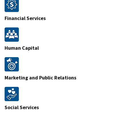
Financial Services
Human Capital
Marketing and Public Relations
Social Services