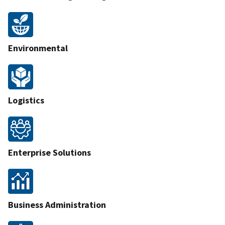
Environmental
Logistics
Enterprise Solutions
Business Administration