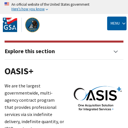
An official website of the United States government
Here’s how you know
Skip
to
MENU
main
content
Explore this section
OASIS+
We are the largest
governmentwide, multi-
agency contract program
that provides professional
services via six indefinite
delivery, indefinite quantit
y
, or