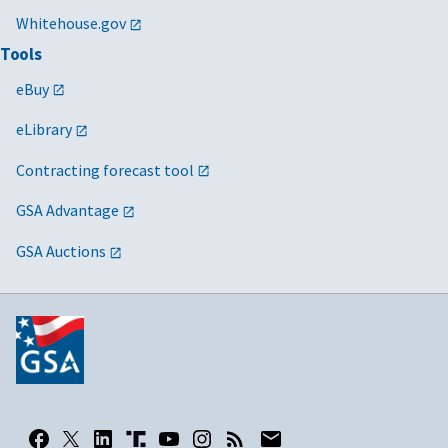
Whitehouse.gov
Tools
eBuy
eLibrary
Contracting forecast tool
GSA Advantage
GSA Auctions