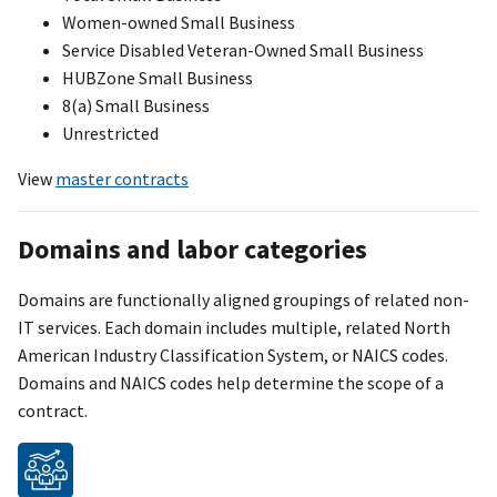
Women-owned Small Business
Service Disabled Veteran-Owned Small Business
HUBZone Small Business
8(a) Small Business
Unrestricted
View
master contracts
Domains and labor categories
Domains are functionally aligned groupings of related non-
IT services. Each domain includes multiple, related North
American Industry Classification Syste
m
, or NAICS codes.
Domains and NAICS codes help determine the scope of a
contract.