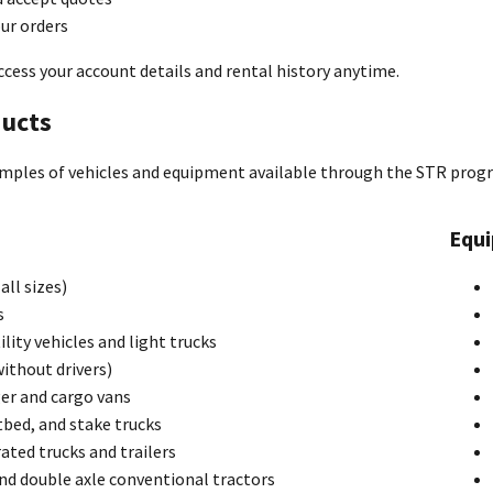
ur orders
ccess your account details and rental history anytime.
ucts
mples of vehicles and equipment available through the STR prog
Equ
all sizes)
s
ility vehicles and light trucks
ithout drivers)
er and cargo vans
tbed, and stake trucks
ated trucks and trailers
nd double axle conventional tractors