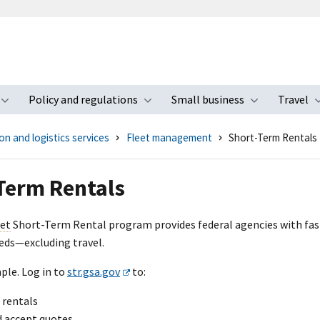
Policy and regulations
Small business
Travel
nu
Toggle submenu
Toggle submenu
Toggle s
n and logistics services
Fleet management
Short-Term Rentals
Term Rentals
eet
Short-Term Rental program provides federal agencies with fast,
ds—excluding travel.
ple. Log in to
str.gsa.gov
to:
 rentals
d accept quotes