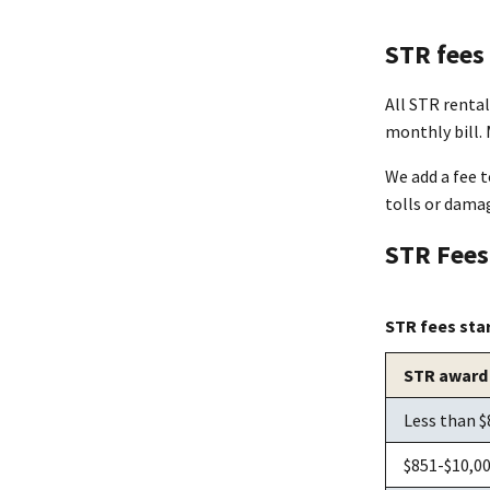
STR fees
All STR renta
monthly bill.
We add a fee t
tolls or damag
STR Fee
STR fees sta
STR award
Less than $
$851-$10,0