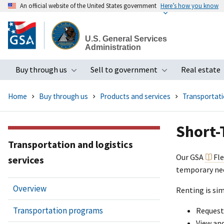
An official website of the United States government
Here’s how you know
Skip
to
U.S. General Services
main
Administration
content
Buy through us
Sell to government
Real estate
Toggle submenu
Toggle subme
Home
Buy through us
Products and services
Transportatio
Short-
Transportation and logistics
Our GSA
Fl
services
temporary nee
Overview
Renting is sim
Transportation programs
Request
View an