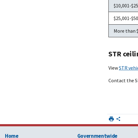
$10,001-$2
$25,001-$5
More than 
STR ceili
View
STR vehi
Contact the 
Home
Governmentwide