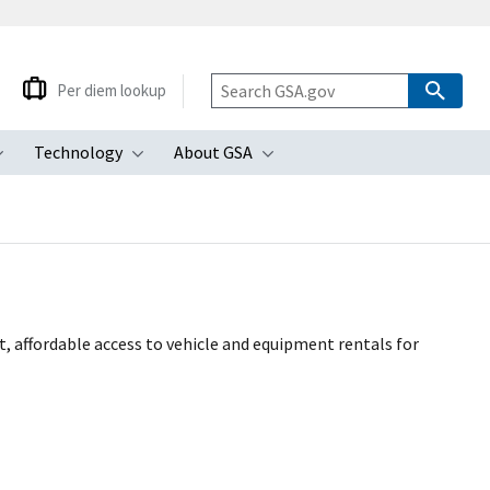
Per diem lookup
Technology
About GSA
ubmenu
Toggle submenu
Toggle submenu
Toggle submenu
 affordable access to vehicle and equipment rentals for