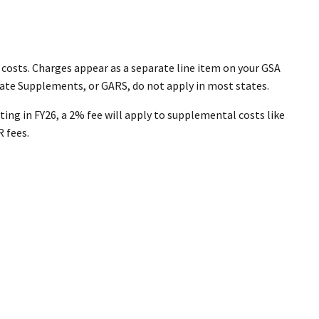
 costs. Charges appear as a separate line item on your GSA
ate Supplements, or GARS, do not apply in most states.
ting in FY26, a 2% fee will apply to supplemental costs like
R fees.