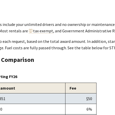
ls include your unlimited drivers and no ownership or maintenance
 Most rentals are
tax exempt
, and Government Administrative R
o each request, based on the total award amount. In addition, star
e. Fuel costs are fully passed through. See the table below for ST
s Comparison
rting FY26
 amount
Fee
851
$50
00
6%