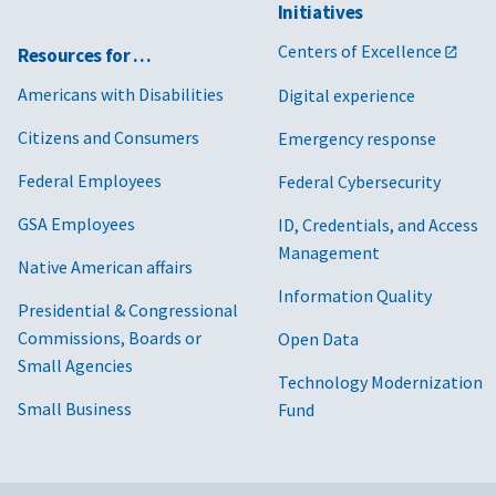
Initiatives
Centers of Excellence
Resources for …
Americans with Disabilities
Digital experience
Citizens and Consumers
Emergency response
Federal Employees
Federal Cybersecurity
GSA Employees
ID, Credentials, and Access
Management
Native American affairs
Information Quality
Presidential & Congressional
Commissions, Boards or
Open Data
Small Agencies
Technology Modernization
Small Business
Fund