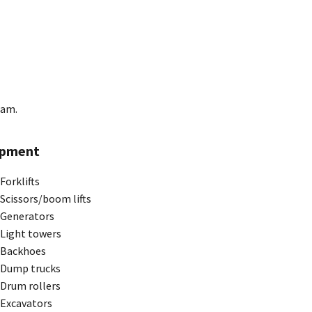
ram.
ipment
Forklifts
Scissors/boom lifts
Generators
Light towers
Backhoes
Dump trucks
Drum rollers
Excavators