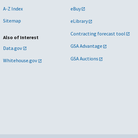
A-Z Index
eBuy
Sitemap
eLibrary
Contracting forecast tool
Also of Interest
GSA Advantage
Data.gov
GSA Auctions
Whitehouse.gov