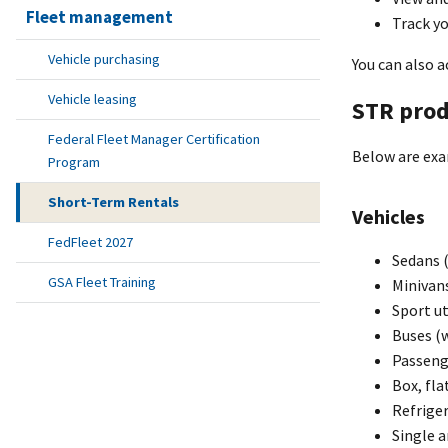
Fleet management
Track yo
Vehicle purchasing
You can also a
Vehicle leasing
STR prod
Federal Fleet Manager Certification
Below are exa
Program
Short-Term Rentals
Vehicles
FedFleet 2027
Sedans (
GSA Fleet Training
Minivan
Sport ut
Buses (w
Passeng
Box, fla
Refriger
Single a