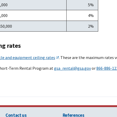
5,000
5%
0,000
4%
$50,000
2%
ng rates
cle and equipment ceiling rates
. These are the maximum rates v
Short-Term Rental Program at
gsa_rental@gsa.gov
or
866-886-12
Contact us
References