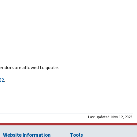
endors are allowed to quote.
32
.
Last updated: Nov 12, 2025
Website Information
Tools