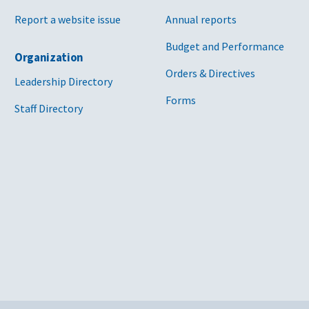
Report a website issue
Annual reports
Budget and Performance
Organization
Orders & Directives
Leadership Directory
Forms
Staff Directory