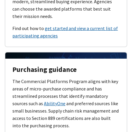
modern, streamlined buying experience. Agencies
can choose the awarded platforms that best suit
their mission needs.
Find out how to
get started and view a current list of
participating agencies
Purchasing guidance
The Commercial Platforms Program aligns with key
areas of micro-purchase compliance and has
streamlined processes that identify mandatory
sources such as
AbilityOne
and preferred sources like
small businesses. Supply chain risk management and
access to Section 889 certifications are also built
into the purchasing process.