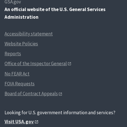
GSA.gov
An
official website of the U.S. General Services
Administration
Accessibility statement
Website Policies
Reports
Office of the Inspector General
No FEAR Act
FOIA Requests
Board of Contract Appeals
Looking for U.S. government information and services?
Visit USA.gov