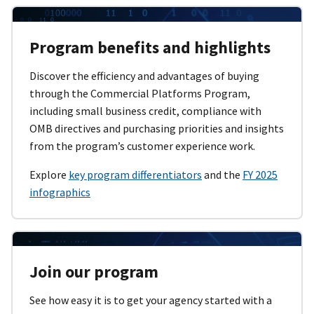
Program benefits and highlights
Discover the efficiency and advantages of buying
through the Commercial Platforms Program,
including small business credit, compliance with
OMB directives and purchasing priorities and insights
from the program’s customer experience work.
Explore
key program differentiators
and the
FY 2025
infographics
Join our program
See how easy it is to get your agency started with a