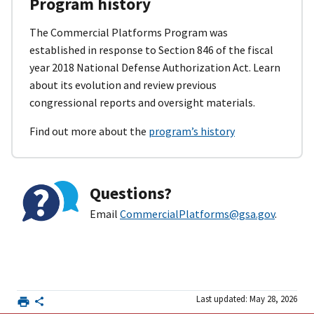
Program history
The Commercial Platforms Program was
established in response to Section 846 of the fiscal
year 2018 National Defense Authorization Act. Learn
about its evolution and review previous
congressional reports and oversight materials.
Find out more about the
program’s history
Questions?
Email
CommercialPlatforms@gsa.gov
.
Last updated: May 28, 2026