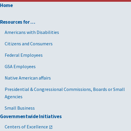
Home
Resources for …
Americans with Disabilities
Citizens and Consumers
Federal Employees
GSA Employees
Native American affairs
Presidential & Congressional Commissions, Boards or Small
Agencies
Small Business
Governmentwide Initiatives
Centers of Excellence