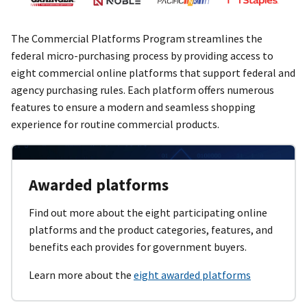
The Commercial Platforms Program streamlines the
federal micro-purchasing process by providing access to
eight commercial online platforms that support federal and
agency purchasing rules. Each platform offers numerous
features to ensure a modern and seamless shopping
experience for routine commercial products.
Awarded platforms
Find out more about the eight participating online
platforms and the product categories, features, and
benefits each provides for government buyers.
Learn more about the
eight awarded platforms