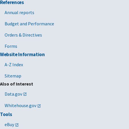
References
Annual reports
Budget and Performance
Orders & Directives
Forms
Website Information
A-Z Index
Sitemap
Also of Interest
Data.gov
Whitehouse.gov
Tools
eBuy