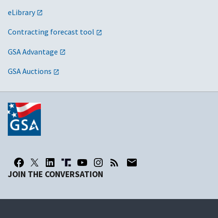
eLibrary
Contracting forecast tool
GSA Advantage
GSA Auctions
JOIN THE CONVERSATION