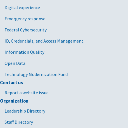
Digital experience
Emergency response
Federal Cybersecurity
ID, Credentials, and Access Management
Information Quality
Open Data
Technology Modernization Fund
Contact us
Report a website issue
Organization
Leadership Directory
Staff Directory