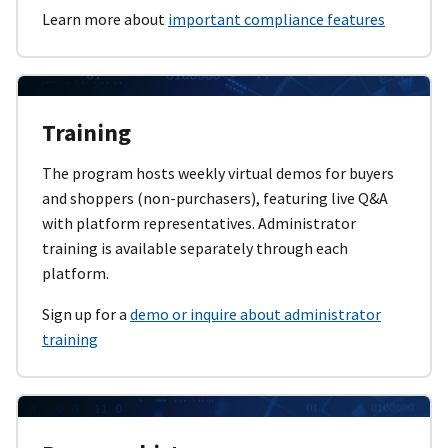
Learn more about
important compliance features
Training
The program hosts weekly virtual demos for buyers
and shoppers (non-purchasers), featuring live Q&A
with platform representatives. Administrator
training is available separately through each
platform.
Sign up for a
demo or inquire about administrator
training