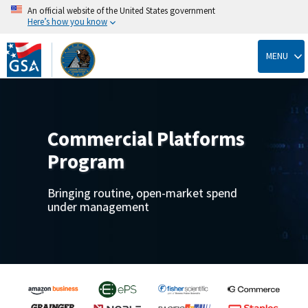
An official website of the United States government
Here’s how you know
Skip
to
MENU
main
content
Commercial Platforms
Program
Bringing routine, open-market spend
under management