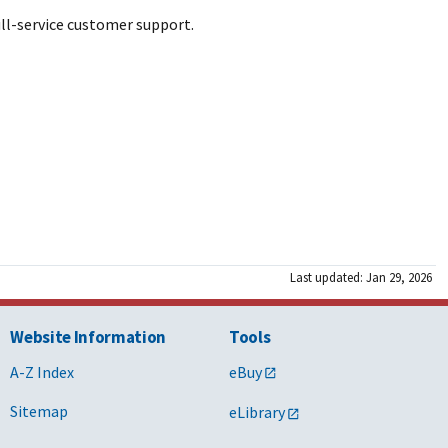
ull-service customer support.
Last updated: Jan 29, 2026
Website Information
Tools
A-Z Index
eBuy
Sitemap
eLibrary