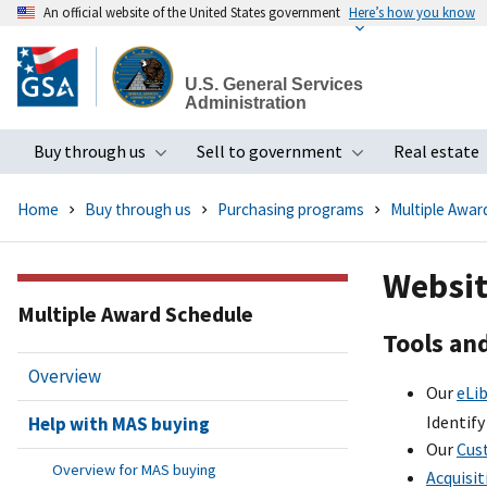
An official website of the United States government
Here’s how you know
Skip
to
U.S. General Services
main
Administration
content
Buy through us
Sell to government
Real estate
Toggle submenu
Toggle subme
Home
Buy through us
Purchasing programs
Multiple Awar
Websit
Multiple Award Schedule
Tools an
Overview
Our
eLib
Identify
Help with MAS buying
Our
Cus
Overview for MAS buying
Acquisit