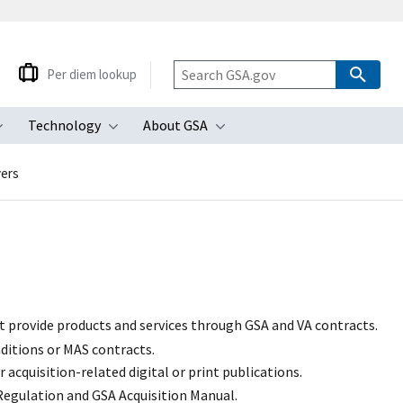
Per diem lookup
Technology
About GSA
ubmenu
Toggle submenu
Toggle submenu
Toggle submenu
yers
t provide products and services through GSA and VA contracts.
ditions or MAS contracts.
acquisition-related digital or print publications.
 Regulation
and GSA Acquisition Manual.