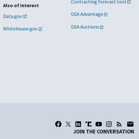
Contracting forecast tool
Also of Interest
GSA Advantage
Data.gov
GSA Auctions
Whitehouse.gov
JOIN THE CONVERSATION