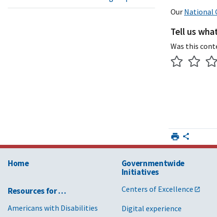
Our
National 
Tell us wha
Was this cont
Home
Governmentwide
Initiatives
Centers of Excellence
Resources for …
Americans with Disabilities
Digital experience