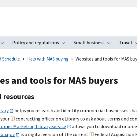
Policy and regulations
Small business
Travel
nu
Toggle submenu
Toggle submenu
Toggle s
d Schedule
Help with MAS buying
Websites and tools for MAS bu
es and tools for MAS buyers
d resources
rary
helps you research and identify commercial businesses tha
 your
contracting officer
on eLibrary to ask about terms and con
tomer Marketing Library Service
allows you to download or order 
ion.gov
is a digital version of the current
Federal Acquisition