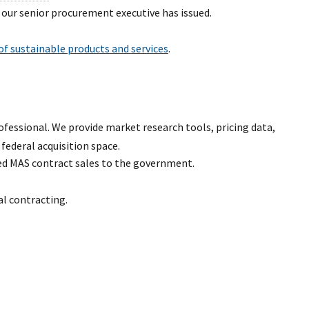
 our senior procurement executive has issued.
f sustainable products and services
.
ofessional. We provide market research tools, pricing data,
 federal acquisition space.
ed MAS contract sales to the government.
al contracting.