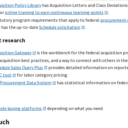
isition Policy Library
has Acquisition Letters and Class Deviations
for
online training to earn continuous learning points
.
atutory program requirements that apply to federal
procurement o
 has the up-to-date
Schedule solicitation
.
t research
uisition Gateway
is the workbench for the federal acquisition pr
acquisition best practices, and a way to connect with others in the
edule Sales Query Plus
provides detailed information on report
C tool
for labor category pricing.
 Procurement Data System
has statistical information on feder
ple buying platforms
depending on what you need.
ouch