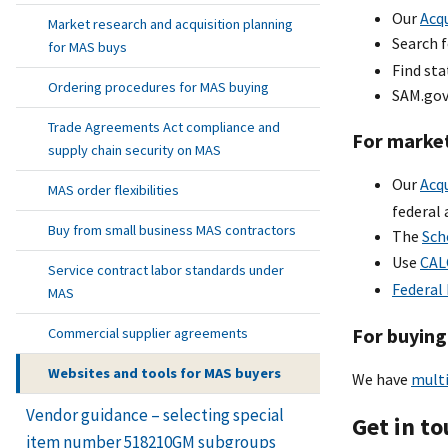
Our
Acqu
Market research and acquisition planning
Search 
for MAS buys
Find st
Ordering procedures for MAS buying
SAM.gov
Trade Agreements Act compliance and
For marke
supply chain security on MAS
Our
Acq
MAS order flexibilities
federal 
Buy from small business MAS contractors
The
Sch
Use
CAL
Service contract labor standards under
Federal
MAS
For buying
Commercial supplier agreements
Websites and tools for MAS buyers
We have
multi
Vendor guidance – selecting special
Get in t
item number 518210GM subgroups