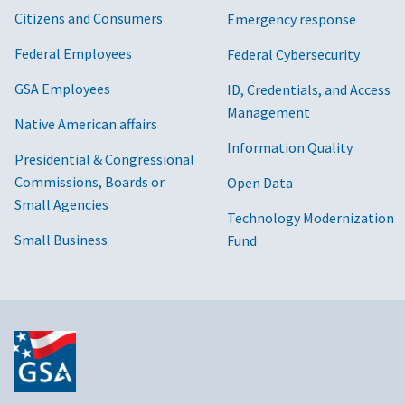
Citizens and Consumers
Emergency response
Federal Employees
Federal Cybersecurity
GSA Employees
ID, Credentials, and Access
Management
Native American affairs
Information Quality
Presidential & Congressional
Commissions, Boards or
Open Data
Small Agencies
Technology Modernization
Small Business
Fund