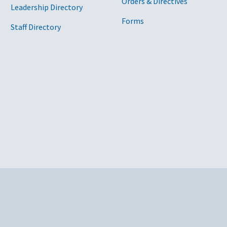
Orders & Directives
Leadership Directory
Forms
Staff Directory