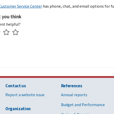
Customer Service Center
has phone, chat, and email options for f
t you think
ent helpful?
Contact us
References
Report a website issue
Annual reports
Budget and Performance
Organization