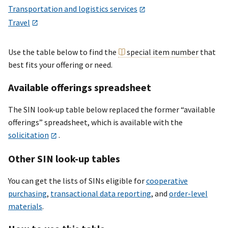
Transportation and logistics services
Travel
Use the table below to find the
special item number
that
best fits your offering or need.
Available offerings spreadsheet
The SIN look-up table below replaced the former “available
offerings” spreadsheet, which is available with the
solicitation
.
Other SIN look-up tables
You can get the lists of SINs eligible for
cooperative
purchasing
,
transactional data reporting
, and
order-level
materials
.