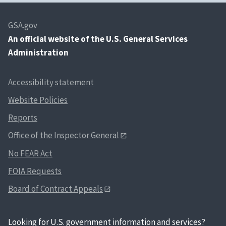
Industrial products and services
GSA.gov
An
official website of the U.S. General Services
Industrial products and services
Administration
Industrial products and services
Industrial products and services
Accessibility statement
Industrial products and services
Website Policies
Reports
Industrial products and services
Office of the Inspector General
Industrial products and services
No FEAR Act
Industrial products and services
FOIA Requests
Industrial products and services
Board of Contract Appeals
Industrial products and services
Industrial products and services
Looking for U.S. government information and services?