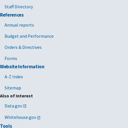
Staff Directory
Human capital management services
References
Human capital management services
Annual reports
Human capital management services
Budget and Performance
Human capital management services
Orders & Directives
Human capital management services
Forms
Website Information
Human capital management services
A-Z Index
Human capital management services
Sitemap
Human capital management services
Also of Interest
Human capital management services
Data.gov
Human capital management services
Whitehouse.gov
Human capital management services
Tools