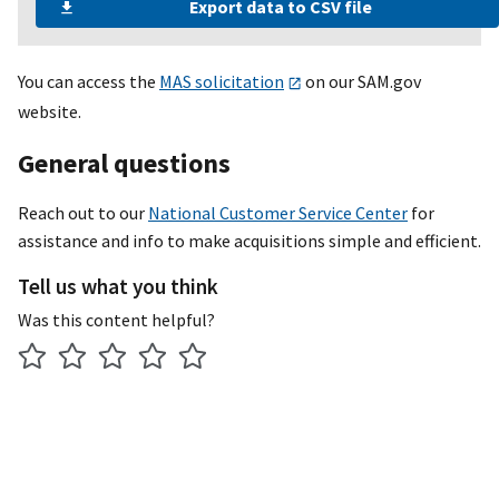
Export data to CSV file
Facilities products and services
Facilities products and services
You can access the
MAS solicitation
on our SAM.gov
Facilities products and services
website.
Facilities products and services
General questions
Facilities products and services
Reach out to our
National Customer Service Center
for
Facilities products and services
assistance and info to make acquisitions simple and efficient.
Facilities products and services
Tell us what you think
Was this content helpful?
Facilities products and services
Facilities products and services
Facilities products and services
Facilities products and services
Furniture and furnishings