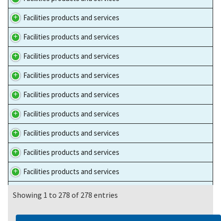
Facilities products and services
Facilities products and services
Facilities products and services
Facilities products and services
Facilities products and services
Facilities products and services
Facilities products and services
Facilities products and services
Facilities products and services
Facilities products and services
Showing 1 to 278 of 278 entries
Facilities products and services