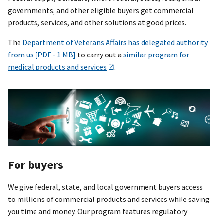
governments, and other eligible buyers get commercial
products, services, and other solutions at good prices.
The
Department of Veterans Affairs has delegated authority
from us [PDF - 1 MB]
to carry out a
similar program for
medical products and services
.
For buyers
We give federal, state, and local government buyers access
to millions of commercial products and services while saving
you time and money. Our program features regulatory