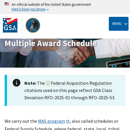
An official website of the United States government
Here’s how you know
Skip
to
MENU
main
content
Multiple Award Schedule
Note:
The
Federal Acquisition Regulation
citations used on this page reflect GSA Class
Deviation RFO-2025-01 through RFO-2025-53.
We carry out the
MAS program
, also called schedules or
Federal Supply Schedule, where federal, state, local, tribal