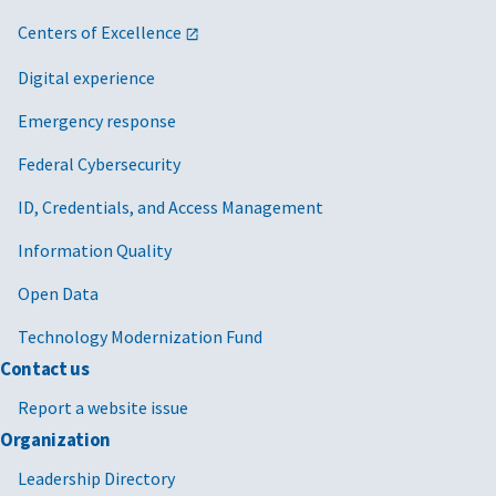
Furniture and furnishings
Centers of Excellence
Furniture and furnishings
Digital experience
Furniture and furnishings
Emergency response
Furniture and furnishings
Federal Cybersecurity
Furniture and furnishings
ID, Credentials, and Access Management
Furniture and furnishings
Information Quality
Furniture and furnishings
Open Data
Furniture and furnishings
Technology Modernization Fund
Furniture and furnishings
Contact us
Report a website issue
Furniture and furnishings
Organization
Human capital management services
Leadership Directory
Human capital management services