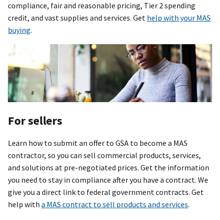
compliance, fair and reasonable pricing, Tier 2 spending
credit, and vast supplies and services. Get
help with your MAS
buying
.
For sellers
Learn how to submit an offer to GSA to become a MAS
contractor, so you can sell commercial products, services,
and solutions at pre-negotiated prices. Get the information
you need to stay in compliance after you have a contract. We
give you a direct link to federal government contracts. Get
help with
a MAS contract to sell products and services
.