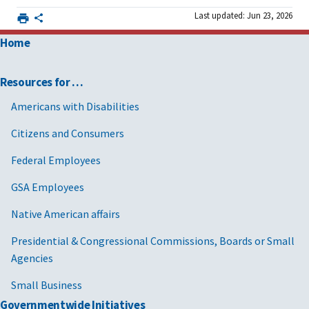
Last updated: Jun 23, 2026
Furniture and furnishings
Home
Furniture and furnishings
Furniture and furnishings
Resources for …
Americans with Disabilities
Furniture and furnishings
Citizens and Consumers
Furniture and furnishings
Federal Employees
Furniture and furnishings
GSA Employees
Furniture and furnishings
Native American affairs
Furniture and furnishings
Presidential & Congressional Commissions, Boards or Small
Furniture and furnishings
Agencies
Furniture and furnishings
Small Business
Furniture and furnishings
Governmentwide Initiatives