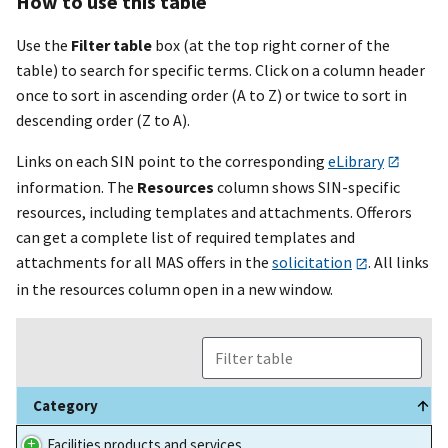
How to use this table
Use the
Filter table
box (at the top right corner of the
table) to search for specific terms. Click on a column header
once to sort in ascending order (A to Z) or twice to sort in
descending order (Z to A).
Links on each SIN point to the corresponding
eLibrary
information. The
Resources
column shows SIN-specific
resources, including templates and attachments. Offerors
can get a complete list of required templates and
attachments for all MAS offers in the
solicitation
. All links
in the resources column open in a new window.
Category
Category
Facilities products and services