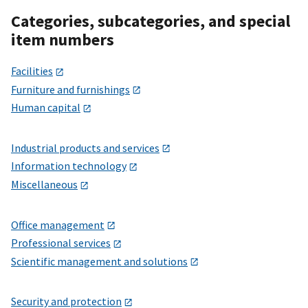
Categories, subcategories, and special
item numbers
Facilities
Furniture and furnishings
Human capital
Industrial products and services
Information technology
Miscellaneous
Office management
Professional services
Scientific management and solutions
Security and protection