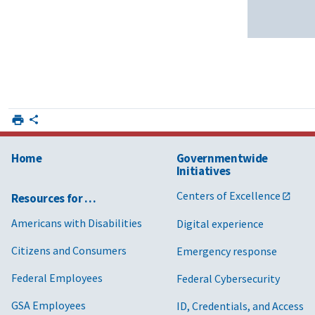
Home
Governmentwide
Initiatives
Centers of Excellence
Resources for …
Americans with Disabilities
Digital experience
Citizens and Consumers
Emergency response
Federal Employees
Federal Cybersecurity
GSA Employees
ID, Credentials, and Access