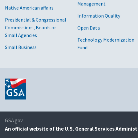
Management
Native American affairs
Information Quality
Presidential & Congressional
Commissions, Boards or
Open Data
Small Agencies
Technology Modernization
Small Business
Fund
GSA.gov
An
official website of the U.S. General Services Adminis