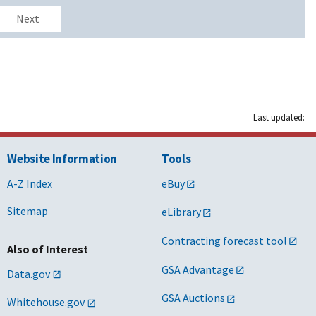
Next
Last updated:
Website Information
Tools
A-Z Index
eBuy
Sitemap
eLibrary
Contracting forecast tool
Also of Interest
GSA Advantage
Data.gov
GSA Auctions
Whitehouse.gov