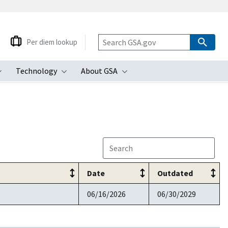
Per diem lookup
Technology
About GSA
ubmenu
Toggle submenu
Toggle submenu
Toggle submenu
Date
Outdated
06/16/2026
06/30/2029