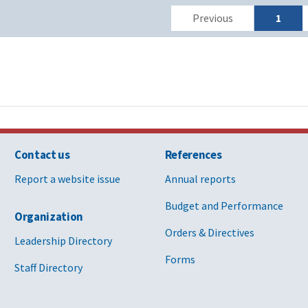
Previous
1
Contact us
References
Report a website issue
Annual reports
Budget and Performance
Organization
Orders & Directives
Leadership Directory
Forms
Staff Directory