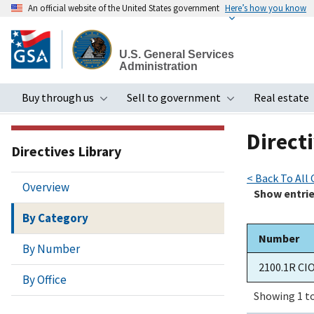
An official website of the United States government
Here’s how you know
Skip
to
U.S. General Services
main
Administration
content
Buy through us
Sell to government
Real estate
Toggle submenu
Toggle subme
Directi
Directives Library
< Back To All
Overview
Show
entri
By Category
Number
By Number
2100.1R CI
By Office
Showing 1 to