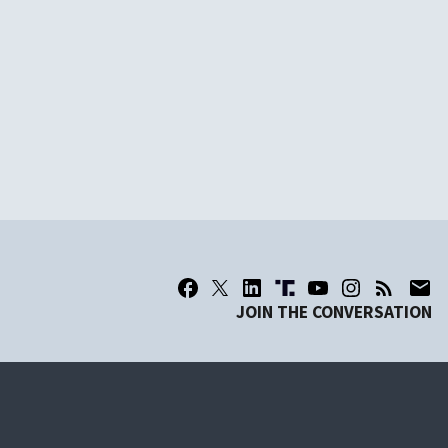
JOIN THE CONVERSATION