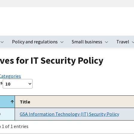
Policy and regulations
Small business
Travel
nu
Toggle submenu
Toggle submenu
Toggle s
ves for IT Security Policy
 Categories
es
Title
O
GSA Information Technology (IT) Security Policy
 1 of 1 entries