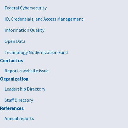
Federal Cybersecurity
ID, Credentials, and Access Management
Information Quality
Open Data
Technology Modernization Fund
Contact us
Report a website issue
Organization
Leadership Directory
Staff Directory
References
Annual reports