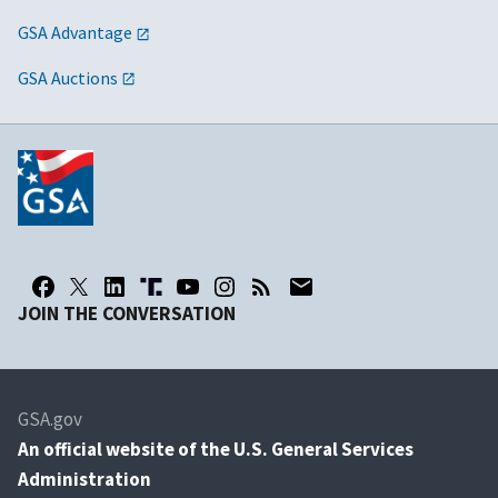
GSA Advantage
GSA Auctions
JOIN THE CONVERSATION
GSA.gov
An
official website of the U.S. General Services
Administration