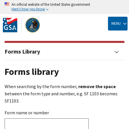
An official website of the United States government
Here’s how you know
Skip
to
MENU
main
content
Forms Library
Forms library
When searching by the form number,
remove the space
between the form type and number, e.g. SF 1103 becomes
SF1103.
Form name or number