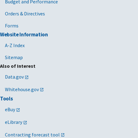
Budget and Performance
Orders & Directives
Forms
Website Information
A-Z Index
Sitemap
Also of Interest
Data.gov
Whitehouse.gov
Tools
eBuy
eLibrary
Contracting forecast tool