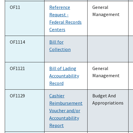
OF11
Reference
General
Management
Request -
Federal Records
Centers
OF1114
Bill for
Collection
OF1121
Bill of Lading
General
Management
Accountability
Record
OF1129
Cashier
Budget And
Appropriations
Reimbursement
Voucher and/or
Accountability
Report