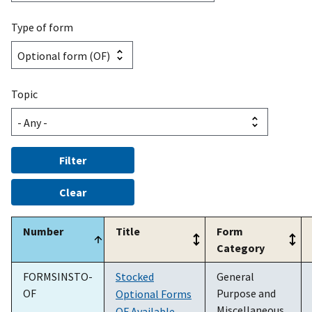
Type of form
Topic
Number
Title
Form
Category
FORMSINSTO-
Stocked
General
OF
Purpose and
Optional Forms
Miscellaneous
OF Available