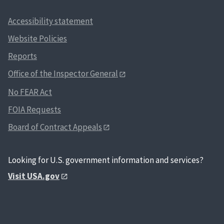
Accessibility statement
Website Policies
Reports
Office of the Inspector General
No FEAR Act
FOIA Requests
Board of Contract Appeals
Looking for U.S. government information and services?
Visit USA.gov