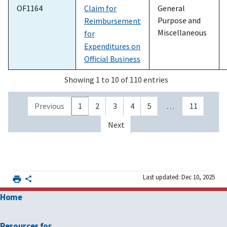
OF1164
Claim for
General
Purpose and
Reimbursement
Miscellaneous
for
Expenditures on
Official Business
Showing 1 to 10 of 110 entries
Previous
1
2
3
4
5
…
11
Next
Last updated: Dec 10, 2025
Home
Resources for …