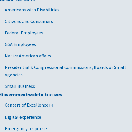
Americans with Disabilities
Citizens and Consumers
Federal Employees
GSA Employees
Native American affairs
Presidential & Congressional Commissions, Boards or Small
Agencies
Small Business
Governmentwide Initiatives
Centers of Excellence
Digital experience
Emergency response