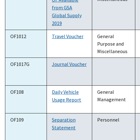
from GSA
Global Supply
2019
OF1012
Travel Voucher
General
Purpose and
Miscellaneous
OF1017G
Journal Voucher
OF108
Daily Vehicle
General
Management
Usage Report
OF109
Separation
Personnel
Statement