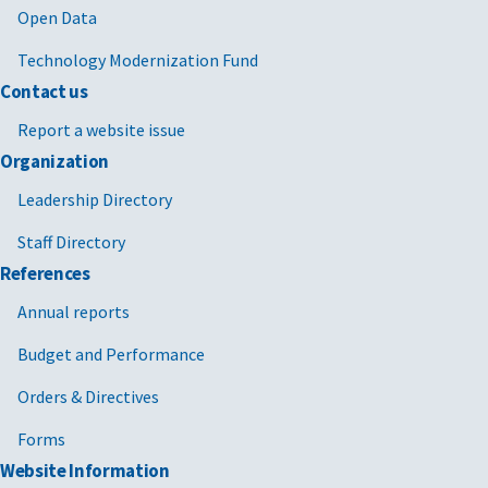
Open Data
Technology Modernization Fund
Contact us
Report a website issue
Organization
Leadership Directory
Staff Directory
References
Annual reports
Budget and Performance
Orders & Directives
Forms
Website Information