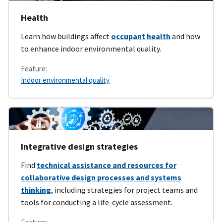
Health
Learn how buildings affect
occupant health
and how
to enhance indoor environmental quality.
Feature:
Indoor environmental quality
Integrative design strategies
Find
technical assistance and resources for
collaborative design processes and systems
thinking
, including strategies for project teams and
tools for conducting a life-cycle assessment.