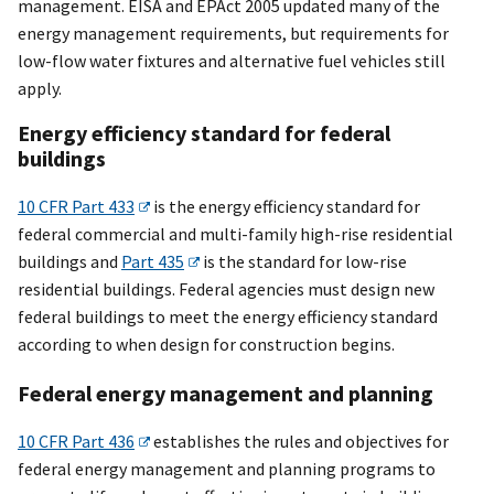
management. EISA and EPAct 2005 updated many of the
energy management requirements, but requirements for
low-flow water fixtures and alternative fuel vehicles still
apply.
Energy efficiency standard for federal
buildings
10 CFR Part 433
is the energy efficiency standard for
federal commercial and multi-family high-rise residential
buildings and
Part 435
is the standard for low-rise
residential buildings. Federal agencies must design new
federal buildings to meet the energy efficiency standard
according to when design for construction begins.
Federal energy management and planning
10 CFR Part 436
establishes the rules and objectives for
federal energy management and planning programs to