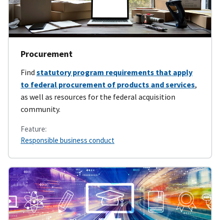
Procurement
Find
statutory program requirements that apply
to federal procurement of products and services
,
as well as resources for the federal acquisition
community.
Feature:
Responsible business conduct