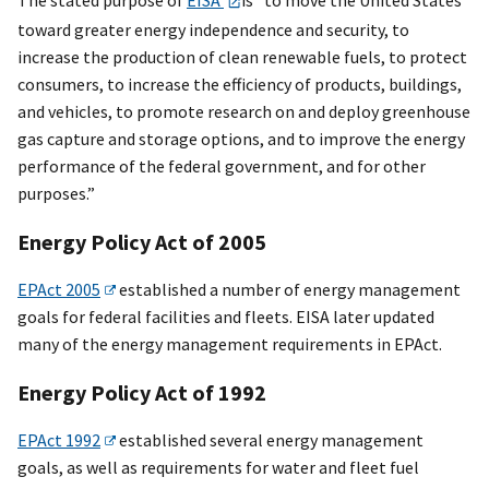
toward greater energy independence and security, to
increase the production of clean renewable fuels, to protect
consumers, to increase the efficiency of products, buildings,
and vehicles, to promote research on and deploy greenhouse
gas capture and storage options, and to improve the energy
performance of the federal government, and for other
purposes.”
Energy Policy Act of 2005
EPAct 2005
established a number of energy management
goals for federal facilities and fleets. EISA later updated
many of the energy management requirements in EPAct.
Energy Policy Act of 1992
EPAct 1992
established several energy management
goals, as well as requirements for water and fleet fuel