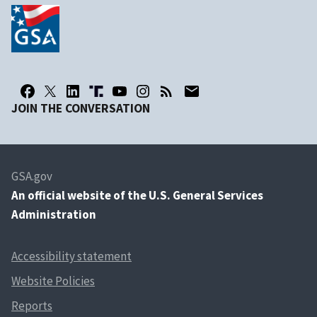
JOIN THE CONVERSATION
GSA.gov
An
official website of the U.S. General Services
Administration
Accessibility statement
Website Policies
Reports