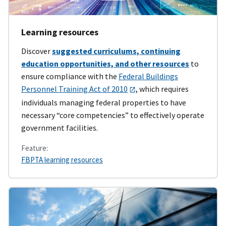
Learning resources
Discover
suggested curriculums, continuing
education opportunities, and other resources
to
ensure compliance with the
Federal Buildings
Personnel Training Act of 2010
, which requires
individuals managing federal properties to have
necessary “core competencies” to effectively operate
government facilities.
Feature:
FBPTA learning resources