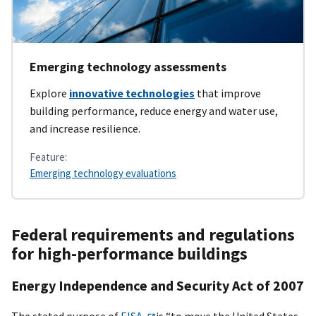
Emerging technology assessments
Explore
innovative technologies
that improve
building performance, reduce energy and water use,
and increase resilience.
Feature:
Emerging technology evaluations
Federal requirements and regulations
for high-performance buildings
Energy Independence and Security Act of 2007
The stated purpose of
EISA
is “to move the United States