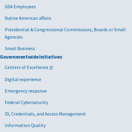
GSA Employees
Native American affairs
Presidential & Congressional Commissions, Boards or Small
Agencies
Small Business
Governmentwide Initiatives
Centers of Excellence
Digital experience
Emergency response
Federal Cybersecurity
ID, Credentials, and Access Management
Information Quality