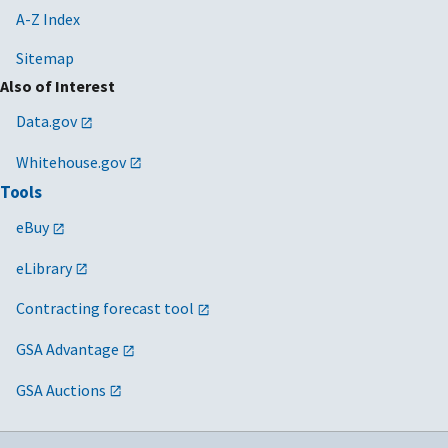
A-Z Index
Sitemap
Also of Interest
Data.gov
Whitehouse.gov
Tools
eBuy
eLibrary
Contracting forecast tool
GSA Advantage
GSA Auctions