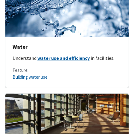
Water
Understand
water use and efficiency
in facilities.
Feature:
Building water use