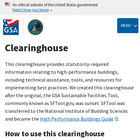
An official website of the United States government
Here’s how you know
Skip
to
MENU
main
content
Clearinghouse
This clearinghouse provides statutorily-required
information relating to high-performance buildings,
including technical assistance, tools, and resources for
implementing best practices. We created this clearinghouse
after the original, the GSA Sustainable Facilities Tool,
commonly known as SFTool.gov, was sunset. SFTool was
transferred to the National Institute of Building Sciences
and became the
High Performance Buildings Guide
.
How to use this clearinghouse