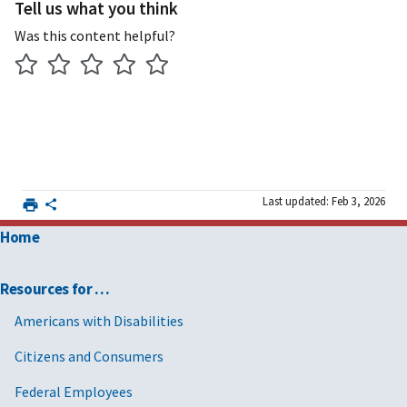
Tell us what you think
Was this content helpful?
Last updated: Feb 3, 2026
Home
Resources for …
Americans with Disabilities
Citizens and Consumers
Federal Employees