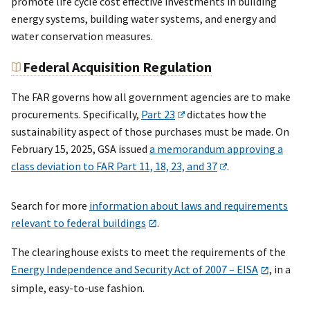
promote life cycle cost effective investments in building
energy systems, building water systems, and energy and
water conservation measures.
Federal Acquisition Regulation
The FAR governs how all government agencies are to make
procurements. Specifically,
Part 23
dictates how the
sustainability aspect of those purchases must be made. On
February 15, 2025, GSA issued
a memorandum approving a
class deviation to FAR Part 11, 18, 23, and 37
.
Search for more
information about laws and requirements
relevant to federal buildings
.
The clearinghouse exists to meet the requirements of the
Energy Independence and Security Act of 2007 – EISA
, in a
simple, easy-to-use fashion.