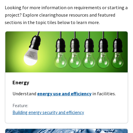
Looking for more information on requirements or starting a
project? Explore clearinghouse resources and featured
sections in the topic tiles below to learn more.
Energy
Understand
energy use and efficiency
in facilities.
Feature:
Building energy security and efficiency