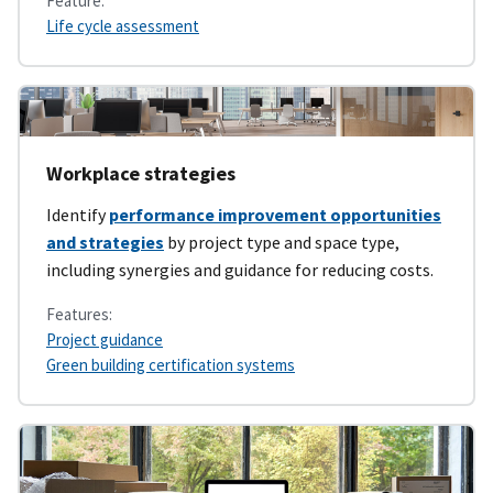
Feature:
Life cycle assessment
Workplace strategies
Identify
performance improvement opportunities
and strategies
by project type and space type,
including synergies and guidance for reducing costs.
Features:
Project guidance
Green building certification systems