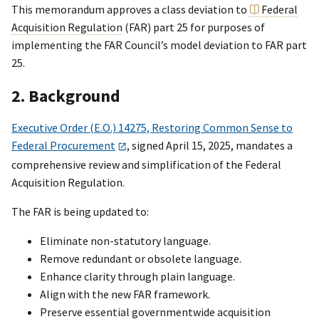
This memorandum approves a class deviation to
Federal
Acquisition Regulation
(FAR) part 25 for purposes of
implementing the FAR Council’s model deviation to FAR part
25.
2. Background
Executive Order (E.O.) 14275, Restoring Common Sense to
Federal Procurement
, signed April 15, 2025, mandates a
comprehensive review and simplification of the Federal
Acquisition Regulation.
The FAR is being updated to:
Eliminate non-statutory language.
Remove redundant or obsolete language.
Enhance clarity through plain language.
Align with the new FAR framework.
Preserve essential governmentwide acquisition