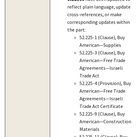
reflect plain language, update
cross-references, or make
corresponding updates within
the part:
52.225-1 (Clause), Buy
American—Supplies
52.225-3 (Clause), Buy
American—Free Trade
Agreements—Israeli
Trade Act
52.225-4 (Provision), Buy
American—Free Trade
Agreements—Israeli
Trade Act Certificate
52.225-9 (Clause), Buy
American—Construction
Materials
52.225-11 (Clause), Buy