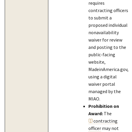
requires
contracting officers
to submit a
proposed individual
nonavailability
waiver for review
and posting to the
public-facing
website,
MadeinAmerica.gov,
using a digital
waiver portal
managed by the
MIAO.
Prohibition on
Award:
The
contracting
officer
may not