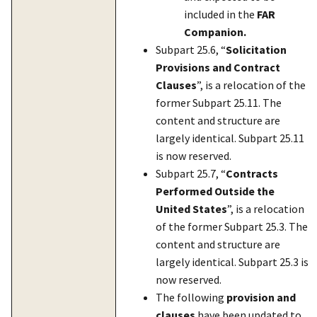
included in the
FAR
Companion.
Subpart 25.6, “
Solicitation
Provisions and Contract
Clauses
”, is a relocation of the
former Subpart 25.11. The
content and structure are
largely identical. Subpart 25.11
is now reserved.
Subpart 25.7, “
Contracts
Performed Outside the
United States
”, is a relocation
of the former Subpart 25.3. The
content and structure are
largely identical. Subpart 25.3 is
now reserved.
The following
provision and
clauses
have been updated to