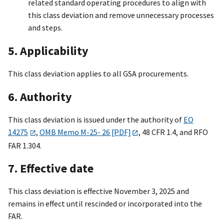
related standard operating procedures to align with
this class deviation and remove unnecessary processes
and steps.
5. Applicability
This class deviation applies to all GSA procurements.
6. Authority
This class deviation is issued under the authority of
EO
14275
,
OMB Memo M-25- 26 [PDF]
, 48 CFR 1.4, and RFO
FAR 1.304.
7. Effective date
This class deviation is effective November 3, 2025 and
remains in effect until rescinded or incorporated into the
FAR.