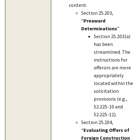
content.
Section 25.203,
“
Preaward
Determinations
”
Section 25.203(a)
has been
streamlined. The
instructions for
offerors are more
appropriately
located within the
solicitation
provisions (e.g.,
52.225-10 and
52.225-12).
Section 25.204,
“
Evaluating Offers of
Foreign Construction