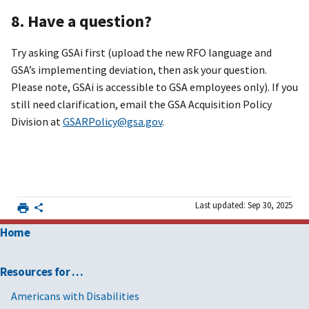
8. Have a question?
Try asking GSAi first (upload the new RFO language and
GSA’s implementing deviation, then ask your question.
Please note, GSAi is accessible to GSA employees only). If you
still need clarification, email the GSA Acquisition Policy
Division at
GSARPolicy@gsa.gov
.
Last updated: Sep 30, 2025
Home
Resources for …
Americans with Disabilities