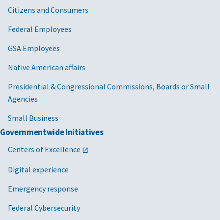
Citizens and Consumers
Federal Employees
GSA Employees
Native American affairs
Presidential & Congressional Commissions, Boards or Small
Agencies
Small Business
Governmentwide Initiatives
Centers of Excellence
Digital experience
Emergency response
Federal Cybersecurity