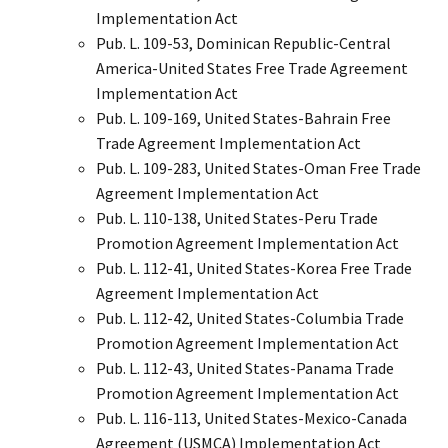
Implementation Act
Pub. L. 109-53, Dominican Republic-Central
America-United States Free Trade Agreement
Implementation Act
Pub. L. 109-169, United States-Bahrain Free
Trade Agreement Implementation Act
Pub. L. 109-283, United States-Oman Free Trade
Agreement Implementation Act
Pub. L. 110-138, United States-Peru Trade
Promotion Agreement Implementation Act
Pub. L. 112-41, United States-Korea Free Trade
Agreement Implementation Act
Pub. L. 112-42, United States-Columbia Trade
Promotion Agreement Implementation Act
Pub. L. 112-43, United States-Panama Trade
Promotion Agreement Implementation Act
Pub. L. 116-113, United States-Mexico-Canada
Agreement (USMCA) Implementation Act