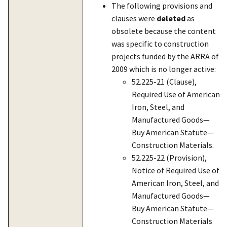
The following provisions and
clauses were
deleted
as
obsolete because the content
was specific to construction
projects funded by the ARRA of
2009 which is no longer active:
52.225-21 (Clause),
Required Use of American
Iron, Steel, and
Manufactured Goods—
Buy American Statute—
Construction Materials.
52.225-22 (Provision),
Notice of Required Use of
American Iron, Steel, and
Manufactured Goods—
Buy American Statute—
Construction Materials