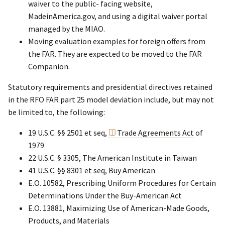
waiver to the public- facing website,
MadeinAmerica.gov, and using a digital waiver portal
managed by the MIAO.
Moving evaluation examples for foreign offers from
the FAR. They are expected to be moved to the FAR
Companion.
Statutory requirements and presidential directives retained
in the RFO FAR part 25 model deviation include, but may not
be limited to, the following:
19 U.S.C. §§ 2501 et seq,
Trade Agreements Act
of
1979
22 U.S.C. § 3305, The American Institute in Taiwan
41 U.S.C. §§ 8301 et seq, Buy American
E.O. 10582, Prescribing Uniform Procedures for Certain
Determinations Under the Buy-American Act
E.O. 13881, Maximizing Use of American-Made Goods,
Products, and Materials