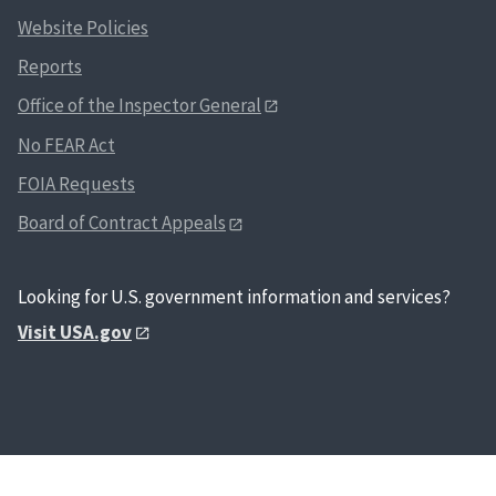
Website Policies
Reports
Office of the Inspector General
No FEAR Act
FOIA Requests
Board of Contract Appeals
Looking for U.S. government information and services?
Visit USA.gov