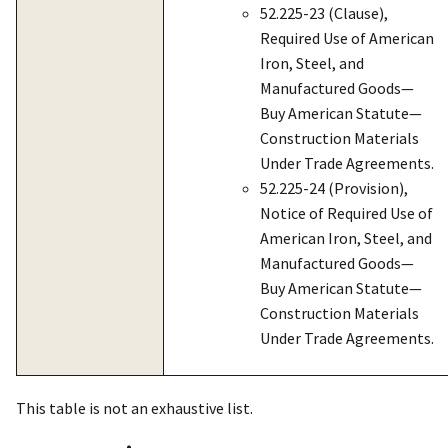
52.225-23 (Clause),
Required Use of American
Iron, Steel, and
Manufactured Goods—
Buy American Statute—
Construction Materials
Under Trade Agreements.
52.225-24 (Provision),
Notice of Required Use of
American Iron, Steel, and
Manufactured Goods—
Buy American Statute—
Construction Materials
Under Trade Agreements.
This table is not an exhaustive list.