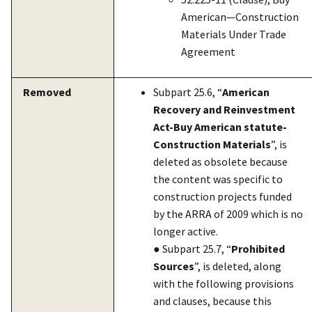
American—Construction
Materials Under Trade
Agreement
Removed
Subpart 25.6, “
American
Recovery and Reinvestment
Act-Buy American statute-
Construction Materials
”, is
deleted as obsolete because
the content was specific to
construction projects funded
by the ARRA of 2009 which is no
longer active.
● Subpart 25.7, “
Prohibited
Sources
”, is deleted, along
with the following provisions
and clauses, because this