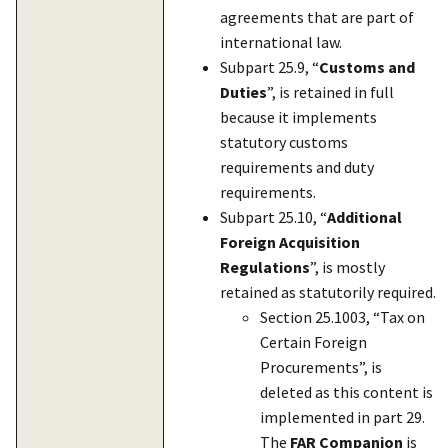
agreements that are part of
international law.
Subpart 25.9, “
Customs and
Duties
”, is retained in full
because it implements
statutory customs
requirements and duty
requirements.
Subpart 25.10, “
Additional
Foreign Acquisition
Regulations
”, is mostly
retained as statutorily required.
Section 25.1003, “Tax on
Certain Foreign
Procurements”, is
deleted as this content is
implemented in part 29.
The
FAR Companion
is