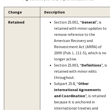
Change
Description
Retained
Section 25.001, “
General
”, is
retained with minor updates to
remove reference to the
American Recovery and
Reinvestment Act (ARRA) of
2009 (Pub. L. 111-5), which is no
longer active.
Section 25.003, “
Definitions
”, is
retained with minor edits
throughout.
Subpart 25.8, “
Other
International Agreements
and Coordination
”, is retained
because it is anchored in
international treaties and