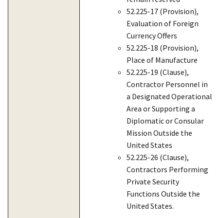
52.225-17 (Provision),
Evaluation of Foreign
Currency Offers
52.225-18 (Provision),
Place of Manufacture
52.225-19 (Clause),
Contractor Personnel in
a Designated Operational
Area or Supporting a
Diplomatic or Consular
Mission Outside the
United States
52.225-26 (Clause),
Contractors Performing
Private Security
Functions Outside the
United States.