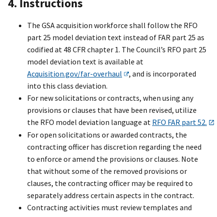
4. Instructions
The GSA acquisition workforce shall follow the RFO
part 25 model deviation text instead of FAR part 25 as
codified at 48 CFR chapter 1. The Council’s RFO part 25
model deviation text is available at
Acquisition.gov/far-overhaul
, and is incorporated
into this class deviation.
For new solicitations or contracts, when using any
provisions or clauses that have been revised, utilize
the RFO model deviation language at
RFO FAR part 52.
For open solicitations or awarded contracts, the
contracting officer has discretion regarding the need
to enforce or amend the provisions or clauses. Note
that without some of the removed provisions or
clauses, the contracting officer may be required to
separately address certain aspects in the contract.
Contracting activities must review templates and