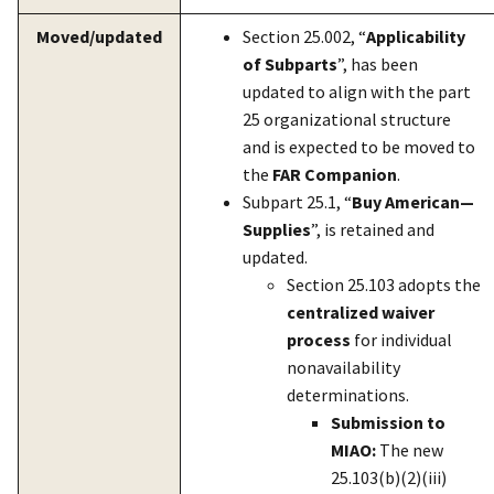
Moved/updated
Section 25.002, “
Applicability
of Subparts
”, has been
updated to align with the part
25 organizational structure
and is expected to be moved to
the
FAR Companion
.
Subpart 25.1, “
Buy American—
Supplies
”, is retained and
updated.
Section 25.103 adopts the
centralized waiver
process
for individual
nonavailability
determinations.
Submission to
MIAO:
The new
25.103(b)(2)(iii)