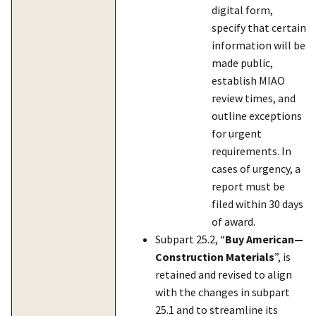
digital form,
specify that certain
information will be
made public,
establish MIAO
review times, and
outline exceptions
for urgent
requirements. In
cases of urgency, a
report must be
filed within 30 days
of award.
Subpart 25.2, “
Buy American—
Construction Materials
”, is
retained and revised to align
with the changes in subpart
25.1 and to streamline its