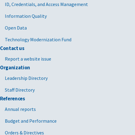
ID, Credentials, and Access Management
Information Quality
Open Data
Technology Modernization Fund
Contact us
Report a website issue
Organization
Leadership Directory
Staff Directory
References
Annual reports
Budget and Performance
Orders & Directives