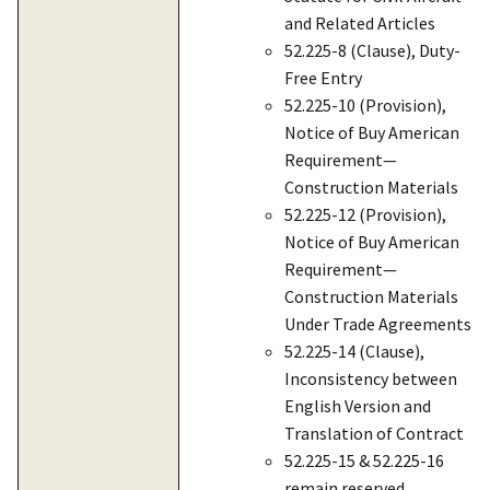
and Related Articles
52.225-8 (Clause), Duty-
Free Entry
52.225-10 (Provision),
Notice of Buy American
Requirement—
Construction Materials
52.225-12 (Provision),
Notice of Buy American
Requirement—
Construction Materials
Under Trade Agreements
52.225-14 (Clause),
Inconsistency between
English Version and
Translation of Contract
52.225-15 & 52.225-16
remain reserved