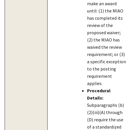
make an award
until: (1) the MIAO
has completed its
review of the
proposed waiver;
(2) the MIAO has
waived the review
requirement; or (3)
a specific exception
to the posting
requirement
applies.
Procedural
Details:
Subparagraphs (b)
(2)(iii)(A) through
(D) require the use
of a standardized