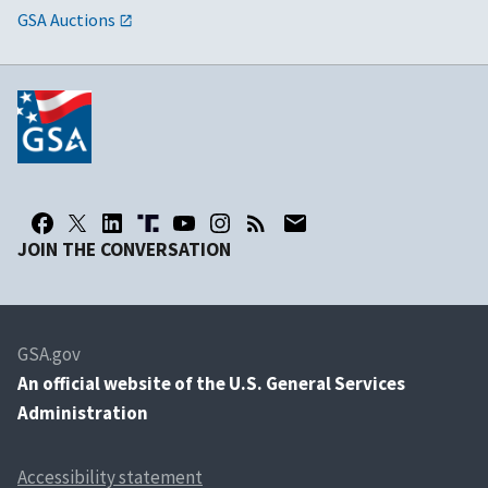
GSA Auctions
JOIN THE CONVERSATION
GSA.gov
An
official website of the U.S. General Services
Administration
Accessibility statement