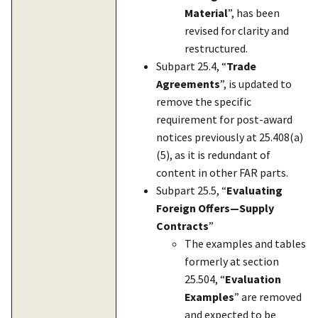
Material
”, has been
revised for clarity and
restructured.
Subpart 25.4, “
Trade
Agreements
”, is updated to
remove the specific
requirement for post-award
notices previously at 25.408(a)
(5), as it is redundant of
content in other FAR parts.
Subpart 25.5, “
Evaluating
Foreign Offers—Supply
Contracts
”
The examples and tables
formerly at section
25.504, “
Evaluation
Examples
” are removed
and expected to be