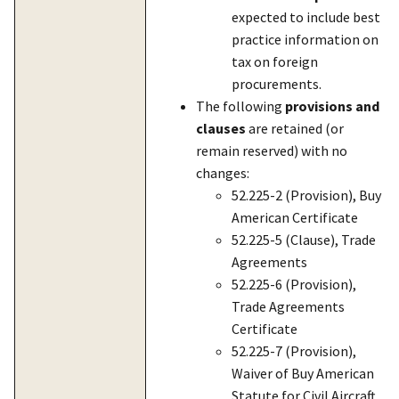
expected to include best
practice information on
tax on foreign
procurements.
The following
provisions and
clauses
are retained (or
remain reserved) with no
changes:
52.225-2 (Provision), Buy
American Certificate
52.225-5 (Clause), Trade
Agreements
52.225-6 (Provision),
Trade Agreements
Certificate
52.225-7 (Provision),
Waiver of Buy American
Statute for Civil Aircraft