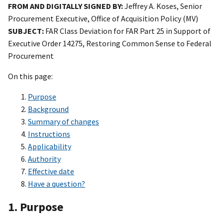
FROM AND DIGITALLY SIGNED BY:
Jeffrey A. Koses, Senior
Procurement Executive, Office of Acquisition Policy (MV)
SUBJECT:
FAR Class Deviation for FAR Part 25 in Support of
Executive Order 14275, Restoring Common Sense to Federal
Procurement
On this page:
Purpose
Background
Summary of changes
Instructions
Applicability
Authority
Effective date
Have a question?
1. Purpose