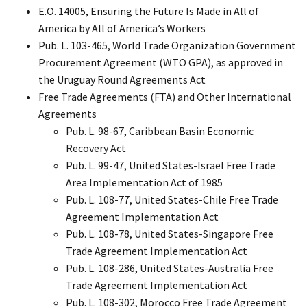
E.O. 14005, Ensuring the Future Is Made in All of
America by All of America’s Workers
Pub. L. 103-465, World Trade Organization Government
Procurement Agreement (WTO GPA), as approved in
the Uruguay Round Agreements Act
Free Trade Agreements (FTA) and Other International
Agreements
Pub. L. 98-67, Caribbean Basin Economic
Recovery Act
Pub. L. 99-47, United States-Israel Free Trade
Area Implementation Act of 1985
Pub. L. 108-77, United States-Chile Free Trade
Agreement Implementation Act
Pub. L. 108-78, United States-Singapore Free
Trade Agreement Implementation Act
Pub. L. 108-286, United States-Australia Free
Trade Agreement Implementation Act
Pub. L. 108-302, Morocco Free Trade Agreement