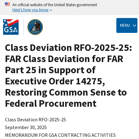
An official website of the United States government
Here’s how you know
Skip
to
MENU
main
content
Class Deviation RFO-2025-25:
FAR Class Deviation for FAR
Part 25 in Support of
Executive Order 14275,
Restoring Common Sense to
Federal Procurement
Class Deviation RFO-2025-25
September 30, 2025
MEMORANDUM FOR GSA CONTRACTING ACTIVITIES