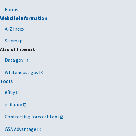
Forms
Website Information
A-Z Index
Sitemap
Also of Interest
Data.gov
Whitehouse.gov
Tools
eBuy
eLibrary
Contracting forecast tool
GSA Advantage