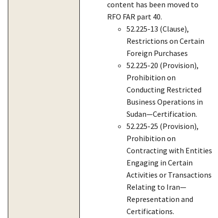
content has been moved to
RFO FAR part 40.
52.225-13 (Clause),
Restrictions on Certain
Foreign Purchases
52.225-20 (Provision),
Prohibition on
Conducting Restricted
Business Operations in
Sudan—Certification.
52.225-25 (Provision),
Prohibition on
Contracting with Entities
Engaging in Certain
Activities or Transactions
Relating to Iran—
Representation and
Certifications.