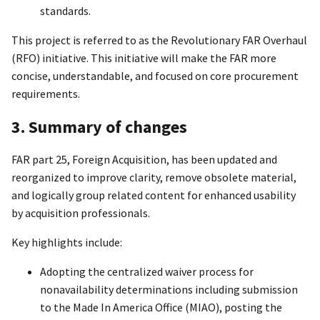
standards.
This project is referred to as the Revolutionary FAR Overhaul
(RFO) initiative. This initiative will make the FAR more
concise, understandable, and focused on core procurement
requirements.
3. Summary of changes
FAR part 25, Foreign Acquisition, has been updated and
reorganized to improve clarity, remove obsolete material,
and logically group related content for enhanced usability
by acquisition professionals.
Key highlights include:
Adopting the centralized waiver process for
nonavailability determinations including submission
to the Made In America Office (MIAO), posting the