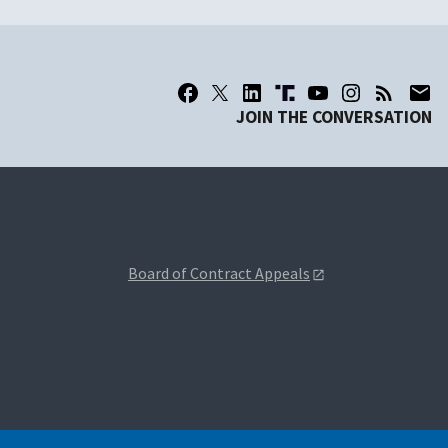
JOIN THE CONVERSATION
Board of Contract Appeals