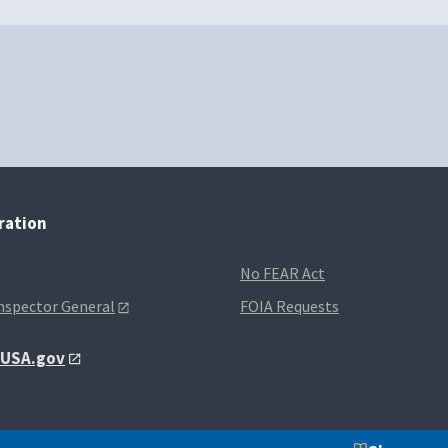
tration
No FEAR Act
Inspector General
FOIA Requests
t USA.gov