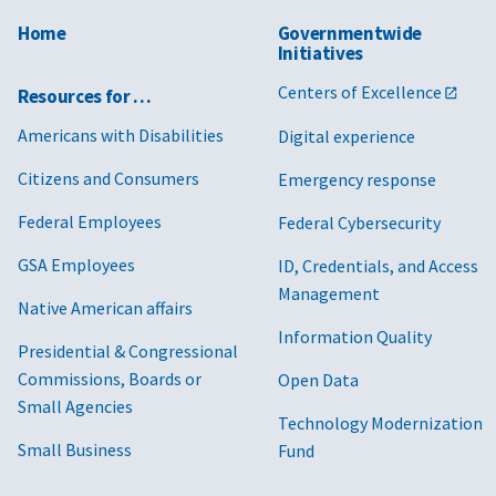
Home
Governmentwide
Initiatives
Centers of Excellence
Resources for …
Americans with Disabilities
Digital experience
Citizens and Consumers
Emergency response
Federal Employees
Federal Cybersecurity
GSA Employees
ID, Credentials, and Access
Management
Native American affairs
Information Quality
Presidential & Congressional
Commissions, Boards or
Open Data
Small Agencies
Technology Modernization
Small Business
Fund