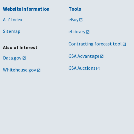
Website Information
Tools
A-Z Index
eBuy
Sitemap
eLibrary
Contracting forecast tool
Also of Interest
GSA Advantage
Data.gov
GSA Auctions
Whitehouse.gov