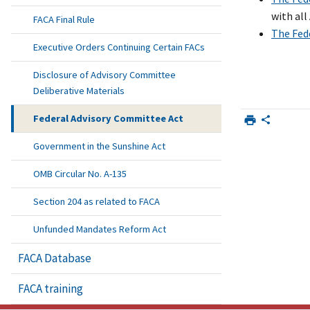
with al
FACA Final Rule
The Fed
Executive Orders Continuing Certain FACs
Disclosure of Advisory Committee
Deliberative Materials
Federal Advisory Committee Act
Government in the Sunshine Act
OMB Circular No. A-135
Section 204 as related to FACA
Unfunded Mandates Reform Act
FACA Database
FACA training