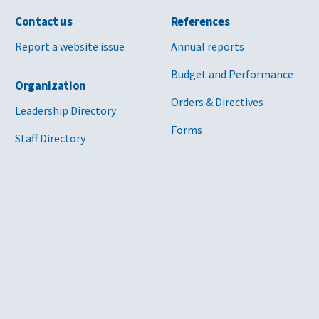
Contact us
References
Report a website issue
Annual reports
Budget and Performance
Organization
Orders & Directives
Leadership Directory
Forms
Staff Directory