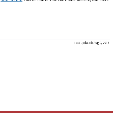
Last updated: Aug 2, 2017