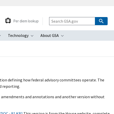
Per diem lookup
Technology
About GSA
ubmenu
Toggle submenu
Toggle submenu
Toggle submenu
ation defining how federal advisory committees operate. The
d reporting.
all amendments and annotations and another version without
[DOC - 91 KB]
This version is from the House website, complete