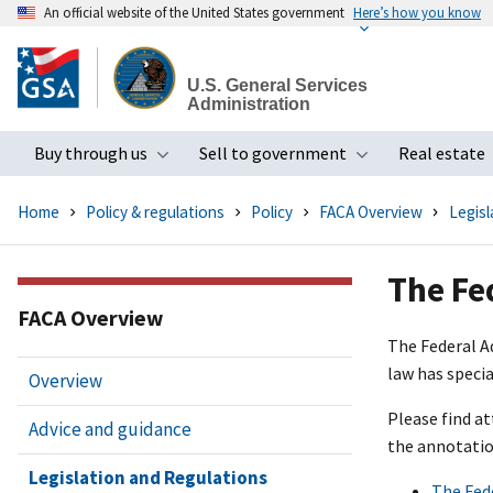
An official website of the United States government
Here’s how you know
Skip
to
U.S. General Services
main
Administration
content
Buy through us
Sell to government
Real estate
Toggle submenu
Toggle subme
Home
Policy & regulations
Policy
FACA Overview
Legisl
The Fe
FACA Overview
The Federal A
law has speci
Overview
Please find a
Advice and guidance
the annotatio
Legislation and Regulations
The Fed