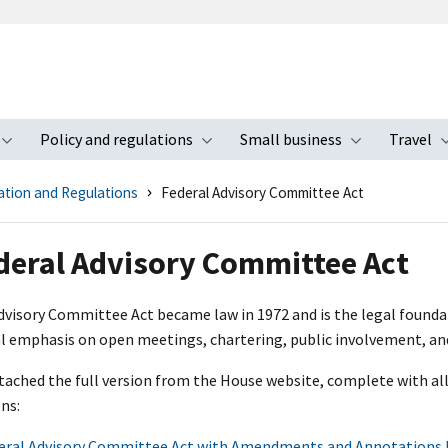
Policy and regulations
Small business
Travel
nu
Toggle submenu
Toggle submenu
Toggle s
ation and Regulations
Federal Advisory Committee Act
deral Advisory Committee Act
dvisory Committee Act became law in 1972 and is the legal found
al emphasis on open meetings, chartering, public involvement, an
ttached the full version from the House website, complete with 
ns:
eral Advisory Committee Act with Amendments and Annotations 