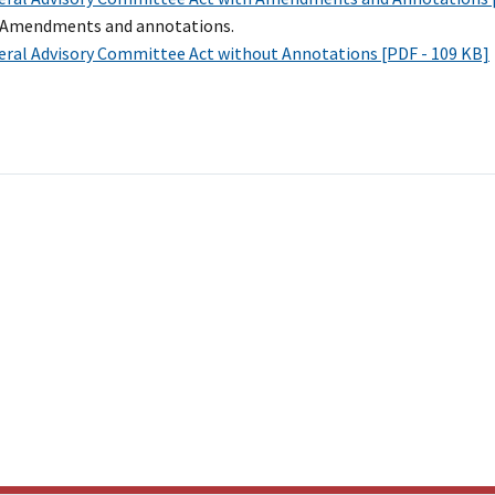
l Amendments and annotations.
eral Advisory Committee Act without Annotations [PDF - 109 KB]