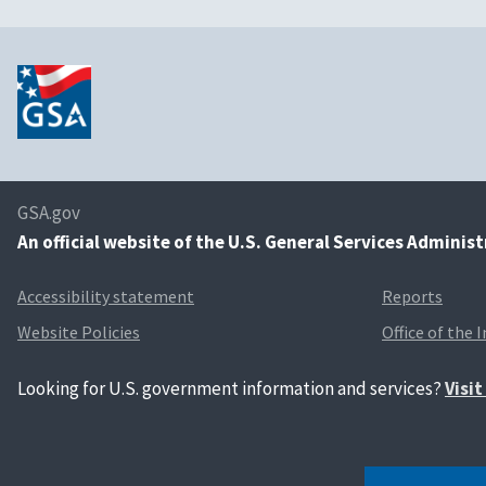
GSA.gov
An
official website of the U.S. General Services Adminis
Accessibility statement
Reports
Website Policies
Office of the 
Looking for U.S. government information and services?
Visi