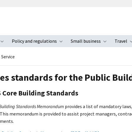
Policy and regulations
Small business
Travel
nu
Toggle submenu
Toggle submenu
Toggle s
s Service
ies standards for the Public Buil
 Core Building Standards
 Building Standards Memorandum
provides a list of mandatory laws
 This memorandum is provided to assist project managers, contract
uments.