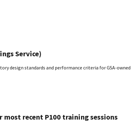
ings Service)
tory design standards and performance criteria for GSA-owned
ur most recent P100 training sessions