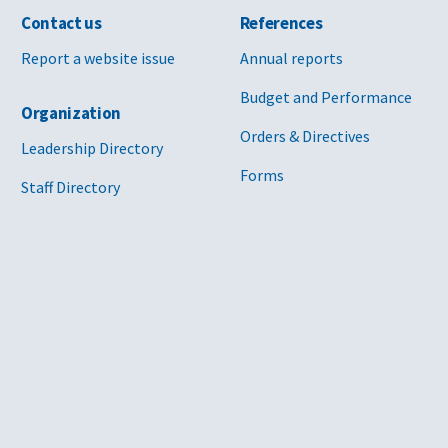
Contact us
References
Report a website issue
Annual reports
Budget and Performance
Organization
Orders & Directives
Leadership Directory
Forms
Staff Directory