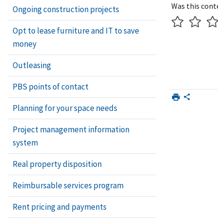
Was this cont
Ongoing construction projects
Opt to lease furniture and IT to save
money
Outleasing
PBS points of contact
Planning for your space needs
Project management information
system
Real property disposition
Reimbursable services program
Rent pricing and payments