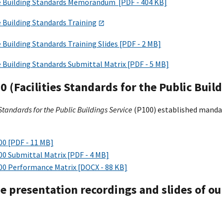
e Building Standards Memorandum [PDF - 404 KB]
 Building Standards Training
 Building Standards Training Slides [PDF - 2 MB]
 Building Standards Submittal Matrix [PDF - 5 MB]
 (Facilities Standards for the Public Build
 Standards for the Public Buildings Service
(P100) established manda
00 [PDF - 11 MB]
00 Submittal Matrix [PDF - 4 MB]
00 Performance Matrix [DOCX - 88 KB]
he presentation recordings and slides of o