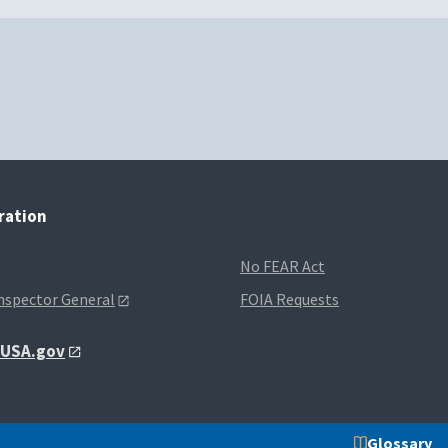
tration
No FEAR Act
Inspector General
FOIA Requests
t USA.gov
Glossary