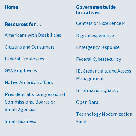
Home
Governmentwide
Initiatives
Centers of Excellence
Resources for …
Americans with Disabilities
Digital experience
Citizens and Consumers
Emergency response
Federal Employees
Federal Cybersecurity
GSA Employees
ID, Credentials, and Access
Management
Native American affairs
Information Quality
Presidential & Congressional
Commissions, Boards or
Open Data
Small Agencies
Technology Modernization
Small Business
Fund