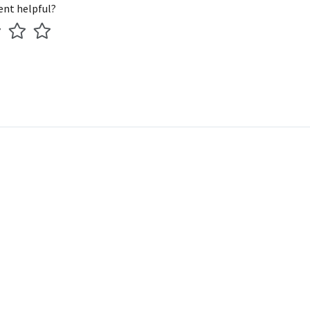
ent helpful?