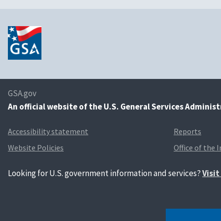
GSA.gov
An
official website of the U.S. General Services Adminis
Accessibility statement
Reports
Website Policies
Office of the 
Looking for U.S. government information and services?
Visi