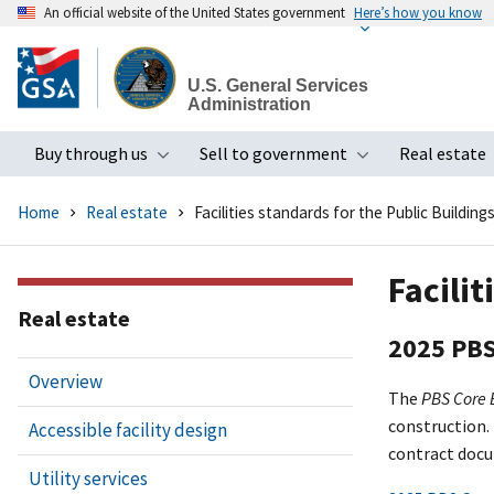
An official website of the United States government
Here’s how you know
Skip
to
U.S. General Services
main
Administration
content
Buy through us
Sell to government
Real estate
Toggle submenu
Toggle subme
Home
Real estate
Facilities standards for the Public Building
Facilit
Real estate
2025 PBS
Overview
The
PBS Core
construction.
Accessible facility design
contract doc
Utility services