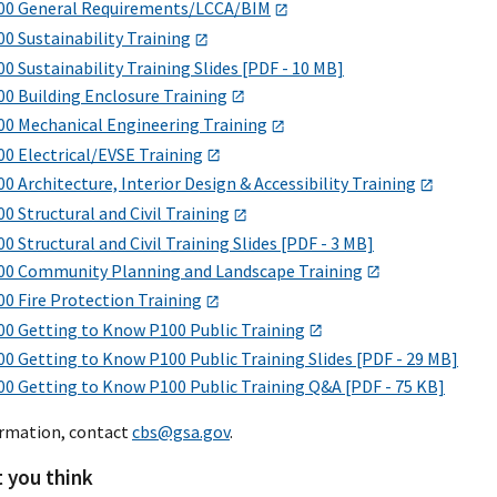
00 General Requirements/LCCA/BIM
0 Sustainability Training
0 Sustainability Training Slides [PDF - 10 MB]
00 Building Enclosure Training
00 Mechanical Engineering Training
00 Electrical/EVSE Training
0 Architecture, Interior Design & Accessibility Training
0 Structural and Civil Training
0 Structural and Civil Training Slides [PDF - 3 MB]
00 Community Planning and Landscape Training
0 Fire Protection Training
00 Getting to Know P100 Public Training
0 Getting to Know P100 Public Training Slides [PDF - 29 MB]
00 Getting to Know P100 Public Training Q&A [PDF - 75 KB]
ormation, contact
cbs@gsa.gov
.
t you think