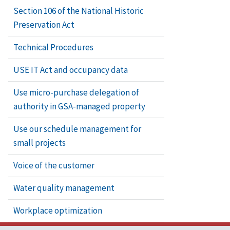
Section 106 of the National Historic
Preservation Act
Technical Procedures
USE IT Act and occupancy data
Use micro-purchase delegation of
authority in GSA-managed property
Use our schedule management for
small projects
Voice of the customer
Water quality management
Workplace optimization