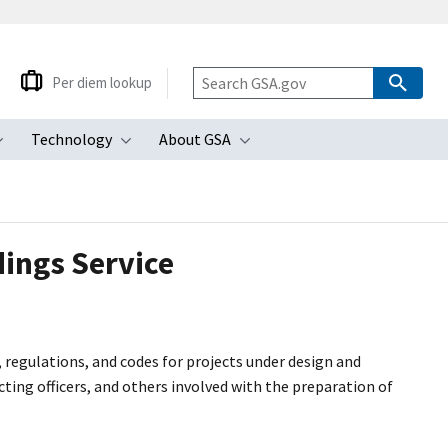
Per diem lookup
Technology
About GSA
ubmenu
Toggle submenu
Toggle submenu
Toggle submenu
dings Service
, regulations, and codes for projects under design and
ing officers, and others involved with the preparation of