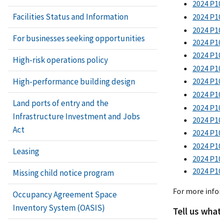
2024 P1
Facilities Status and Information
2024 P10
2024 P10
For businesses seeking opportunities
2024 P1
2024 P1
High-risk operations policy
2024 P1
High-performance building design
2024 P10
2024 P10
Land ports of entry and the
2024 P10
Infrastructure Investment and Jobs
2024 P1
Act
2024 P10
2024 P1
Leasing
2024 P10
2024 P1
Missing child notice program
For more inf
Occupancy Agreement Space
Inventory System (OASIS)
Tell us wha