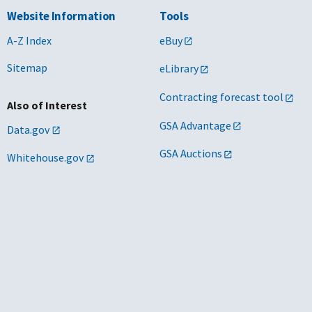
Website Information
Tools
A-Z Index
eBuy
Sitemap
eLibrary
Contracting forecast tool
Also of Interest
GSA Advantage
Data.gov
GSA Auctions
Whitehouse.gov