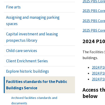
2025 PBS Cor
Fine arts
2025 PBS Core
Assigning and managing parking
2025 PBS Core
spaces
2025 PBS Core
Capital investment and leasing
2024 P100
prospectus library
Child care services
The F
acilities
buildings.
Client Enrichment Series
2024 P1
Explore historic buildings
2024 P1
2024 P1
Facilities standards for the Public
Buildings Service
Access t
below
Archived facilities standards and
documents