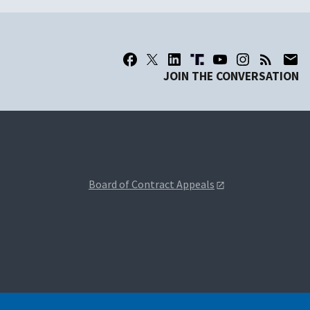
JOIN THE CONVERSATION
Board of Contract Appeals