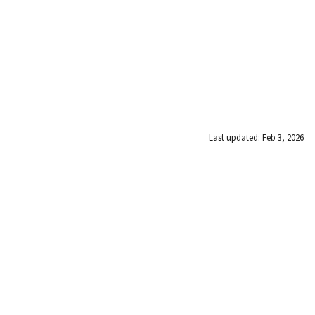
Last updated: Feb 3, 2026