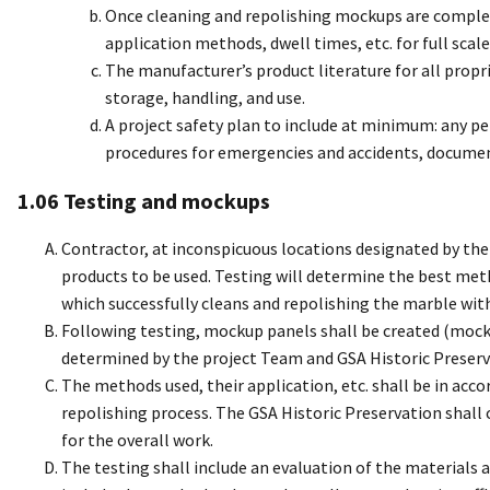
Once cleaning and repolishing mockups are complet
application methods, dwell times, etc. for full scale
The manufacturer’s product literature for all propri
storage, handling, and use.
A project safety plan to include at minimum: any pe
procedures for emergencies and accidents, document
1.06 Testing and mockups
Contractor, at inconspicuous locations designated by the 
products to be used. Testing will determine the best me
which successfully cleans and repolishing the marble wit
Following testing, mockup panels shall be created (mock
determined by the project Team and GSA Historic Preserv
The methods used, their application, etc. shall be in acc
repolishing process. The GSA Historic Preservation shal
for the overall work.
The testing shall include an evaluation of the materials