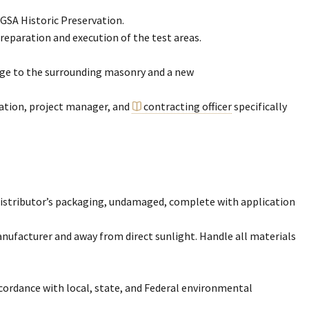
 GSA Historic Preservation.
reparation and execution of the test areas.
mage to the surrounding masonry and a new
ation, project manager, and
contracting officer
specifically
r distributor’s packaging, undamaged, complete with application
ufacturer and away from direct sunlight. Handle all materials
ccordance with local, state, and Federal environmental