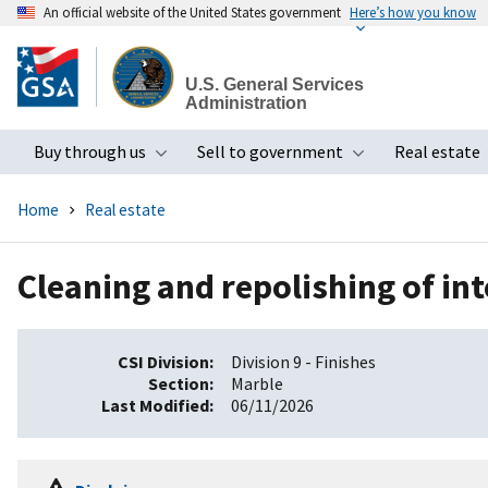
An official website of the United States government
Here’s how you know
Skip
to
U.S. General Services
main
Administration
content
Buy through us
Sell to government
Real estate
Toggle submenu
Toggle subme
Home
Real estate
Cleaning and repolishing of int
CSI Division
Division 9 - Finishes
Section
Marble
Last Modified
06/11/2026