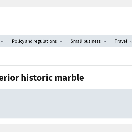
Policy and regulations
Small business
Travel
nu
Toggle submenu
Toggle submenu
Toggle s
erior historic marble