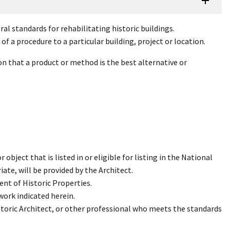
al standards for rehabilitating historic buildings.
f a procedure to a particular building, project or location.
n that a product or method is the best alternative or
 object that is listed in or eligible for listing in the National
ate, will be provided by the Architect.
ent of Historic Properties.
work indicated herein.
storic Architect, or other professional who meets the standards