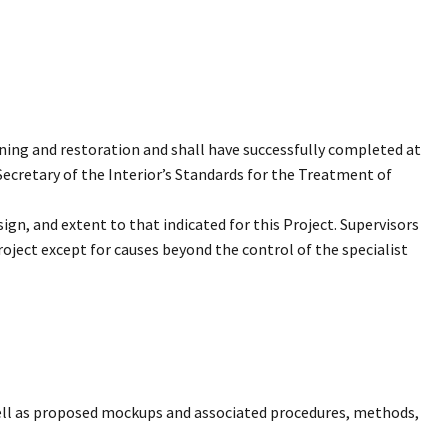
ning and restoration and shall have successfully completed at
Secretary of the Interior’s Standards for the Treatment of
ign, and extent to that indicated for this Project. Supervisors
roject except for causes beyond the control of the specialist
 well as proposed mockups and associated procedures, methods,