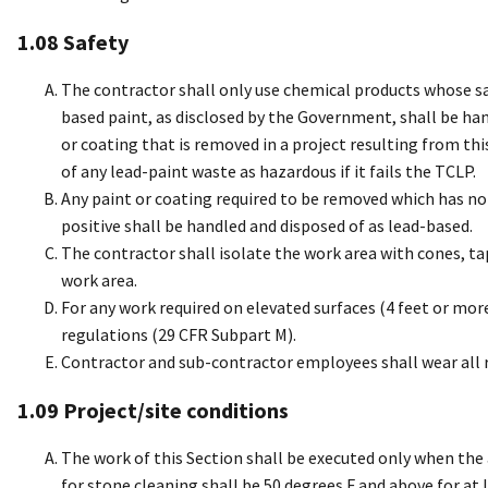
1.08 Safety
The contractor shall only use chemical products whose s
based paint, as disclosed by the Government, shall be ha
or coating that is removed in a project resulting from th
of any lead-paint waste as hazardous if it fails the TCLP.
Any paint or coating required to be removed which has not
positive shall be handled and disposed of as lead-based.
The contractor shall isolate the work area with cones, ta
work area.
For any work required on elevated surfaces (4 feet or mor
regulations (29 CFR Subpart M).
Contractor and sub-contractor employees shall wear all r
1.09 Project/site conditions
The work of this Section shall be executed only when the
for stone cleaning shall be 50 degrees F and above for at