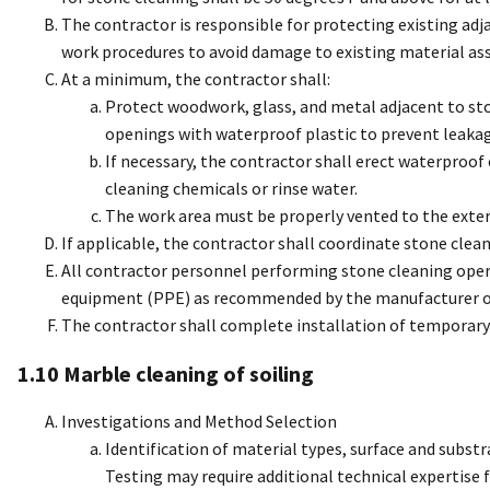
The contractor is responsible for protecting existing adj
work procedures to avoid damage to existing material ass
At a minimum, the contractor shall:
Protect woodwork, glass, and metal adjacent to st
openings with waterproof plastic to prevent leakage
If necessary, the contractor shall erect waterproo
cleaning chemicals or rinse water.
The work area must be properly vented to the exter
If applicable, the contractor shall coordinate stone clea
All contractor personnel performing stone cleaning opera
equipment (PPE) as recommended by the manufacturer of t
The contractor shall complete installation of temporary 
1.10 Marble cleaning of soiling
Investigations and Method Selection
Identification of material types, surface and subst
Testing may require additional technical expertise 