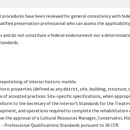
l procedures have been reviewed for general consistency with feder
alified preservation professional who can assess the applicability o
es and do not constitute a federal endorsement nor a determinatio
standards.
repolishing of interior historic marble.
ric properties (defined as any district, site, building, structure, or
w of accepted practices. Site-specific specifications, when appropri
nform to the Secretary of the Interior’s Standards for the Treatm
quipment, and operations required to complete the rehabilitation 
ave the approval of a Cultural Resources Manager, Conservator, Hi
s – Professional Qualifications Standards pursuant to 36 CFR.