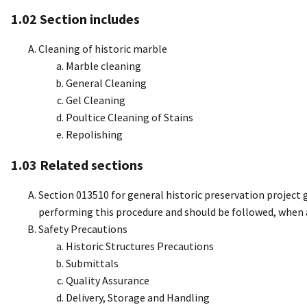
1.02 Section includes
Cleaning of historic marble
Marble cleaning
General Cleaning
Gel Cleaning
Poultice Cleaning of Stains
Repolishing
1.03 Related sections
Section 013510 for general historic preservation project 
performing this procedure and should be followed, when
Safety Precautions
Historic Structures Precautions
Submittals
Quality Assurance
Delivery, Storage and Handling