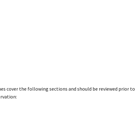
nes cover the following sections and should be reviewed prior to
rvation: