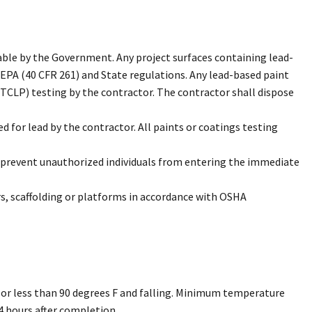
able by the Government. Any project surfaces containing lead-
 EPA (40 CFR 261) and State regulations. Any lead-based paint
(TCLP) testing by the contractor. The contractor shall dispose
 for lead by the contractor. All paints or coatings testing
to prevent unauthorized individuals from entering the immediate
rs, scaffolding or platforms in accordance with OSHA
g or less than 90 degrees F and falling. Minimum temperature
4 hours after completion.