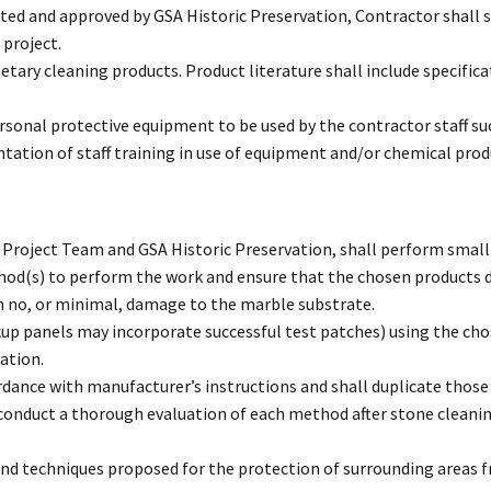
ed and approved by GSA Historic Preservation, Contractor shall 
 project.
etary cleaning products. Product literature shall include specifica
rsonal protective equipment to be used by the contractor staff suc
ation of staff training in use of equipment and/or chemical prod
Project Team and GSA Historic Preservation, shall perform small te
thod(s) to perform the work and ensure that the chosen products 
h no, or minimal, damage to the marble substrate.
up panels may incorporate successful test patches) using the cho
ation.
ordance with manufacturer’s instructions and shall duplicate thos
l conduct a thorough evaluation of each method after stone clean
 and techniques proposed for the protection of surrounding areas 