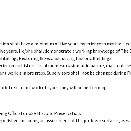
tion shall have a minimum of five years experience in marble clea
 five years. He/she shall demonstrate a working knowledge of The 
ilitating, Restoring & Reconstructing Historic Buildings.
erienced in historic treatment work similar in nature, material, des
ent work is in progress. Supervisors shall not be changed during P
toric treatment work of types they will be performing.
ng Official or GSA Historic Preservation:
 repolished, including an assessment of the problem surfaces, as