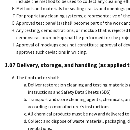
include the method to be used to collect any cleaning eff
Methods and materials for sealing cracks and openings pr
For proprietary cleaning systems, a representative of the
Approved test panel(s) shall become part of the work and s
Any testing, demonstrations, or mockup that is rejected
demonstration/mockup shall be performed for the projec
Approval of mockups does not constitute approval of dev
approves such deviations in writing.
1.07 Delivery, storage, and handling (as applied
The Contractor shall:
Deliver restoration cleaning and testing materials 
instructions and Safety Data Sheets (SDS)
Transport and store cleaning agents, chemicals, a
according to manufacturer’s instructions.
All chemical products must be new and delivered to 
Collect and dispose of waste material, packaging, d
regulations.