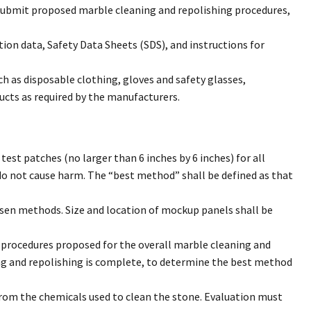
submit proposed marble cleaning and repolishing procedures,
tion data, Safety Data Sheets (SDS), and instructions for
h as disposable clothing, gloves and safety glasses,
ucts as required by the manufacturers.
st patches (no larger than 6 inches by 6 inches) for all
do not cause harm. The “best method” shall be defined as that
sen methods. Size and location of mockup panels shall be
e procedures proposed for the overall marble cleaning and
ing and repolishing is complete, to determine the best method
from the chemicals used to clean the stone. Evaluation must