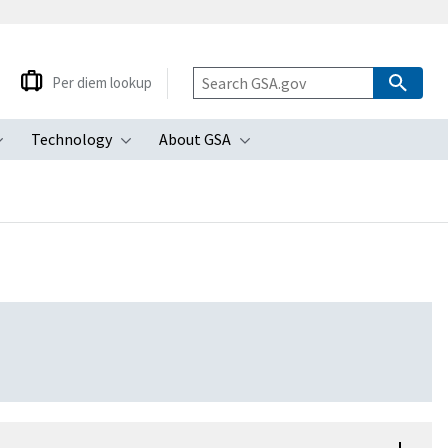
Per diem lookup
Technology
About GSA
ubmenu
Toggle submenu
Toggle submenu
Toggle submenu