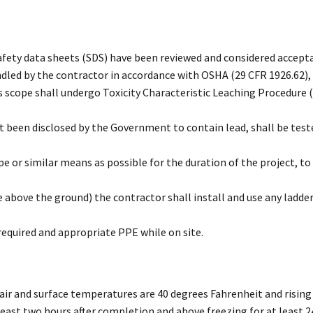
afety data sheets (SDS) have been reviewed and considered accept
ndled by the contractor in accordance with OSHA (29 CFR 1926.62),
is scope shall undergo Toxicity Characteristic Leaching Procedure 
 been disclosed by the Government to contain lead, shall be tested
pe or similar means as possible for the duration of the project, 
e above the ground) the contractor shall install and use any ladde
equired and appropriate PPE while on site.
 air and surface temperatures are 40 degrees Fahrenheit and risin
 least two hours after completion and above freezing for at least 2