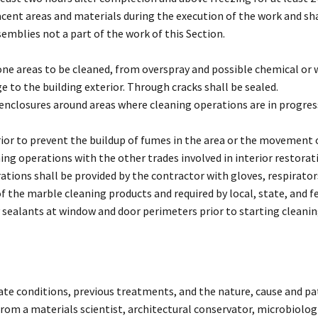
acent areas and materials during the execution of the work and sha
emblies not a part of the work of this Section.
one areas to be cleaned, from overspray and possible chemical or
 to the building exterior. Through cracks shall be sealed.
f enclosures around areas where cleaning operations are in progre
ior to prevent the buildup of fumes in the area or the movement o
ning operations with the other trades involved in interior restorat
tions shall be provided by the contractor with gloves, respirator
he marble cleaning products and required by local, state, and fe
sealants at window and door perimeters prior to starting cleaning
rate conditions, previous treatments, and the nature, cause and pat
from a materials scientist, architectural conservator, microbiolog