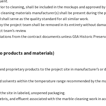
luent.
ior to cleaning, shall be included in the mockups and approved by
 cleaning materials manufacturer(s) shall be present during the p
hall serve as the quality standard for all similar work.
 by the project team shall be removed in its entirety without da
t team’s review.
iations from the contract documents unless GSA Historic Preserv
 to products and materials)
and proprietary products to the project site in manufacturer’s o
nd solvents within the temperature range recommended by the man
the site in labeled, unopened packaging.
ebris, and effluent associated with the marble cleaning work in a