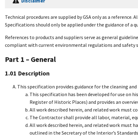
Disclaimer
Technical procedures are supplied by GSA only as a reference. Al
Specifications should only be applied under the guidance of a qu
References to products and suppliers serve as general guidelin
compliant with current environmental regulations and safety 
Part 1 – General
1.01 Description
This specification provides guidance for the cleaning and 
This specification has been developed for use on histo
Register of Historic Places) and provides an overvie
All work described herein, and related work must co
The Contractor shall provide all labor, material, e
All work described herein, and related work must h
outlined in the Secretary of the Interior’s Standard