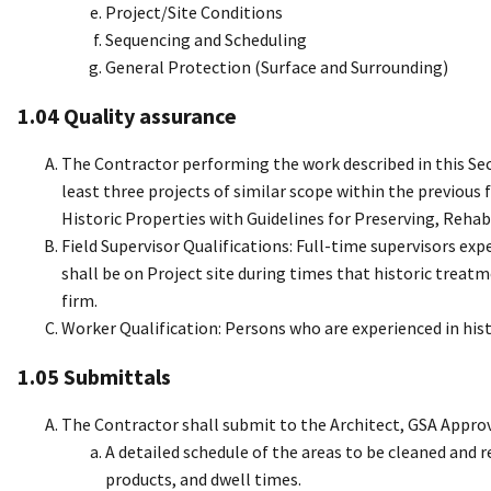
Project/Site Conditions
Sequencing and Scheduling
General Protection (Surface and Surrounding)
1.04 Quality assurance
The Contractor performing the work described in this Sec
least three projects of similar scope within the previous
Historic Properties with Guidelines for Preserving, Rehab
Field Supervisor Qualifications: Full-time supervisors exp
shall be on Project site during times that historic treatm
firm.
Worker Qualification: Persons who are experienced in his
1.05 Submittals
The Contractor shall submit to the Architect, GSA Approvi
A detailed schedule of the areas to be cleaned and
products, and dwell times.