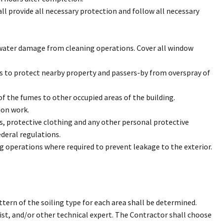
ll provide all necessary protection and follow all necessary
 water damage from cleaning operations. Cover all window
ss to protect nearby property and passers-by from overspray of
f the fumes to other occupied areas of the building.
ion work.
s, protective clothing and any other personal protective
deral regulations.
 operations where required to prevent leakage to the exterior.
tern of the soiling type for each area shall be determined.
ist, and/or other technical expert. The Contractor shall choose