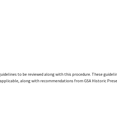
guidelines to be reviewed along with this procedure. These guideli
 applicable, along with recommendations from GSA Historic Prese