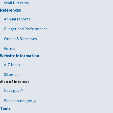
Staff Directory
References
Annual reports
Budget and Performance
Orders & Directives
Forms
Website Information
A-Z Index
Sitemap
Also of Interest
Data.gov
Whitehouse.gov
Tools