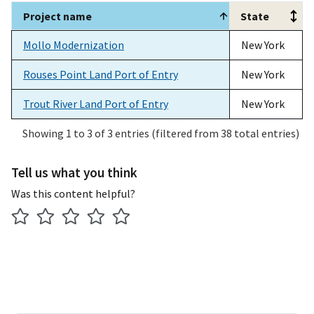
Project name
State
Project name
State
Mollo Modernization
New York
Rouses Point Land Port of Entry
New York
Trout River Land Port of Entry
New York
Showing 1 to 3 of 3 entries (filtered from 38 total entries)
Tell us what you think
Was this content helpful?