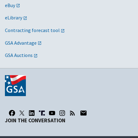
eBuy
eLibrary
Contracting forecast tool
GSA Advantage
GSA Auctions
JOIN THE CONVERSATION