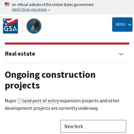
An official website of the United States government
Here’s how you know
Skip
to
MENU
main
content
Real estate
Ongoing construction
projects
Major
land port of entry
expansion projects and other
development projects are currently underway.