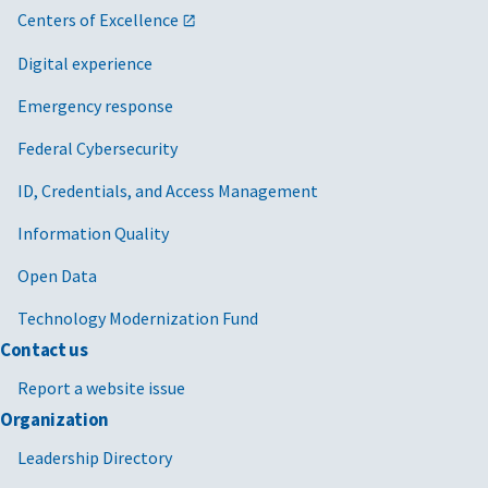
Centers of Excellence
Digital experience
Emergency response
Federal Cybersecurity
ID, Credentials, and Access Management
Information Quality
Open Data
Technology Modernization Fund
Contact us
Report a website issue
Organization
Leadership Directory