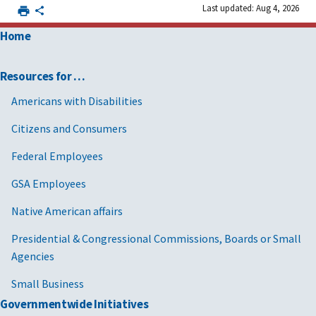
Last updated: Aug 4, 2026
Home
Resources for …
Americans with Disabilities
Citizens and Consumers
Federal Employees
GSA Employees
Native American affairs
Presidential & Congressional Commissions, Boards or Small
Agencies
Small Business
Governmentwide Initiatives