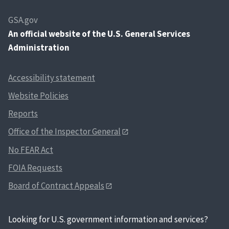
GSA.gov
An
official website of the U.S. General Services
Administration
Accessibility statement
Website Policies
Reports
Office of the Inspector General
No FEAR Act
FOIA Requests
Board of Contract Appeals
Looking for U.S. government information and services?