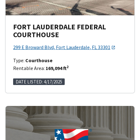
FORT LAUDERDALE FEDERAL
COURTHOUSE
299 E Broward Blvd, Fort Lauderdale, FL 33301
Type:
Courthouse
2
Rentable Area:
169,094 ft
DATE LISTED: 4/17/2025