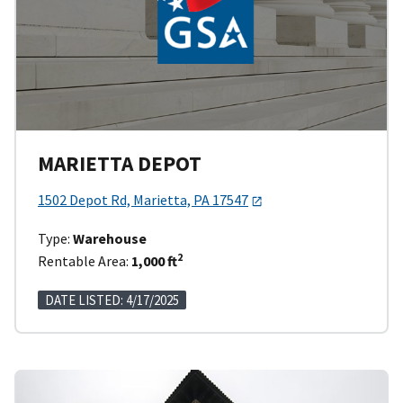
MARIETTA DEPOT
1502 Depot Rd, Marietta, PA 17547
Type:
Warehouse
2
Rentable Area:
1,000 ft
DATE LISTED: 4/17/2025