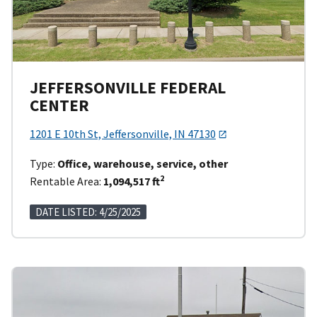
JEFFERSONVILLE FEDERAL
CENTER
1201 E 10th St, Jeffersonville, IN 47130
Type:
Office, warehouse, service, other
2
Rentable Area:
1,094,517 ft
DATE LISTED: 4/25/2025