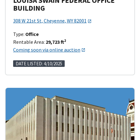
LOUISA SWAIN FEDERAL OFFICE
BUILDING
308 W 21st St, Cheyenne, WY 82001
Type:
Office
2
Rentable Area:
29,723 ft
Coming soon via online auction
DATE LISTED: 4/10/2025