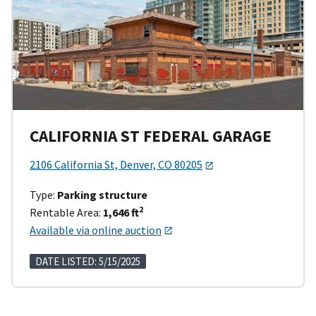
CALIFORNIA ST FEDERAL GARAGE
2106 California St, Denver, CO 80205
Type:
Parking structure
2
Rentable Area:
1,646 ft
Available via online auction
DATE LISTED: 5/15/2025