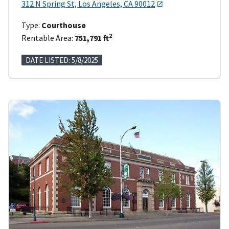
312 N Spring St, Los Angeles, CA 90012
Type:
Courthouse
2
Rentable Area:
751,791 ft
DATE LISTED: 5/8/2025