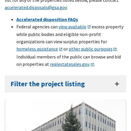
accelerated.disposals@gsa.gov
.
Accelerated disposition FAQs
Federal agencies can
view available
excess property
while public bodies and eligible non-profit
organizations can view surplus properties for
homeless assistance
or
other public purposes
.
Individual members of the public can browse and bid
on properties at
realestatesales.gov
.
Filter the project listing