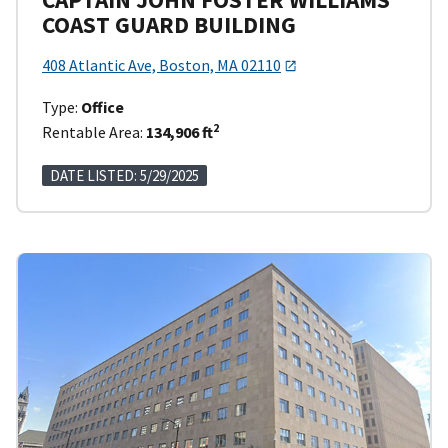
COAST GUARD BUILDING
408 Atlantic Ave, Boston, MA 02110
Type:
Office
2
Rentable Area:
134,906 ft
DATE LISTED: 5/29/2025