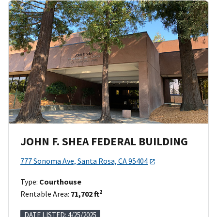
JOHN F. SHEA FEDERAL BUILDING
777 Sonoma Ave, Santa Rosa, CA 95404
Type:
Courthouse
2
Rentable Area:
71,702 ft
DATE LISTED: 4/25/2025