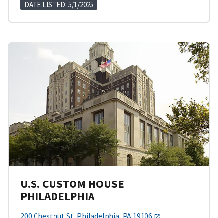
DATE LISTED: 5/1/2025
U.S. CUSTOM HOUSE
PHILADELPHIA
200 Chestnut St, Philadelphia, PA 19106