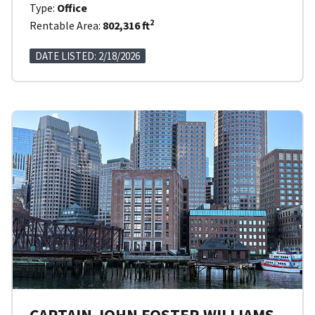
Type:
Office
2
Rentable Area:
802,316 ft
DATE LISTED: 2/18/2026
CAPTAIN JOHN FOSTER WILLIAMS