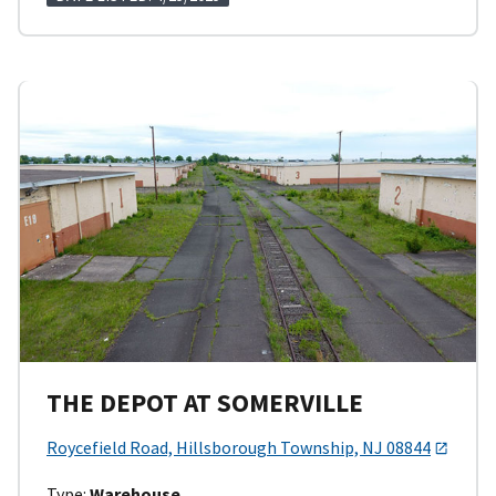
THE DEPOT AT SOMERVILLE
Roycefield Road, Hillsborough Township, NJ 08844
Type:
Warehouse