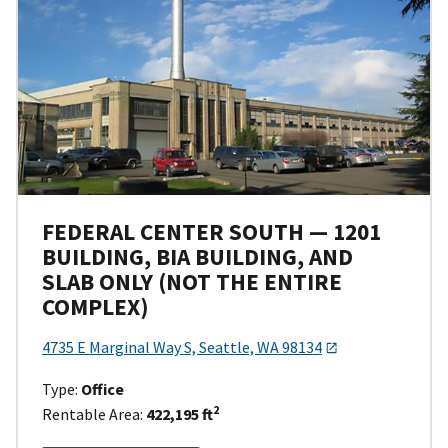
FEDERAL CENTER SOUTH — 1201
BUILDING, BIA BUILDING, AND
SLAB ONLY (NOT THE ENTIRE
COMPLEX)
4735 E Marginal Way S, Seattle, WA 98134
Type:
Office
2
Rentable Area:
422,195 ft