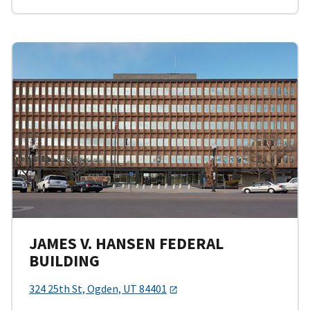
JAMES V. HANSEN FEDERAL
BUILDING
324 25th St, Ogden, UT 84401