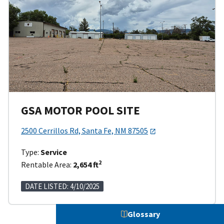
GSA MOTOR POOL SITE
2500 Cerrillos Rd, Santa Fe, NM 87505
Type:
Service
2
Rentable Area:
2,654 ft
DATE LISTED: 4/10/2025
Glossary