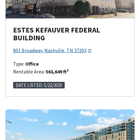
ESTES KEFAUVER FEDERAL
BUILDING
801 Broadway, Nashville, TN 37203
Type:
Office
2
Rentable Area:
563,649 ft
DATE LISTED: 5/22/2025