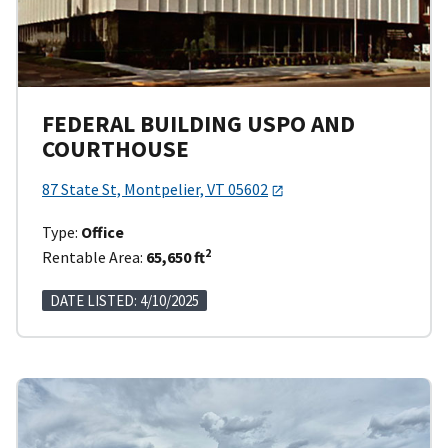
FEDERAL BUILDING USPO AND
COURTHOUSE
87 State St, Montpelier, VT 05602
Type:
Office
2
Rentable Area:
65,650 ft
DATE LISTED: 4/10/2025