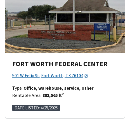
FORT WORTH FEDERAL CENTER
501 W Felix St, Fort Worth, TX 76104
Type:
Office, warehouse, service, other
2
Rentable Area:
893,565 ft
DATE LISTED: 4/25/2025