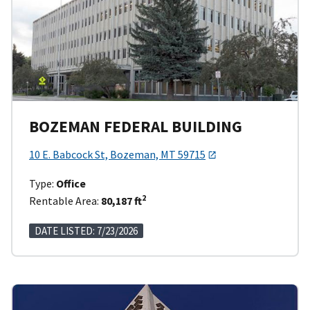
BOZEMAN FEDERAL BUILDING
10 E. Babcock St, Bozeman, MT 59715
Type:
Office
2
Rentable Area:
80,187 ft
DATE LISTED: 7/23/2026