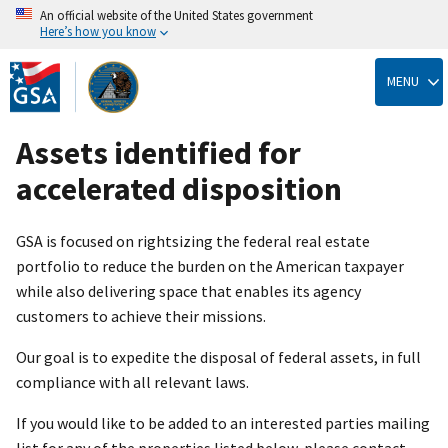
An official website of the United States government
Here’s how you know
Skip
to
MENU
main
content
Assets identified for
accelerated disposition
GSA is focused on rightsizing the federal real estate
portfolio to reduce the burden on the American taxpayer
while also delivering space that enables its agency
customers to achieve their missions.
Our goal is to expedite the disposal of federal assets, in full
compliance with all relevant laws.
If you would like to be added to an interested parties mailing
list for any of the properties listed below, please contact