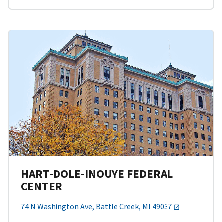
HART-DOLE-INOUYE FEDERAL
CENTER
74 N Washington Ave, Battle Creek, MI 49037