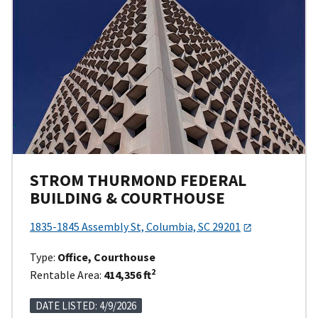
STROM THURMOND FEDERAL
BUILDING & COURTHOUSE
1835-1845 Assembly St, Columbia, SC 29201
Type:
Office, Courthouse
2
Rentable Area:
414,356 ft
DATE LISTED: 4/9/2026