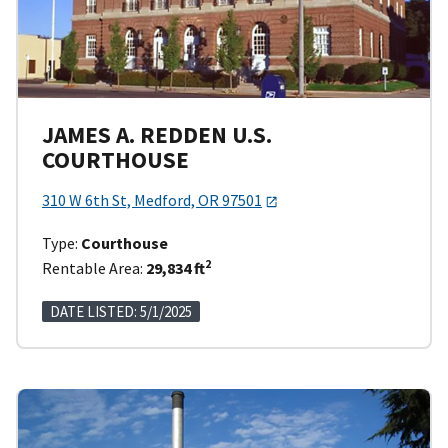
JAMES A. REDDEN U.S.
COURTHOUSE
310 W 6th St, Medford, OR 97501
Type:
Courthouse
2
Rentable Area:
29,834 ft
DATE LISTED: 5/1/2025