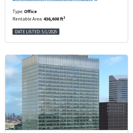
Type:
Office
2
Rentable Area:
436,608 ft
DATE LISTED: 5/1/2025