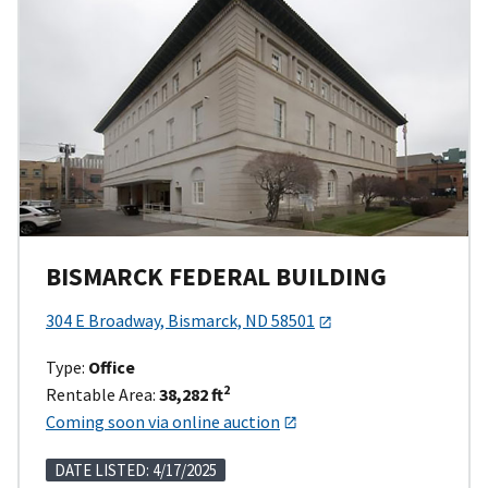
BISMARCK FEDERAL BUILDING
304 E Broadway, Bismarck, ND 58501
Type:
Office
2
Rentable Area:
38,282 ft
Coming soon via online auction
DATE LISTED: 4/17/2025