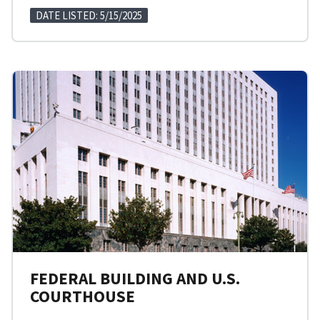
DATE LISTED: 5/15/2025
FEDERAL BUILDING AND U.S.
COURTHOUSE