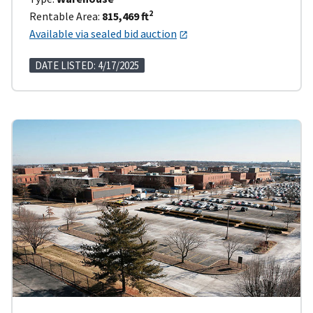
2
Rentable Area:
815,469 ft
Available via sealed bid auction
DATE LISTED: 4/17/2025