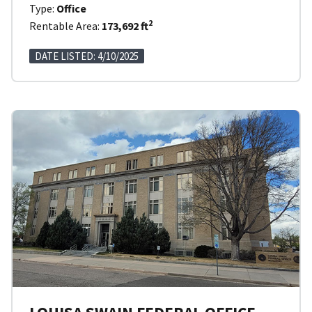
Type:
Office
2
Rentable Area:
173,692 ft
DATE LISTED: 4/10/2025