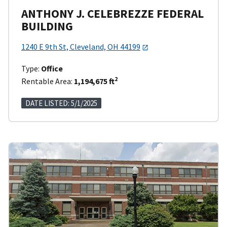
ANTHONY J. CELEBREZZE FEDERAL
BUILDING
1240 E 9th St, Cleveland, OH 44199
Type:
Office
2
Rentable Area:
1,194,675 ft
DATE LISTED: 5/1/2025