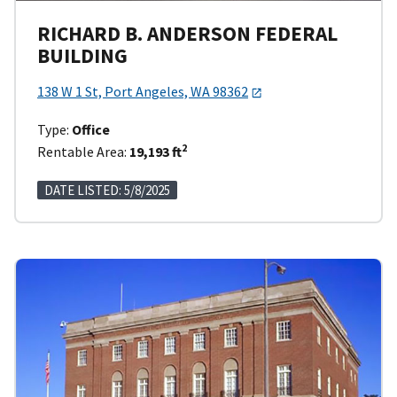
RICHARD B. ANDERSON FEDERAL
BUILDING
138 W 1 St, Port Angeles, WA 98362
Type:
Office
2
Rentable Area:
19,193 ft
DATE LISTED: 5/8/2025