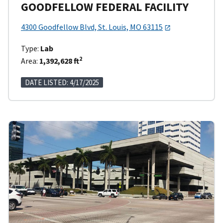
GOODFELLOW FEDERAL FACILITY
4300 Goodfellow Blvd, St. Louis, MO 63115
Type:
Lab
2
Area:
1,392,628 ft
DATE LISTED: 4/17/2025