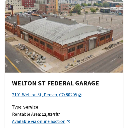
WELTON ST FEDERAL GARAGE
2101 Welton St, Denver, CO 80205
Type:
Service
2
Rentable Area:
12,034 ft
Available via online auction