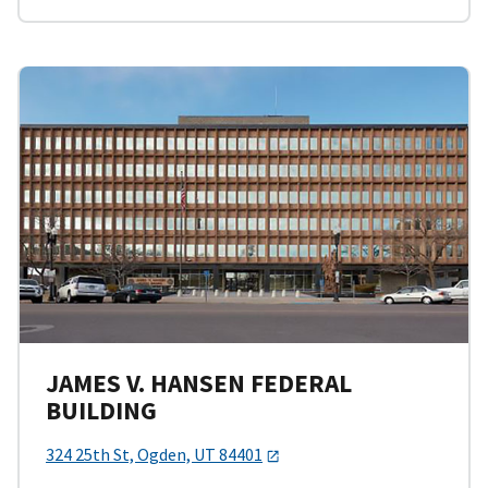
JAMES V. HANSEN FEDERAL
BUILDING
324 25th St, Ogden, UT 84401