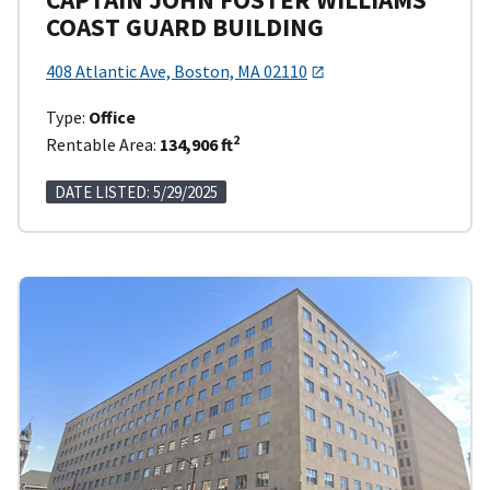
COAST GUARD BUILDING
408 Atlantic Ave, Boston, MA 02110
Type:
Office
2
Rentable Area:
134,906 ft
DATE LISTED: 5/29/2025