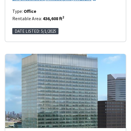
Type:
Office
2
Rentable Area:
436,608 ft
DATE LISTED: 5/1/2025