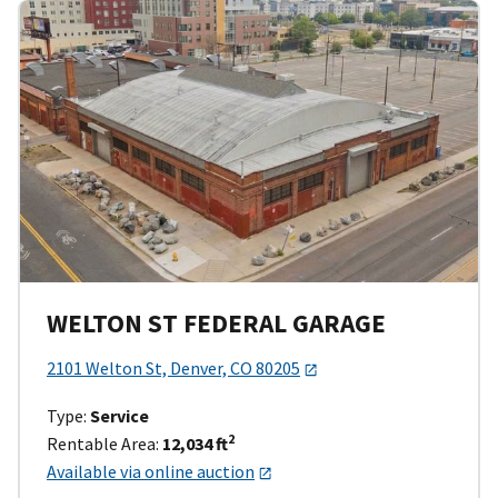
WELTON ST FEDERAL GARAGE
2101 Welton St, Denver, CO 80205
Type:
Service
2
Rentable Area:
12,034 ft
Available via online auction