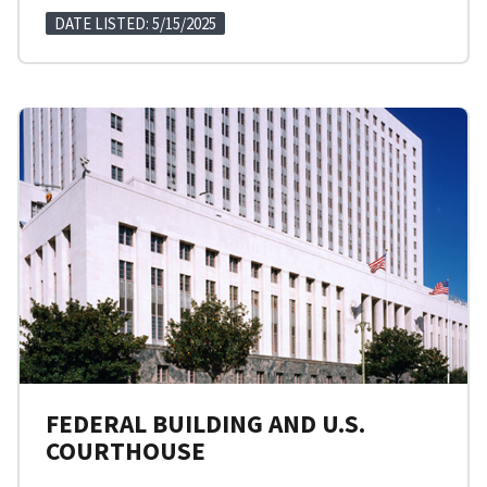
DATE LISTED: 5/15/2025
FEDERAL BUILDING AND U.S.
COURTHOUSE