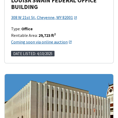
LOUISA SWAIN FEDERAL OFFICE
BUILDING
308 W 21st St, Cheyenne, WY 82001
Type:
Office
2
Rentable Area:
29,723 ft
Coming soon via online auction
DATE LISTED: 4/10/2025