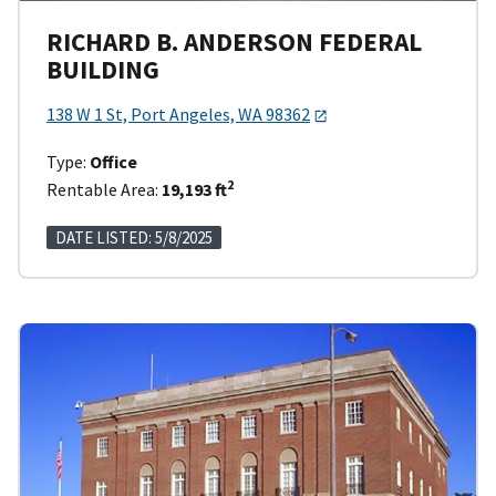
RICHARD B. ANDERSON FEDERAL
BUILDING
138 W 1 St, Port Angeles, WA 98362
Type:
Office
2
Rentable Area:
19,193 ft
DATE LISTED: 5/8/2025