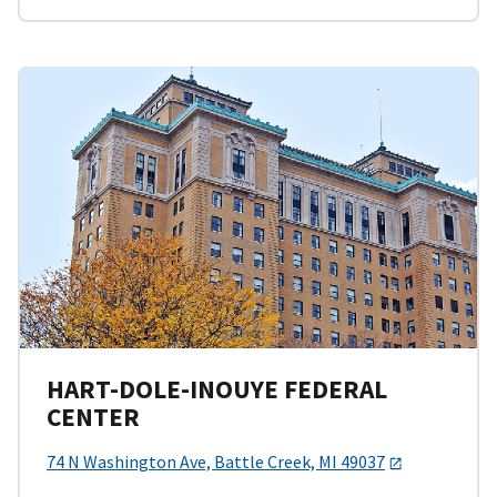
HART-DOLE-INOUYE FEDERAL
CENTER
74 N Washington Ave, Battle Creek, MI 49037