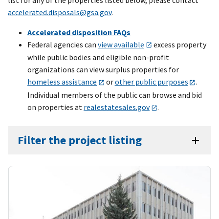
accelerated.disposals@gsa.gov
.
Accelerated disposition FAQs
Federal agencies can
view available
excess property
while public bodies and eligible non-profit
organizations can view surplus properties for
homeless assistance
or
other public purposes
.
Individual members of the public can browse and bid
on properties at
realestatesales.gov
.
Filter the project listing