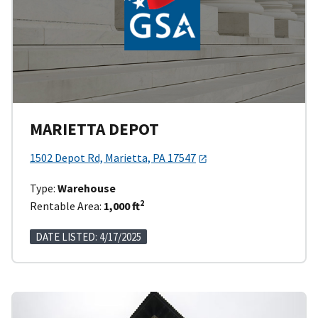
MARIETTA DEPOT
1502 Depot Rd, Marietta, PA 17547
Type:
Warehouse
2
Rentable Area:
1,000 ft
DATE LISTED: 4/17/2025