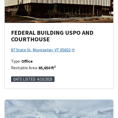
FEDERAL BUILDING USPO AND
COURTHOUSE
87 State St, Montpelier, VT 05602
Type:
Office
2
Rentable Area:
65,650 ft
DATE LISTED: 4/10/2025