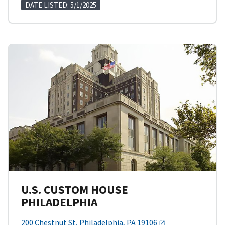
DATE LISTED: 5/1/2025
U.S. CUSTOM HOUSE
PHILADELPHIA
200 Chestnut St, Philadelphia, PA 19106