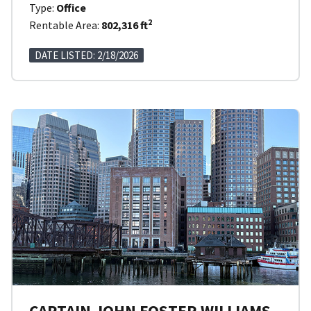
Type:
Office
2
Rentable Area:
802,316 ft
DATE LISTED: 2/18/2026
CAPTAIN JOHN FOSTER WILLIAMS