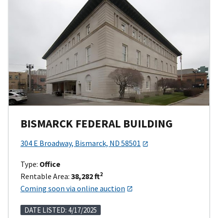
BISMARCK FEDERAL BUILDING
304 E Broadway, Bismarck, ND 58501
Type:
Office
2
Rentable Area:
38,282 ft
Coming soon via online auction
DATE LISTED: 4/17/2025