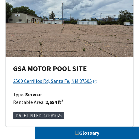
GSA MOTOR POOL SITE
2500 Cerrillos Rd, Santa Fe, NM 87505
Type:
Service
2
Rentable Area:
2,654 ft
DATE LISTED: 4/10/2025
Glossary