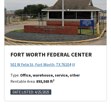
FORT WORTH FEDERAL CENTER
501 W Felix St, Fort Worth, TX 76104
Type:
Office, warehouse, service, other
2
Rentable Area:
893,565 ft
DATE LISTED: 4/25/2025