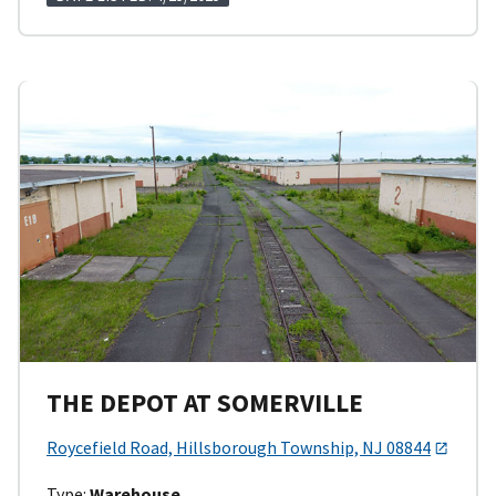
THE DEPOT AT SOMERVILLE
Roycefield Road, Hillsborough Township, NJ 08844
Type:
Warehouse