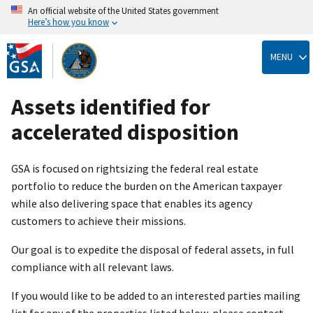
An official website of the United States government
Here’s how you know
Skip
to
MENU
main
content
Assets identified for
accelerated disposition
GSA is focused on rightsizing the federal real estate
portfolio to reduce the burden on the American taxpayer
while also delivering space that enables its agency
customers to achieve their missions.
Our goal is to expedite the disposal of federal assets, in full
compliance with all relevant laws.
If you would like to be added to an interested parties mailing
list for any of the properties listed below, please contact