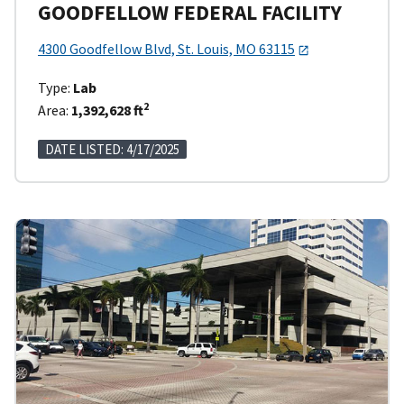
GOODFELLOW FEDERAL FACILITY
4300 Goodfellow Blvd, St. Louis, MO 63115
Type:
Lab
2
Area:
1,392,628 ft
DATE LISTED: 4/17/2025