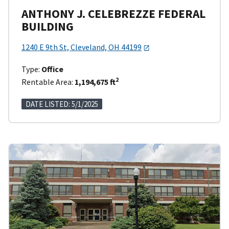
ANTHONY J. CELEBREZZE FEDERAL
BUILDING
1240 E 9th St, Cleveland, OH 44199
Type:
Office
2
Rentable Area:
1,194,675 ft
DATE LISTED: 5/1/2025