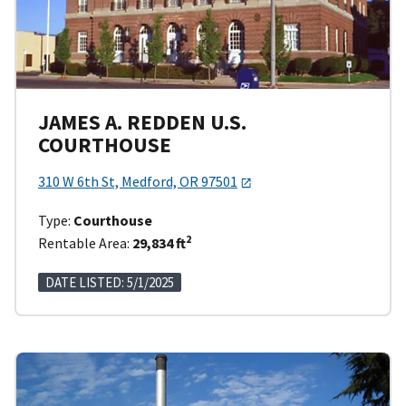
JAMES A. REDDEN U.S.
COURTHOUSE
310 W 6th St, Medford, OR 97501
Type:
Courthouse
2
Rentable Area:
29,834 ft
DATE LISTED: 5/1/2025