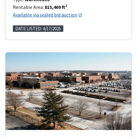
2
Rentable Area:
815,469 ft
Available via sealed bid auction
DATE LISTED: 4/17/2025