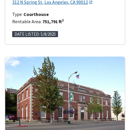
312 N Spring St, Los Angeles, CA 90012
Type:
Courthouse
2
Rentable Area:
751,791 ft
DATE LISTED: 5/8/2025