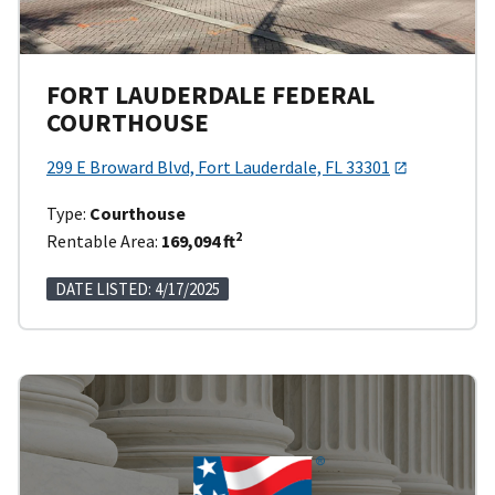
FORT LAUDERDALE FEDERAL
COURTHOUSE
299 E Broward Blvd, Fort Lauderdale, FL 33301
Type:
Courthouse
2
Rentable Area:
169,094 ft
DATE LISTED: 4/17/2025