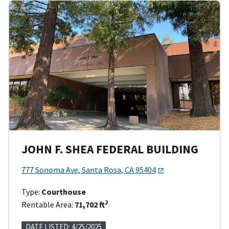
JOHN F. SHEA FEDERAL BUILDING
777 Sonoma Ave, Santa Rosa, CA 95404
Type:
Courthouse
2
Rentable Area:
71,702 ft
DATE LISTED: 4/25/2025