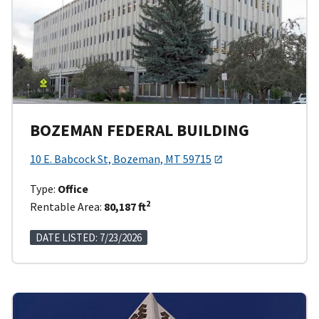
BOZEMAN FEDERAL BUILDING
10 E. Babcock St, Bozeman, MT 59715
Type:
Office
2
Rentable Area:
80,187 ft
DATE LISTED: 7/23/2026