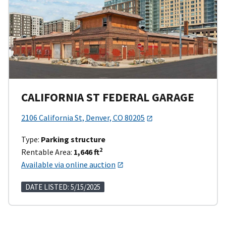
CALIFORNIA ST FEDERAL GARAGE
2106 California St, Denver, CO 80205
Type:
Parking structure
2
Rentable Area:
1,646 ft
Available via online auction
DATE LISTED: 5/15/2025