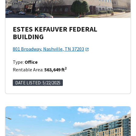
ESTES KEFAUVER FEDERAL
BUILDING
801 Broadway, Nashville, TN 37203
Type:
Office
2
Rentable Area:
563,649 ft
DATE LISTED: 5/22/2025