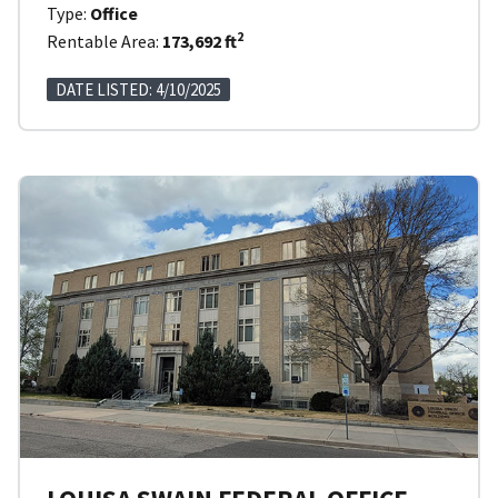
Type:
Office
2
Rentable Area:
173,692 ft
DATE LISTED: 4/10/2025