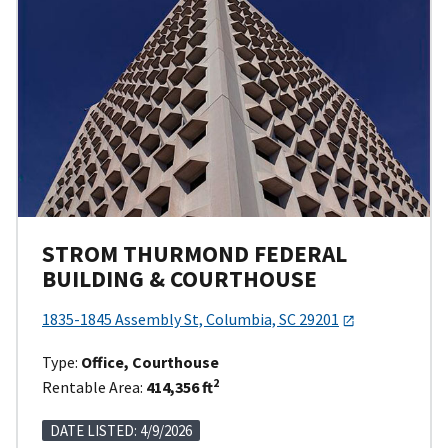
STROM THURMOND FEDERAL
BUILDING & COURTHOUSE
1835-1845 Assembly St, Columbia, SC 29201
Type:
Office, Courthouse
2
Rentable Area:
414,356 ft
DATE LISTED: 4/9/2026