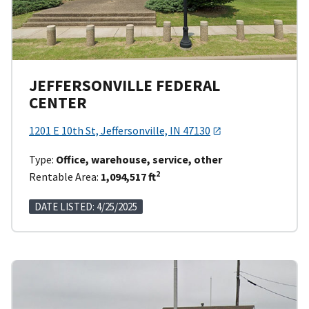
JEFFERSONVILLE FEDERAL
CENTER
1201 E 10th St, Jeffersonville, IN 47130
Type:
Office, warehouse, service, other
2
Rentable Area:
1,094,517 ft
DATE LISTED: 4/25/2025