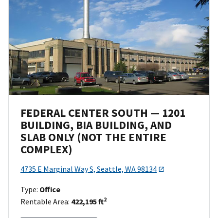
FEDERAL CENTER SOUTH — 1201
BUILDING, BIA BUILDING, AND
SLAB ONLY (NOT THE ENTIRE
COMPLEX)
4735 E Marginal Way S, Seattle, WA 98134
Type:
Office
2
Rentable Area:
422,195 ft