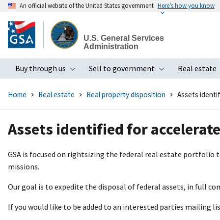
An official website of the United States government
Here’s how you know
Skip
to
U.S. General Services
main
Administration
content
Buy through us
Sell to government
Real estate
Toggle submenu
Toggle subme
Home
Real estate
Real property disposition
Assets identi
Assets identified for accelerat
GSA is focused on rightsizing the federal real estate portfolio
missions.
Our goal is to expedite the disposal of federal assets, in full co
If you would like to be added to an interested parties mailing li