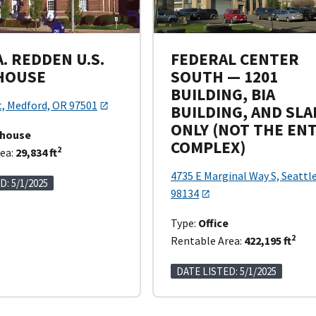
. REDDEN U.S.
FEDERAL CENTER
HOUSE
SOUTH — 1201
BUILDING, BIA
t, Medford, OR 97501
BUILDING, AND SLA
ONLY (NOT THE EN
thouse
COMPLEX)
2
ea:
29,834 ft
4735 E Marginal Way S, Seattl
D: 5/1/2025
98134
Type:
Office
2
Rentable Area:
422,195 ft
DATE LISTED: 5/1/2025