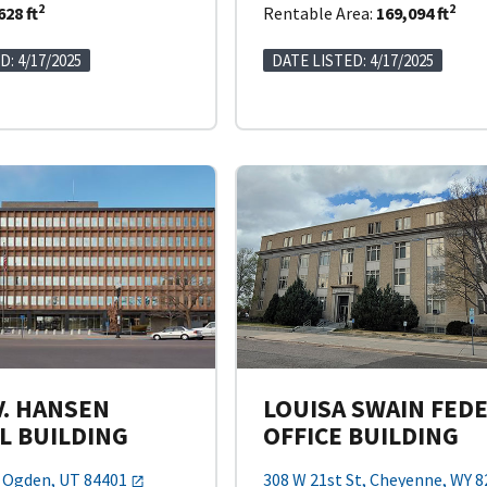
2
2
628 ft
Rentable Area:
169,094 ft
D: 4/17/2025
DATE LISTED: 4/17/2025
V. HANSEN
LOUISA SWAIN FED
L BUILDING
OFFICE BUILDING
, Ogden, UT 84401
308 W 21st St, Cheyenne, WY 