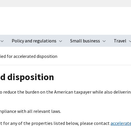
Policy and regulations
Small business
Travel
nu
Toggle submenu
Toggle submenu
Toggle s
fied for accelerated disposition
ed disposition
 to reduce the burden on the American taxpayer while also deliveri
mpliance with all relevant laws.
st for any of the properties listed below, please contact
accelerat