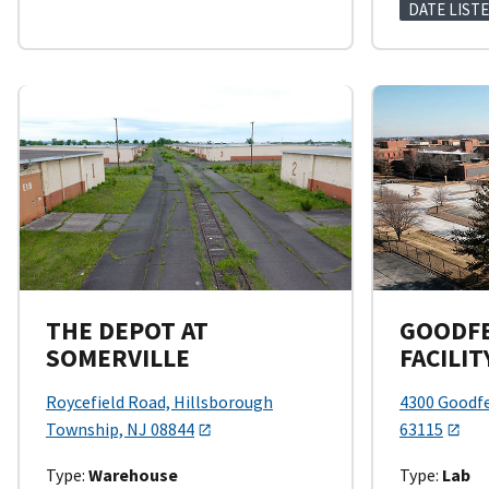
DATE LISTE
THE DEPOT AT
GOODFE
SOMERVILLE
FACILIT
Roycefield Road, Hillsborough
4300 Goodfe
Township, NJ 08844
63115
Type:
Warehouse
Type:
Lab