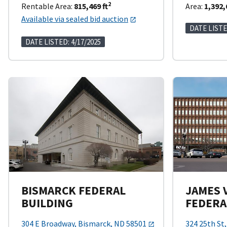
2
Rentable Area:
815,469 ft
Area:
1,392,
Available via sealed bid auction
DATE LISTE
DATE LISTED: 4/17/2025
BISMARCK FEDERAL
JAMES 
BUILDING
FEDERA
304 E Broadway, Bismarck, ND 58501
324 25th St