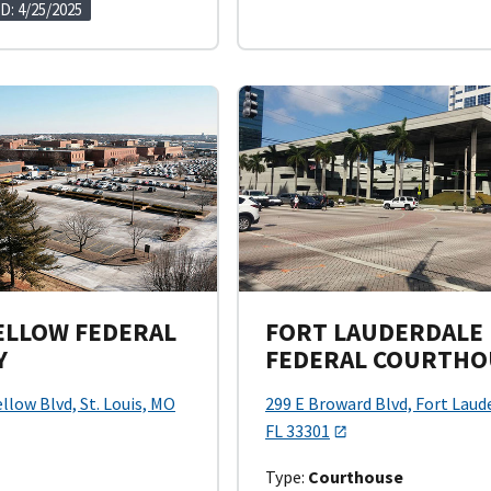
D: 4/25/2025
LLOW FEDERAL
FORT LAUDERDALE
Y
FEDERAL COURTHO
llow Blvd, St. Louis, MO
299 E Broward Blvd, Fort Laud
FL 33301
Type:
Courthouse