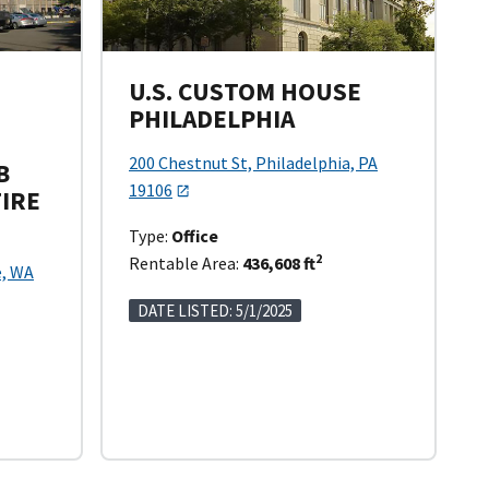
U.S. CUSTOM HOUSE
PHILADELPHIA
200 Chestnut St, Philadelphia, PA
B
19106
TIRE
Type:
Office
2
Rentable Area:
436,608 ft
e, WA
DATE LISTED: 5/1/2025