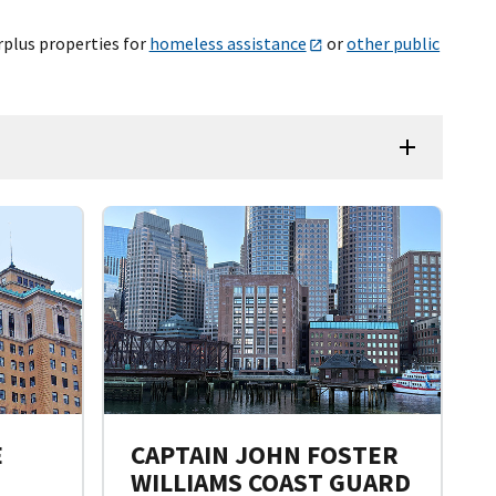
rplus properties for
homeless assistance
or
other public
E
CAPTAIN JOHN FOSTER
WILLIAMS COAST GUARD