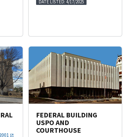
DATE LISTED: 4/17/2025
ERAL
FEDERAL BUILDING
USPO AND
COURTHOUSE
82001