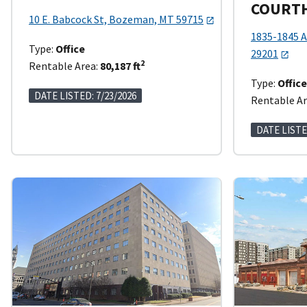
COURT
10 E. Babcock St, Bozeman, MT 59715
1835-1845 A
Type:
Office
29201
2
Rentable Area:
80,187 ft
Type:
Offic
DATE LISTED: 7/23/2026
Rentable Ar
DATE LISTE