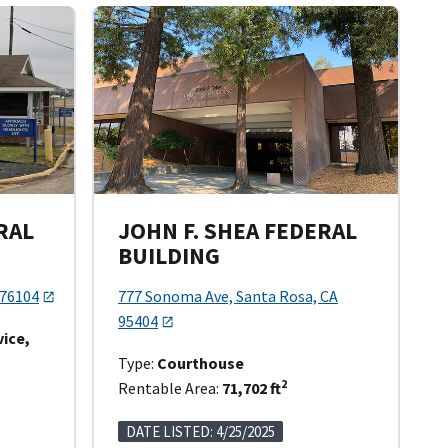
RAL
JOHN F. SHEA FEDERAL
BUILDING
 76104
777 Sonoma Ave, Santa Rosa, CA
95404
vice,
Type:
Courthouse
2
Rentable Area:
71,702 ft
DATE LISTED: 4/25/2025