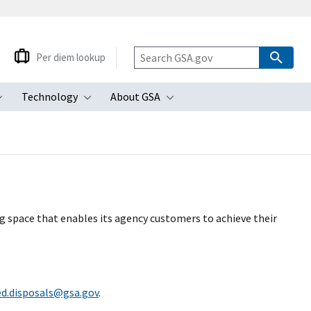
Per diem lookup
Technology
About GSA
ubmenu
Toggle submenu
Toggle submenu
Toggle submenu
ng space that enables its agency customers to achieve their
ed.disposals@gsa.gov
.