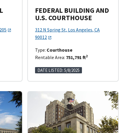
L
FEDERAL BUILDING AND
U.S. COURTHOUSE
0205
312 N Spring St, Los Angeles, CA
90012
Type:
Courthouse
2
Rentable Area:
751,791 ft
DATE LISTED: 5/8/2025