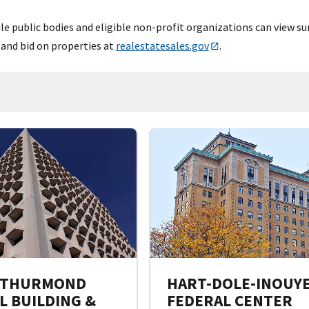
e public bodies and eligible non-profit organizations can view su
 and bid on properties at
realestatesales.gov
.
 THURMOND
HART-DOLE-INOUY
L BUILDING &
FEDERAL CENTER