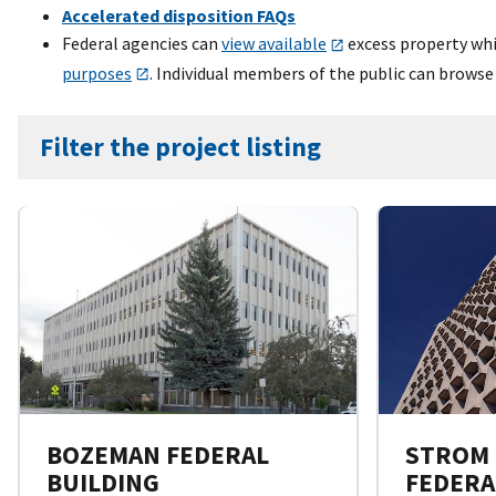
Accelerated disposition FAQs
Federal agencies can
view available
excess property whil
purposes
. Individual members of the public can browse
Filter the project listing
BOZEMAN FEDERAL
STROM
BUILDING
FEDERA