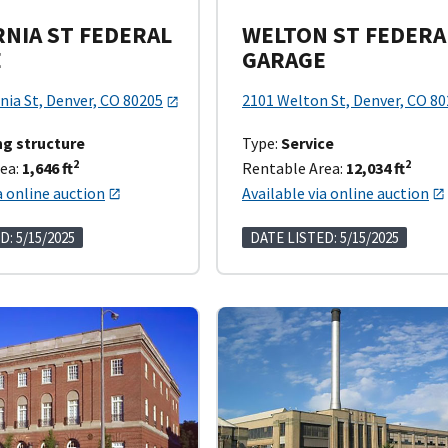
RNIA ST FEDERAL
WELTON ST FEDERA
E
GARAGE
nia St, Denver, CO 80205
2101 Welton St, Denver, CO 8
ng structure
Type:
Service
2
2
ea:
1,646 ft
Rentable Area:
12,034 ft
a online auction
Available via online auction
D: 5/15/2025
DATE LISTED: 5/15/2025