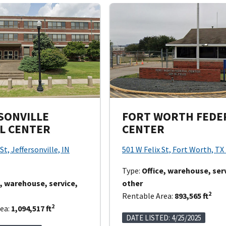
SONVILLE
FORT WORTH FEDE
L CENTER
CENTER
St, Jeffersonville, IN
501 W Felix St, Fort Worth, TX
Type:
Office, warehouse, ser
e, warehouse, service,
other
2
Rentable Area:
893,565 ft
2
ea:
1,094,517 ft
DATE LISTED: 4/25/2025