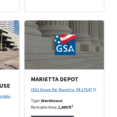
MARIETTA DEPOT
USE
1502 Depot Rd, Marietta, PA 17547
erdale,
Type:
Warehouse
2
Rentable Area:
1,000 ft