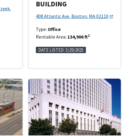
BUILDING
Creek,
408 Atlantic Ave, Boston, MA 02110
Type:
Office
2
Rentable Area:
134,906 ft
DATE LISTED: 5/29/2025