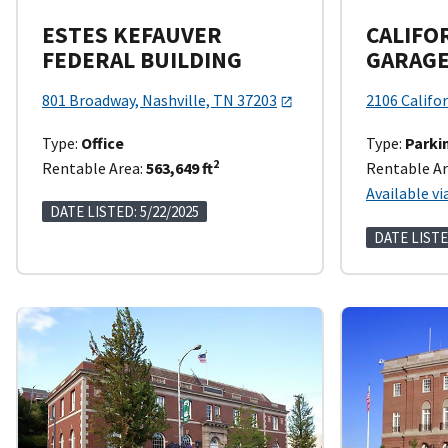
ESTES KEFAUVER
CALIFO
FEDERAL BUILDING
GARAG
801 Broadway, Nashville, TN 37203
2106 Califor
Type:
Office
Type:
Parki
2
Rentable Area:
563,649 ft
Rentable Ar
Available vi
DATE LISTED: 5/22/2025
DATE LISTE