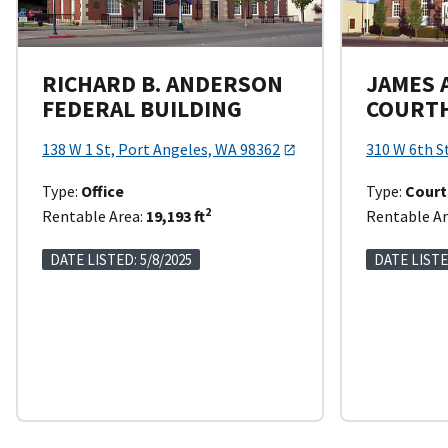
RICHARD B. ANDERSON
JAMES A
FEDERAL BUILDING
COURT
138 W 1 St, Port Angeles, WA 98362
310 W 6th S
Type:
Office
Type:
Cour
2
Rentable Area:
19,193 ft
Rentable Ar
DATE LISTED: 5/8/2025
DATE LISTE