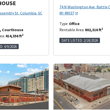
HOUSE
74 N Washington Ave, Battle 
ssembly St, Columbia, SC
MI 49037
Type:
Office
2
e, Courthouse
Rentable Area:
802,316 ft
2
ea:
414,356 ft
DATE LISTED: 2/18/2026
D: 4/9/2026