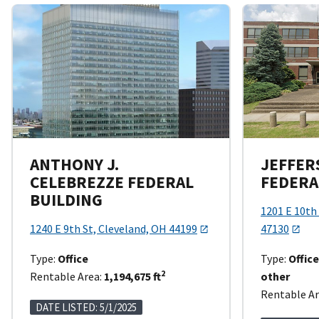
ANTHONY J.
JEFFER
CELEBREZZE FEDERAL
FEDERA
BUILDING
1201 E 10th 
1240 E 9th St, Cleveland, OH 44199
47130
Type:
Office
Type:
Offic
2
Rentable Area:
1,194,675 ft
other
Rentable Ar
DATE LISTED: 5/1/2025