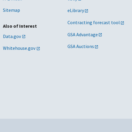
Sitemap
eLibrary
Contracting forecast tool
Also of Interest
GSA Advantage
Data.gov
GSA Auctions
Whitehouse.gov