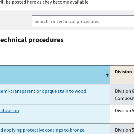
ill be posted here as they become available.
technical procedures
Division
Division
semi-transparent or opaque stain to wood
Division 
Composi
ification
Division 
d applying protective coatings to bronze
Division 