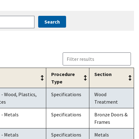
Procedure
Section
Type
Procedure
Section
6 - Wood, Plastics,
Specifications
Wood
Type
tes
Treatment
5 - Metals
Specifications
Bronze Doors &
Frames
5 - Metals
Specifications
Metals