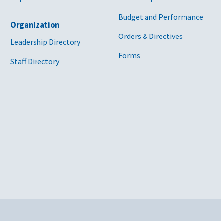
Budget and Performance
Organization
Orders & Directives
Leadership Directory
Forms
Staff Directory