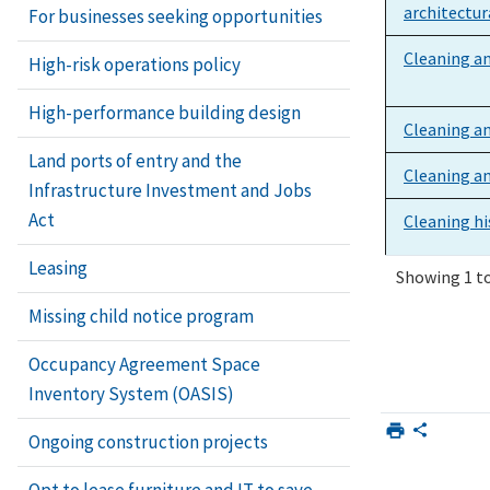
architectu
For businesses seeking opportunities
Cleaning a
High-risk operations policy
High-performance building design
Cleaning an
Land ports of entry and the
Cleaning an
Infrastructure Investment and Jobs
Act
Cleaning h
Leasing
Showing 1 to
Cleaning hi
Missing child notice program
stains, and
Occupancy Agreement Space
Cleaning of
Inventory System (OASIS)
Concrete p
Ongoing construction projects
Opt to lease furniture and IT to save