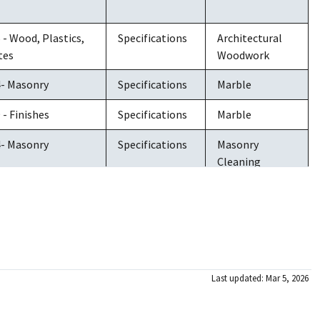
6 - Wood, Plastics,
Specifications
Architectural
tes
Woodwork
4- Masonry
Specifications
Marble
 - Finishes
Specifications
Marble
4- Masonry
Specifications
Masonry
Cleaning
4- Masonry
Specifications
Masonry
Cleaning
5 - Metals
Specifications
Metals
3 - Concrete
Specifications
Concrete
Last updated: Mar 5, 2026
Restoration &
Cleaning