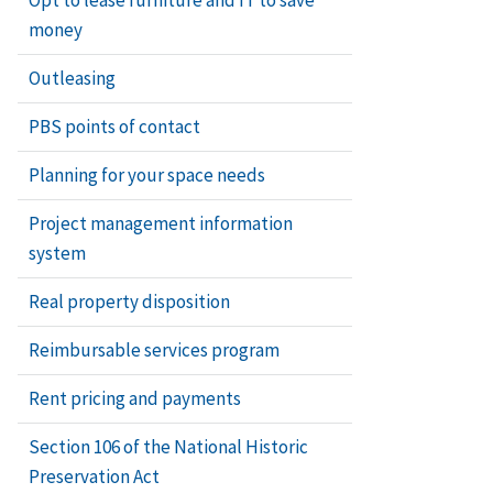
Dutchman R
money
Installatio
Outleasing
PBS points of contact
Patching o
Planning for your space needs
Poulticing 
Project management information
system
Preparing 
Real property disposition
Removal of 
Reimbursable services program
Removing gr
Rent pricing and payments
Removing gr
Section 106 of the National Historic
Preservation Act
Removing m