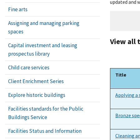
updated and w
Fine arts
Assigning and managing parking
spaces
View all 
Capital investment and leasing
prospectus library
Child care services
Title
Client Enrichment Series
Title
Explore historic buildings
Applying a 
Facilities standards for the Public
Bronze spec
Buildings Service
Facilities Status and Information
Cleaning an