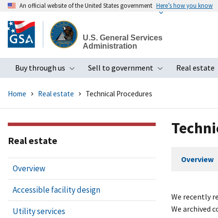
An official website of the United States government
Here’s how you know
Skip
to
U.S. General Services
main
Administration
content
Buy through us
Sell to government
Real estate
Toggle submenu
Toggle subme
Home
Real estate
Technical Procedures
Techni
Real estate
Overview
Overview
Accessible facility design
We recently re
We archived c
Utility services