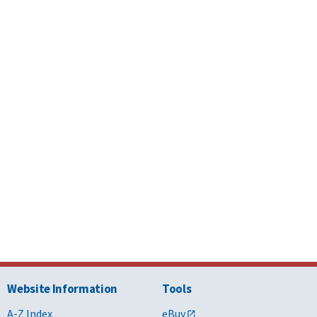
Cleaning
7 - Thermal and
Specifications
Roof
 Protection
Maintenance
And Repairs
7 - Thermal and
Specifications
Roof
 Protection
Maintenance
And Repairs
4- Masonry
Specifications
Masonry
Restoration
5 - Metals
Specifications
Metal Materials
4- Masonry
Specifications
Terra Cotta
Unit Masonry
Website Information
Tools
 - Finishes
Specifications
Terrazzo
A-Z Index
eBuy