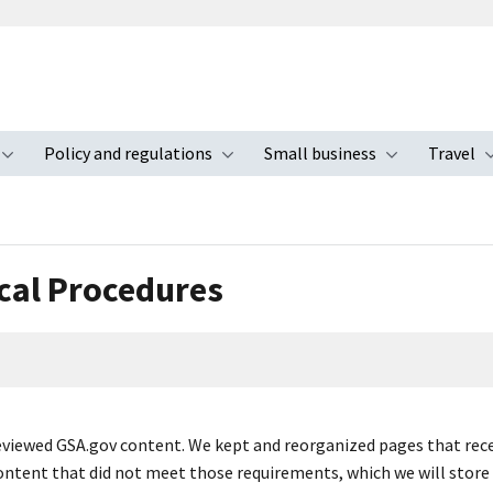
Policy and regulations
Small business
Travel
nu
Toggle submenu
Toggle submenu
Toggle s
cal Procedures
viewed GSA.gov content. We kept and reorganized pages that receive
ontent that did not meet those requirements, which we will store