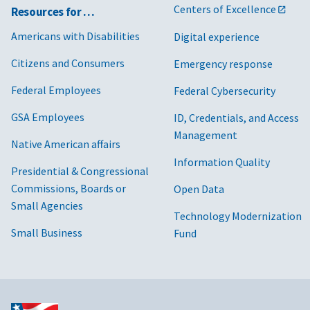
Centers of Excellence
Resources for …
Americans with Disabilities
Digital experience
Citizens and Consumers
Emergency response
Federal Employees
Federal Cybersecurity
GSA Employees
ID, Credentials, and Access
Management
Native American affairs
Information Quality
Presidential & Congressional
Commissions, Boards or
Open Data
Small Agencies
Technology Modernization
Small Business
Fund