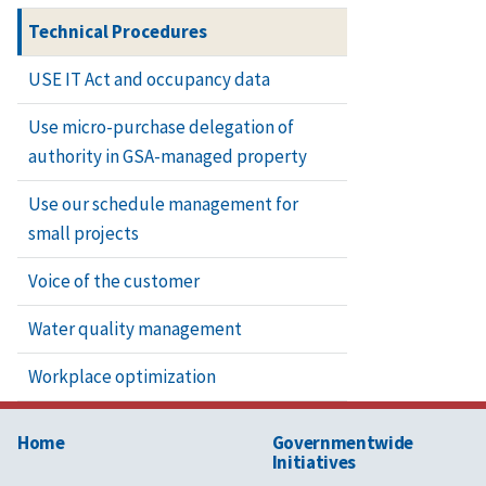
Technical Procedures
Repair and 
USE IT Act and occupancy data
Use micro-purchase delegation of
authority in GSA-managed property
Repair of sl
Use our schedule management for
small projects
Repointing
Voice of the customer
Water quality management
Stripping a
Workplace optimization
Terra-cotta
Home
Governmentwide
Terrazzo re
Initiatives