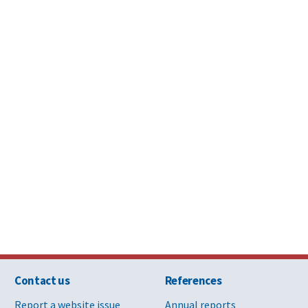
reattachment of clay roof tile
Division 
Moisture
ate roof tiles
Division 
Moisture
 historic masonry
Division 
nd repainting iron and steel features
Division 
 patching and glaze repair
Division 
Contact us
References
pair specification
Division 9
Report a website issue
Annual reports