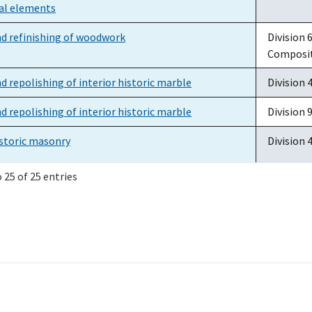
ral elements
nd refinishing of woodwork
Division 
Composi
d repolishing of interior historic marble
Division 
d repolishing of interior historic marble
Division 9
istoric masonry
Division 
 25 of 25 entries
storic masonry: Removal of atmospheric soiling,
Division 
 biological growth
 copper alloy objects
Division 
atching compound
Division 