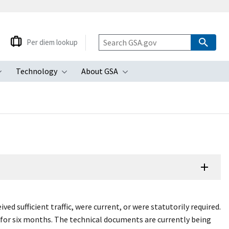
Per diem lookup
Technology
About GSA
ubmenu
Toggle submenu
Toggle submenu
Toggle submenu
d sufficient traffic, were current, or were statutorily required.
 for six months. The technical documents are currently being