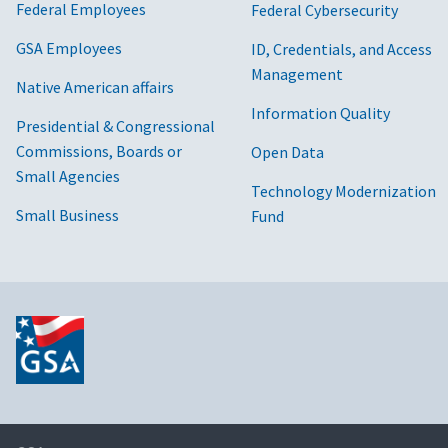
Federal Employees
Federal Cybersecurity
GSA Employees
ID, Credentials, and Access
Management
Native American affairs
Information Quality
Presidential & Congressional
Commissions, Boards or
Open Data
Small Agencies
Technology Modernization
Small Business
Fund