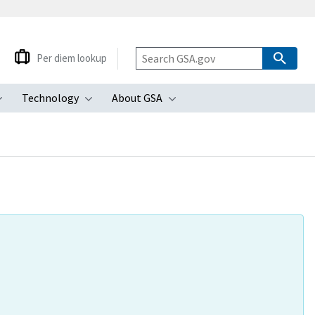
Per diem lookup
Technology
About GSA
ubmenu
Toggle submenu
Toggle submenu
Toggle submenu
e