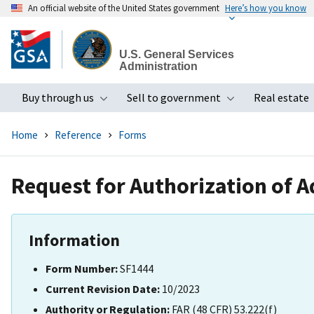
An official website of the United States government
Here’s how you know
Skip
to
U.S. General Services
main
Administration
content
Buy through us
Sell to government
Real estate
Toggle submenu
Toggle subme
Home
Reference
Forms
Request for Authorization of A
Information
Form Number:
SF1444
Current Revision Date:
10/2023
Authority or Regulation:
FAR (48 CFR) 53.222(f)