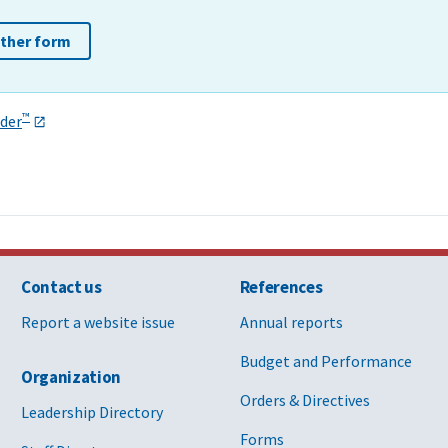
other form
™
der
Contact us
References
Report a website issue
Annual reports
Budget and Performance
Organization
Orders & Directives
Leadership Directory
Forms