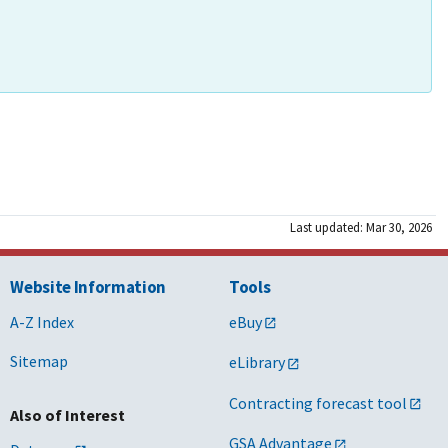
Last updated: Mar 30, 2026
Website Information
Tools
A-Z Index
eBuy
Sitemap
eLibrary
Contracting forecast tool
Also of Interest
GSA Advantage