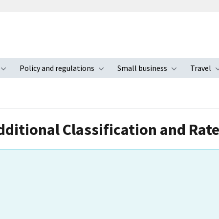
Policy and regulations
Small business
Travel
nu
Toggle submenu
Toggle submenu
Toggle s
dditional Classification and Rat