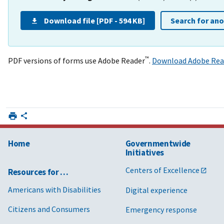
Download file [PDF - 594 KB]
Search for an
™
PDF versions of forms use Adobe Reader
.
Download Adobe Rea
Home
Governmentwide
Initiatives
Centers of Excellence
Resources for …
Americans with Disabilities
Digital experience
Citizens and Consumers
Emergency response