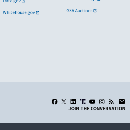
Data.gov
GSA Auctions
Whitehouse.gov
JOIN THE CONVERSATION