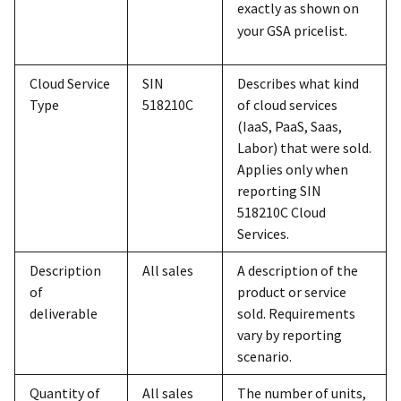
exactly as shown on
your GSA pricelist.
Cloud Service
SIN
Describes what kind
Type
518210C
of cloud services
(IaaS, PaaS, Saas,
Labor) that were sold.
Applies only when
reporting SIN
518210C Cloud
Services.
Description
All sales
A description of the
of
product or service
deliverable
sold. Requirements
vary by reporting
scenario.
Quantity of
All sales
The number of units,