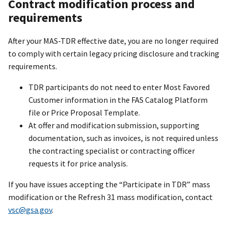
Contract modification process and
requirements
After your MAS-TDR effective date, you are no longer required
to comply with certain legacy pricing disclosure and tracking
requirements.
TDR participants do not need to enter Most Favored
Customer information in the FAS Catalog Platform
file or Price Proposal Template.
At offer and modification submission, supporting
documentation, such as invoices, is not required unless
the contracting specialist or contracting officer
requests it for price analysis.
If you have issues accepting the “Participate in TDR” mass
modification or the Refresh 31 mass modification, contact
vsc@gsa.gov
.