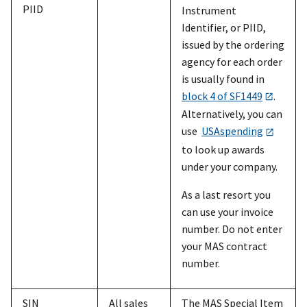
PIID
Instrument
Identifier, or PIID,
issued by the ordering
agency for each order
is usually found in
block 4 of SF1449
.
Alternatively, you can
use
USAspending
to look up awards
under your company.
As a last resort you
can use your invoice
number. Do not enter
your MAS contract
number.
SIN
All sales
The MAS Special Item