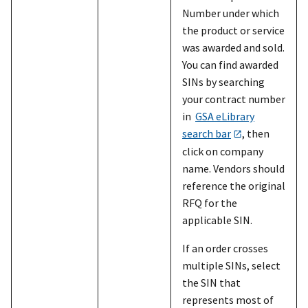
Number under which
the product or service
was awarded and sold.
You can find awarded
SINs by searching
your contract number
in
GSA eLibrary
search bar
, then
click on company
name. Vendors should
reference the original
RFQ for the
applicable SIN.
If an order crosses
multiple SINs, select
the SIN that
represents most of