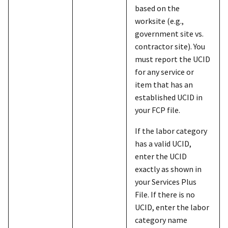
based on the
worksite (e.g.,
government site vs.
contractor site). You
must report the UCID
for any service or
item that has an
established UCID in
your FCP file.
If the labor category
has a valid UCID,
enter the UCID
exactly as shown in
your Services Plus
File. If there is no
UCID, enter the labor
category name