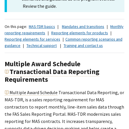
Review the guide.
On this page:
MAS-TDR basics
|
Mandates and transitions
|
Monthly
reporting requirements
|
Reporting elements for products
|
Reporting elements for services
|
Common reporting scenarios and
guidance
|
Technical support
|
Training and contact us
Multiple Award Schedule
Transactional Data Reporting
Requirements
Multiple Award Schedule
Transactional Data Reporting, or
MAS-TDR, is a sales reporting requirement for MAS
contractors to report monthly, line-item sales data through
the FAS Sales Reporting Portal. MAS-TDR modernizes sales
reporting for MAS contracts. It increases transparency,
supports data-driven decision-making and helps create a