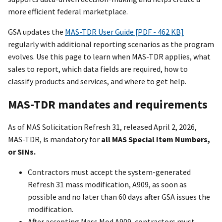
more efficient federal marketplace.
GSA updates the
MAS-TDR User Guide [PDF - 462 KB]
regularly with additional reporting scenarios as the program
evolves. Use this page to learn when MAS-TDR applies, what
sales to report, which data fields are required, how to
classify products and services, and where to get help.
MAS-TDR mandates and requirements
As of MAS Solicitation Refresh 31, released April 2, 2026,
MAS-TDR, is mandatory for
all MAS Special Item Numbers,
or SINs.
Contractors must accept the system-generated
Refresh 31 mass modification, A909, as soon as
possible and no later than 60 days after GSA issues the
modification.
After accepting Mass Mod A909, contractors must