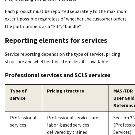
Each product must be reported separately to the maximum
extent possible regardless of whether the customer orders
the part numbers as a “kit”/”bundle”.
Reporting elements for services
Service reporting depends on the type of service, pricing
structure and whether line-item detail is available.
Professional services and SCLS services
Type of
Pricing structure
MAS-TDR
service
User Guid
Referenc
Professional
Professional services are
Section 3.2
services
labor-based services
(Professi
delivered by trained
Services)