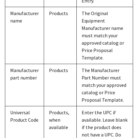
Entry.
Manufacturer
Products
The Original
name
Equipment
Manufacturer name
must match your
approved catalog or
Price Proposal
Template.
Manufacturer
Products
The Manufacturer
part number
Part Number must
match your approved
catalog or Price
Proposal Template.
Universal
Products,
Enter the UPC if
Product Code
when
available. Leave blank
available
if the product does
not have a UPC. Do