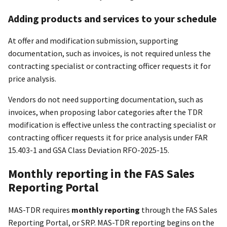
Adding products and services to your schedule
At offer and modification submission, supporting
documentation, such as invoices, is not required unless the
contracting specialist or contracting officer requests it for
price analysis.
Vendors do not need supporting documentation, such as
invoices, when proposing labor categories after the TDR
modification is effective unless the contracting specialist or
contracting officer requests it for price analysis under FAR
15.403-1 and GSA Class Deviation RFO-2025-15.
Monthly reporting in the FAS Sales
Reporting Portal
MAS-TDR requires
monthly reporting
through the FAS Sales
Reporting Portal, or SRP. MAS-TDR reporting begins on the