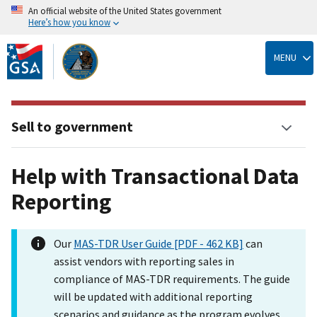
An official website of the United States government
Here’s how you know
Skip
to
MENU
main
content
Sell to government
Help with Transactional Data
Reporting
Our
MAS-TDR User Guide [PDF - 462 KB]
can
assist vendors with reporting sales in
compliance of MAS-TDR requirements. The guide
will be updated with additional reporting
scenarios and guidance as the program evolves.