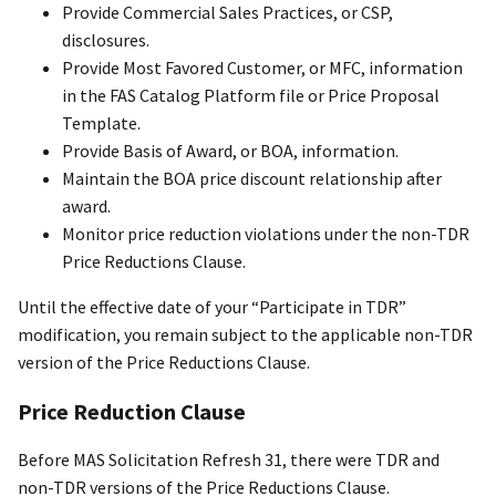
Provide Commercial Sales Practices, or CSP,
disclosures.
Provide Most Favored Customer, or MFC, information
in the FAS Catalog Platform file or Price Proposal
Template.
Provide Basis of Award, or BOA, information.
Maintain the BOA price discount relationship after
award.
Monitor price reduction violations under the non-TDR
Price Reductions Clause.
Until the effective date of your “Participate in TDR”
modification, you remain subject to the applicable non-TDR
version of the Price Reductions Clause.
Price Reduction Clause
Before MAS Solicitation Refresh 31, there were TDR and
non-TDR versions of the Price Reductions Clause.