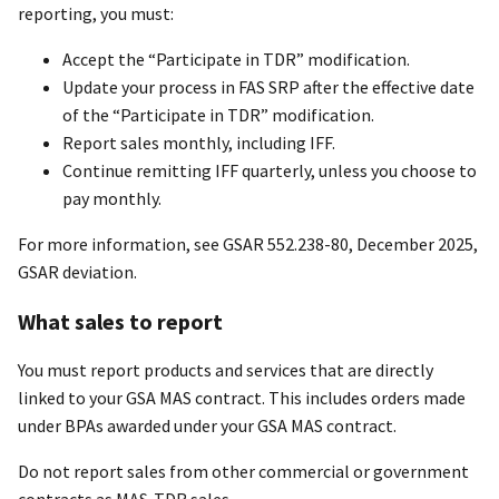
reporting, you must:
Accept the “Participate in TDR” modification.
Update your process in FAS SRP after the effective date
of the “Participate in TDR” modification.
Report sales monthly, including IFF.
Continue remitting IFF quarterly, unless you choose to
pay monthly.
For more information, see GSAR 552.238-80, December 2025,
GSAR deviation.
What sales to report
You must report products and services that are directly
linked to your GSA MAS contract. This includes orders made
under BPAs awarded under your GSA MAS contract.
Do not report sales from other commercial or government