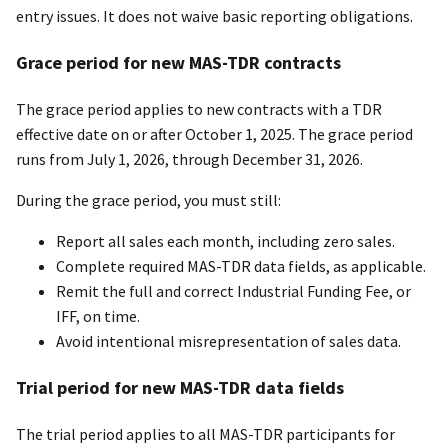
entry issues. It does not waive basic reporting obligations.
Grace period for new MAS-TDR contracts
The grace period applies to new contracts with a TDR
effective date on or after October 1, 2025. The grace period
runs from July 1, 2026, through December 31, 2026.
During the grace period, you must still:
Report all sales each month, including zero sales.
Complete required MAS-TDR data fields, as applicable.
Remit the full and correct Industrial Funding Fee, or
IFF, on time.
Avoid intentional misrepresentation of sales data.
Trial period for new MAS-TDR data fields
The trial period applies to all MAS-TDR participants for