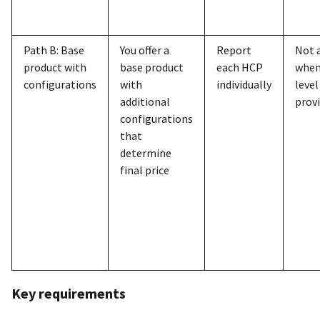
Path B: Base
You offer a
Report
Not 
product with
base product
each HCP
when
configurations
with
individually
level
additional
prov
configurations
that
determine
final price
Key requirements