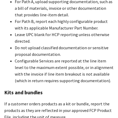
For Path A, upload supporting documentation, such as
a bill of materials, invoice or other documentation
that provides line-item detail.
For Path B, report each highly configurable product
with its applicable Manufacturer Part Number.
Leave UPC blank for HCP reporting unless otherwise
directed.
Do not upload classified documentation or sensitive
proposal documentation.
Configurable Services are reported at the line item
level to the maximum extent possible, or in alignment
with the invoice if line item breakout is not available
(which in return requires supporting documentation).
Kits and bundles
If a customer orders products as a kit or bundle, report the
products as they are reflected in your approved FCP Product
File, including the unit of measure.