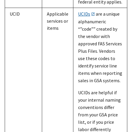
federal entity applies.
UCID
Applicable
UCIDs
are a unique
services or
alphanumeric
items
“”code”” created by
the vendor with
approved FAS Services
Plus Files. Vendors
use these codes to
identify service line
items when reporting
sales in GSA systems.
UCIDs are helpful if
your internal naming
conventions differ
from your GSA price
list, or if you price
labor differently