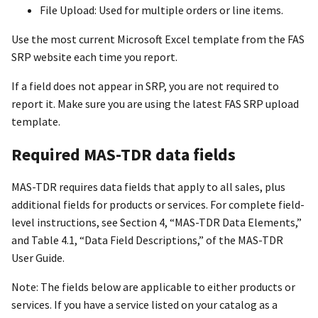
File Upload: Used for multiple orders or line items.
Use the most current Microsoft Excel template from the FAS
SRP website each time you report.
If a field does not appear in SRP, you are not required to
report it. Make sure you are using the latest FAS SRP upload
template.
Required MAS-TDR data fields
MAS-TDR requires data fields that apply to all sales, plus
additional fields for products or services. For complete field-
level instructions, see Section 4, “MAS-TDR Data Elements,”
and Table 4.1, “Data Field Descriptions,” of the MAS-TDR
User Guide.
Note: The fields below are applicable to either products or
services. If you have a service listed on your catalog as a