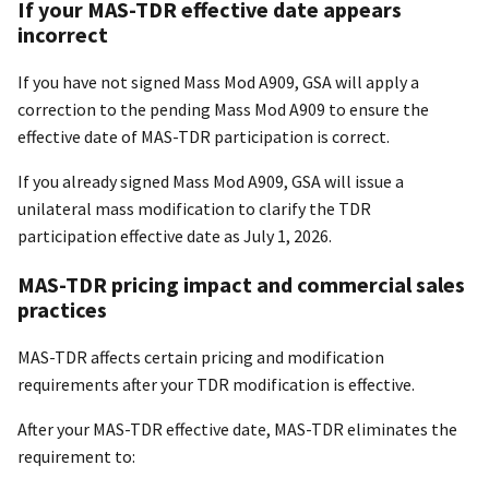
If your MAS-TDR effective date appears
incorrect
If you have not signed Mass Mod A909, GSA will apply a
correction to the pending Mass Mod A909 to ensure the
effective date of MAS-TDR participation is correct.
If you already signed Mass Mod A909, GSA will issue a
unilateral mass modification to clarify the TDR
participation effective date as July 1, 2026.
MAS-TDR pricing impact and commercial sales
practices
MAS-TDR affects certain pricing and modification
requirements after your TDR modification is effective.
After your MAS-TDR effective date, MAS-TDR eliminates the
requirement to: