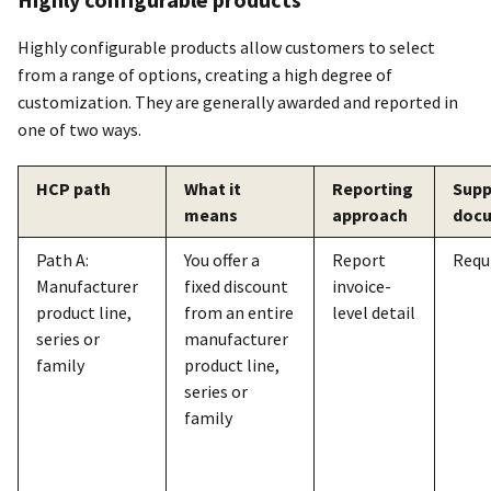
Highly configurable products allow customers to select
from a range of options, creating a high degree of
customization. They are generally awarded and reported in
one of two ways.
HCP path
What it
Reporting
Supp
means
approach
doc
Path A:
You offer a
Report
Requ
Manufacturer
fixed discount
invoice-
product line,
from an entire
level detail
series or
manufacturer
family
product line,
series or
family