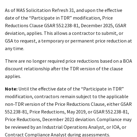
As of MAS Solicitation Refresh 31, and upon the effective
date of the “Participate in TDR” modification, Price
Reductions Clause GSAR 552.238-81, December 2025, GSAR
deviation, applies. This allows a contractor to submit, or
GSA to request, a temporary or permanent price reduction at
any time.
There are no longer required price reductions based on a BOA
discount relationship after the TDR version of the clause
applies.
Note:
Until the effective date of the “Participate in TDR”
modification, contractors remain subject to the applicable
non-TDR version of the Price Reductions Clause, either GSAR
552.238-81, Price Reductions, May 2019, or GSAR 552.238-81,
Price Reductions, December 2021 deviation. Compliance may
be reviewed by an Industrial Operations Analyst, or IOA, or
Contract Compliance Analyst during assessments.