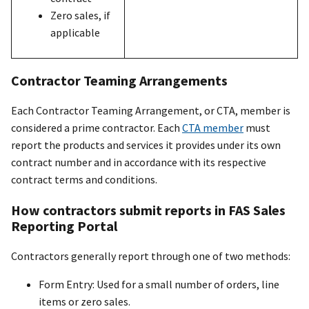
Zero sales, if
applicable
Contractor Teaming Arrangements
Each Contractor Teaming Arrangement, or CTA, member is
considered a prime contractor. Each
CTA member
must
report the products and services it provides under its own
contract number and in accordance with its respective
contract terms and conditions.
How contractors submit reports in FAS Sales
Reporting Portal
Contractors generally report through one of two methods:
Form Entry: Used for a small number of orders, line
items or zero sales.