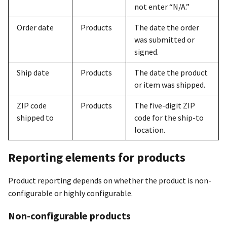
not enter “N/A.”
Order date
Products
The date the order
was submitted or
signed.
Ship date
Products
The date the product
or item was shipped.
ZIP code
Products
The five-digit ZIP
shipped to
code for the ship-to
location.
Reporting elements for products
Product reporting depends on whether the product is non-
configurable or highly configurable.
Non-configurable products