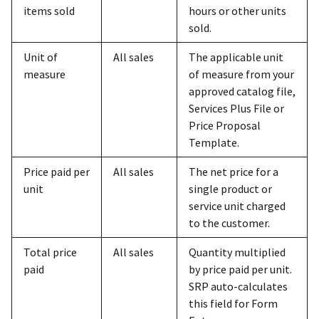
items sold
hours or other units
sold.
Unit of
All sales
The applicable unit
measure
of measure from your
approved catalog file,
Services Plus File or
Price Proposal
Template.
Price paid per
All sales
The net price for a
unit
single product or
service unit charged
to the customer.
Total price
All sales
Quantity multiplied
paid
by price paid per unit.
SRP auto-calculates
this field for Form