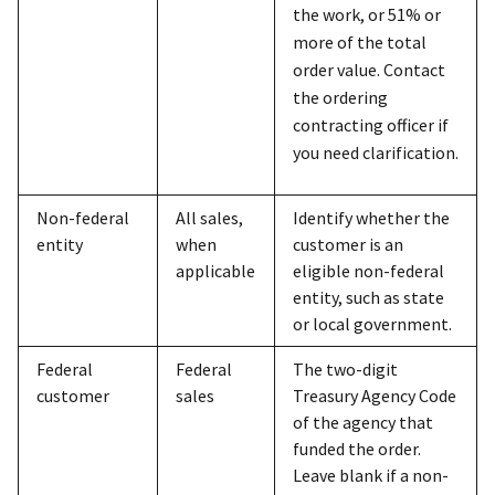
the work, or 51% or
more of the total
order value. Contact
the ordering
contracting officer if
you need clarification.
Non-federal
All sales,
Identify whether the
entity
when
customer is an
applicable
eligible non-federal
entity, such as state
or local government.
Federal
Federal
The two-digit
customer
sales
Treasury Agency Code
of the agency that
funded the order.
Leave blank if a non-