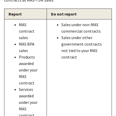
contracts as MAS-TDR sales.
Report
Do not report
MAS
Sales under non-MAS
contract
commercial contracts
sales
Sales under other
MAS BPA
government contracts
sales
not tied to your MAS
Products
contract
awarded
under your
MAS
contract
Services
awarded
under your
MAS
contract