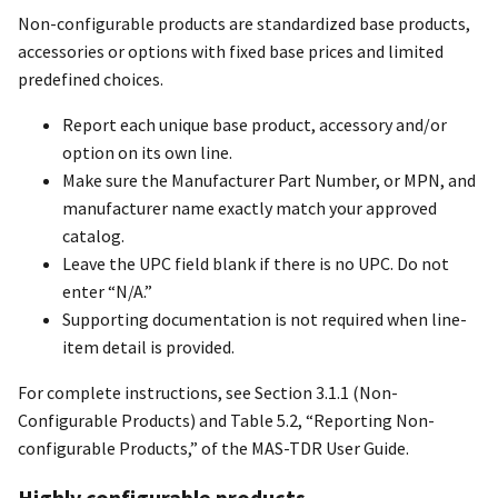
Non-configurable products are standardized base products,
accessories or options with fixed base prices and limited
predefined choices.
Report each unique base product, accessory and/or
option on its own line.
Make sure the Manufacturer Part Number, or MPN, and
manufacturer name exactly match your approved
catalog.
Leave the UPC field blank if there is no UPC. Do not
enter “N/A.”
Supporting documentation is not required when line-
item detail is provided.
For complete instructions, see Section 3.1.1 (Non-
Configurable Products) and Table 5.2, “Reporting Non-
configurable Products,” of the MAS-TDR User Guide.
Highly configurable products