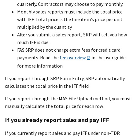
quarterly. Contractors may choose to pay monthly.
Monthly sales reports must include the total price
with IFF. Total price is the line item’s price per unit
multiplied by the quantity.
After you submit a sales report, SRP will tell you how
much IFF is due.
FAS SRP does not charge extra fees for credit card
payments. Read the
fee overview
in the user guide
for more information.
If you report through SRP Form Entry, SRP automatically
calculates the total price in the IFF field.
If you report through the MAS File Upload method, you must
manually calculate the total price for each row.
If you already report sales and pay IFF
If you currently report sales and pay IFF under non-TDR