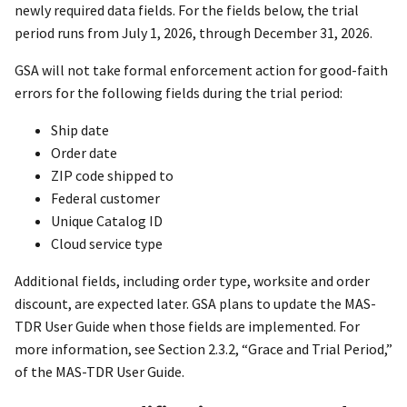
newly required data fields. For the fields below, the trial
period runs from July 1, 2026, through December 31, 2026.
GSA will not take formal enforcement action for good-faith
errors for the following fields during the trial period:
Ship date
Order date
ZIP code shipped to
Federal customer
Unique Catalog ID
Cloud service type
Additional fields, including order type, worksite and order
discount, are expected later. GSA plans to update the MAS-
TDR User Guide when those fields are implemented. For
more information, see Section 2.3.2, “Grace and Trial Period,”
of the MAS-TDR User Guide.