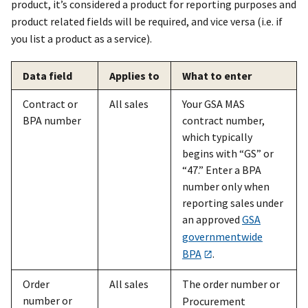
product, it’s considered a product for reporting purposes and
product related fields will be required, and vice versa (i.e. if
you list a product as a service).
Data field
Applies to
What to enter
Contract or
All sales
Your GSA MAS
BPA number
contract number,
which typically
begins with “GS” or
“47.” Enter a BPA
number only when
reporting sales under
an approved
GSA
governmentwide
BPA
.
Order
All sales
The order number or
number or
Procurement