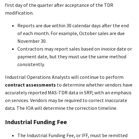
first day of the quarter after acceptance of the TDR
modification.
Reports are due within 30 calendar days after the end
of each month. For example, October sales are due
November 30.
Contractors may report sales based on invoice date or
payment date, but they must use the same method
consistently.
Industrial Operations Analysts will continue to perform
contract assessments
to determine whether vendors have
accurately reported MAS-TDR data in SRP, with an emphasis
on services. Vendors may be required to correct inaccurate
data. The IOA will determine the correction timeline.
Industrial Funding Fee
The Industrial Funding Fee, or IFF, must be remitted