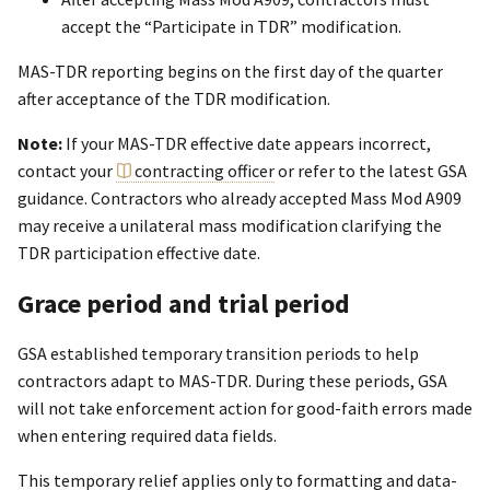
accept the “Participate in TDR” modification.
MAS-TDR reporting begins on the first day of the quarter
after acceptance of the TDR modification.
Note:
If your MAS-TDR effective date appears incorrect,
contact your
contracting officer
or refer to the latest GSA
guidance. Contractors who already accepted Mass Mod A909
may receive a unilateral mass modification clarifying the
TDR participation effective date.
Grace period and trial period
GSA established temporary transition periods to help
contractors adapt to MAS-TDR. During these periods, GSA
will not take enforcement action for good-faith errors made
when entering required data fields.
This temporary relief applies only to formatting and data-