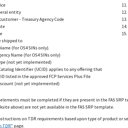
ice
eral entity
 customer - Treasury Agency Code
ate
te
e shipped to
Name (for OS4 SINs only).
Agency Name (for OS4 SINs only)
ype (not yet implemented)
atalog Identifier (UCID): applies to any offering that
ID listed in the approved FCP Services Plus File
iscount (not yet implemented)
elements must be completed if they are present in the FAS SRP 
ksite above) are not yet available in the FAS SRP template.
instructions on TDR requirements based upon type of product or se
h TDR”
page.