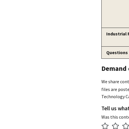
Industrial
Questions
Demand d
We share cont
files are pos
Technology Ca
Tell us wha
Was this cont