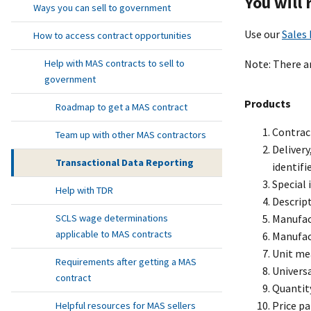
You will
Ways you can sell to government
Use our
Sales
How to access contract opportunities
Note: There ar
Help with MAS contracts to sell to
government
Products
Roadmap to get a MAS contract
Contrac
Team up with other MAS contractors
Deliver
Transactional Data Reporting
identifi
Special
Help with TDR
Descript
Manufac
SCLS wage determinations
applicable to MAS contracts
Manufac
Unit me
Requirements after getting a MAS
Univers
contract
Quantit
Price pa
Helpful resources for MAS sellers