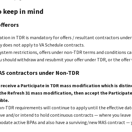
o keep in mind
fferors
ation in TDR is mandatory for offers / resultant contractors und
y does not apply to VA Schedule contracts.
ystem restrictions, offers under non-TDR terms and conditions can
ou should withdraw and resubmit your offer under TDR, or the offer w
MAS contractors under Non-TDR
l receive a Participate in TDR mass modification which is dist
the Refresh 31 mass modification, then accept the Participat
ible.
n-TDR requirements will continue to apply until the effective dat
ave and/or intend to hold continuous contracts — where you leave t
date active BPAs and also have a surviving/new MAS contract — 