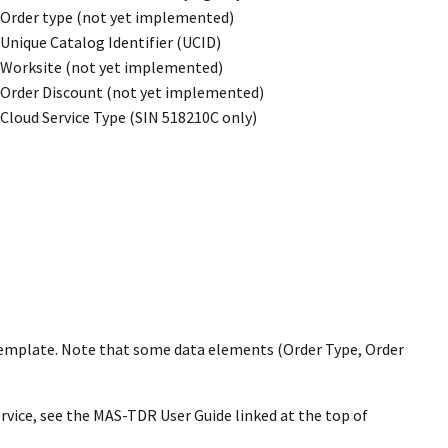
Order type (not yet implemented)
Unique Catalog Identifier (UCID)
Worksite (not yet implemented)
Order Discount (not yet implemented)
Cloud Service Type (SIN 518210C only)
template. Note that some data elements (Order Type, Order
rvice, see the MAS-TDR User Guide linked at the top of