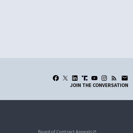
JOIN THE CONVERSATION
Board of Contract Appeals