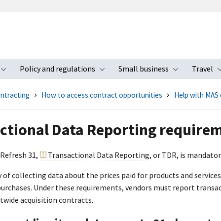
Policy and regulations
Small business
Travel
nu
Toggle submenu
Toggle submenu
Toggle s
ntracting
How to access contract opportunities
Help with MAS 
ctional Data Reporting require
 Refresh 31,
Transactional Data Reporting
, or TDR, is mandator
y of collecting data about the prices paid for products and servic
rchases. Under these requirements, vendors must report transac
wide acquisition contracts
.