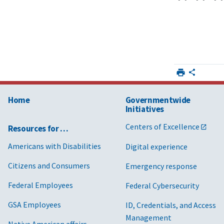
Home
Governmentwide
Initiatives
Centers of Excellence
Resources for …
Americans with Disabilities
Digital experience
Citizens and Consumers
Emergency response
Federal Employees
Federal Cybersecurity
GSA Employees
ID, Credentials, and Access
Management
Native American affairs