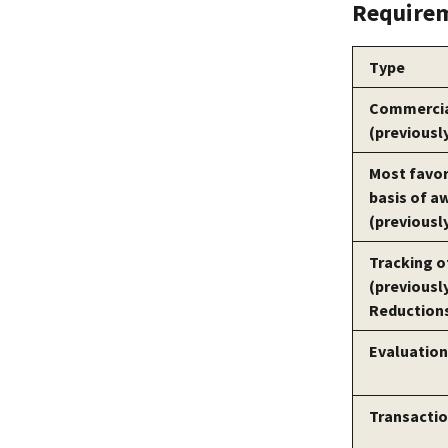
Requirem
Type
Commercial
(previousl
Most favo
basis of a
(previousl
Tracking o
(previousl
Reductions
Evaluation 
Transactio