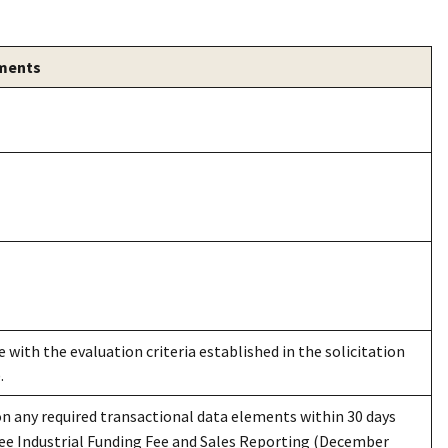
ements
 with the evaluation criteria established in the solicitation
.
n any required transactional data elements within 30 days
See Industrial Funding Fee and Sales Reporting (December