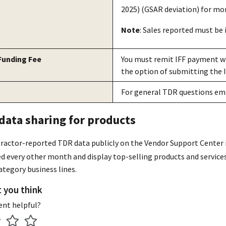
2025) (GSAR deviation) for mor
Note
: Sales reported must be i
 Funding Fee
You must remit IFF payment wi
the option of submitting the 
For general TDR questions em
ata sharing for products
ractor-reported TDR data publicly on the Vendor Support Center 
ted every other month and display top-selling products and service
tegory business lines.
t you think
ent helpful?