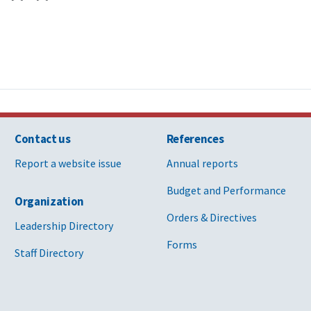
Contact us
References
Report a website issue
Annual reports
Budget and Performance
Organization
Orders & Directives
Leadership Directory
Forms
Staff Directory