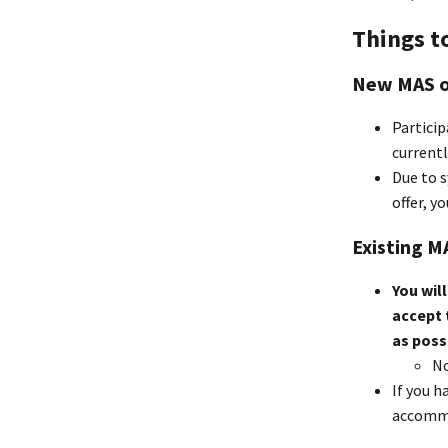
Things t
New MAS o
Particip
currentl
Due to s
offer, y
Existing 
You wil
accept 
as poss
No
If you h
accommo