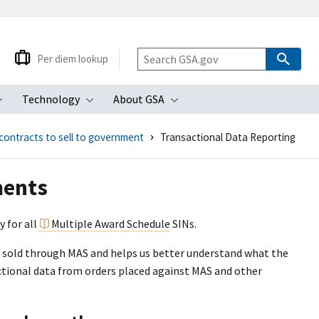
Per diem lookup
Technology
About GSA
ubmenu
Toggle submenu
Toggle submenu
Toggle submenu
contracts to sell to government
Transactional Data Reporting
ments
y for all
Multiple Award Schedule
SINs.
es sold through MAS and helps us better understand what the
tional data from orders placed against MAS and other