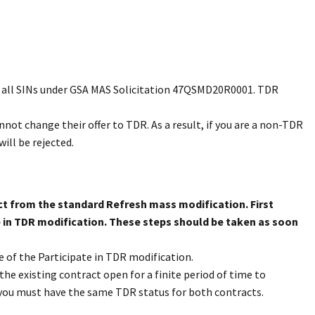
er all SINs under GSA MAS Solicitation 47QSMD20R0001. TDR
not change their offer to TDR. As a result, if you are a non-TDR
ill be rejected.
inct from the standard Refresh mass modification. First
e in TDR modification. These steps should be taken as soon
e of the Participate in TDR modification.
he existing contract open for a finite period of time to
you must have the same TDR status for both contracts.