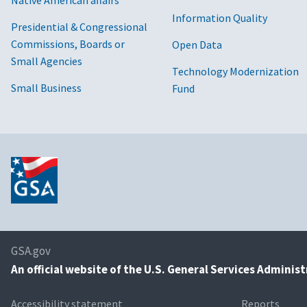
Information Quality
Presidential & Congressional
Commissions, Boards or
Open Data
Small Agencies
Technology Modernization
Small Business
Fund
GSA.gov
An
official website of the U.S. General Services Adminis
Accessibility statement
Reports