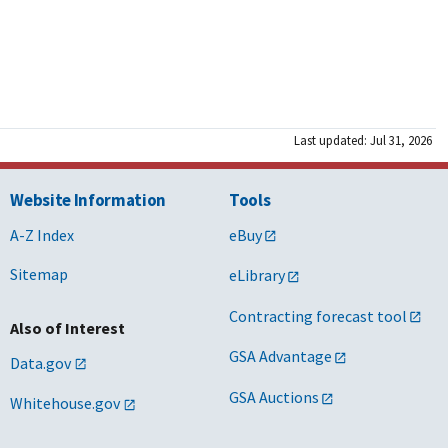
Last updated: Jul 31, 2026
Website Information
Tools
A-Z Index
eBuy
Sitemap
eLibrary
Contracting forecast tool
Also of Interest
GSA Advantage
Data.gov
GSA Auctions
Whitehouse.gov