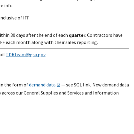
e info.
nclusive of IFF
thin 30 days after the end of each
quarter
. Contractors have
IFF each month along with their sales reporting.
ail
TDRteam@gsa.gov
in the form of
demand data
— see SQL link. New demand data
s across our General Supplies and Services and Information