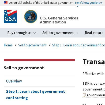
An official website of the United States government
Here’s how you know
Skip
to
U.S. General Services
main
Administration
content
Buy through us
Sell to government
Real estate
Toggle submenu
Toggle subme
Home
Sell to government
Step 1: Learn about government co
Transa
Sell to government
Effective with
Overview
TDR is our wa
government pu
Step 1: Learn about government
government
contracting