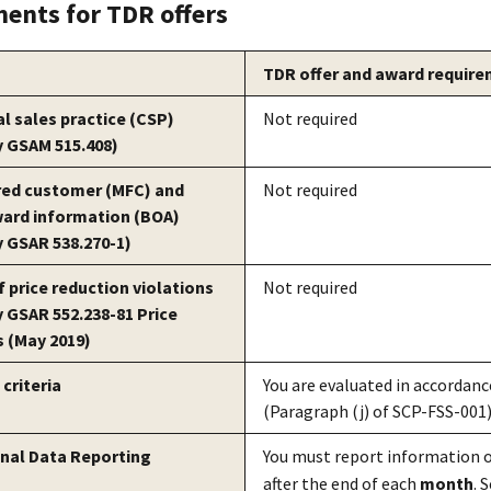
ents for TDR offers
TDR offer and award requir
 sales practice (CSP)
Not required
y GSAM 515.408)
red customer (MFC) and
Not required
ward information (BOA)
y GSAR 538.270-1)
f price reduction violations
Not required
y GSAR 552.238-81 Price
 (May 2019)
criteria
You are evaluated in accordance
(Paragraph (j) of SCP-FSS-001)
nal Data Reporting
You must report information o
after the end of each
month
. 