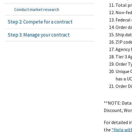
Total pr
Conduct market research
Non-fed
Federal
Step 2: Compete for a contract
Order d
Ship da
Step 3: Manage your contract
ZIP cod
Agency 
Tier 3 
Order T
Unique C
has a UC
Order D
**NOTE: Data 
Discount, Wor
For detailed 
the
“Help wit