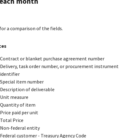
s each month
for a comparison of the fields.
ces
Contract or blanket purchase agreement number
Delivery, task order number, or procurement instrument
identifier
Special item number
Description of deliverable
Unit measure
Quantity of item
Price paid per unit
Total Price
Non-federal entity
Federal customer - Treasury Agency Code