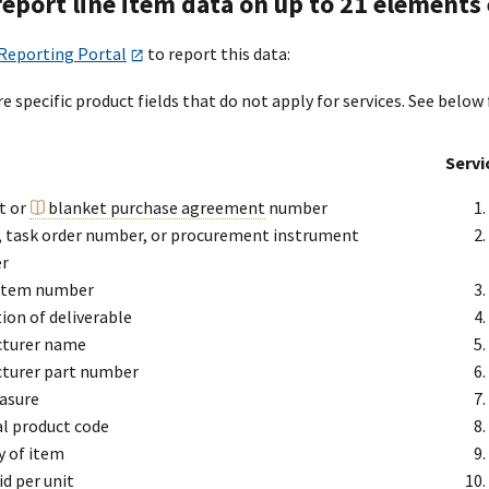
 report line item data on up to 21 element
 Reporting Portal
to report this data:
e specific product fields that do not apply for services. See below 
Servi
t or
blanket purchase agreement
number
y, task order number, or procurement instrument
er
 item number
ion of deliverable
turer name
turer part number
asure
al product code
y of item
id per unit