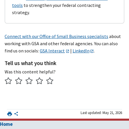
tools
to strengthen your federal contracting
strategy.
Connect with our Office of Small Business specialists
about
working with GSA and other federal agencies. You can also
find us on socials:
GSA Interact
|
LinkedIn
.
Tell us what you think
Was this content helpful?
Last updated: May 21, 2026
Home