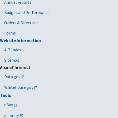
Annual reports
Budget and Performance
Orders & Directives
Forms
Website Information
A-Z Index
Sitemap
Also of Interest
Data.gov
Whitehouse.gov
Tools
eBuy
eLibrary