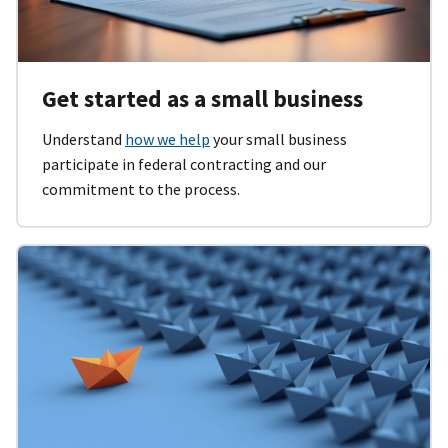
Get started as a small business
Understand
how we help
your small business
participate in federal contracting and our
commitment to the process.