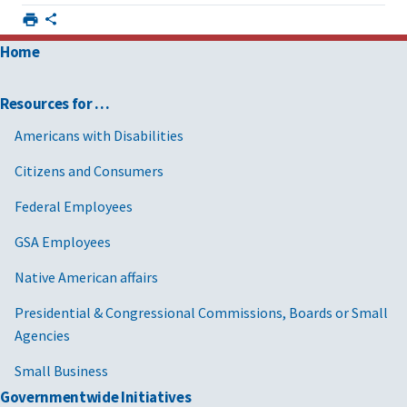
Home
Resources for …
Americans with Disabilities
Citizens and Consumers
Federal Employees
GSA Employees
Native American affairs
Presidential & Congressional Commissions, Boards or Small
Agencies
Small Business
Governmentwide Initiatives