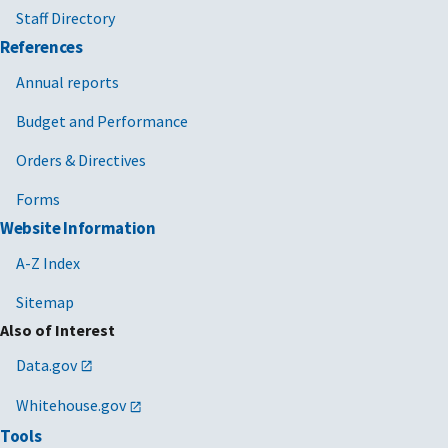
Staff Directory
References
Annual reports
Budget and Performance
Orders & Directives
Forms
Website Information
A-Z Index
Sitemap
Also of Interest
Data.gov
Whitehouse.gov
Tools