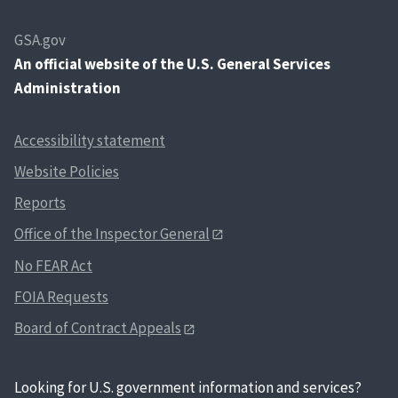
GSA.gov
An
official website of the U.S. General Services
Administration
Accessibility statement
Website Policies
Reports
Office of the Inspector General
No FEAR Act
FOIA Requests
Board of Contract Appeals
Looking for U.S. government information and services?