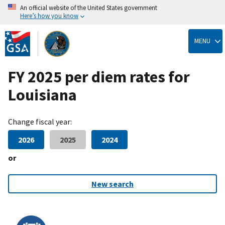
An official website of the United States government
Here’s how you know
Skip
to
MENU
main
content
FY 2025 per diem rates for
Louisiana
Change fiscal year:
2026
2025
2024
or
New search