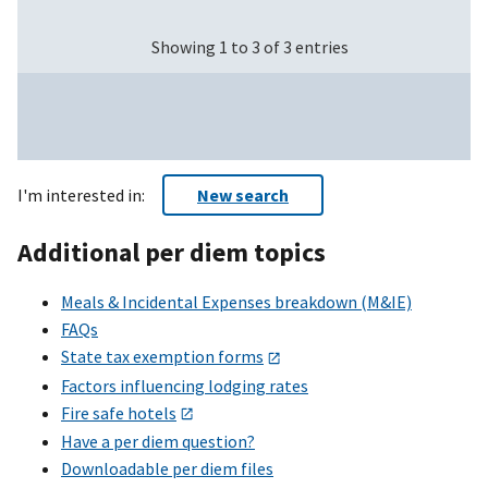
Showing 1 to 3 of 3 entries
I'm interested in:
New search
Additional per diem topics
Meals & Incidental Expenses breakdown (M&IE)
FAQs
State tax exemption forms
Factors influencing lodging rates
Fire safe hotels
Have a per diem question?
Downloadable per diem files