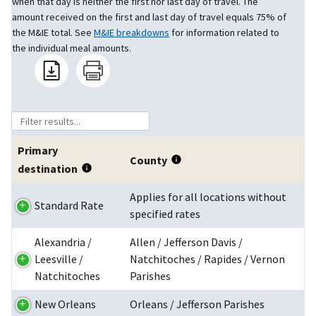
when that day is neither the first nor last day of travel. The
amount received on the first and last day of travel equals 75% of
the M&IE total. See
M&IE breakdowns
for information related to
the individual meal amounts.
Primary
County
destination
Applies for all locations without
Standard Rate
specified rates
Alexandria /
Allen / Jefferson Davis /
Leesville /
Natchitoches / Rapides / Vernon
Natchitoches
Parishes
New Orleans
Orleans / Jefferson Parishes