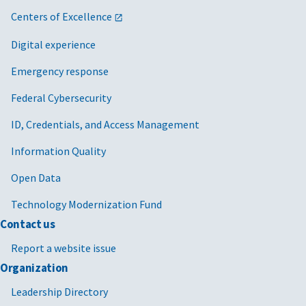
Centers of Excellence
Digital experience
Emergency response
Federal Cybersecurity
ID, Credentials, and Access Management
Information Quality
Open Data
Technology Modernization Fund
Contact us
Report a website issue
Organization
Leadership Directory