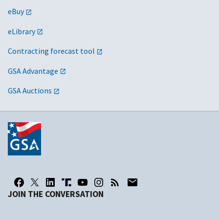
eBuy
eLibrary
Contracting forecast tool
GSA Advantage
GSA Auctions
JOIN THE CONVERSATION