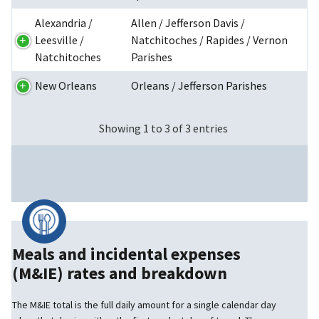
Alexandria /
Allen / Jefferson Davis /
Leesville /
Natchitoches / Rapides / Vernon
Natchitoches
Parishes
New Orleans
Orleans / Jefferson Parishes
Showing 1 to 3 of 3 entries
Meals and incidental expenses
(M&IE) rates and breakdown
The M&IE total is the full daily amount for a single calendar day