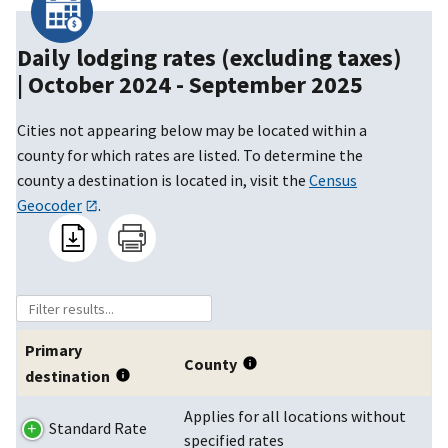
Daily lodging rates (excluding taxes)
|
October 2024 - September 2025
Cities not appearing below may be located within a
county for which rates are listed. To determine the
county a destination is located in, visit the
Census
Geocoder
.
Primary
County
destination
Applies for all locations without
Standard Rate
specified rates