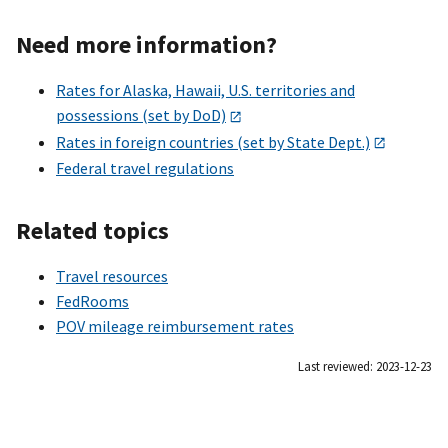
Need more information?
Rates for Alaska, Hawaii, U.S. territories and
possessions (set by DoD)
Rates in foreign countries (set by State Dept.)
Federal travel regulations
Related topics
Travel resources
FedRooms
POV mileage reimbursement rates
Last reviewed: 2023-12-23