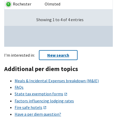
Rochester
Olmsted
Showing 1 to 4 of 4 entries
I'm interested in:
New search
Additional per diem topics
Meals & Incidental Expenses breakdown (M&IE)
FAQs
State tax exemption forms
Factors influencing lodging rates
Fire safe hotels
Have a per diem question?