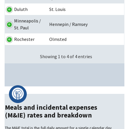
Duluth
St. Louis
Minneapolis /
Hennepin / Ramsey
St. Paul
Rochester
Olmsted
Showing 1 to 4 of 4 entries
Meals and incidental expenses
(M&IE) rates and breakdown
The M&IE total is the full daily amount for a single calendar day