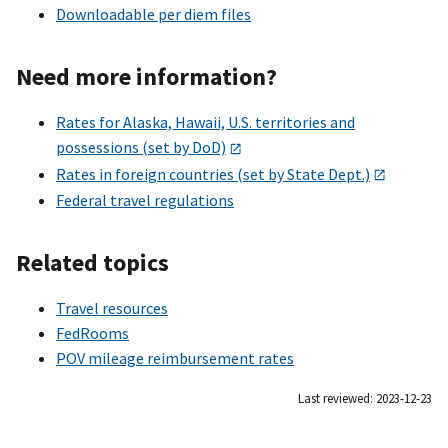
Downloadable per diem files
Need more information?
Rates for Alaska, Hawaii, U.S. territories and
possessions (set by DoD)
Rates in foreign countries (set by State Dept.)
Federal travel regulations
Related topics
Travel resources
FedRooms
POV mileage reimbursement rates
Last reviewed: 2023-12-23