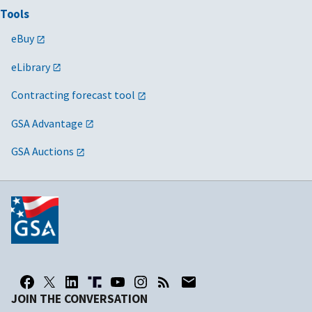
Tools
eBuy
eLibrary
Contracting forecast tool
GSA Advantage
GSA Auctions
JOIN THE CONVERSATION