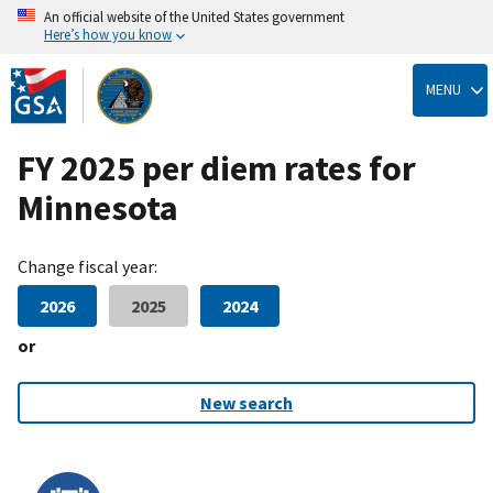
An official website of the United States government
Here’s how you know
Skip
to
MENU
main
content
FY 2025 per diem rates for
Minnesota
Change fiscal year:
2026
2025
2024
or
New search