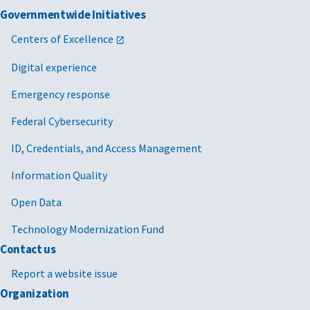
Governmentwide Initiatives
Centers of Excellence
Digital experience
Emergency response
Federal Cybersecurity
ID, Credentials, and Access Management
Information Quality
Open Data
Technology Modernization Fund
Contact us
Report a website issue
Organization