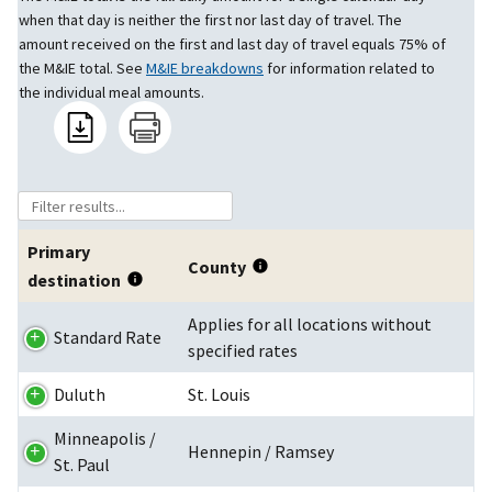
when that day is neither the first nor last day of travel. The
amount received on the first and last day of travel equals 75% of
the M&IE total. See
M&IE breakdowns
for information related to
the individual meal amounts.
Primary
County
destination
Applies for all locations without
Standard Rate
specified rates
Duluth
St. Louis
Minneapolis /
Hennepin / Ramsey
St. Paul