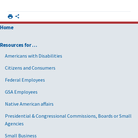
Home
Resources for …
Americans with Disabilities
Citizens and Consumers
Federal Employees
GSA Employees
Native American affairs
Presidential & Congressional Commissions, Boards or Small
Agencies
Small Business