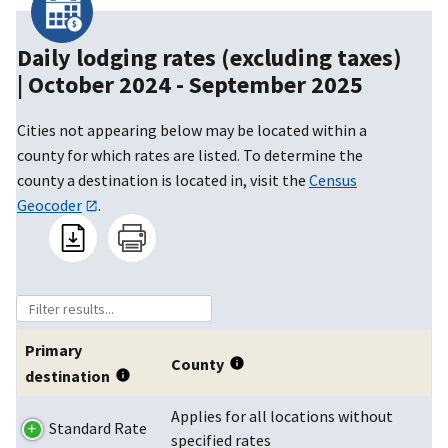
Daily lodging rates (excluding taxes)
|
October 2024 - September 2025
Cities not appearing below may be located within a
county for which rates are listed. To determine the
county a destination is located in, visit the
Census
Geocoder
.
Primary
County
destination
Applies for all locations without
Standard Rate
specified rates