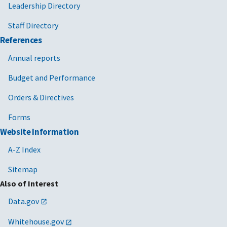
Leadership Directory
Staff Directory
References
Annual reports
Budget and Performance
Orders & Directives
Forms
Website Information
A-Z Index
Sitemap
Also of Interest
Data.gov
Whitehouse.gov