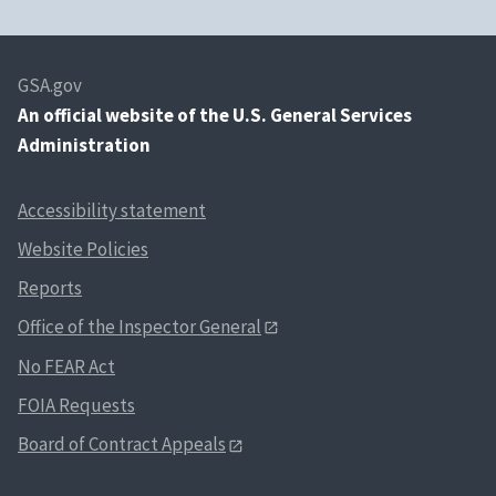
GSA.gov
An
official website of the U.S. General Services
Administration
Accessibility statement
Website Policies
Reports
Office of the Inspector General
No FEAR Act
FOIA Requests
Board of Contract Appeals