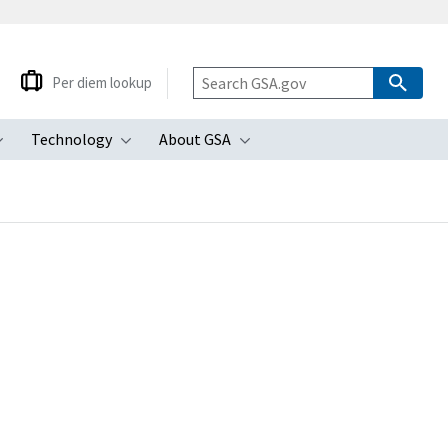
Per diem lookup
Technology
About GSA
ubmenu
Toggle submenu
Toggle submenu
Toggle submenu