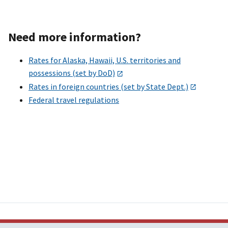
Need more information?
Rates for Alaska, Hawaii, U.S. territories and
possessions (set by DoD)
Rates in foreign countries (set by State Dept.)
Federal travel regulations