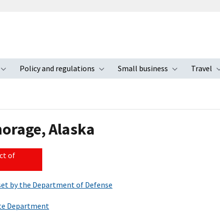
Policy and regulations
Small business
Travel
nu
Toggle submenu
Toggle submenu
Toggle s
horage, Alaska
ct of
s set by the Department of Defense
tate Department