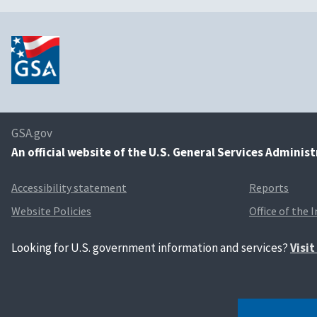
GSA.gov
An
official website of the U.S. General Services Adminis
Accessibility statement
Reports
Website Policies
Office of the 
Looking for U.S. government information and services?
Visi