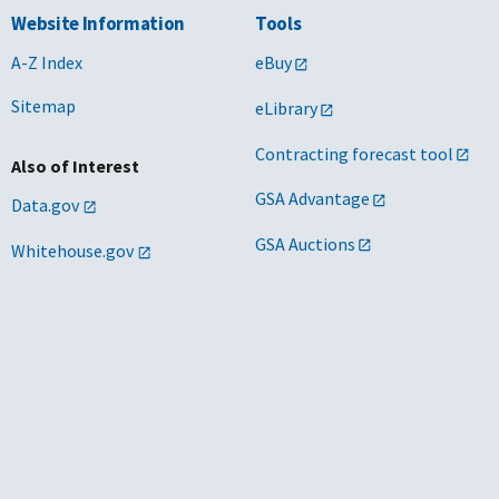
Website Information
Tools
A-Z Index
eBuy
Sitemap
eLibrary
Contracting forecast tool
Also of Interest
GSA Advantage
Data.gov
GSA Auctions
Whitehouse.gov