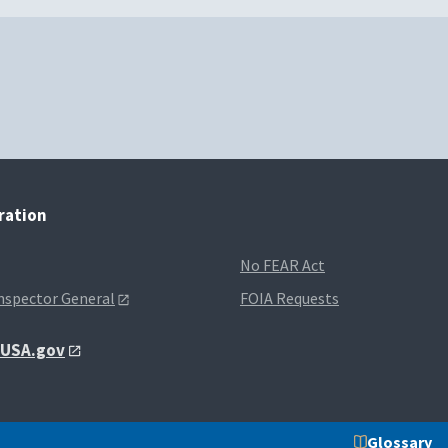
tration
No FEAR Act
Inspector General
FOIA Requests
t USA.gov
Glossary