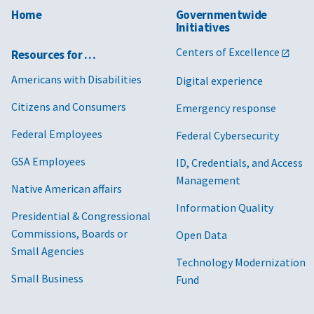
Home
Governmentwide
Initiatives
Centers of Excellence
Resources for …
Americans with Disabilities
Digital experience
Citizens and Consumers
Emergency response
Federal Employees
Federal Cybersecurity
GSA Employees
ID, Credentials, and Access
Management
Native American affairs
Information Quality
Presidential & Congressional
Commissions, Boards or
Open Data
Small Agencies
Technology Modernization
Small Business
Fund