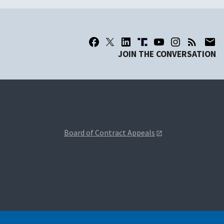
JOIN THE CONVERSATION
Board of Contract Appeals