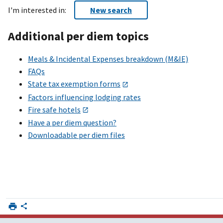
I'm interested in:
New search
Additional per diem topics
Meals & Incidental Expenses breakdown (M&IE)
FAQs
State tax exemption forms
Factors influencing lodging rates
Fire safe hotels
Have a per diem question?
Downloadable per diem files