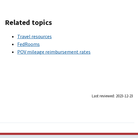
Related topics
Travel resources
FedRooms
POV mileage reimbursement rates
Last reviewed: 2023-12-23