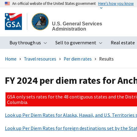
An official website of the United States government
Here’s how you know
Skip
to
U.S. General Services
main
Administration
content
Buy through us
Sell to government
Real estate
Toggle submenu
Toggle subme
Home
Travel resources
Per diem rates
Results
FY 2024 per diem rates for Anc
GSA only sets rates for the 48 contiguous states and the Distri
Columbia.
Look up Per Diem Rates for Alaska, Hawaii, and U.S. Territorie
Look up Per Diem Rates for foreign destinations set by the S