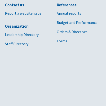
Contact us
References
Report a website issue
Annual reports
Budget and Performance
Organization
Orders & Directives
Leadership Directory
Forms
Staff Directory