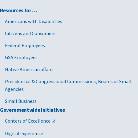
Resources for …
Americans with Disabilities
Citizens and Consumers
Federal Employees
GSA Employees
Native American affairs
Presidential & Congressional Commissions, Boards or Small
Agencies
Small Business
Governmentwide Initiatives
Centers of Excellence
Digital experience