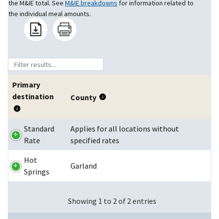
the M&IE total. See
M&IE breakdowns
for information related to
the individual meal amounts.
Primary
destination
County
Standard
Applies for all locations without
Rate
specified rates
Hot
Garland
Springs
Showing 1 to 2 of 2 entries