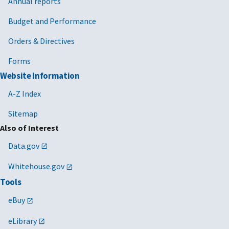
Annual reports
Budget and Performance
Orders & Directives
Forms
Website Information
A-Z Index
Sitemap
Also of Interest
Data.gov
Whitehouse.gov
Tools
eBuy
eLibrary