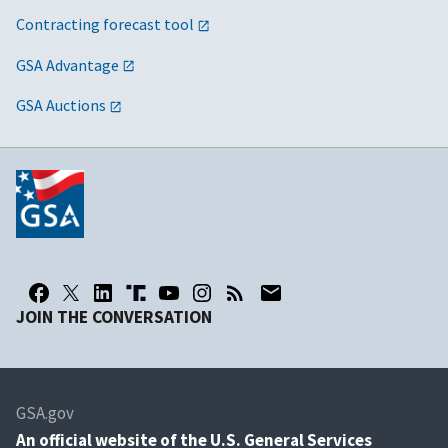
Contracting forecast tool
GSA Advantage
GSA Auctions
JOIN THE CONVERSATION
GSA.gov
An
official website of the U.S. General Services