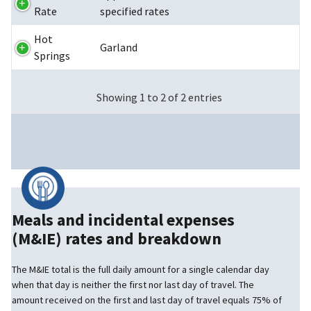
Rate
specified rates
Hot
Garland
Springs
Showing 1 to 2 of 2 entries
Meals and incidental expenses
(M&IE) rates and breakdown
The M&IE total is the full daily amount for a single calendar day
when that day is neither the first nor last day of travel. The
amount received on the first and last day of travel equals 75% of