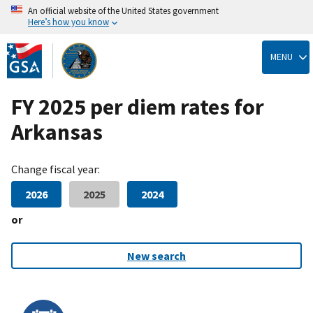
An official website of the United States government
Here’s how you know
Skip
to
MENU
main
content
FY 2025 per diem rates for
Arkansas
Change fiscal year:
2026
2025
2024
or
New search