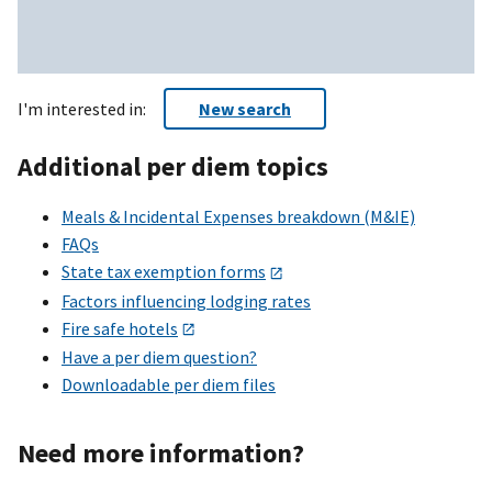
I'm interested in:
New search
Additional per diem topics
Meals & Incidental Expenses breakdown (M&IE)
FAQs
State tax exemption forms
Factors influencing lodging rates
Fire safe hotels
Have a per diem question?
Downloadable per diem files
Need more information?