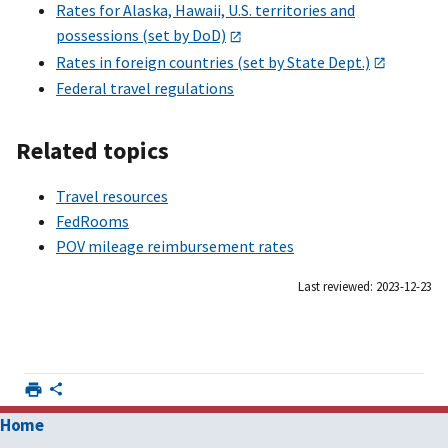
Rates for Alaska, Hawaii, U.S. territories and
possessions (set by DoD)
Rates in foreign countries (set by State Dept.)
Federal travel regulations
Related topics
Travel resources
FedRooms
POV mileage reimbursement rates
Last reviewed: 2023-12-23
Home