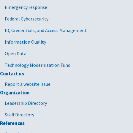
Emergency response
Federal Cybersecurity
ID, Credentials, and Access Management
Information Quality
Open Data
Technology Modernization Fund
Contact us
Report a website issue
Organization
Leadership Directory
Staff Directory
References