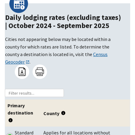
Daily lodging rates (excluding taxes)
|
October 2024 - September 2025
Cities not appearing below may be located within a
county for which rates are listed. To determine the
county a destination is located in, visit the
Census
Geocoder
.
Primary
destination
County
Standard
Applies for all locations without