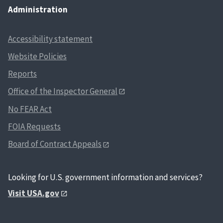
Administration
Accessibility statement
Website Policies
Reports
Office of the Inspector General
No FEAR Act
FOIA Requests
Board of Contract Appeals
Looking for U.S. government information and services?
Visit USA.gov