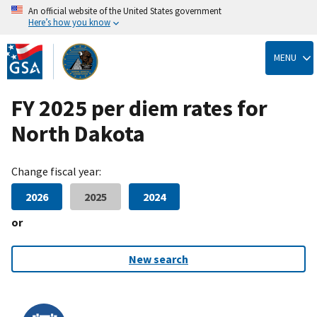
An official website of the United States government
Here’s how you know
Skip
to
MENU
main
content
FY 2025 per diem rates for
North Dakota
Change fiscal year:
2026
2025
2024
or
New search