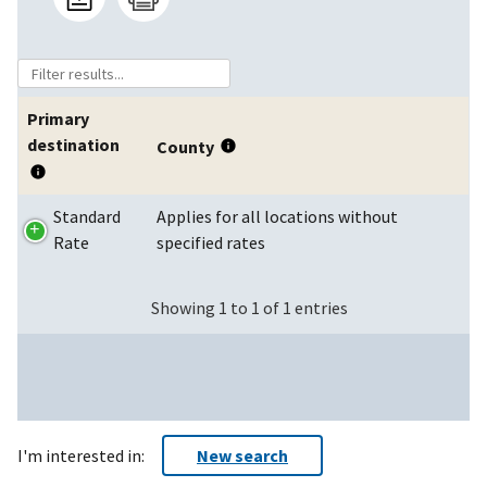
Primary
destination
County
Standard
Applies for all locations without
Rate
specified rates
Showing 1 to 1 of 1 entries
I'm interested in:
New search