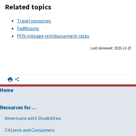
Related topics
Travel resources
FedRooms
POV mileage reimbursement rates
Last reviewed: 2023-12-23
Home
Resources for …
Americans with Disabilities
Citizens and Consumers