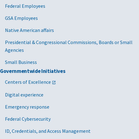
Federal Employees
GSA Employees
Native American affairs
Presidential & Congressional Commissions, Boards or Small
Agencies
Small Business
Governmentwide Initiatives
Centers of Excellence
Digital experience
Emergency response
Federal Cybersecurity
ID, Credentials, and Access Management