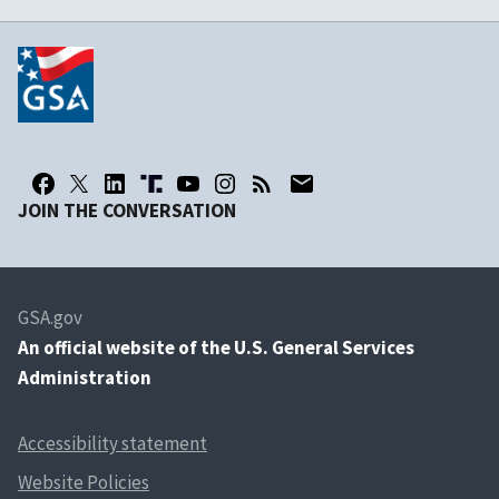
JOIN THE CONVERSATION
GSA.gov
An
official website of the U.S. General Services
Administration
Accessibility statement
Website Policies