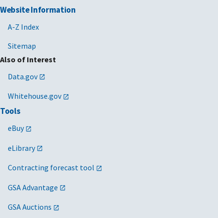
Website Information
A-Z Index
Sitemap
Also of Interest
Data.gov
Whitehouse.gov
Tools
eBuy
eLibrary
Contracting forecast tool
GSA Advantage
GSA Auctions