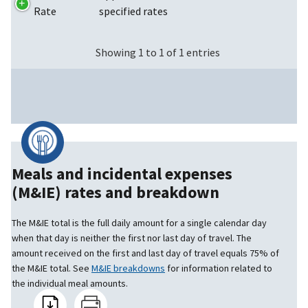
Rate
specified rates
Showing 1 to 1 of 1 entries
Meals and incidental expenses
(M&IE) rates and breakdown
The M&IE total is the full daily amount for a single calendar day
when that day is neither the first nor last day of travel. The
amount received on the first and last day of travel equals 75% of
the M&IE total. See
M&IE breakdowns
for information related to
the individual meal amounts.