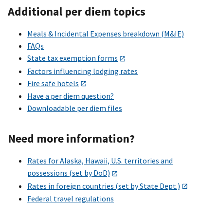
Additional per diem topics
Meals & Incidental Expenses breakdown (M&IE)
FAQs
State tax exemption forms
Factors influencing lodging rates
Fire safe hotels
Have a per diem question?
Downloadable per diem files
Need more information?
Rates for Alaska, Hawaii, U.S. territories and
possessions (set by DoD)
Rates in foreign countries (set by State Dept.)
Federal travel regulations