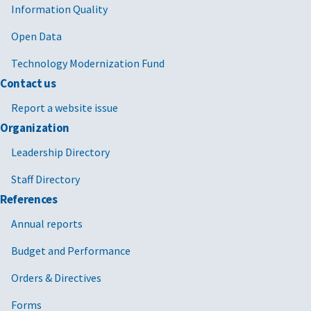
Information Quality
Open Data
Technology Modernization Fund
Contact us
Report a website issue
Organization
Leadership Directory
Staff Directory
References
Annual reports
Budget and Performance
Orders & Directives
Forms