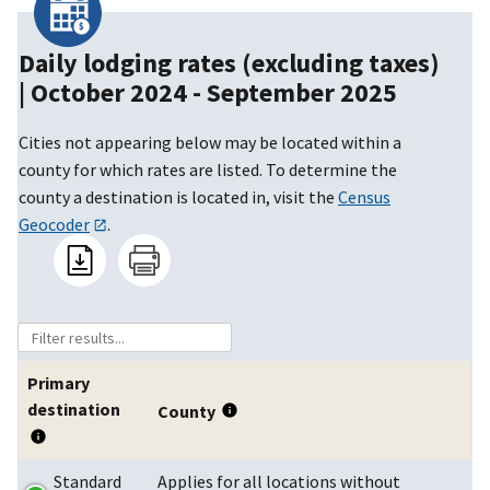
Daily lodging rates (excluding taxes)
|
October 2024 - September 2025
Cities not appearing below may be located within a
county for which rates are listed. To determine the
county a destination is located in, visit the
Census
Geocoder
.
Primary
destination
County
Standard
Applies for all locations without