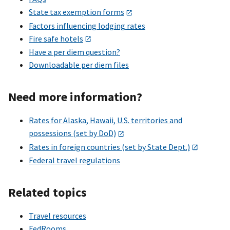
State tax exemption forms
Factors influencing lodging rates
Fire safe hotels
Have a per diem question?
Downloadable per diem files
Need more information?
Rates for Alaska, Hawaii, U.S. territories and
possessions (set by DoD)
Rates in foreign countries (set by State Dept.)
Federal travel regulations
Related topics
Travel resources
FedRooms