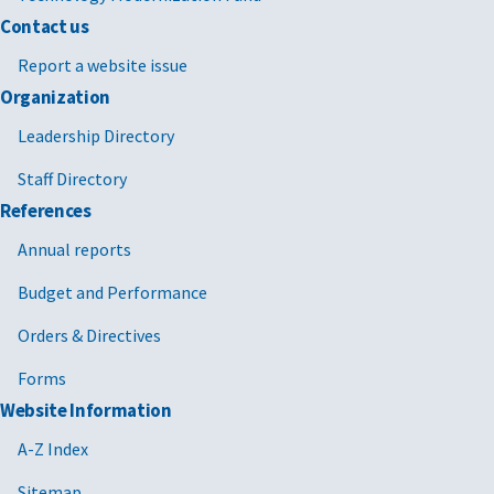
Contact us
Report a website issue
Organization
Leadership Directory
Staff Directory
References
Annual reports
Budget and Performance
Orders & Directives
Forms
Website Information
A-Z Index
Sitemap