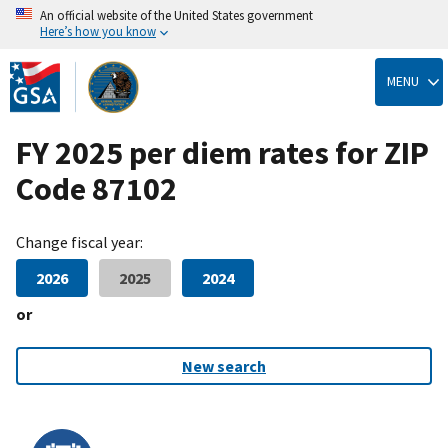
An official website of the United States government
Here’s how you know
Skip
to
MENU
main
content
FY 2025 per diem rates for ZIP
Code 87102
Change fiscal year:
2026
2025
2024
or
New search