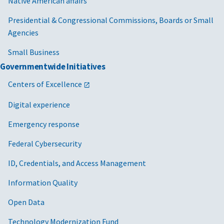
Native American affairs
Presidential & Congressional Commissions, Boards or Small
Agencies
Small Business
Governmentwide Initiatives
Centers of Excellence
Digital experience
Emergency response
Federal Cybersecurity
ID, Credentials, and Access Management
Information Quality
Open Data
Technology Modernization Fund