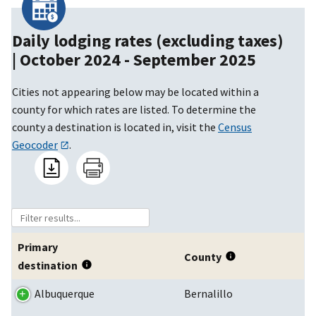
Daily lodging rates (excluding taxes)
|
October 2024 - September 2025
Cities not appearing below may be located within a
county for which rates are listed. To determine the
county a destination is located in, visit the
Census
Geocoder
.
Primary
County
destination
Albuquerque
Bernalillo