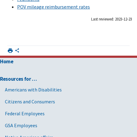
POV mileage reimbursement rates
Last reviewed: 2023-12-23
Home
Resources for …
Americans with Disabilities
Citizens and Consumers
Federal Employees
GSA Employees