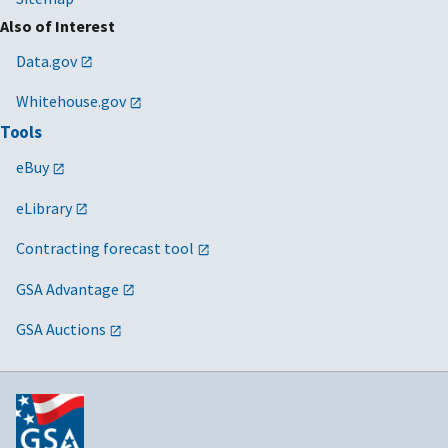
Also of Interest
Data.gov
Whitehouse.gov
Tools
eBuy
eLibrary
Contracting forecast tool
GSA Advantage
GSA Auctions