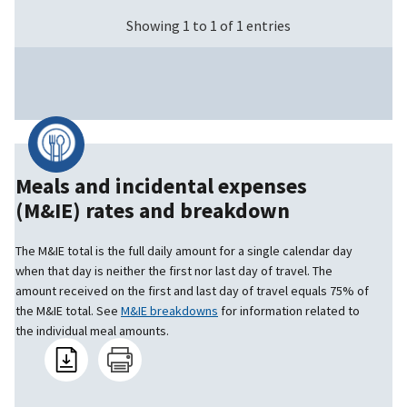
Showing 1 to 1 of 1 entries
Meals and incidental expenses
(M&IE) rates and breakdown
The M&IE total is the full daily amount for a single calendar day
when that day is neither the first nor last day of travel. The
amount received on the first and last day of travel equals 75% of
the M&IE total. See
M&IE breakdowns
for information related to
the individual meal amounts.