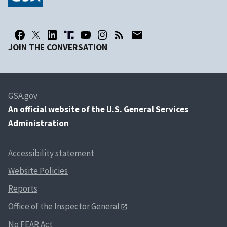
JOIN THE CONVERSATION
GSA.gov
An
official website of the U.S. General Services
Administration
Accessibility statement
Website Policies
Reports
Office of the Inspector General
No FEAR Act