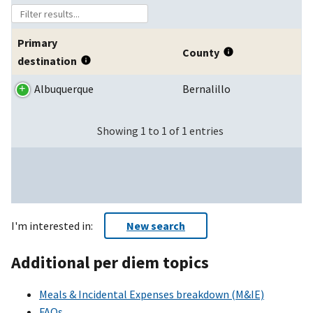
Primary
County
destination
Albuquerque
Bernalillo
Showing 1 to 1 of 1 entries
I'm interested in:
New search
Additional per diem topics
Meals & Incidental Expenses breakdown (M&IE)
FAQs