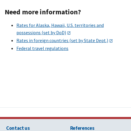
Need more information?
Rates for Alaska, Hawaii, U.S. territories and
possessions (set by DoD)
Rates in foreign countries (set by State Dept.)
Federal travel regulations
Contact us
References