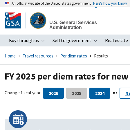
An official website of the United States government
Here’s how you know
Skip
to
U.S. General Services
main
Administration
content
Buy through us
Sell to government
Real estate
Toggle submenu
Toggle subme
Home
Travel resources
Per diem rates
Results
FY 2025 per diem rates for new
Change fiscal year:
or
2026
2025
2024
N