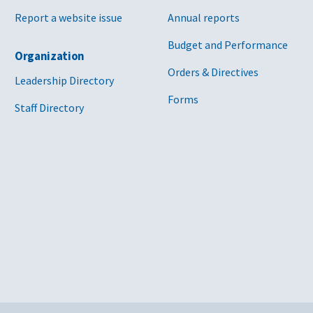
Report a website issue
Annual reports
Budget and Performance
Organization
Orders & Directives
Leadership Directory
Forms
Staff Directory