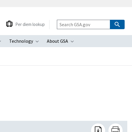
Per diem lookup
Technology
About GSA
ubmenu
Toggle submenu
Toggle submenu
Toggle submenu