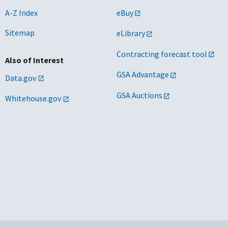
A-Z Index
eBuy
Sitemap
eLibrary
Contracting forecast tool
Also of Interest
GSA Advantage
Data.gov
GSA Auctions
Whitehouse.gov