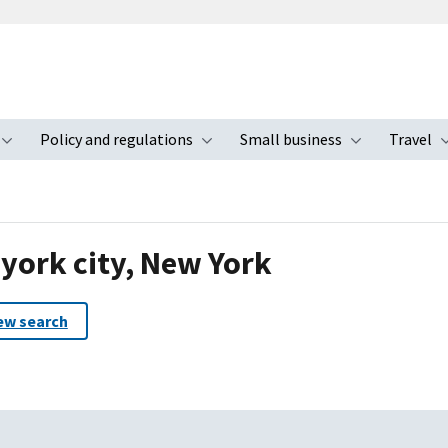
Policy and regulations
Small business
Travel
nu
Toggle submenu
Toggle submenu
Toggle s
 york city, New York
ew search