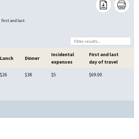
first and last
Incidental
First and last
Lunch
Dinner
expenses
day of travel
$26
$38
$5
$69.00