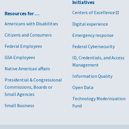
Initiatives
Centers of Excellence
Resources for …
Americans with Disabilities
Digital experience
Citizens and Consumers
Emergency response
Federal Employees
Federal Cybersecurity
GSA Employees
ID, Credentials, and Access
Management
Native American affairs
Information Quality
Presidential & Congressional
Commissions, Boards or
Open Data
Small Agencies
Technology Modernization
Small Business
Fund