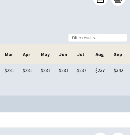
Mar
Apr
May
Jun
Jul
Aug
Sep
$281
$281
$281
$281
$237
$237
$342