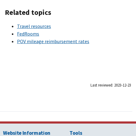
Related topics
Travel resources
FedRooms
POV mileage reimbursement rates
Last reviewed: 2023-12-23
Website Information
Tools