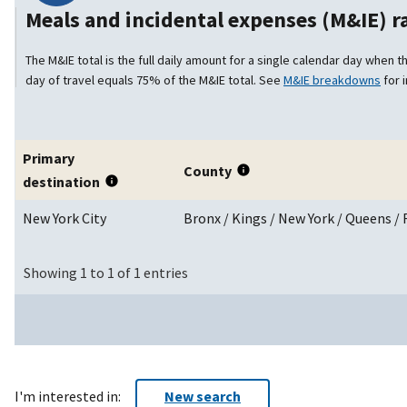
Meals and incidental expenses (M&IE) 
The M&IE total is the full daily amount for a single calendar day when th
day of travel equals 75% of the M&IE total. See
M&IE breakdowns
for 
Primary
County
destination
New York City
Bronx / Kings / New York / Queens 
Showing 1 to 1 of 1 entries
I'm interested in:
New search