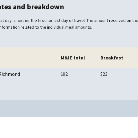
rates and breakdown
at day is neither the first nor last day of travel. The amount received on the 
information related to the individual meal amounts.
M&IE total
Breakfast
/ Richmond
$92
$23