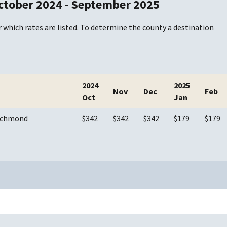
ctober 2024 - September 2025
 which rates are listed. To determine the county a destination
2024
2025
Nov
Dec
Feb
Oct
Jan
Richmond
$342
$342
$342
$179
$179