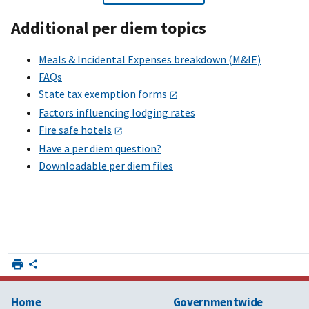
Additional per diem topics
Meals & Incidental Expenses breakdown (M&IE)
FAQs
State tax exemption forms
Factors influencing lodging rates
Fire safe hotels
Have a per diem question?
Downloadable per diem files
Home
Governmentwide