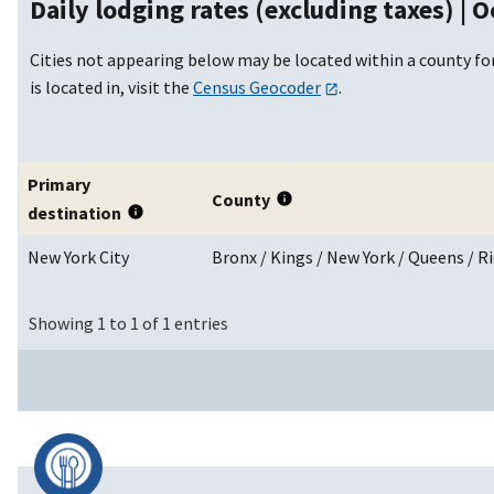
Daily lodging rates (excluding taxes) |
O
Cities not appearing below may be located within a county for
is located in, visit the
Census Geocoder
.
Primary
County
destination
New York City
Bronx / Kings / New York / Queens / 
Showing 1 to 1 of 1 entries