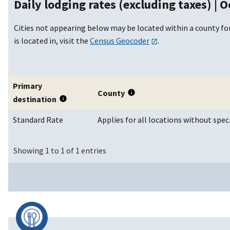
Daily lodging rates (excluding taxes) |
O
Cities not appearing below may be located within a county for
is located in, visit the
Census Geocoder
.
Primary
County
destination
Standard Rate
Applies for all locations without spec
Showing 1 to 1 of 1 entries