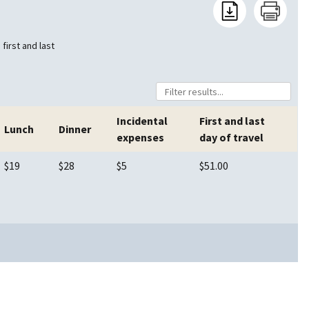
first and last
Incidental
First and last
Lunch
Dinner
expenses
day of travel
$19
$28
$5
$51.00