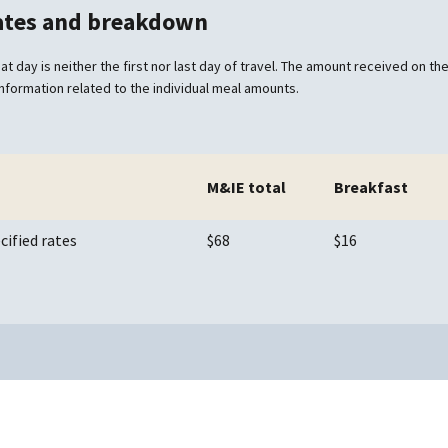
rates and breakdown
at day is neither the first nor last day of travel. The amount received on the 
information related to the individual meal amounts.
M&IE total
Breakfast
cified rates
$68
$16