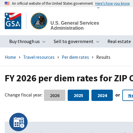
An official website of the United States government
Here’s how you know
Skip
to
U.S. General Services
main
Administration
content
Buy through us
Sell to government
Real estate
Toggle submenu
Toggle subme
Home
Travel resources
Per diem rates
Results
FY 2026 per diem rates for ZIP
Change fiscal year:
or
2026
2025
2024
N