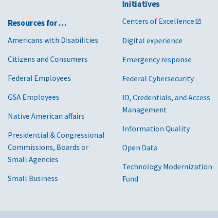
Initiatives
Centers of Excellence
Resources for …
Americans with Disabilities
Digital experience
Citizens and Consumers
Emergency response
Federal Employees
Federal Cybersecurity
GSA Employees
ID, Credentials, and Access
Management
Native American affairs
Information Quality
Presidential & Congressional
Commissions, Boards or
Open Data
Small Agencies
Technology Modernization
Small Business
Fund