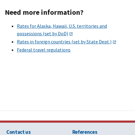
Need more information?
Rates for Alaska, Hawaii, U.S. territories and
possessions (set by DoD)
Rates in foreign countries (set by State Dept.)
Federal travel regulations
Contact us
References