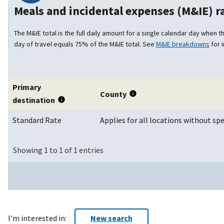
Meals and incidental expenses (M&IE) 
The M&IE total is the full daily amount for a single calendar day when th
day of travel equals 75% of the M&IE total. See
M&IE breakdowns
for 
Primary
County
destination
Standard Rate
Applies for all locations without spe
Showing 1 to 1 of 1 entries
I'm interested in:
New search