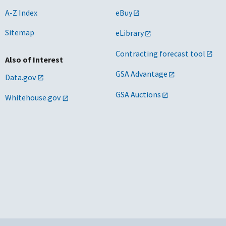
A-Z Index
eBuy
Sitemap
eLibrary
Contracting forecast tool
Also of Interest
GSA Advantage
Data.gov
GSA Auctions
Whitehouse.gov