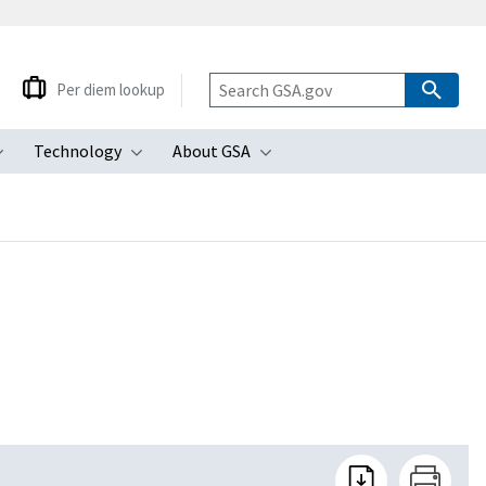
Per diem lookup
Technology
About GSA
ubmenu
Toggle submenu
Toggle submenu
Toggle submenu