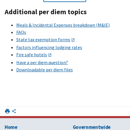
Additional per diem topics
Meals & Incidental Expenses breakdown (M&IE)
FAQs
State tax exemption forms
Factors influencing lodging rates
Fire safe hotels
Have a per diem question?
Downloadable per diem files
Home
Governmentwide