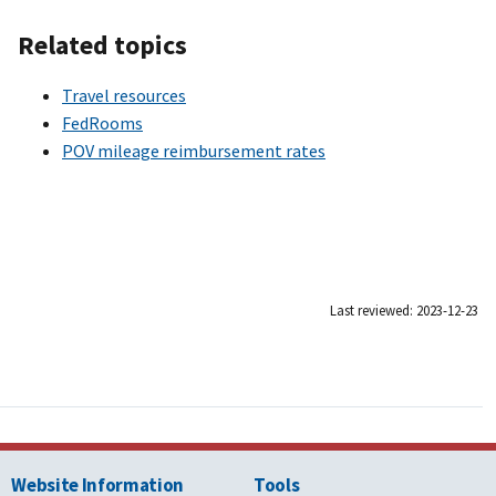
Related topics
Travel resources
FedRooms
POV mileage reimbursement rates
Last reviewed: 2023-12-23
Website Information
Tools