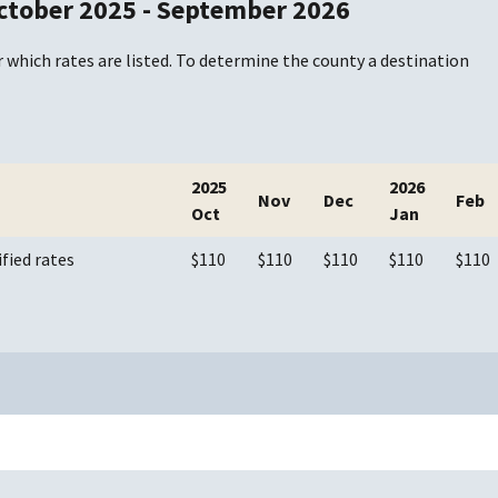
ctober 2025 - September 2026
 which rates are listed. To determine the county a destination
2025
2026
Nov
Dec
Feb
Oct
Jan
ified rates
$110
$110
$110
$110
$110