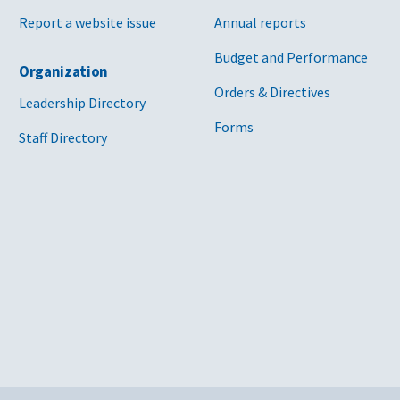
Report a website issue
Annual reports
Budget and Performance
Organization
Orders & Directives
Leadership Directory
Forms
Staff Directory