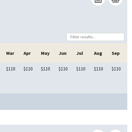
Mar
Apr
May
Jun
Jul
Aug
Sep
$110
$110
$110
$110
$110
$110
$110