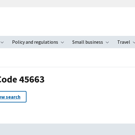
Policy and regulations
Small business
Travel
nu
Toggle submenu
Toggle submenu
Toggle s
 Code 45663
ew search