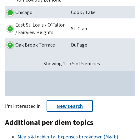
Chicago
Cook / Lake
East St. Louis / O'Fallon
St. Clair
/ Fairview Heights
Oak Brook Terrace
DuPage
Showing 1 to 5 of 5 entries
I'm interested in:
New search
Additional per diem topics
Meals & Incidental Expenses breakdown (M&IE)