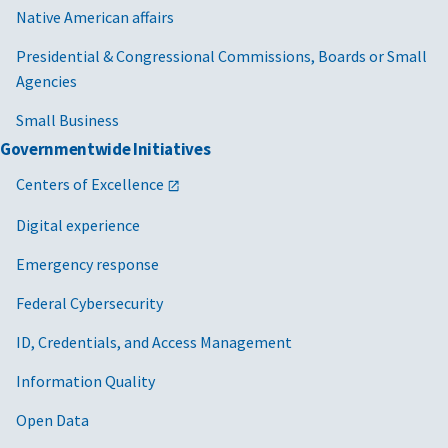
Native American affairs
Presidential & Congressional Commissions, Boards or Small
Agencies
Small Business
Governmentwide Initiatives
Centers of Excellence
Digital experience
Emergency response
Federal Cybersecurity
ID, Credentials, and Access Management
Information Quality
Open Data