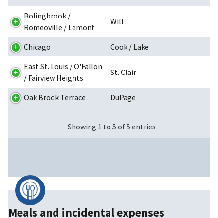
Bolingbrook /
Will
Romeoville / Lemont
Chicago
Cook / Lake
East St. Louis / O'Fallon
St. Clair
/ Fairview Heights
Oak Brook Terrace
DuPage
Showing 1 to 5 of 5 entries
Meals and incidental expenses