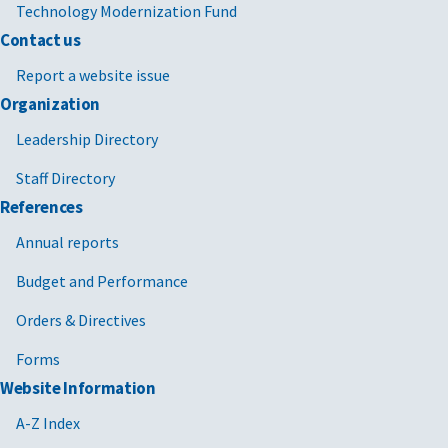
Technology Modernization Fund
Contact us
Report a website issue
Organization
Leadership Directory
Staff Directory
References
Annual reports
Budget and Performance
Orders & Directives
Forms
Website Information
A-Z Index