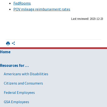
FedRooms
POV mileage reimbursement rates
Last reviewed: 2023-12-23
Home
Resources for …
Americans with Disabilities
Citizens and Consumers
Federal Employees
GSA Employees