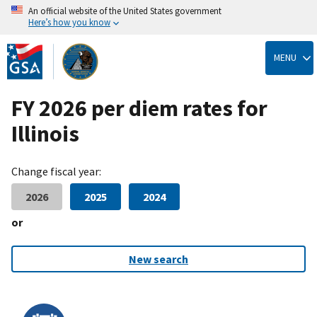
An official website of the United States government
Here’s how you know
Skip
to
MENU
main
content
FY 2026 per diem rates for
Illinois
Change fiscal year:
2026
2025
2024
or
New search