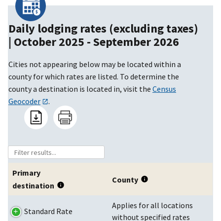
Daily lodging rates (excluding taxes)
|
October 2025 - September 2026
Cities not appearing below may be located within a
county for which rates are listed. To determine the
county a destination is located in, visit the
Census
Geocoder
.
Primary
County
destination
Applies for all locations
Standard Rate
without specified rates