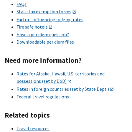
FAQs
State tax exemption forms
Factors influencing lodging rates
Fire safe hotels
Have a per diem question?
Downloadable per diem files
Need more information?
Rates for Alaska, Hawaii, U.S. territories and
possessions (set by DoD)
Rates in foreign countries (set by State Dept.)
Federal travel regulations
Related topics
Travel resources