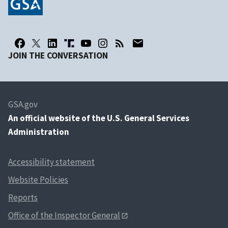
JOIN THE CONVERSATION
GSA.gov
An
official website of the U.S. General Services
Administration
Accessibility statement
Website Policies
Reports
Office of the Inspector General