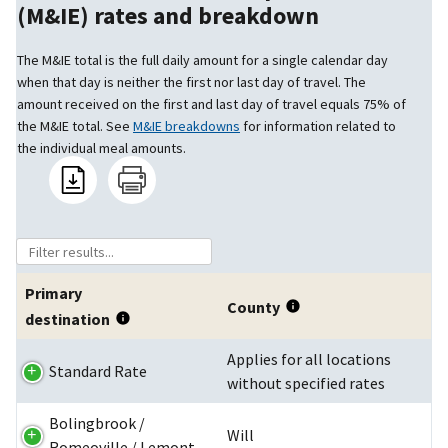
(M&IE) rates and breakdown
The M&IE total is the full daily amount for a single calendar day
when that day is neither the first nor last day of travel. The
amount received on the first and last day of travel equals 75% of
the M&IE total. See
M&IE breakdowns
for information related to
the individual meal amounts.
Primary
County
destination
Applies for all locations
Standard Rate
without specified rates
Bolingbrook /
Will
Romeoville / Lemont