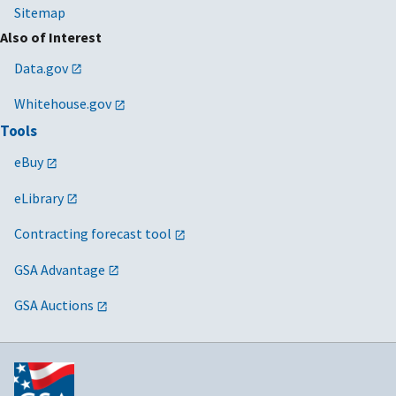
Sitemap
Also of Interest
Data.gov
Whitehouse.gov
Tools
eBuy
eLibrary
Contracting forecast tool
GSA Advantage
GSA Auctions