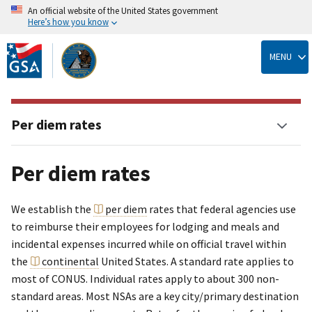
An official website of the United States government
Here’s how you know
Skip
to
MENU
main
content
Per diem rates
Per diem rates
We establish the
per diem
rates that federal agencies use
to reimburse their employees for lodging and meals and
incidental expenses incurred while on official travel within
the
continental
United States. A standard rate applies to
most of CONUS. Individual rates apply to about 300 non-
standard areas. Most NSAs are a key city/primary destination