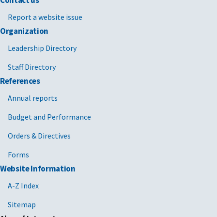
Contact us
Report a website issue
Organization
Leadership Directory
Staff Directory
References
Annual reports
Budget and Performance
Orders & Directives
Forms
Website Information
A-Z Index
Sitemap