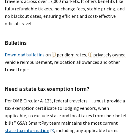
travelers across over 17,000 markets. It offers benefits like
fully refundable tickets, no change fees, stable pricing, and
no blackout dates, ensuring efficient and cost-effective
official travel.
Bulletins
Download bulletins
on
per diem
rates,
privately owned
vehicle
reimbursement, relocation allowances and other
travel topics.
Need a state tax exemption form?
Per OMB Circular A-123, federal travelers “…must provide a
tax exemption certificate to lodging vendors, when
applicable, to exclude state and local taxes from their hotel
bills.” GSA’s SmartPay team maintains the most current
state tax information
, including any applicable forms.