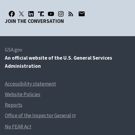
JOIN THE CONVERSATION
GSA.gov
An
official website of the U.S. General Services
Administration
Accessibility statement
Website Policies
Reports
Office of the Inspector General
No FEAR Act