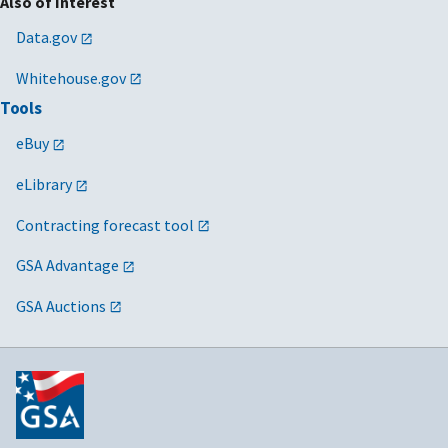
Also of Interest
Data.gov
Whitehouse.gov
Tools
eBuy
eLibrary
Contracting forecast tool
GSA Advantage
GSA Auctions