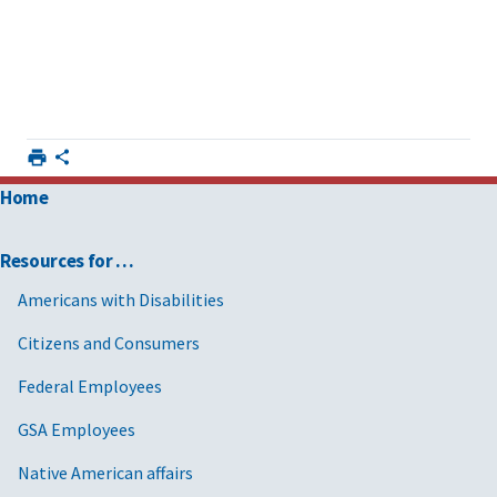
Home
Resources for …
Americans with Disabilities
Citizens and Consumers
Federal Employees
GSA Employees
Native American affairs