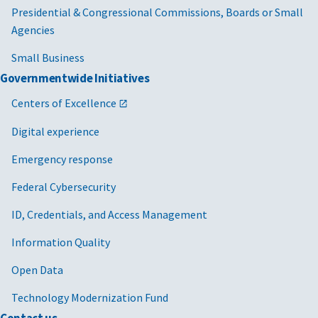
Presidential & Congressional Commissions, Boards or Small
Agencies
Small Business
Governmentwide Initiatives
Centers of Excellence
Digital experience
Emergency response
Federal Cybersecurity
ID, Credentials, and Access Management
Information Quality
Open Data
Technology Modernization Fund