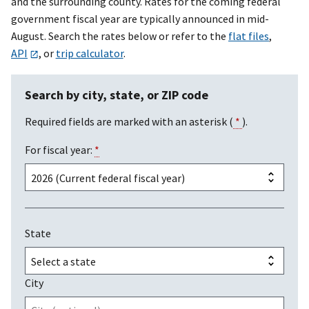
and the surrounding county. Rates for the coming federal
government fiscal year are typically announced in mid-
August. Search the rates below or refer to the
flat files
,
API
, or
trip calculator
.
Search by city, state, or ZIP code
Required fields are marked with an asterisk (
*
).
For fiscal year:
*
State
City