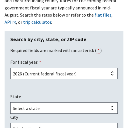
and the surrounding county. Rates for the coming federal
government fiscal year are typically announced in mid-
August. Search the rates below or refer to the
flat files
,
API
, or
trip calculator
.
Search by city, state, or ZIP code
Required fields are marked with an asterisk (
*
).
For fiscal year:
*
State
City