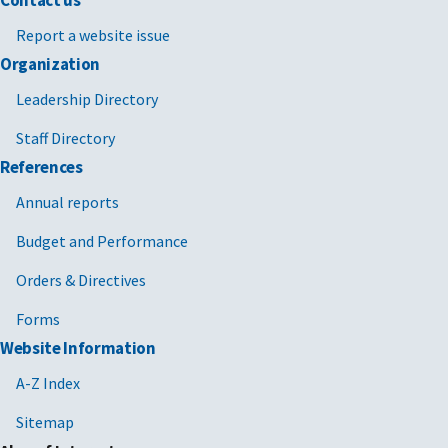
Contact us
Report a website issue
Organization
Leadership Directory
Staff Directory
References
Annual reports
Budget and Performance
Orders & Directives
Forms
Website Information
A-Z Index
Sitemap