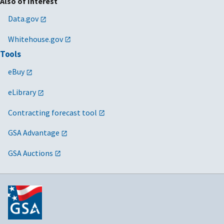
Also of Interest
Data.gov
Whitehouse.gov
Tools
eBuy
eLibrary
Contracting forecast tool
GSA Advantage
GSA Auctions