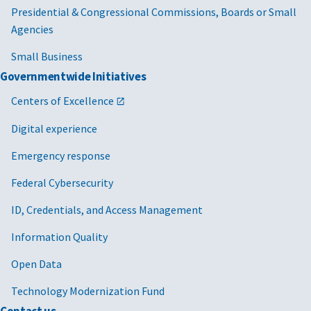
Presidential & Congressional Commissions, Boards or Small
Agencies
Small Business
Governmentwide Initiatives
Centers of Excellence
Digital experience
Emergency response
Federal Cybersecurity
ID, Credentials, and Access Management
Information Quality
Open Data
Technology Modernization Fund