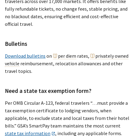
travelers across over 17,000 markets. It offers benefits like
fully refundable tickets, no change fees, stable pricing, and
no blackout dates, ensuring efficient and cost-effective
official travel.
Bulletins
Download bulletins
on
per diem
rates,
privately owned
vehicle
reimbursement, relocation allowances and other
travel topics.
Need a state tax exemption form?
Per OMB Circular A-123, federal travelers “…must provide a
tax exemption certificate to lodging vendors, when
applicable, to exclude state and local taxes from their hotel
bills.” GSA’s SmartPay team maintains the most current
state tax information
, including any applicable forms.