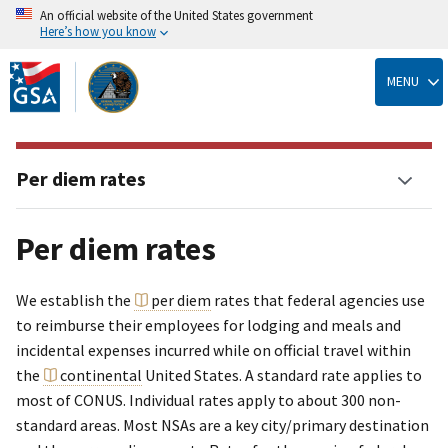
An official website of the United States government
Here’s how you know
Skip
to
MENU
main
content
Per diem rates
Per diem rates
We establish the
per diem
rates that federal agencies use
to reimburse their employees for lodging and meals and
incidental expenses incurred while on official travel within
the
continental
United States. A standard rate applies to
most of CONUS. Individual rates apply to about 300 non-
standard areas. Most NSAs are a key city/primary destination