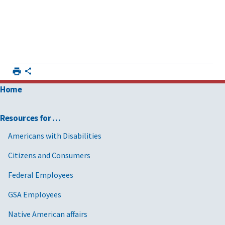
Home
Resources for …
Americans with Disabilities
Citizens and Consumers
Federal Employees
GSA Employees
Native American affairs