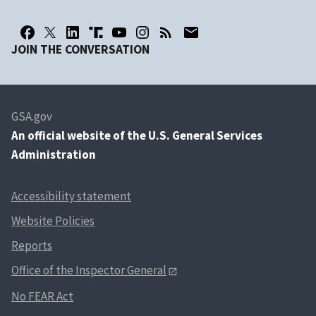
JOIN THE CONVERSATION
GSA.gov
An
official website of the U.S. General Services
Administration
Accessibility statement
Website Policies
Reports
Office of the Inspector General
No FEAR Act