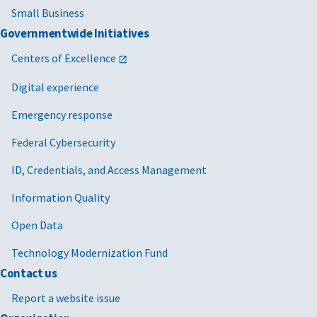
Small Business
Governmentwide Initiatives
Centers of Excellence
Digital experience
Emergency response
Federal Cybersecurity
ID, Credentials, and Access Management
Information Quality
Open Data
Technology Modernization Fund
Contact us
Report a website issue