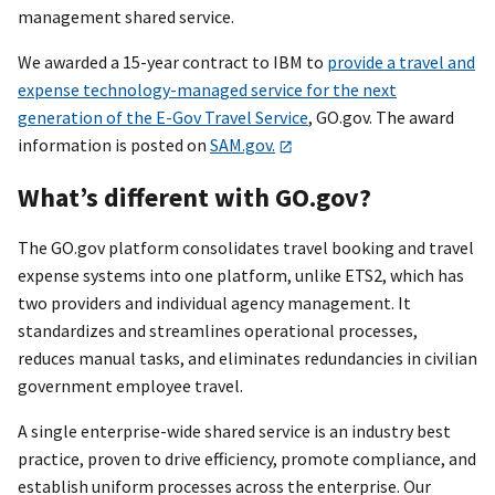
management shared service.
We awarded a 15-year contract to IBM to
provide a travel and
expense technology-managed service for the next
generation of the E-Gov Travel Service
, GO.gov. The award
information is posted on
SAM.gov.
What’s different with GO.gov?
The GO.gov platform consolidates travel booking and travel
expense systems into one platform, unlike ETS2, which has
two providers and individual agency management. It
standardizes and streamlines operational processes,
reduces manual tasks, and eliminates redundancies in civilian
government employee travel.
A single enterprise-wide shared service is an industry best
practice, proven to drive efficiency, promote compliance, and
establish uniform processes across the enterprise. Our