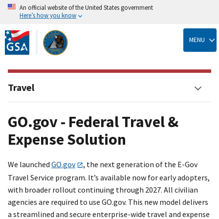
An official website of the United States government
Here’s how you know
Skip
to
MENU
main
content
Travel
GO.gov - Federal Travel &
Expense Solution
We launched
GO.gov
, the next generation of the E-Gov
Travel Service program. It’s available now for early adopters,
with broader rollout continuing through 2027. All civilian
agencies are required to use GO.gov. This new model delivers
a streamlined and secure enterprise-wide travel and expense