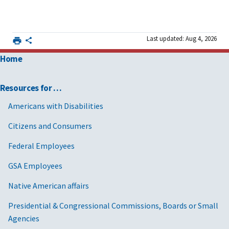
Last updated: Aug 4, 2026
Home
Resources for …
Americans with Disabilities
Citizens and Consumers
Federal Employees
GSA Employees
Native American affairs
Presidential & Congressional Commissions, Boards or Small
Agencies