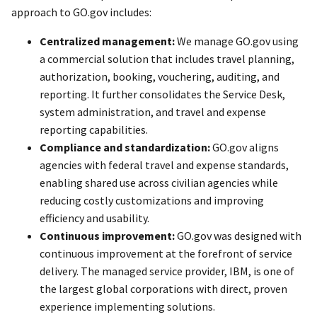
approach to GO.gov includes:
Centralized management:
We manage GO.gov using
a commercial solution that includes travel planning,
authorization, booking, vouchering, auditing, and
reporting. It further consolidates the Service Desk,
system administration, and travel and expense
reporting capabilities.
Compliance and standardization:
GO.gov aligns
agencies with federal travel and expense standards,
enabling shared use across civilian agencies while
reducing costly customizations and improving
efficiency and usability.
Continuous improvement:
GO.gov was designed with
continuous improvement at the forefront of service
delivery. The managed service provider, IBM, is one of
the largest global corporations with direct, proven
experience implementing solutions.