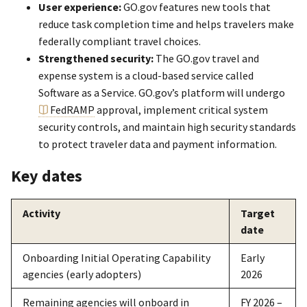
User experience:
GO.gov features new tools that
reduce task completion time and helps travelers make
federally compliant travel choices.
Strengthened security:
The GO.gov travel and
expense system is a cloud-based service called
Software as a Service. GO.gov’s platform will undergo
FedRAMP
approval, implement critical system
security controls, and maintain high security standards
to protect traveler data and payment information.
Key dates
Activity
Target
date
Onboarding Initial Operating Capability
Early
agencies (early adopters)
2026
Remaining agencies will onboard in
FY 2026 –