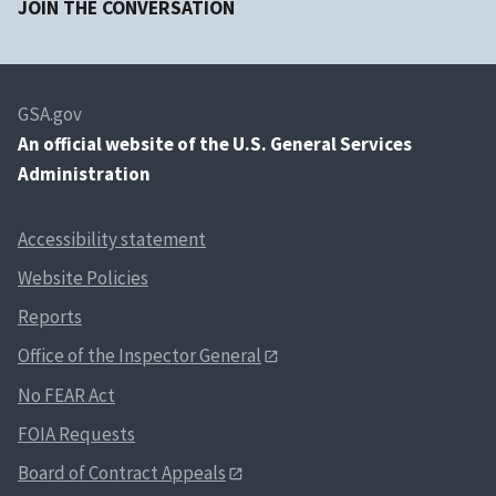
JOIN THE CONVERSATION
GSA.gov
An
official website of the U.S. General Services
Administration
Accessibility statement
Website Policies
Reports
Office of the Inspector General
No FEAR Act
FOIA Requests
Board of Contract Appeals