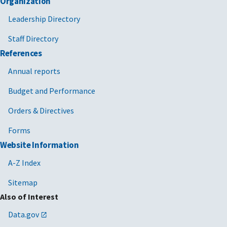
Organization
Leadership Directory
Staff Directory
References
Annual reports
Budget and Performance
Orders & Directives
Forms
Website Information
A-Z Index
Sitemap
Also of Interest
Data.gov