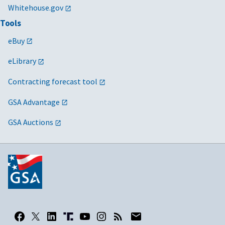
Whitehouse.gov
Tools
eBuy
eLibrary
Contracting forecast tool
GSA Advantage
GSA Auctions