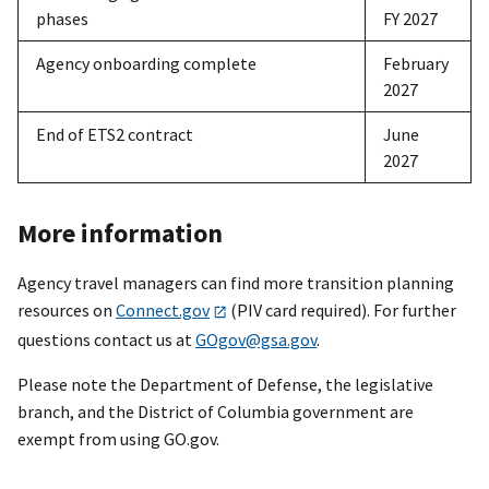
phases
FY 2027
Agency onboarding complete
February
2027
End of ETS2 contract
June
2027
More information
Agency travel managers can find more transition planning
resources on
Connect.gov
(PIV card required). For further
questions contact us at
GOgov@gsa.gov
.
Please note the Department of Defense, the legislative
branch, and the District of Columbia government are
exempt from using GO.gov.